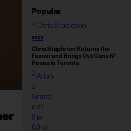
Popular
ROCK
Chris Stapleton Returns the
Favour and Brings Out Guns N'
Roses in Toronto
ner