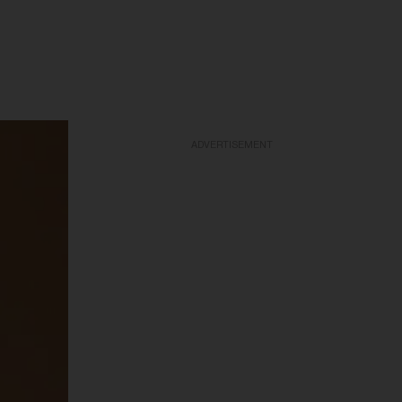
ADVERTISEMENT