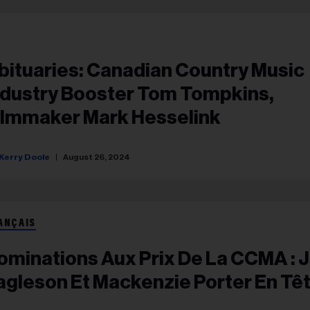
bituaries: Canadian Country Music
ndustry Booster Tom Tompkins,
ilmmaker Mark Hesselink
Kerry Doole
August 26, 2024
ANÇAIS
ominations Aux Prix De La CCMA : 
agleson Et Mackenzie Porter En Tê