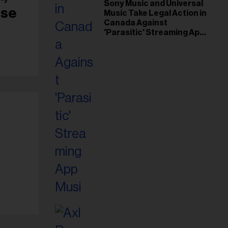
il
Sony Music and Universal
use
Music Take Legal Action in
ess...
Canada Against
'Parasitic' Streaming App
Musi