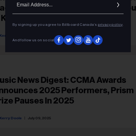
Ema
acKenzie Porter To Play CCMA Ho
Addr
n Kelowna
By signing up you agree to Billboard Canada’s
privacy policy
.
Kerry Doole
July 25, 2025
And follow us on social
usic News Digest: CCMA Awards
nnounces 2025 Performers, Prism
rize Pauses In 2025
Kerry Doole
July 09, 2025