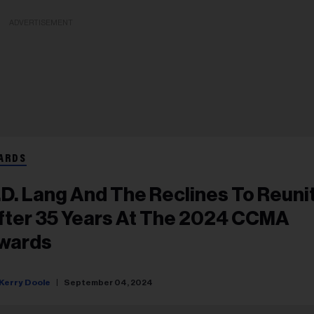
ADVERTISEMENT
ARDS
.d. Lang And The Reclines To Reuni
fter 35 Years At The 2024 CCMA
wards
Kerry Doole
September 04, 2024