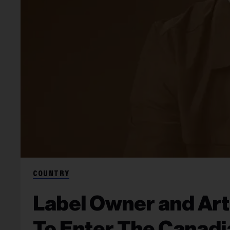
COUNTRY
Label Owner and Art
To Enter The Canadi