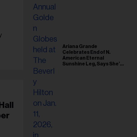
y
Ariana Grande
Celebrates End of N.
American Eternal
Sunshine Leg, Says She’s
‘Overwhelmed With Love
and the Deepest
Gratitude’
Hall
per