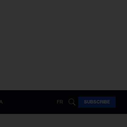
A
FR
SUBSCRIBE