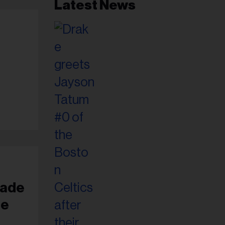
Latest News
Jade
te