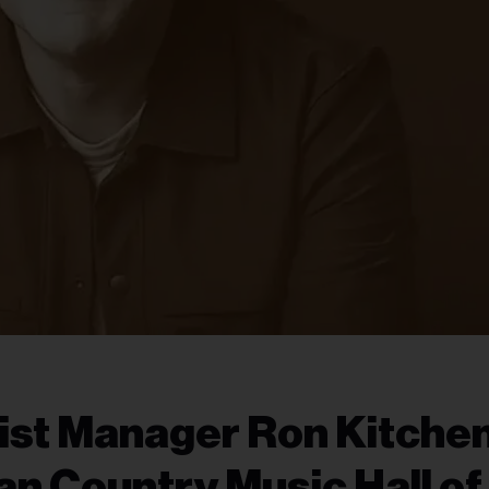
ist Manager Ron Kitche
an Country Music Hall of