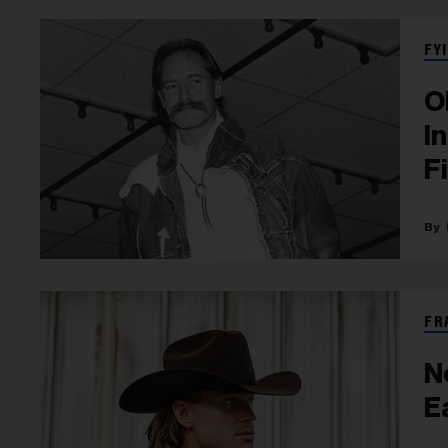
FYI
O
I
F
FR
N
E