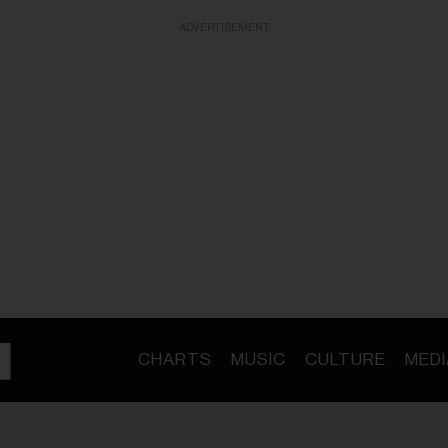
ADVERTISEMENT
CHARTS
MUSIC
CULTURE
MEDI