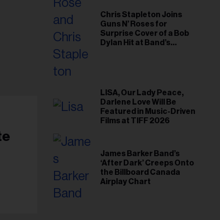
Chris Stapleton Joins
Guns N’ Roses for
Surprise Cover of a Bob
Dylan Hit at Band’s
Toronto Show
LISA, Our Lady Peace,
Darlene Love Will Be
Featured in Music-Driven
Films at TIFF 2026
te
James Barker Band’s
‘After Dark’ Creeps Onto
the Billboard Canada
Airplay Chart