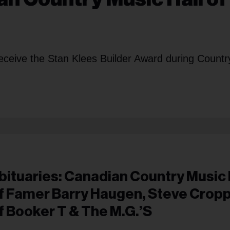
receive the Stan Klees Builder Award during Countr
bituaries: Canadian Country Music 
f Famer Barry Haugen, Steve Crop
f Booker T & The M.G.’s