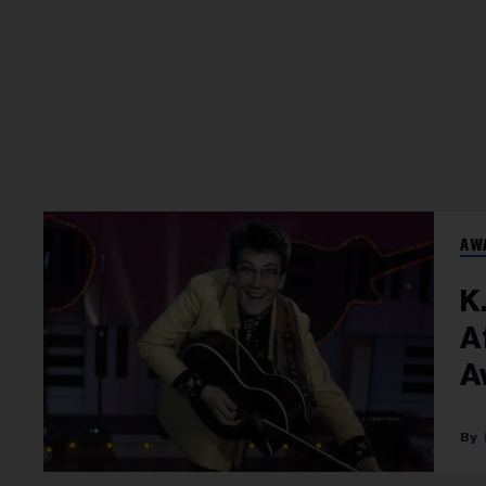
AW
K
A
A