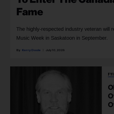
Fame
The highly-respected industry veteran will 
Music Week in Saskatoon in September.
Kerry Doole
July 10, 2026
FYI
O
O
O