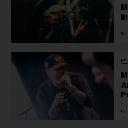
M
I
FYI
M
A
P