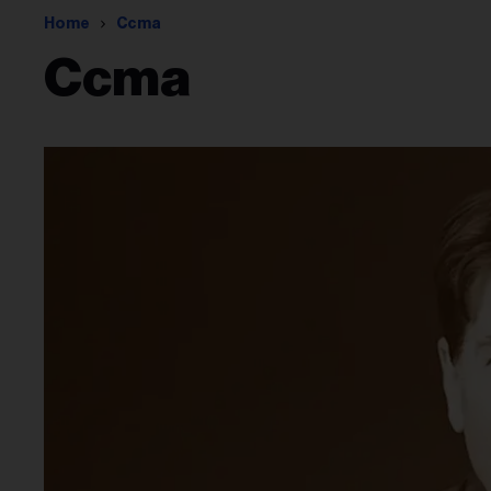
Home
Ccma
Ccma