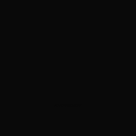
ADVERTISEMENT