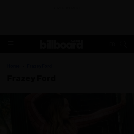
ADVERTISEMENT
FR
Home
Frazey Ford
Frazey Ford