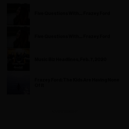
Five Questions With… Frazey Ford
Five Questions With… Frazey Ford
Music Biz Headlines, Feb. 7, 2020
Frazey Ford: The Kids Are Having None
Of It
ADVERTISEMENT