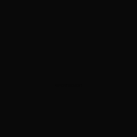
ADVERTISEMENT