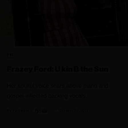
FYI
Frazey Ford: U kin B the Sun
Her soulful voice soars above piano and
gospel-inflected backing vocals.
Fyi Editor
October 20, 2021