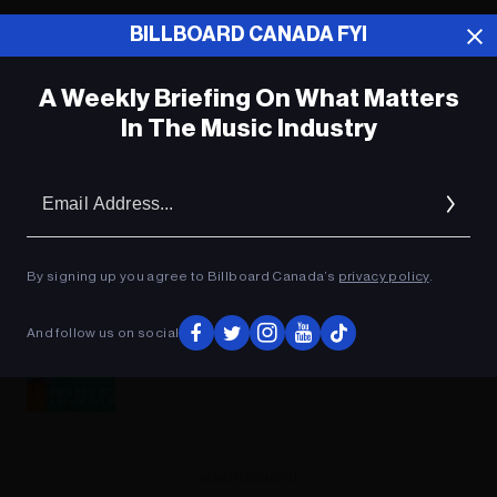
BILLBOARD CANADA FYI
A Weekly Briefing On What Matters
In The Music Industry
Em
Ad
By signing up you agree to Billboard Canada’s
privacy policy
.
And follow us on social
Frazey Ford - Can You Get To That
ADVERTISEMENT