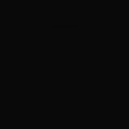
ADVERTISEMENT