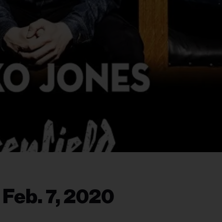
 Feb. 7, 2020