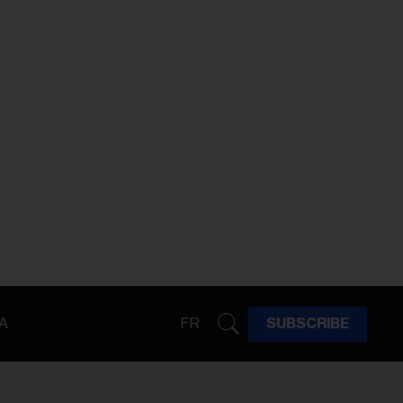
A
FR
SUBSCRIBE