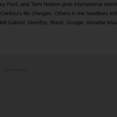
y Ford, and Tami Neilson grab international attent
ibou’s life changes. Others in the headlines inc
ll Gabriel, Identifyy, Brexit, Google, Amoeba Mus
.
ADVERTISEMENT