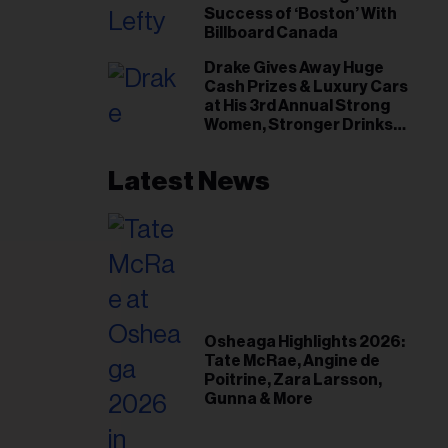
Success of ‘Boston’ With
Billboard Canada
Drake Gives Away Huge
Cash Prizes & Luxury Cars
at His 3rd Annual Strong
Women, Stronger Drinks
Event
Latest News
Osheaga Highlights 2026:
Tate McRae, Angine de
Poitrine, Zara Larsson,
Gunna & More