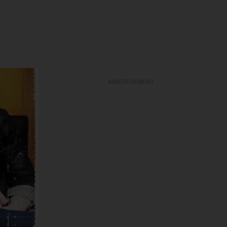
ADVERTISEMENT