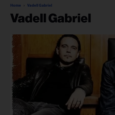
Home
Vadell Gabriel
Vadell Gabriel