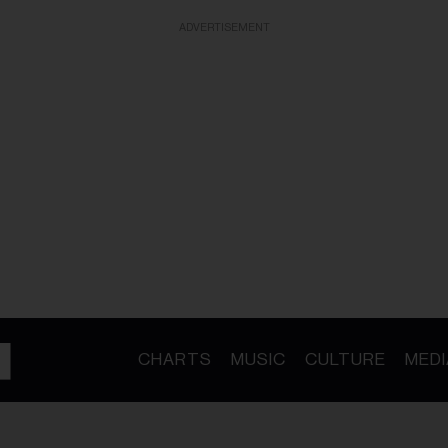
ADVERTISEMENT
CHARTS
MUSIC
CULTURE
MEDI