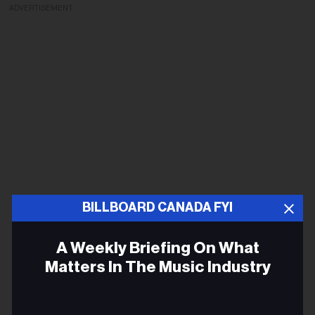
ADVERTISEMENT
BILLBOARD CANADA FYI
A Weekly Briefing On What
Matters In The Music Industry