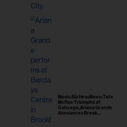
Music Biz Headlines: Tate
McRae Triumphs at
Osheaga, Ariana Grande
Announces Break
Following Montreal
Concert