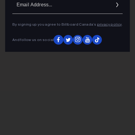
Ema
Addr
By signing up you agree to Billboard Canada’s
privacy policy
.
And follow us on social