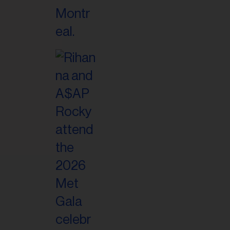
il
ess...