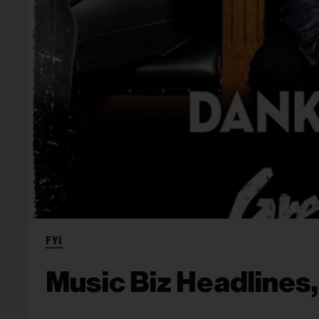
FYI
Music Biz Headlines,