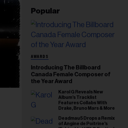
Popular
AWARDS
Introducing The Billboard
Canada Female Composer of
the Year Award
Karol G Reveals New
Album’s Tracklist
Features Collabs With
Drake, Bruno Mars & More
Deadmau5 Drops a Remix
of Angine de Poitrine's