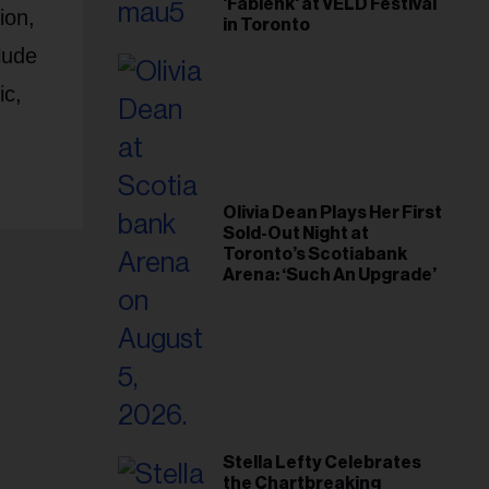
'Fabienk' at VELD Festival
ion,
in Toronto
lude
ic,
Olivia Dean Plays Her First
Sold-Out Night at
Toronto’s Scotiabank
Arena: ‘Such An Upgrade’
Stella Lefty Celebrates
the Chartbreaking