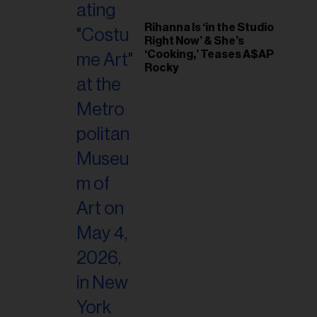
Rihanna Is ‘in the Studio
Right Now’ & She’s
‘Cooking,’ Teases A$AP
Rocky