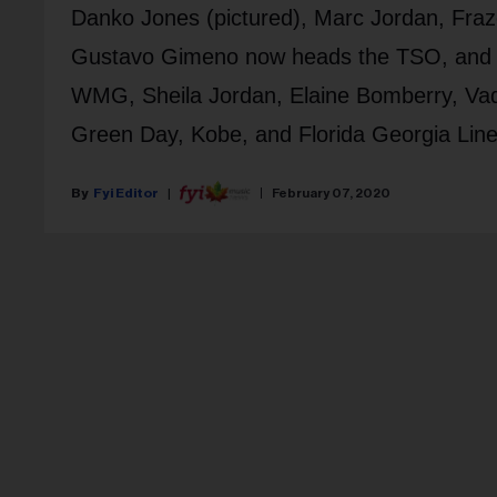
Danko Jones (pictured), Marc Jordan, Fraze
Gustavo Gimeno now heads the TSO, and Car
WMG, Sheila Jordan, Elaine Bomberry, Vade
Green Day, Kobe, and Florida Georgia Line
Fyi Editor
February 07, 2020