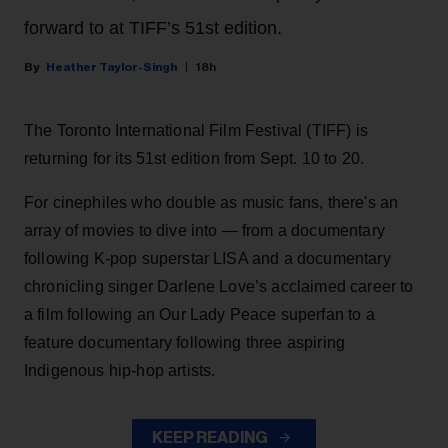
forward to at TIFF’s 51st edition.
Heather Taylor-Singh
18h
The Toronto International Film Festival (TIFF) is
returning for its 51st edition from Sept. 10 to 20.
For cinephiles who double as music fans, there's an
array of movies to dive into — from a documentary
following K-pop superstar LISA and a documentary
chronicling singer Darlene Love’s acclaimed career to
a film following an Our Lady Peace superfan to a
feature documentary following three aspiring
Indigenous hip-hop artists.
KEEP READING