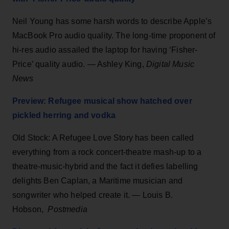
Neil Young has some harsh words to describe Apple’s
MacBook Pro audio quality. The long-time proponent of
hi-res audio assailed the laptop for having ‘Fisher-
Price’ quality audio. — Ashley King,
Digital Music
News
Preview: Refugee musical show hatched over
pickled herring and vodka
Old Stock: A Refugee Love Story has been called
everything from a rock concert-theatre mash-up to a
theatre-music-hybrid and the fact it defies labelling
delights Ben Caplan, a Maritime musician and
songwriter who helped create it. — Louis B.
Hobson,
Postmedia