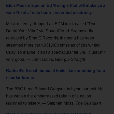
Elon Musk drops an EDM single that will make you
wish Nikola Tesla hadn't invented electricity
Musk recently dropped an EDM track called "Don't
Doubt Your Vibe" via SoundCloud. Supposedly
released by Emo G Records, the song has been
streamed more than 931,000 times as of this writing.
Okay, so maybe it isn't a spectacular failure. It just isn't
very good. — John Lucas,
Georgia Straight
Radio 4's Brexit music: it feels like something for a
secular funeral
The BBC hired Edward Gregson to hymn our exit. He
has written the embarrassed refrain of a nation
resigned to misery. — Stephen Moss,
The Guardian