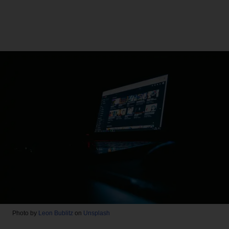
Photo by
Leon Bublitz
on
Unsplash