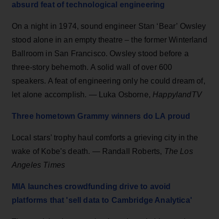
absurd feat of technological engineering
On a night in 1974, sound engineer Stan ‘Bear’ Owsley
stood alone in an empty theatre – the former Winterland
Ballroom in San Francisco. Owsley stood before a
three-story behemoth. A solid wall of over 600
speakers. A feat of engineering only he could dream of,
let alone accomplish. — Luka Osborne,
HappylandTV
Three hometown Grammy w
i
nners do LA proud
Local stars’ trophy haul comforts a grieving city in the
wake of Kobe’s death. — Randall Roberts,
The Los
Angeles Times
MIA launches crowdfunding drive to avoid
platforms that 'sell data to Cambridge Analytica'