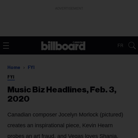
ADVERTISEMENT
FR
Home
FYI
FYI
Music Biz Headlines, Feb. 3,
2020
Canadian composer Jocelyn Morlock (pictured)
creates an inspirational piece, Kevin Hearn
probes an art fraud, and Vegas loves Shania.