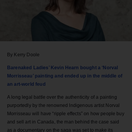
By Kerry Doole
Barenaked Ladies’ Kevin Hearn bought a ‘Norval
Morrisseau’ painting and ended up in the middle of
an art-world feud
A long legal battle over the authenticity of a painting
purportedly by the renowned Indigenous artist Norval
Morrisseau will have “ripple effects” on how people buy
and sell art in Canada, the man behind the case said
as a documentary on the saga was set to make its