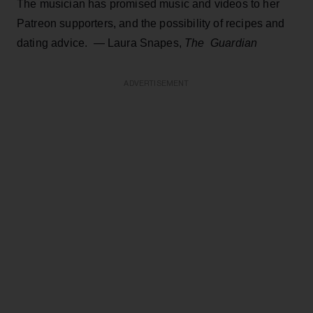
The musician has promised music and videos to her
Patreon supporters, and the possibility of recipes and
dating advice. —
Laura Snapes,
The
Guard
ian
ADVERTISEMENT