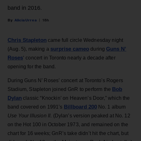
band in 2016.
Alicia Urrea
18h
Chris Stapleton
came full circle Wednesday night
surprise cameo
Guns N’
(Aug. 5), making a
during
Roses
‘ concert in Toronto nearly a decade after
opening for the band.
During Guns N’ Roses’ concert at Toronto's Rogers
Bob
Stadium, Stapleton joined GnR to perform the
Dylan
classic “Knockin’ on Heaven’s Door,” which the
Billboard 200
band covered on 1991’s
No. 1 album
Use Your Illusion II
. (Dylan’s version peaked at No. 12
on the Hot 100 in October 1973, and remained on the
chart for 16 weeks; GnR’s take didn’t hit the chart, but