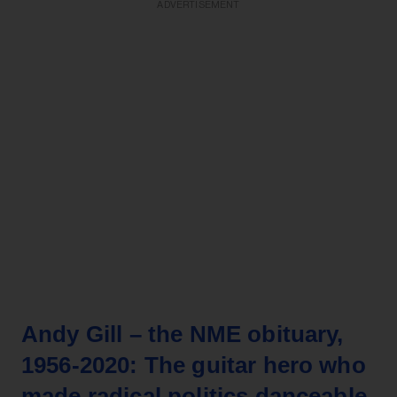
ADVERTISEMENT
Andy Gill – the NME obituary,
1956-2020: The guitar hero who
made radical politics danceable