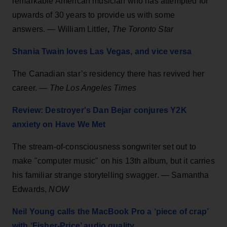
remarkable American musician who has attempted for
upwards of 30 years to provide us with some
answers. — William Littler
,
The Toronto Star
Shania Twain loves Las Vegas, and vice versa
The Canadian star’s residency there has revived her
career. —
The Los Angeles Times
Review: Destroyer's Dan Bejar conjures Y2K
anxiety on Have We Met
The stream-of-consciousness songwriter set out to
make "computer music" on his 13th album, but it carries
his familiar strange storytelling swagger. — Samantha
Edwards,
NOW
Neil Young calls the MacBook Pro a ‘piece of crap’
with ‘Fisher-Price’ audio quality