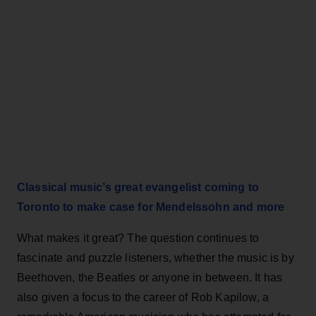
Classical music’s great evangelist coming to
Toronto to make case for Mendelssohn and more
What makes it great? The question continues to
fascinate and puzzle listeners, whether the music is by
Beethoven, the Beatles or anyone in between. It has
also given a focus to the career of Rob Kapilow, a