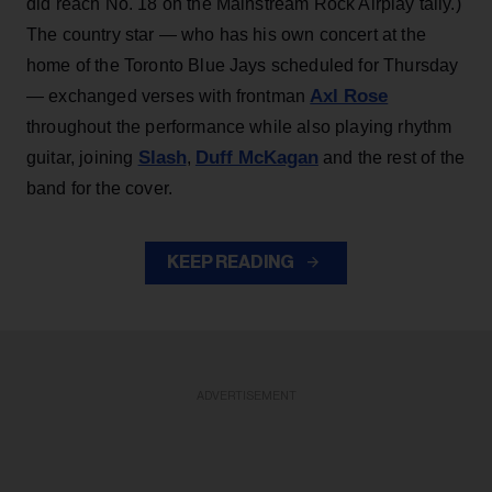
did reach No. 18 on the Mainstream Rock Airplay tally.)
The country star — who has his own concert at the
home of the Toronto Blue Jays scheduled for Thursday
Axl Rose
— exchanged verses with frontman
throughout the performance while also playing rhythm
Slash
Duff McKagan
guitar, joining
,
and the rest of the
band for the cover.
KEEP READING
ADVERTISEMENT