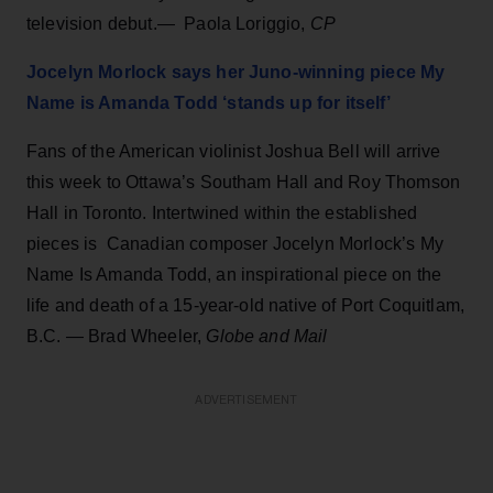
television debut.— Paola Loriggio,
CP
Jocelyn Morlock says her Juno-winning piece My
Name is Amanda Todd ‘stands up for itself’
Fans of the American violinist Joshua Bell will arrive
this week to Ottawa’s Southam Hall and Roy Thomson
Hall in Toronto. Intertwined within the established
pieces is Canadian composer Jocelyn Morlock’s My
Name Is Amanda Todd, an inspirational piece on the
life and death of a 15-year-old native of Port Coquitlam,
B.C. — Brad Wheeler,
Globe and Mail
ADVERTISEMENT