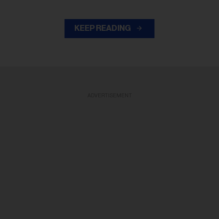
KEEP READING
ADVERTISEMENT