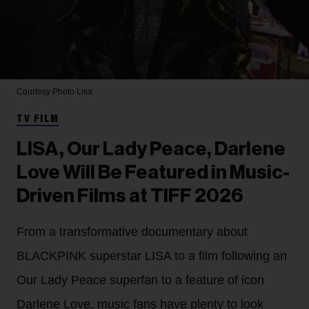
Courtesy Photo
Lisa
TV FILM
LISA, Our Lady Peace, Darlene
Love Will Be Featured in Music-
Driven Films at TIFF 2026
From a transformative documentary about
BLACKPINK superstar LISA to a film following an
Our Lady Peace superfan to a feature of icon
Darlene Love, music fans have plenty to look