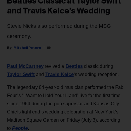
Beatles Classic at Taylor Swift
and Travis Kelce’s Wedding
Stevie Nicks also performed during the MSG
ceremony.
Mitchell Peters
8h
Paul McCartney
Beatles
revived a
classic during
Taylor Swift
Travis Kelce
and
‘s wedding reception.
The legendary 84-year-old musician performed the Fab
Four’s “I Want to Hold Your Hand” live for the first time
since 1964 during the pop superstar and Kansas City
Chiefs tight end’s wedding celebration at New York’s
Madison Square Garden on Friday (July 3), according
People
to
.