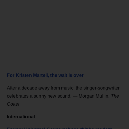
For Kristen Martell, the wait is over
After a decade away from music, the singer-songwriter
celebrates a sunny new sound.
— Morgan Mullin,
The
Coast
International