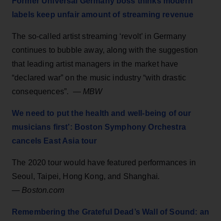
Former Universal Germany boss thinks modern
labels keep unfair amount of streaming revenue
The so-called artist streaming ‘revolt’ in Germany
continues to bubble away, along with the suggestion
that leading artist managers in the market have
“declared war” on the music industry “with drastic
consequences”. —
MBW
We need to put the health and well-being of our
musicians first’: Boston Symphony Orchestra
cancels East Asia tour
The 2020 tour would have featured performances in
Seoul, Taipei, Hong Kong, and Shanghai
.
—
Boston.com
Remembering the Grateful Dead’s Wall of Sound: an