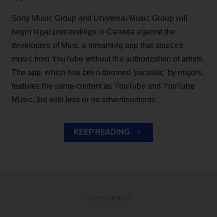
Sony Music Group and Universal Music Group will
begin legal proceedings in Canada against the
developers of Musi, a streaming app that sources
music from YouTube without the authorization of artists.
The app, which has been deemed 'parasitic' by majors,
features the same content as YouTube and YouTube
Music, but with less or no advertisements.
KEEP READING
ADVERTISEMENT