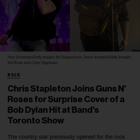
Amy Sussman/Getty Images for Stagecoach; Jason Kempin/Getty Images
Axl Rose and Chris Stapleton
ROCK
Chris Stapleton Joins Guns N’
Roses for Surprise Cover of a
Bob Dylan Hit at Band’s
Toronto Show
The country star previously opened for the rock