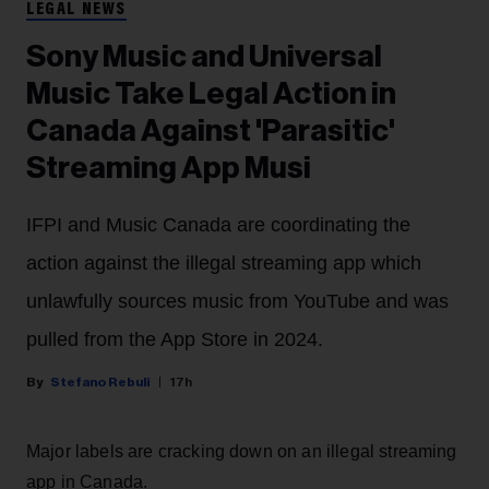
LEGAL NEWS
Sony Music and Universal
Music Take Legal Action in
Canada Against 'Parasitic'
Streaming App Musi
IFPI and Music Canada are coordinating the
action against the illegal streaming app which
unlawfully sources music from YouTube and was
pulled from the App Store in 2024.
Stefano Rebuli
17h
Major labels are cracking down on an illegal streaming
app in Canada.