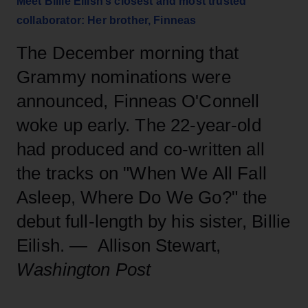
Meet Billie Eilish’s closest and most trusted
collaborator: Her brother, Finneas
The December morning that
Grammy nominations were
announced, Finneas O'Connell
woke up early. The 22-year-old
had produced and co-written all
the tracks on "When We All Fall
Asleep, Where Do We Go?" the
debut full-length by his sister, Billie
Eilish. — Allison Stewart,
Washington Post