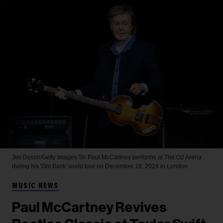
Jim Dyson/Getty Images
Sir Paul McCartney performs at The O2 Arena
during his 'Got Back' world tour on December 18, 2024 in London.
MUSIC NEWS
Paul McCartney Revives