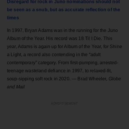
Disregard for rock in Juno nominations should not
be seen as a snub, but as accurate reflection of the
times
In 1997, Bryan Adams was in the running for the Juno
Album of the Year. His record was 18 Til I Die. This
year, Adams is again up for Album of the Year, for Shine
a Light, a record also contending in the “adult
contemporary” category. From first-pumping, arrested-
teenage wasteland defiance in 1997, to relaxed-fit,
soup-sipping soft rock in 2020. — Brad Wheeler,
Globe
and Mail
ADVERTISEMENT