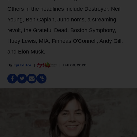
Others in the headlines include Destroyer, Neil
Young, Ben Caplan, Juno noms, a streaming
revolt, the Grateful Dead, Boston Symphony,
Huey Lewis, MIA, Finneas O'Connell, Andy Gill,
and Elon Musk.
Fyi Editor
Feb 03, 2020