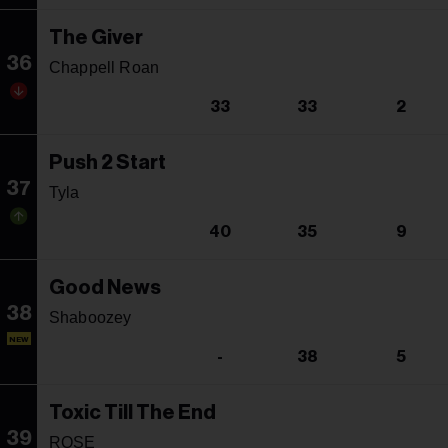
The Giver
36
Chappell Roan
33
33
2
Push 2 Start
37
Tyla
40
35
9
Good News
38
Shaboozey
NEW
-
38
5
Toxic Till The End
39
ROSE