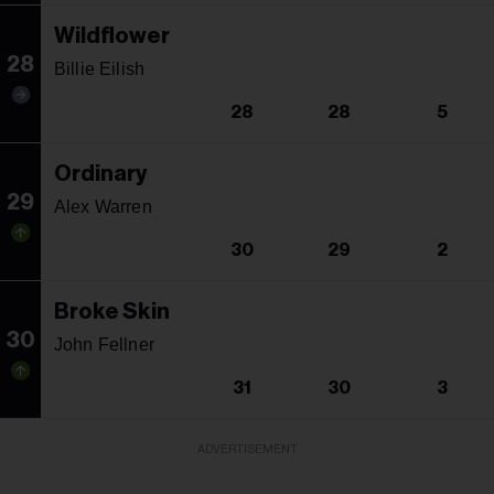
Wildflower
28
Billie Eilish
28
28
5
Ordinary
29
Alex Warren
30
29
2
Broke Skin
30
John Fellner
31
30
3
ADVERTISEMENT