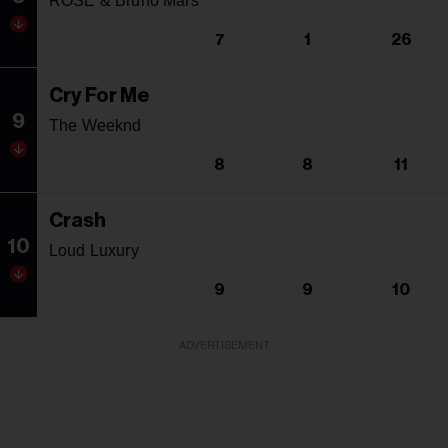
ROSE & Bruno Mars
7
1
26
Cry For Me
9
The Weeknd
8
8
11
Crash
10
Loud Luxury
9
9
10
ADVERTISEMENT