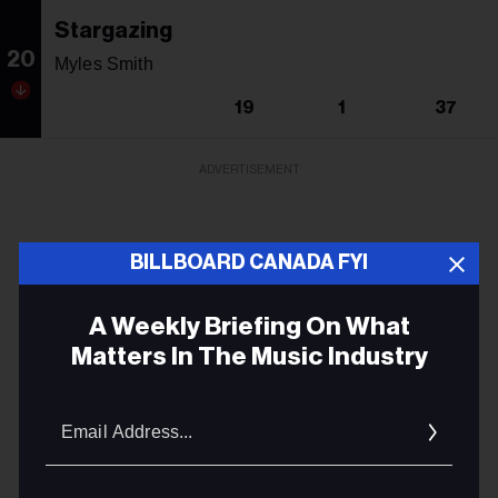
Stargazing
20
Myles Smith
19
1
37
ADVERTISEMENT
BILLBOARD CANADA FYI
A Weekly Briefing On What
Matters In The Music Industry
Email
Addres