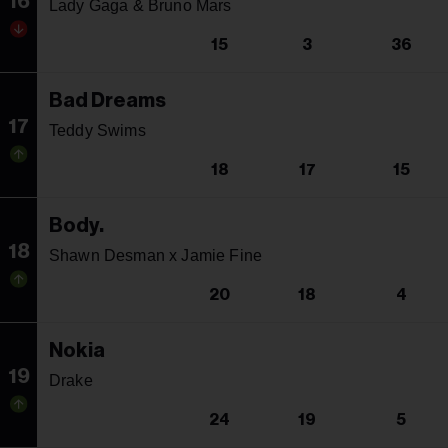
16
Lady Gaga & Bruno Mars
15
3
36
Bad Dreams
17
Teddy Swims
18
17
15
Body.
18
Shawn Desman x Jamie Fine
20
18
4
Nokia
19
Drake
24
19
5