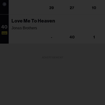
39
27
10
Love Me To Heaven
40
Jonas Brothers
NEW
-
40
1
ADVERTISEMENT