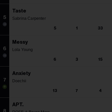
Taste
5
Sabrina Carpenter
5
1
33
Messy
6
Lola Young
6
3
15
Anxiety
7
Doechii
13
7
4
APT.
8