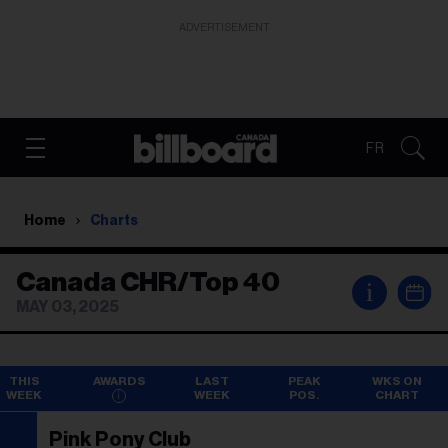
ADVERTISEMENT
FR
Home
Charts
Canada CHR/Top 40
i
MAY 03, 2025
THIS
AWARDS
LAST
PEAK
WKS ON
WEEK
WEEK
POS.
CHART
Pink Pony Club