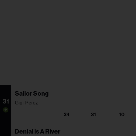
Sailor Song
31
Gigi Perez
34
31
10
Denial Is A River