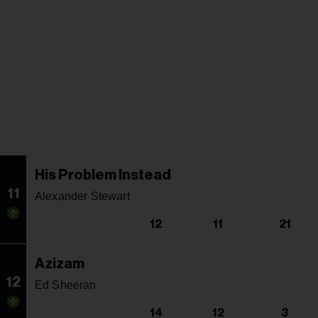
His Problem Instead
11
Alexander Stewart
12
11
21
Azizam
12
Ed Sheeran
14
12
3