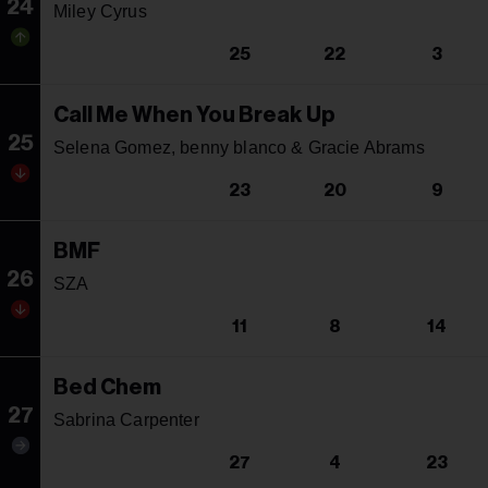
24
Miley Cyrus
25
22
3
Call Me When You Break Up
25
Selena Gomez, benny blanco & Gracie Abrams
23
20
9
BMF
26
SZA
11
8
14
Bed Chem
27
Sabrina Carpenter
27
4
23