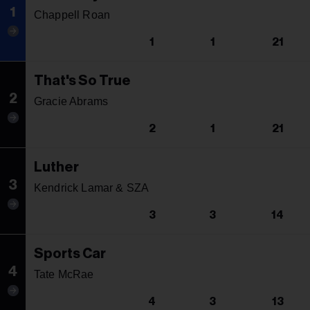
1
Chappell Roan
1
1
21
That's So True
2
Gracie Abrams
2
1
21
Luther
3
Kendrick Lamar & SZA
3
3
14
Sports Car
4
Tate McRae
4
3
13