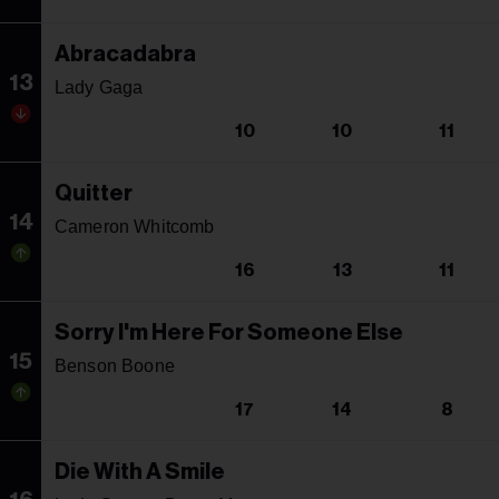
Abracadabra
13
Lady Gaga
10
10
11
Quitter
14
Cameron Whitcomb
16
13
11
Sorry I'm Here For Someone Else
15
Benson Boone
17
14
8
Die With A Smile