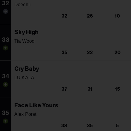
32
Doechii
32
26
10
Sky High
33
Tia Wood
35
22
20
Cry Baby
34
LU KALA
37
31
15
Face Like Yours
35
Alex Porat
38
35
5