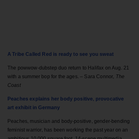
A Tribe Called Red is ready to see you sweat
The powwow-dubstep duo return to Halifax on Aug. 21
with a summer bop for the ages. – Sara Connor
, The
Coast
Peaches explains her body positive, provocative
art exhibit in Germany
Peaches, musician and body-positive, gender-bending
feminist warrior, has been working the past year on an
ambitious 10,000 square foot, 14-scene multimedia