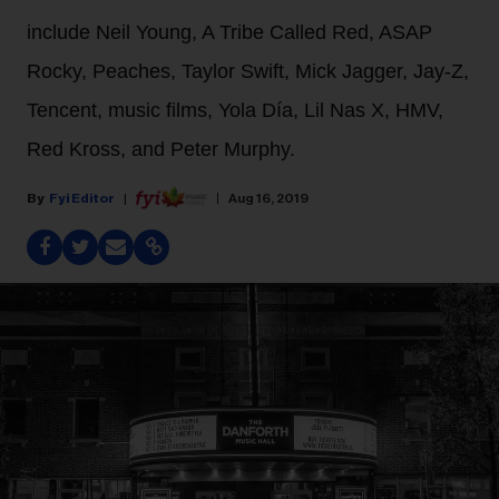
include Neil Young, A Tribe Called Red, ASAP
Rocky, Peaches, Taylor Swift, Mick Jagger, Jay-Z,
Tencent, music films, Yola Día, Lil Nas X, HMV,
Red Kross, and Peter Murphy.
Fyi Editor
Aug 16, 2019