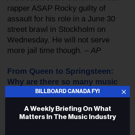
rapper ASAP Rocky guilty of
assault for his role in a June 30
street brawl in Stockholm on
Wednesday. He will not serve
more jail time though. –
AP
From Queen to Springsteen:
Why are there so many music
films?
BILLBOARD CANADA FYI
A Weekly Briefing On What
For cinema-goers, 2019 has been
Matters In The Music Industry
the year of the music film. We've
Email
already had movies powered by