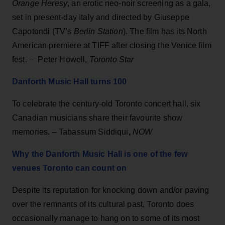
Orange Heresy
, an erotic neo-noir screening as a gala,
set in present-day Italy and directed by Giuseppe
Capotondi (TV’s
Berlin Station
). The film has its North
American premiere at TIFF after closing the Venice film
fest. – Peter Howell,
Toronto Star
Danforth Music Hall turns 100
To celebrate the century-old Toronto concert hall, six
Canadian musicians share their favourite show
memories. – Tabassum Siddiqui
,
NOW
Why the Danforth Music Hall is one of the few
venues Toronto can count on
Despite its reputation for knocking down and/or paving
over the remnants of its cultural past, Toronto does
occasionally manage to hang on to some of its most