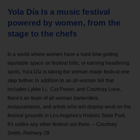
Yola Día Is a music festival
powered by women, from the
stage to the chefs
In a world where women have a hard time getting
equitable space on festival bills, or earning headlining
spots, Yola Día is taking the woman-made festival one
step further. In addition to an all-woman bill that
includes Lykke Li, Cat Power, and Courtney Love,
there's an team of all-woman bartenders,
restauranteurs, and artists who will display work on the
festival grounds in Los Angeles's Historic State Park.
It's unlike any other festival out there. – Courtney
Smith,
Refinery 29