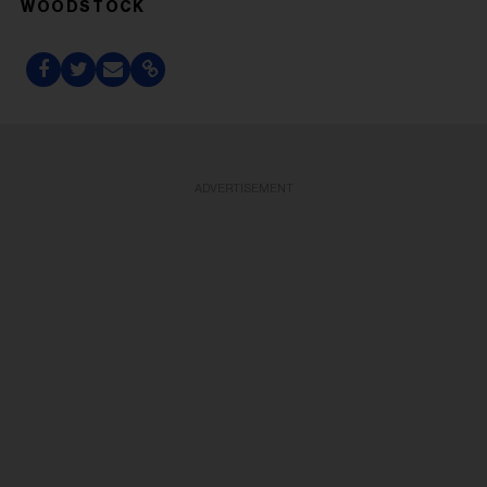
WOODSTOCK
ADVERTISEMENT