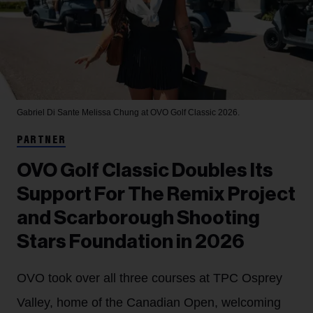
Gabriel Di Sante
Melissa Chung at OVO Golf Classic 2026.
PARTNER
OVO Golf Classic Doubles Its
Support For The Remix Project
and Scarborough Shooting
Stars Foundation in 2026
OVO took over all three courses at TPC Osprey
Valley, home of the Canadian Open, welcoming