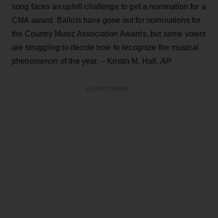
song faces an uphill challenge to get a nomination for a
CMA award. Ballots have gone out for nominations for
the Country Music Association Awards, but some voters
are struggling to decide how to recognize the musical
phenomenon of the year. – Kristin M. Hall,
AP
ADVERTISEMENT