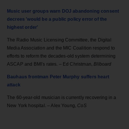
Music user groups warn DOJ abandoning consent
decrees 'would be a public policy error of the
highest order'
The Radio Music Licensing Committee, the Digital
Media Association and the MIC Coalition respond to
efforts to reform the decades-old system determining
ASCAP and BMI's rates. – Ed Christman,
Bllboard
Bauhaus frontman Peter Murphy suffers heart
attack
The 60-year-old musician is currently recovering in a
New York hospital. – Alex Young,
CoS