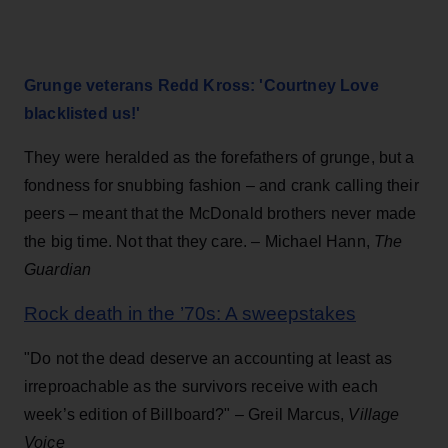
Grunge veterans Redd Kross: 'Courtney Love
blacklisted us!'
They were heralded as the forefathers of grunge, but a
fondness for snubbing fashion – and crank calling their
peers – meant that the McDonald brothers never made
the big time. Not that they care. –
Michael Hann,
The
Guard
i
an
Rock death in the ’70s: A sweepstakes
"Do not the dead deserve an accounting at least as
irreproachable as the survivors receive with each
week’s edi­tion of Billboard?" – Greil Marcus,
Village
Voice