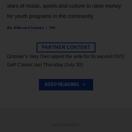
stars of music, sports and culture to raise money
for youth programs in the community.
Billboard Canada
19h
PARTNER CONTENT
October’s Very Own upped the ante for its second OVO
Golf Classic last Thursday (July 30).
KEEP READING
ADVERTISEMENT