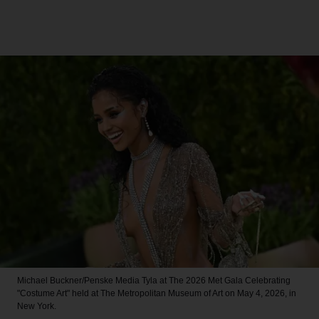
Michael Buckner/Penske Media
Tyla at The 2026 Met Gala Celebrating
"Costume Art" held at The Metropolitan Museum of Art on May 4, 2026, in
New York.