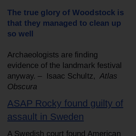
The true glory of Woodstock is
that they managed to clean up
so well
Archaeologists are finding
evidence of the landmark festival
anyway. – Isaac Schultz,
Atlas
Obscura
ASAP Rocky found guilty of
assault in Sweden
A Swedish court found American