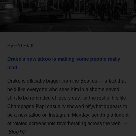
By FYI Staff
Drake's new tattoo is making some people really
mad
Drake is officially bigger than the Beatles — a fact that
he'd like everyone who sees him in a short-sleeved
shirt to be reminded of, every day, for the rest of his life.
Champagne Papi casually showed off
what appears to
be a new tattoo on Instagram Monday, sending a torrent
of rotated screenshots reverberating across the web. –
BlogTO