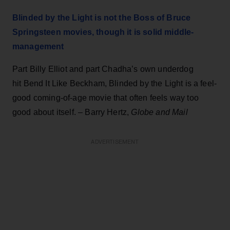
Blinded by the Light is not the Boss of Bruce
Springsteen movies, though it is solid middle-
management
Part Billy Elliot and part Chadha’s own underdog
hit Bend It Like Beckham, Blinded by the Light is a feel-
good coming-of-age movie that often feels way too
good about itself. – Barry Hertz,
Globe and Mail
ADVERTISEMENT