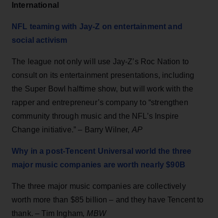
International
NFL teaming with Jay-Z on entertainment and
social activism
The league not only will use Jay-Z’s Roc Nation to
consult on its entertainment presentations, including
the Super Bowl halftime show, but will work with the
rapper and entrepreneur’s company to “strengthen
community through music and the NFL’s Inspire
Change initiative.” – Barry Wilner,
AP
Why in a post-Tencent Universal world the three
major music companies are worth nearly $90B
The three major music companies are collectively
worth more than $85 billion – and they have Tencent to
thank. – Tim Ingham
, MBW