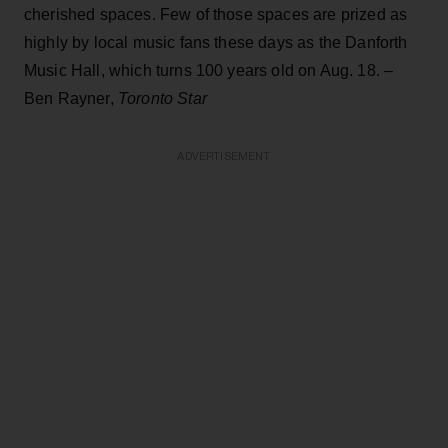
cherished spaces. Few of those spaces are prized as
highly by local music fans these days as the Danforth
Music Hall, which turns 100 years old on Aug. 18. –
Ben Rayner,
Toronto Star
ADVERTISEMENT