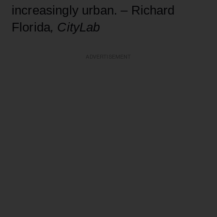
increasingly urban. – Richard
Florida
, CityLab
ADVERTISEMENT