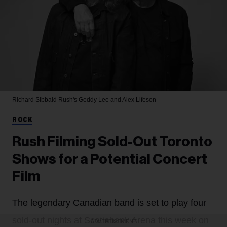
Richard Sibbald
Rush's Geddy Lee and Alex Lifeson
ROCK
Rush Filming Sold-Out Toronto
Shows for a Potential Concert
Film
The legendary Canadian band is set to play four
sold-out nights at Scotiabank Arena this week on
ADVERTISEMENT