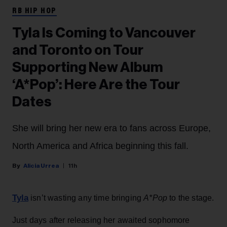
RB HIP HOP
Tyla Is Coming to Vancouver
and Toronto on Tour
Supporting New Album
‘A*Pop’: Here Are the Tour
Dates
She will bring her new era to fans across Europe,
North America and Africa beginning this fall.
Alicia Urrea
11h
Tyla
isn’t wasting any time bringing
A*Pop
to the stage.
Just days after releasing her awaited sophomore