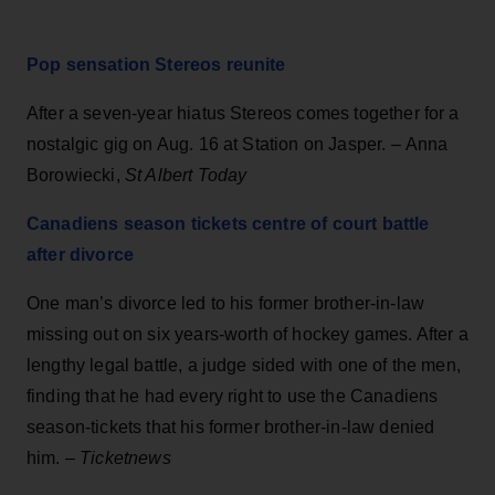
Pop sensation Stereos reunite
After a seven-year hiatus Stereos comes together for a
nostalgic gig on Aug. 16 at Station on Jasper. – Anna
Borowiecki,
St Albert Today
Canadiens season tickets centre of court battle
after divorce
One man’s divorce led to his former brother-in-law
missing out on six years-worth of hockey games. After a
lengthy legal battle, a judge sided with one of the men,
finding that he had every right to use the Canadiens
season-tickets that his former brother-in-law denied
him. –
Ticketnews