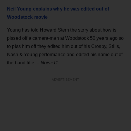
Neil Young explains why he was edited out of
Woodstock movie
Young has told Howard Stern the story about how is
pissed off a camera-man at Woodstock 50 years ago so
to piss him off they edited him out of his Crosby, Stills,
Nash & Young performance and edited his name out of
the band title. –
Noise11
ADVERTISEMENT