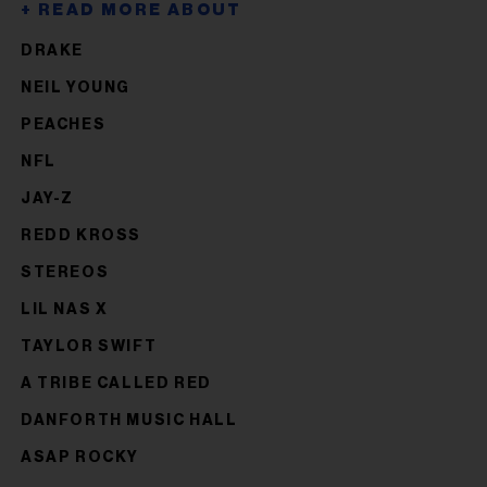
DRAKE
NEIL YOUNG
PEACHES
NFL
JAY-Z
REDD KROSS
STEREOS
LIL NAS X
TAYLOR SWIFT
A TRIBE CALLED RED
DANFORTH MUSIC HALL
ASAP ROCKY