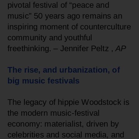
pivotal festival of “peace and
music” 50 years ago remains an
inspiring moment of counterculture
community and youthful
freethinking. – Jennifer Peltz ,
AP
The rise, and urbanization, of
big music festivals
The legacy of hippie Woodstock is
the modern music-festival
economy: materialist, driven by
celebrities and social media, and