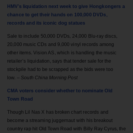
HMV’s liquidation next week to give Hongkongers a
chance to get their hands on 100,000 DVDs,
records and its iconic dog statues
Sale to include 50,000 DVDs, 24,000 Blu-ray discs,
20,000 music CDs and 9,000 vinyl records among
other items. Vision AS, which is handling the music
retailer’s liquidation, says that tender sale for the
stockpile had to be scrapped as the bids were too
low. –
South China Morning Post
CMA voters consider whether to nominate Old
Town Road
Though Lil Nas X has broken chart records and
become a streaming juggernaut with his breakout
country rap hit Old Town Road with Billy Ray Cyrus, the