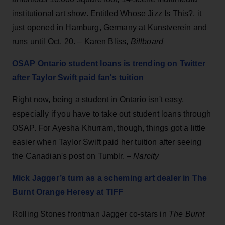
institutional art show. Entitled Whose Jizz Is This?, it
just opened in Hamburg, Germany at Kunstverein and
runs until Oct. 20. – Karen Bliss,
Billboard
OSAP Ontario student loans is trending on Twitter
after Taylor Swift paid fan's tuition
Right now, being a student in Ontario isn't easy,
especially if you have to take out student loans through
OSAP. For Ayesha Khurram, though, things got a little
easier when Taylor Swift paid her tuition after seeing
the Canadian's post on Tumblr. –
Narcity
Mick Jagger’s turn as a scheming art dealer in The
Burnt Orange Heresy at TIFF
Rolling Stones frontman Jagger co-stars in
The Burnt