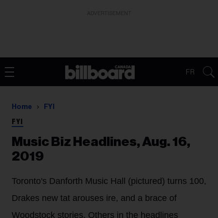
ADVERTISEMENT
FR
Home
FYI
FYI
Music Biz Headlines, Aug. 16,
2019
Toronto's Danforth Music Hall (pictured) turns 100,
Drakes new tat arouses ire, and a brace of
Woodstock stories. Others in the headlines