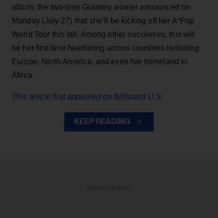
album, the two-time Grammy winner announced on
Monday (July 27) that she’ll be kicking off her A*Pop
World Tour this fall. Among other successes, this will
be her first time headlining across countries including
Europe, North America, and even her homeland in
Africa.
This article first appeared on Billboard U.S.
KEEP READING
ADVERTISEMENT