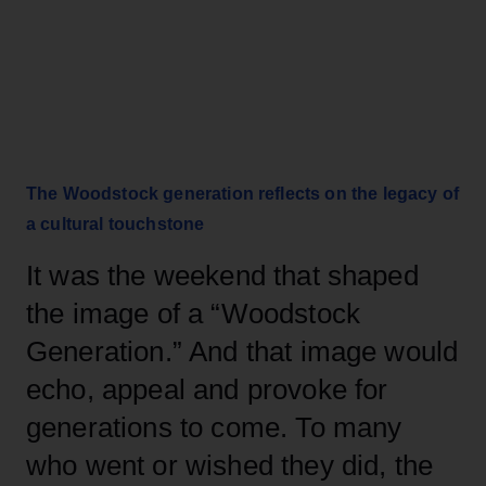
The Woodstock generation reflects on the legacy of
a cultural touchstone
It was the weekend that shaped
the image of a “Woodstock
Generation.” And that image would
echo, appeal and provoke for
generations to come.
To many
who went or wished they did, the