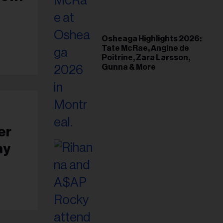
il
ess...
Osheaga Highlights 2026:
Tate McRae, Angine de
Poitrine, Zara Larsson,
Gunna & More
er
ay