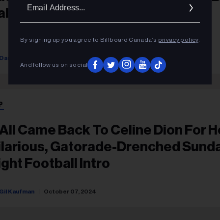
Ema
alftime Show
Addr
By signing up you agree to Billboard Canada’s
privacy policy
.
Dan Rys
September 29, 2025
And follow us on social
P
t All Came Back To Celine Dion For H
ilarious, Gatorade-Drenched Sund
ight Football Intro
Gil Kaufman
October 07, 2024