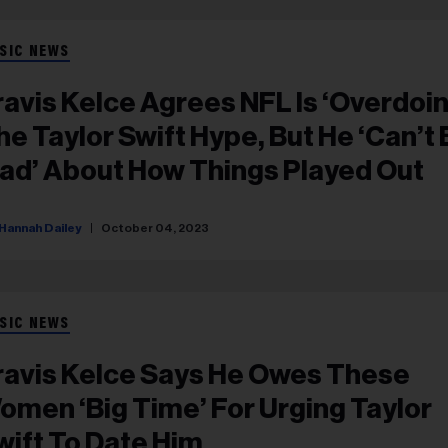
SIC NEWS
ravis Kelce Agrees NFL Is ‘Overdoin
he Taylor Swift Hype, But He ‘Can’t
ad’ About How Things Played Out
Hannah Dailey
October 04, 2023
SIC NEWS
ravis Kelce Says He Owes These
omen ‘Big Time’ For Urging Taylor
wift To Date Him