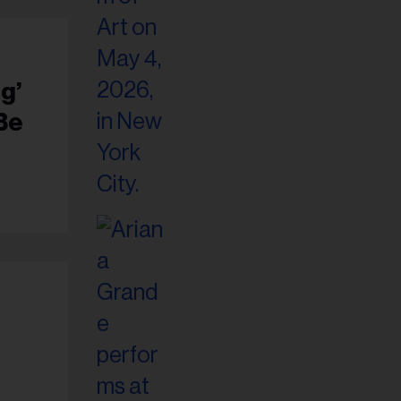
g’
 Be