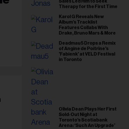
Sales Led Him to Seek
Therapy for the First Time
Karol G Reveals New
Album’s Tracklist
Features Collabs With
Drake, Bruno Mars & More
Deadmau5 Drops a Remix
of Angine de Poitrine's
'Fabienk' at VELD Festival
in Toronto
h
Olivia Dean Plays Her First
Sold-Out Night at
Toronto’s Scotiabank
Arena: ‘Such An Upgrade’