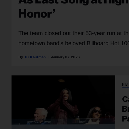
Honor’
The team closed out their 53-year run at t
hometown band's beloved Billboard Hot 100
Gil Kaufman
January 07, 2026
RB
C
B
P