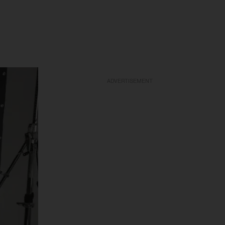
ADVERTISEMENT