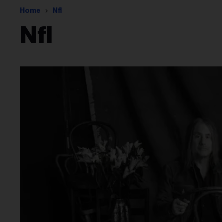
Home
Nfl
Nfl