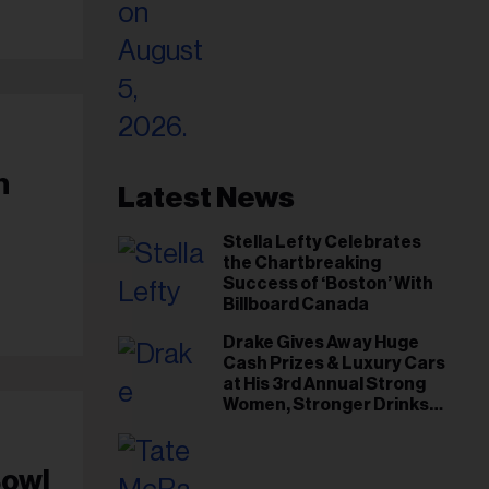
h
Latest News
Stella Lefty Celebrates
the Chartbreaking
Success of ‘Boston’ With
Billboard Canada
Drake Gives Away Huge
Cash Prizes & Luxury Cars
at His 3rd Annual Strong
Women, Stronger Drinks
Event
Bowl