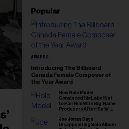
Popular
AWARDS
Introducing The Billboard
Canada Female Composer of
the Year Award
How Role Model
Convinced His Label Not
to Pair Him With Big-Name
Producers After ‘Sally’
s’
Success: ‘I Got to Trust My
Joe Jonas Says
Gut This Time’
Disappointing Solo Album
le