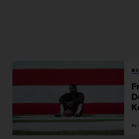
MU
F
D
K
S