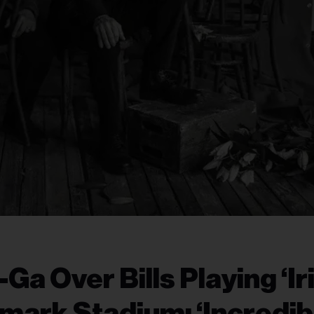
a Over Bills Playing ‘Iri
hmark Stadium: ‘Incredib