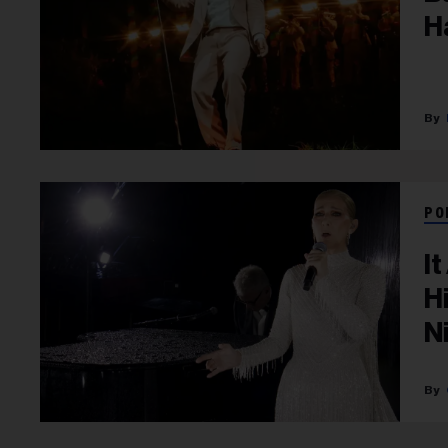
H
PO
I
H
N