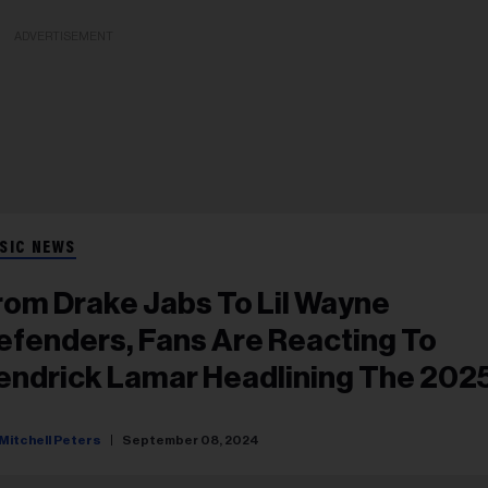
ADVERTISEMENT
SIC NEWS
rom Drake Jabs To Lil Wayne
efenders, Fans Are Reacting To
endrick Lamar Headlining The 202
uper Bowl Halftime Show
Mitchell Peters
September 08, 2024