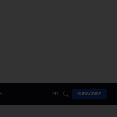
A
FR
SUBSCRIBE