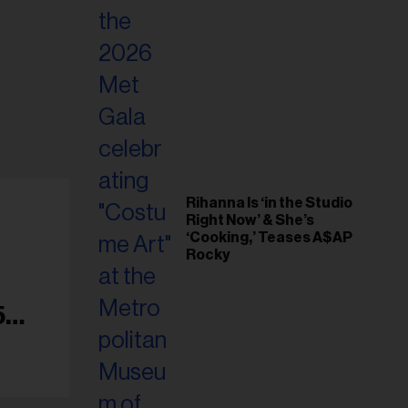
Rihanna Is ‘in the Studio
Right Now’ & She’s
‘Cooking,’ Teases A$AP
Rocky
5