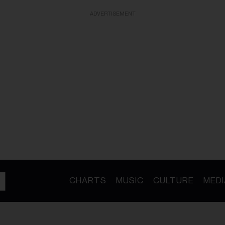
ADVERTISEMENT
CHARTS
MUSIC
CULTURE
MEDI