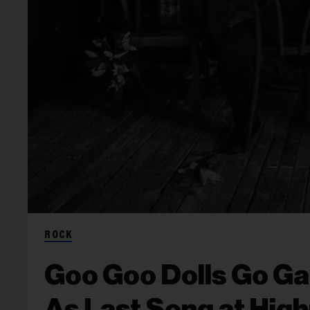
ROCK
Goo Goo Dolls Go Ga-G
As Last Song at Hig