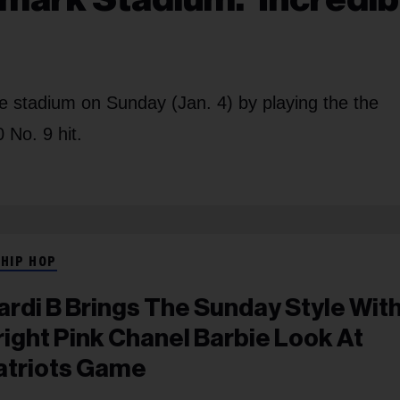
he stadium on Sunday (Jan. 4) by playing the the
 No. 9 hit.
 HIP HOP
ardi B Brings The Sunday Style Wit
right Pink Chanel Barbie Look At
atriots Game