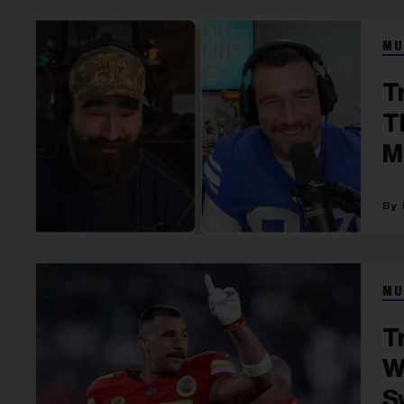
MU
T
T
M
MU
T
W
S