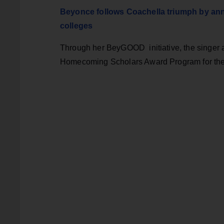
Beyonce follows Coachella triumph by anno
colleges
Through her BeyGOOD initiative, the singer a
Homecoming Scholars Award Program for t