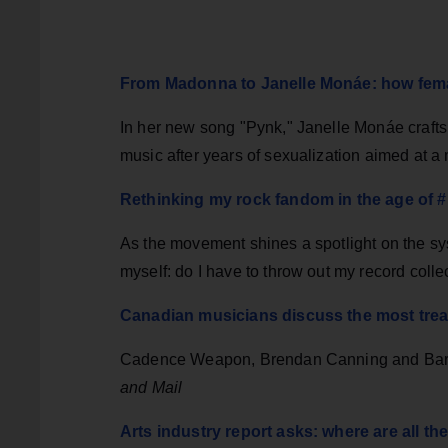
From Madonna to Janelle Monáe: how fema
In her new song "Pynk," Janelle Monáe crafts
music after years of sexualization aimed at
Rethinking my rock fandom in the age of
As the movement shines a spotlight on the syst
myself: do I have to throw out my record colle
Canadian musicians discuss the most treas
Cadence Weapon, Brendan Canning and Barb
and Mail
Arts industry report asks: where are all t