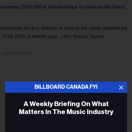
uncing $100,000 in scholarships for historically black
nnounced the four schools to receive the newly established
he 2018-2019 academic year –Jem Aswad,
Variety
ADVERTISEMENT
BILLBOARD CANADA FYI
A Weekly Briefing On What
Matters In The Music Industry