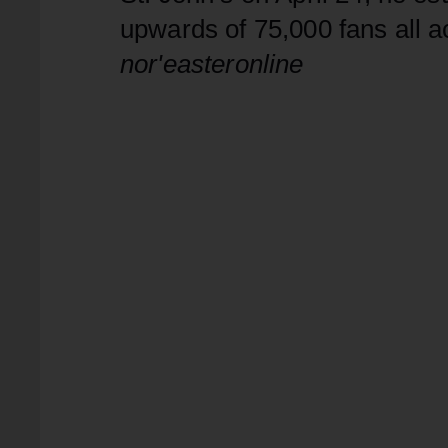
upwards of 75,000 fans all 
nor'easteronline