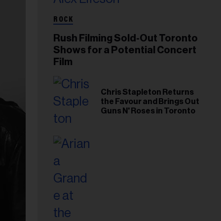
ROCK
Rush Filming Sold-Out Toronto
Shows for a Potential Concert
Film
Chris Stapleton Returns
the Favour and Brings Out
Guns N' Roses in Toronto