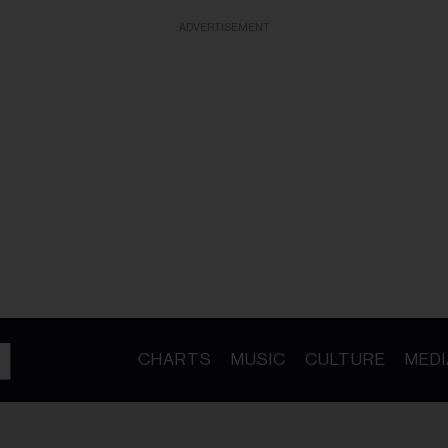
ADVERTISEMENT
CHARTS
MUSIC
CULTURE
MEDI