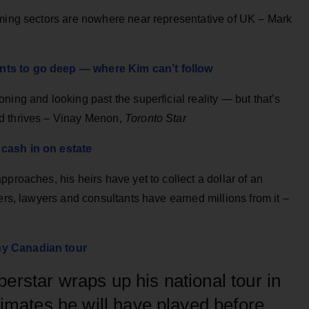
rming sectors are nowhere near representative of UK – Mark
nts to go deep — where Kim can’t follow
ning and looking past the superficial reality — but that’s
d thrives – Vinay Menon,
Toronto Star
 cash in on estate
proaches, his heirs have yet to collect a dollar of an
ers, lawyers and consultants have earned millions from it –
hy Canadian tour
erstar wraps up his national tour in
timates he will have played before