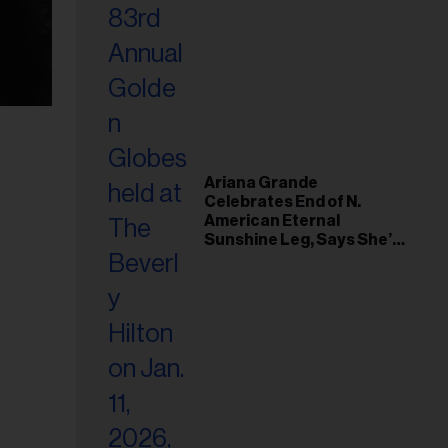
Ariana Grande
Celebrates End of N.
American Eternal
Sunshine Leg, Says She’s
‘Overwhelmed With Love
and the Deepest
Gratitude’