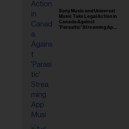
il
ess...
Sony Music and Universal
Music Take Legal Action in
Canada Against
'Parasitic' Streaming App
Musi