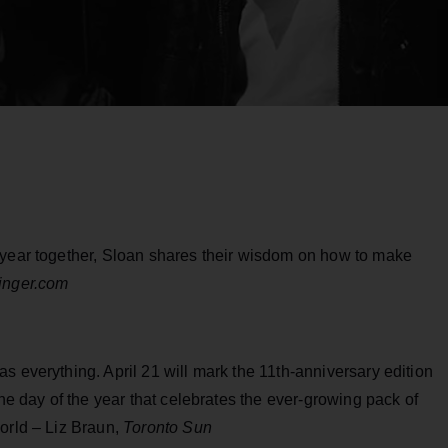
 year together, Sloan shares their wisdom on how to make
ringer.com
s everything. April 21 will mark the 11th-anniversary edition
one day of the year that celebrates the ever-growing pack of
orld – Liz Braun,
Toronto Sun