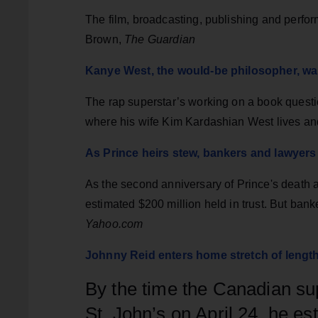
The film, broadcasting, publishing and perfo
Brown,
The Guardian
Kanye West, the would-be philosopher, wa
The rap superstar’s working on a book questio
where his wife Kim Kardashian West lives an
As Prince heirs stew, bankers and lawyers
As the second anniversary of Prince's death ap
estimated $200 million held in trust. But bank
Yahoo.com
Johnny Reid enters home stretch of lengt
By the time the Canadian sup
St. John’s on April 24, he es