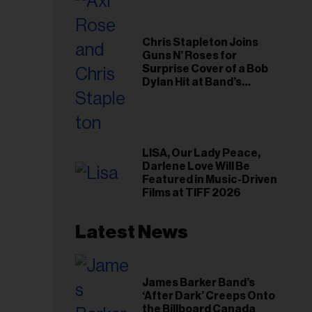
Chris Stapleton Joins
Guns N’ Roses for
Surprise Cover of a Bob
Dylan Hit at Band’s
Toronto Show
LISA, Our Lady Peace,
Darlene Love Will Be
Featured in Music-Driven
Films at TIFF 2026
Latest News
James Barker Band’s
‘After Dark’ Creeps Onto
the Billboard Canada