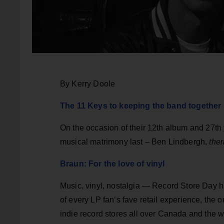
By Kerry Doole
The 11 Keys to keeping the band together
On the occasion of their 12th album and 27th
musical matrimony last – Ben Lindbergh,
the
Braun: For the love of vinyl
Music, vinyl, nostalgia — Record Store Day ha
of every LP fan’s fave retail experience, the 
indie record stores all over Canada and the w