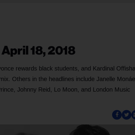
April 18, 2018
yonce rewards black students, and Kardinal Offisha
mix. Others in the headlines include Janelle Monáe
rince, Johnny Reid, Lo Moon, and London Music