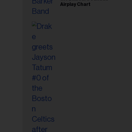
Airplay Chart