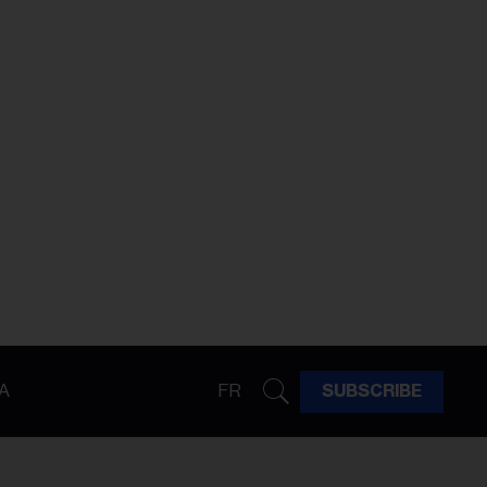
A
FR
SUBSCRIBE