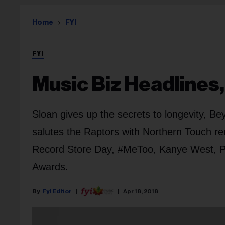
Home
FYI
FYI
Music Biz Headlines, 
Sloan gives up the secrets to longevity, Be
salutes the Raptors with Northern Touch re
Record Store Day, #MeToo, Kanye West, P
Awards.
Fyi Editor
Apr 18, 2018