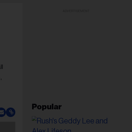
ADVERTISEMENT
ll
,
Popular