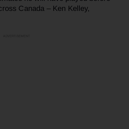
across Canada – Ken Kelley,
ADVERTISEMENT