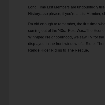
Long Time List Members are undoubtedly tire
History....so please, if you're a List Member,
I'm old enough to remember, the first time wh
coming out of the '40s. Post War...The Ec
Winnipeg Neighbourhood, we saw TV for the f
displayed in the front window of a Store. Ther
Range Rider Riding to The Rescue.