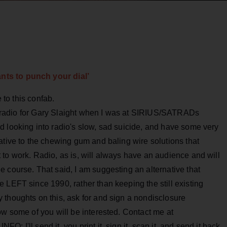
ts to punch your dial’
e to this confab.
 of radio for Gary Slaight when I was at SIRIUS/SATRADs
d looking into radio's slow, sad suicide, and have some very
ative to the chewing gum and baling wire solutions that
to work. Radio, as is, will always have an audience and will
 course. That said, I am suggesting an alternative that
 LEFT since 1990, rather than keeping the still existing
 thoughts on this, ask for and sign a nondisclosure
ow some of you will be interested. Contact me at
 I'll send it, you print it, sign it, scan it, and send it back.