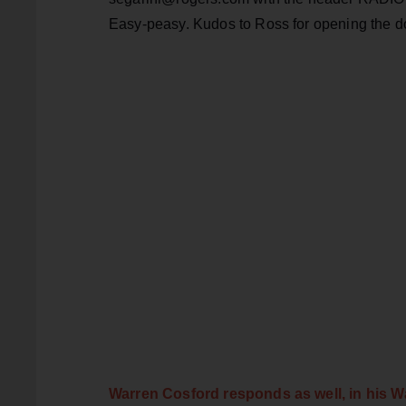
Easy-peasy. Kudos to Ross for opening the doo
Warren Cosford responds as well, in his W