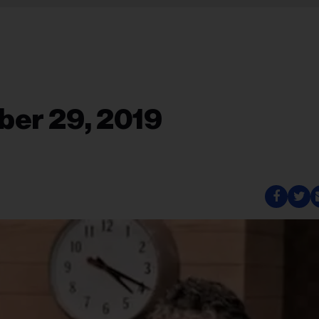
ber 29, 2019