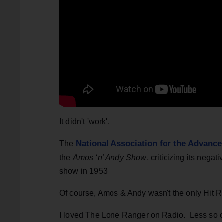
It didn't 'work'.
National Association for the Advanc
The
the
Amos ‘n’ Andy Show
, criticizing its nega
show in 1953
Of course, Amos & Andy wasn't the only Hit R
I loved The Lone Ranger on Radio. Less so o