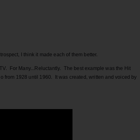
ospect, I think it made each of them better.
TV. For Many...Reluctantly. The best example was the Hit
from 1928 until 1960. It was created, written and voiced by