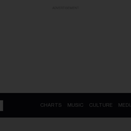
ADVERTISEMENT
CHARTS
MUSIC
CULTURE
MEDI