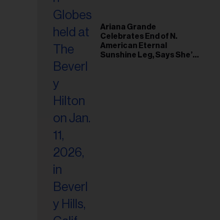
Ariana Grande
Celebrates End of N.
American Eternal
Sunshine Leg, Says She’s
‘Overwhelmed With Love
and the Deepest
Gratitude’