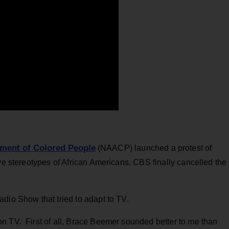
ement of Colored People
(NAACP) launched a protest of
tive stereotypes of African Americans. CBS finally cancelled the
adio Show that tried to adapt to TV.
n TV. First of all, Brace Beemer sounded better to me than