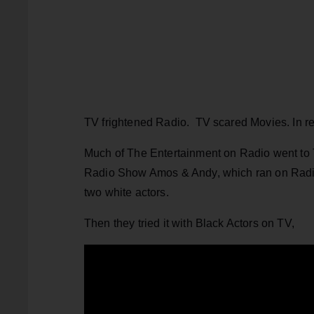
TV frightened Radio. TV scared Movies. In retr
Much of The Entertainment on Radio went to 
Radio Show Amos & Andy, which ran on Radio 
two white actors.
Then they tried it with Black Actors on TV,