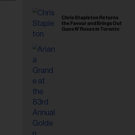
Chris Stapleton Returns
the Favour and Brings Out
Guns N' Roses in Toronto