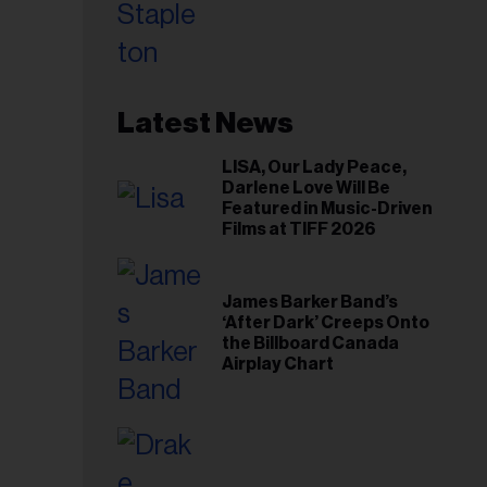
Toronto Show
Latest News
LISA, Our Lady Peace,
Darlene Love Will Be
Featured in Music-Driven
Films at TIFF 2026
James Barker Band’s
‘After Dark’ Creeps Onto
the Billboard Canada
Airplay Chart