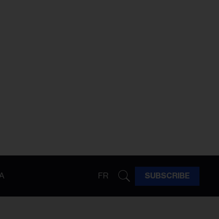
A
FR
SUBSCRIBE