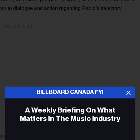
r to dialogue and action regarding Radio's trajectory.
ADVERTISEMENT
BILLBOARD CANADA FYI
A Weekly Briefing On What
Matters In The Music Industry
arren’s Network newsletter