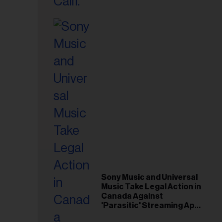
il
ess...
Sony Music and Universal
Music Take Legal Action in
Canada Against
'Parasitic' Streaming App
Musi