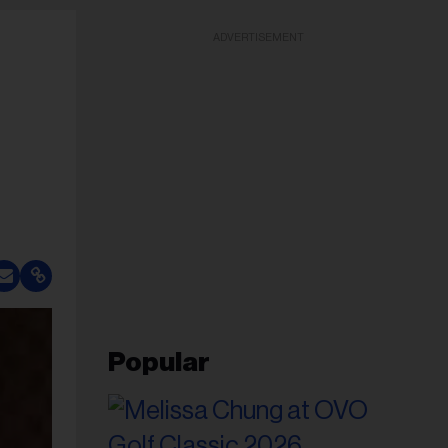
ADVERTISEMENT
Popular