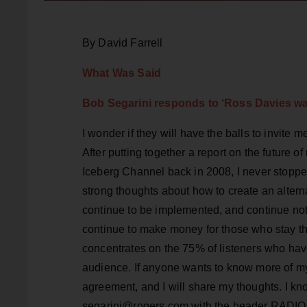
By David Farrell
What Was Said
Bob Segarini responds to ‘
Ross Davies wan
I wonder if they will have the balls to invite m
After putting together a report on the future
Iceberg Channel back in 2008, I never stoppe
strong thoughts about how to create an altern
continue to be implemented, and continue not 
continue to make money for those who stay the
concentrates on the 75% of listeners who have
audience. If anyone wants to know more of my
agreement, and I will share my thoughts. I kn
segarini@rogers.com with the header RADIO INFO;