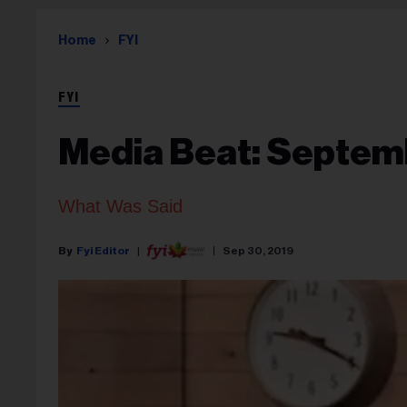
Home
FYI
FYI
Media Beat: Septem
What Was Said
Fyi Editor
Sep 30, 2019