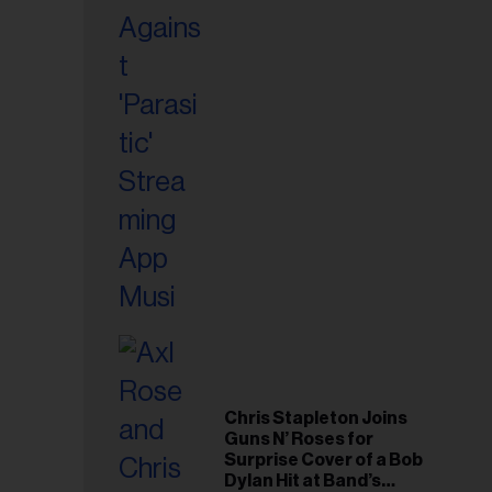
Chris Stapleton Joins
Guns N’ Roses for
Surprise Cover of a Bob
Dylan Hit at Band’s