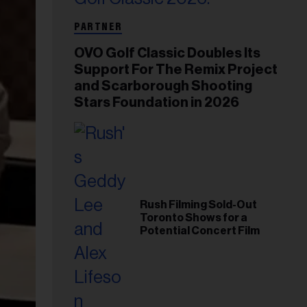
PARTNER
OVO Golf Classic Doubles Its
Support For The Remix Project
and Scarborough Shooting
Stars Foundation in 2026
Rush Filming Sold-Out
Toronto Shows for a
Potential Concert Film