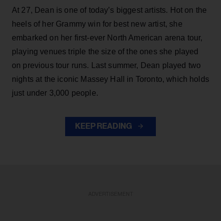
At 27, Dean is one of today’s biggest artists. Hot on the
heels of her Grammy win for best new artist, she
embarked on her first-ever North American arena tour,
playing venues triple the size of the ones she played
on previous tour runs. Last summer, Dean played two
nights at the iconic Massey Hall in Toronto, which holds
just under 3,000 people.
KEEP READING
ADVERTISEMENT