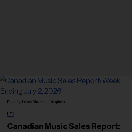
Photo by Lukas Blazek on Unsplash
FYI
Canadian Music Sales Report: