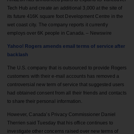
Tech Hub and create an additional 3,000 at the site of
its future 416K square foot Development Centre in the
wet coast city. The company reports it currently
employs over 6K people in Canada. – Newswire
Yahoo! Rogers amends email terms of service after
backlash
The U.S. company that is outsourced to provide Rogers
customers with their e-mail accounts has removed a
controversial new term of service that suggested users
had obtained consent from all their friends and contacts
to share their personal information.
However, Canada’s Privacy Commissioner Daniel
Therrien said Tuesday that his office continues to
investigate other concerns raised over new terms of