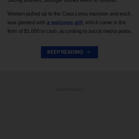
Strong Women, Stronger Drinks event in Toronto.
Women pulled up to the Casa Loma mansion and each
a welcome gift
was greeted with
, which came in the
form of $1,000 in cash, according to social media posts.
KEEP READING
ADVERTISEMENT