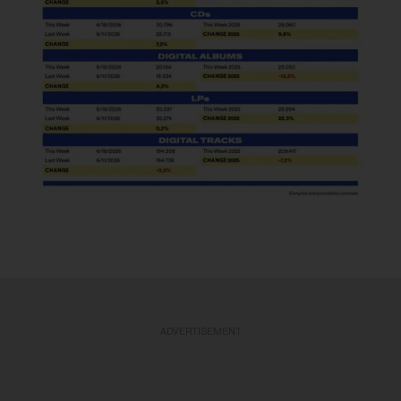
ADVERTISEMENT