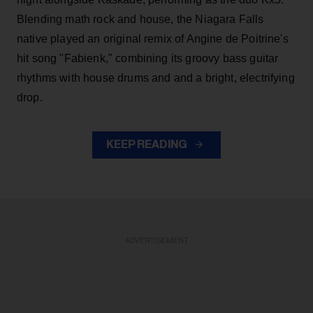
Blending math rock and house, the Niagara Falls
native played an original remix of Angine de Poitrine's
hit song "Fabienk," combining its groovy bass guitar
rhythms with house drums and and a bright, electrifying
drop.
KEEP READING
ADVERTISEMENT