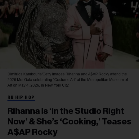
Dimitrios Kambouris/Getty Images
Rihanna and A$AP Rocky attend the
2026 Met Gala celebrating "Costume Art" at the Metropolitan Museum of
Art on May 4, 2026, in New York City.
RB HIP HOP
Rihanna Is ‘in the Studio Right
Now’ & She’s ‘Cooking,’ Teases
A$AP Rocky