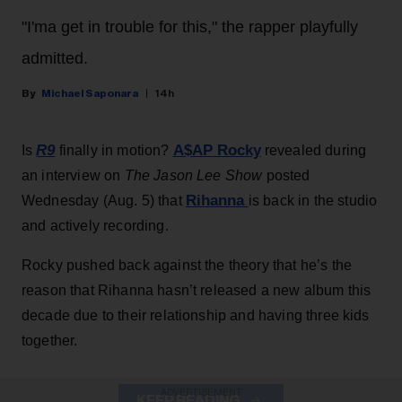
"I'ma get in trouble for this," the rapper playfully
admitted.
Michael Saponara
14h
R9
A$AP Rocky
Is
finally in motion?
revealed during
an interview on
The Jason Lee Show
posted
Rihanna
Wednesday (Aug. 5) that
is back in the studio
and actively recording.
Rocky pushed back against the theory that he’s the
reason that Rihanna hasn’t released a new album this
decade due to their relationship and having three kids
together.
ADVERTISEMENT
KEEP READING