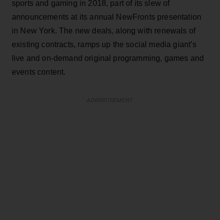
sports and gaming in 2018, part of its slew of
announcements at its annual NewFronts presentation
in New York. The new deals, along with renewals of
existing contracts, ramps up the social media giant’s
live and on-demand original programming, games and
events content.
ADVERTISEMENT