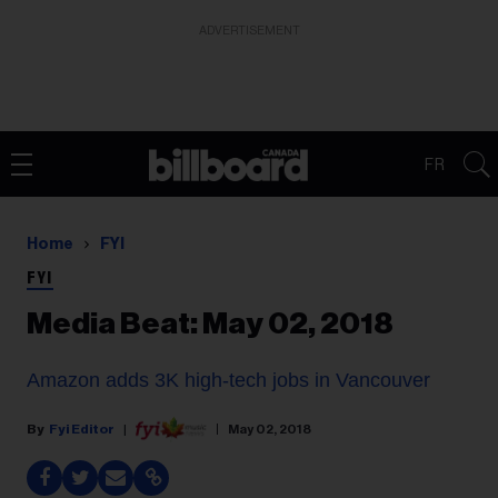
ADVERTISEMENT
FR
Home
FYI
FYI
Media Beat: May 02, 2018
Amazon adds 3K high-tech jobs in Vancouver
Fyi Editor
May 02, 2018