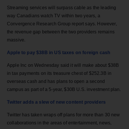
Streaming services will surpass cable as the leading
way Canadians watch TV within two years, a
Convergence Research Group report says. However,
the revenue gap between the two providers remains
massive.
Apple to pay $38B in US taxes on foreign cash
Apple Inc on Wednesday said it will make about $38B
in tax payments on its treasure chest of $252.3B in
overseas cash and has plans to open a second
campus as part of a 5-year, $30B U.S. investment plan.
Twitter adds a slew of new content providers
Twitter has taken wraps off plans for more than 30 new
collaborations in the areas of entertainment, news,