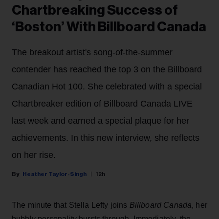
Chartbreaking Success of
‘Boston’ With Billboard Canada
The breakout artist's song-of-the-summer
contender has reached the top 3 on the Billboard
Canadian Hot 100. She celebrated with a special
Chartbreaker edition of Billboard Canada LIVE
last week and earned a special plaque for her
achievements. In this new interview, she reflects
on her rise.
Heather Taylor-Singh
12h
The minute that Stella Lefty joins
Billboard Canada
, her
bubbly personality bursts through. Immediately, the