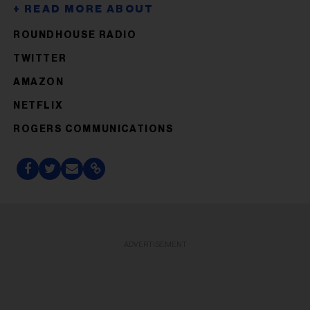
ROUNDHOUSE RADIO
TWITTER
AMAZON
NETFLIX
ROGERS COMMUNICATIONS
ADVERTISEMENT