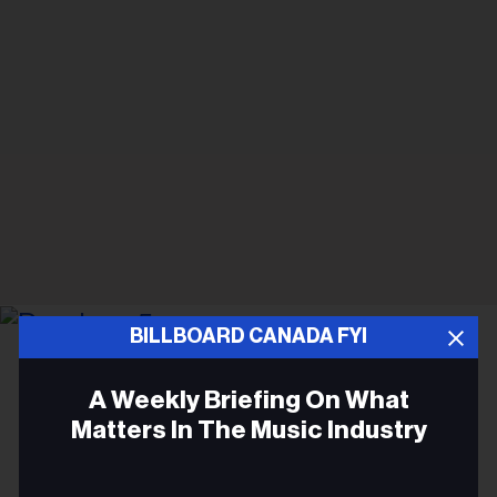
BILLBOARD CANADA FYI
Matt Barnes
Deadmau5
A Weekly Briefing On What
CONCERTS
Matters In The Music Industry
Deadmau5 Drops a Remix of
Email
Angine de Poitrine's 'Fabienk'