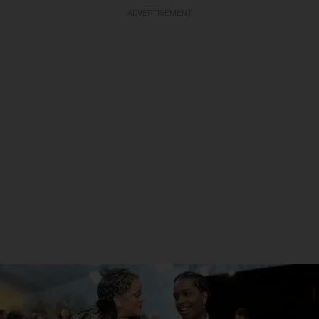
ADVERTISEMENT