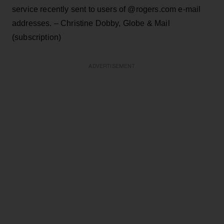
service recently sent to users of @rogers.com e-mail
addresses. – Christine Dobby, Globe & Mail
(subscription)
ADVERTISEMENT