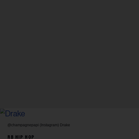
@champagnepapi (Instagram)
Drake
RB HIP HOP