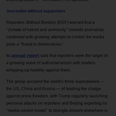
Journalist without supporters
Reporters Without Borders (RSF) warned that a
"climate of hatred and animosity" towards journalists
combined with growing attempts to control the media
pose a "threat to democracies".
annual report
Its
said that reporters were the target of
a growing wave of authoritarianism with leaders
whipping up hostility against them.
The group accused the world's three superpowers —
the US, China and Russia — of leading the charge
against press freedom, with Trump regularly launching
personal attacks on reporters and Beijing exporting its
"media control model" to strangle dissent elsewhere in