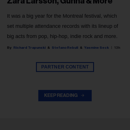
Zara Larsson, Gunna & More
It was a big year for the Montreal festival, which
set multiple attendance records with its lineup of
big acts from pop, hip-hop, indie rock and more.
Richard Trapunski
Stefano Rebuli
Yasmine Seck
13h
PARTNER CONTENT
KEEP READING