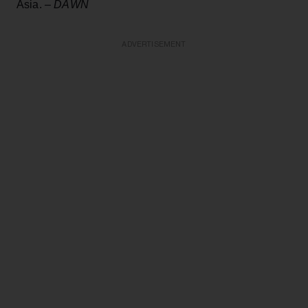
Asia. –
DAWN
ADVERTISEMENT