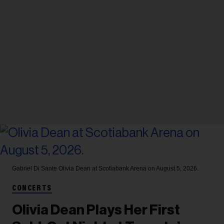
Gabriel Di Sante
Olivia Dean at Scotiabank Arena on August 5, 2026.
CONCERTS
Olivia Dean Plays Her First