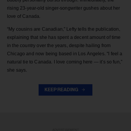
rising 23-year-old singer-songwriter gushes about her
love of Canada.
“My cousins are Canadian,” Lefty tells the publication,
explaining that she has spent a decent amount of time
in the country over the years, despite hailing from
Chicago and now being based in Los Angeles. “I feel a
natural tie to Canada. I love coming here — it's so fun,”
she says.
KEEP READING
ADVERTISEMENT