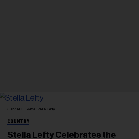
Gabriel Di Sante
Stella Lefty
COUNTRY
Stella Lefty Celebrates the