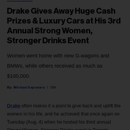
Drake Gives Away Huge Cash
Prizes & Luxury Cars at His 3rd
Annual Strong Women,
Stronger Drinks Event
Women went home with new G-wagons and
BMWs, while others received as much as
$100,000.
Michael Saponara
13h
Drake
often makes it a point to give back and uplift the
women in his life, and he achieved that once again on
Tuesday (Aug. 4) when he hosted his third annual