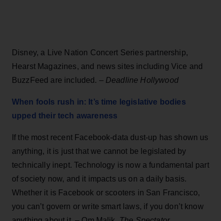
Disney, a Live Nation Concert Series partnership,
Hearst Magazines, and news sites including Vice and
BuzzFeed are included. –
Deadline Hollywood
When fools rush in: It’s time legislative bodies
upped their tech awareness
If the most recent Facebook-data dust-up has shown us
anything, it is just that we cannot be legislated by
technically inept. Technology is now a fundamental part
of society now, and it impacts us on a daily basis.
Whether it is Facebook or scooters in San Francisco,
you can’t govern or write smart laws, if you don’t know
anything about it. – Om Malik,
The Spectator