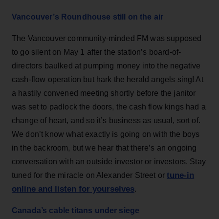
Vancouver’s Roundhouse still on the air
The Vancouver community-minded FM was supposed
to go silent on May 1 after the station’s board-of-
directors baulked at pumping money into the negative
cash-flow operation but hark the herald angels sing! At
a hastily convened meeting shortly before the janitor
was set to padlock the doors, the cash flow kings had a
change of heart, and so it’s business as usual, sort of.
We don’t know what exactly is going on with the boys
in the backroom, but we hear that there’s an ongoing
conversation with an outside investor or investors. Stay
tune-in
tuned for the miracle on Alexander Street or
online and listen for yourselves
.
Canada’s cable titans under siege