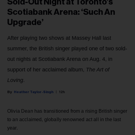
Sold-Out Night at Toronto’s
Scotiabank Arena: ‘Such An
Upgrade’
After playing two shows at Massey Hall last
summer, the British singer played one of two sold-
out nights at Scotiabank Arena on Aug. 4, in
support of her acclaimed album,
The Art of
Loving
.
Heather Taylor-Singh
12h
Olivia Dean has transitioned from a rising British singer
to an acclaimed, globally renowned act all in the last
year.