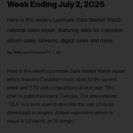
Week Ending July 2, 2026
Here is this week's Luminate Data Market Watch
national sales report, featuring stats for Canadian
album sales, streams, digital sales and more.
Billboard Canada FYI
3h
Here is this week's Luminate Data Market Watch report
which features Canadian music stats for the current
week and YTD with comparisons to last year. This
chart is published every Tuesday. The abbreviation
"TEA" is a term used to describe the sale of music
downloads or singles. A track equivalent album is
equal to 10 tracks, or 10 songs.