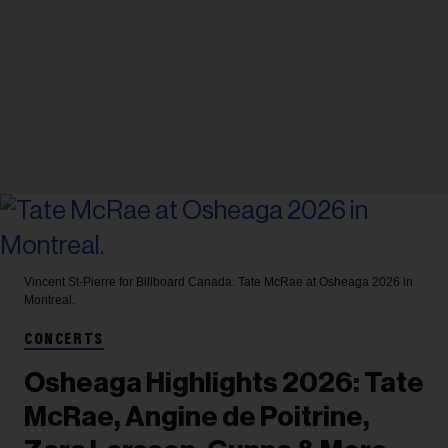
Vincent St-Pierre for Billboard Canada.
Tate McRae at Osheaga 2026 in
Montreal.
CONCERTS
Osheaga Highlights 2026: Tate
McRae, Angine de Poitrine,