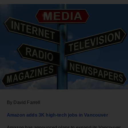
By David Farrell
Amazon adds 3K high-tech jobs in Vancouver
Amazon has announced plans to expand its Vancouver