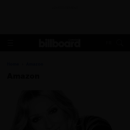
ADVERTISEMENT
FR
Home
Amazon
Amazon