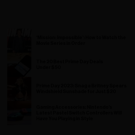
‘Mission: Impossible’: How to Watch the
Movie Series in Order
The 20 Best Prime Day Deals
Under $50
Prime Day 2023: Snag a Britney Spears
Windshield Sunshade for Just $20
Gaming Accessories: Nintendo’s
Latest Pastel Switch Controllers Will
Have You Playing in Style