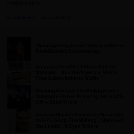
health battle.
Gil Kaufman
January 31, 2024
‘Moonage Daydream’: Where to Watch
David Bowie’s Documentary
Amazon’s New Fire TV Is on Sale for
$129.99 — And You’ll Get a 6-Month
Free Subscription to MGM+
Rocking Savings: The Rolling Stones
‘Adorable’ Fisher-Price Toy Set Is 53%
Off — Shop It Here
Amazon Slashes Halloween Movies Up
to 64%: Shop ‘The Shining’, ‘Silence of
the Lambs’, ‘M3gan’ & More