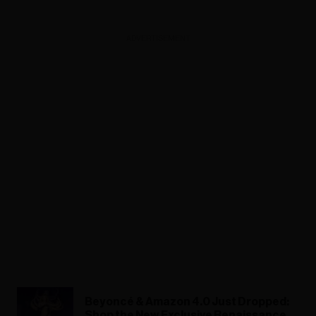
ADVERTISEMENT
Beyoncé & Amazon 4.0 Just Dropped:
Shop the New Exclusive Renaissance