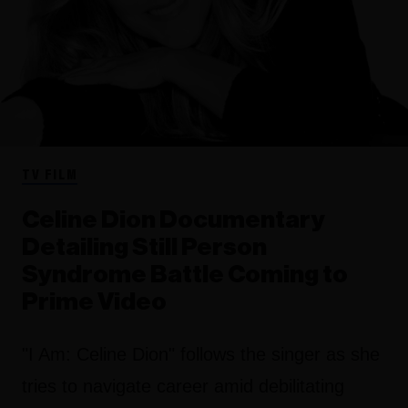
TV FILM
Celine Dion Documentary
Detailing Still Person
Syndrome Battle Coming to
Prime Video
"I Am: Celine Dion" follows the singer as she
tries to navigate career amid debilitating