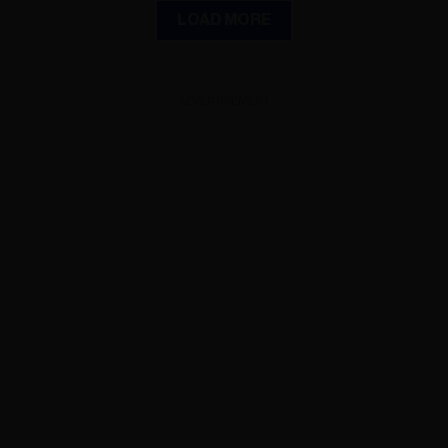
LOAD MORE
ADVERTISEMENT