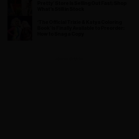
Pretty’ Store Is Selling Out Fast: Shop
What’s Still in Stock
‘The Official Trixie & Katya Coloring
Book’ Is Finally Available to Preorder:
How to Snag a Copy
ADVERTISEMENT