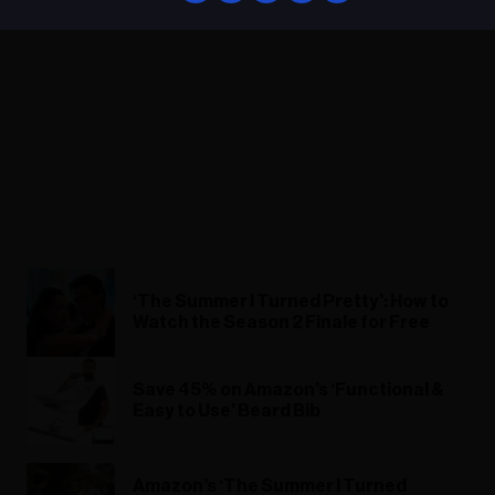
‘The Summer I Turned Pretty’: How to
Watch the Season 2 Finale for Free
Save 45% on Amazon’s ‘Functional &
Easy to Use’ Beard Bib
Amazon’s ‘The Summer I Turned