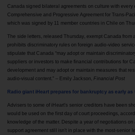
Canada signed bilateral agreements on culture with every c
Comprehensive and Progressive Agreement for Trans-Paci
which was signed by 11 member countries in Chile on Thu
The side letters, released Thursday, exempt Canada from a c
prohibits discriminatory rules on foreign audio-video service
stipulate that Canada “may adopt or maintain discriminato
suppliers or investors to make financial contributions for 
development and may adopt or maintain measures that restr
audio-visual content.” – Emily Jackson,
Financial Post
Radio giant iHeart prepares for bankruptcy as early as
Advisers to some of iHeart's senior creditors have been s
would be used on the first day of court proceedings, accord
knowledge of the matter. Despite a year of negotiations on a
support agreement still isn't in place with the most-senior l