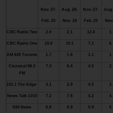
Nov. 27-
Aug. 28-
Nov. 27-
Aug.
Feb. 25
Nov. 26
Feb. 25
Nov
CBC
Radio Two
2.0
2.1
12.4
1
CBC
Radio One
10.6
10.1
7.1
6
AM 640 Toronto
1.7
1.6
1.1
1
Classical 96.3
7.3
6.4
4.5
2
FM
102.1 The Edge
3.1
2.9
4.5
3
News Talk 1010
7.2
7.6
4.2
4
680 News
6.8
6.9
5.9
5