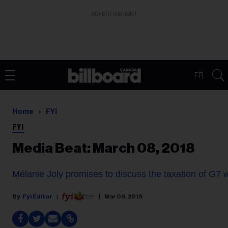
ADVERTISEMENT
FR
Home
FYI
FYI
Media Beat: March 08, 2018
Mélanie Joly promises to discuss the taxation of G7 
Fyi Editor
Mar 09, 2018