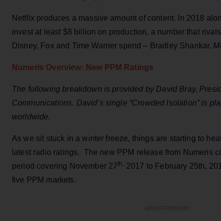
Netflix produces a massive amount of content. In 2018 alone
invest at least $8 billion on production, a number that riva
Disney, Fox and Time Warner spend – Bradley Shankar,
M
Numeris Overview: New PPM Ratings
The following breakdown is provided by David Bray, Presid
Communications. David’s single “Crowded Isolation” is play
worldwide.
As we sit stuck in a winter freeze, things are starting to he
latest radio ratings. The new PPM release from Numeris c
th,
period covering November 27
2017 to February 25th, 2018
five PPM markets.
ADVERTISEMENT