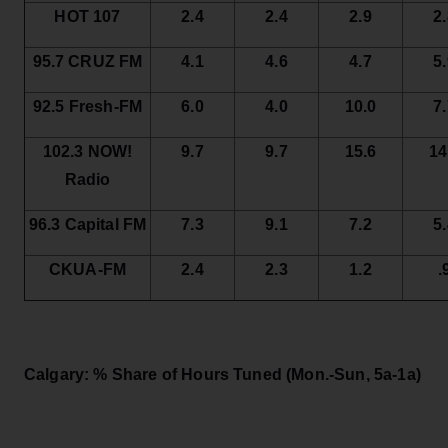
HOT 107
2.4
2.4
2.9
2
95.7 CRUZ FM
4.1
4.6
4.7
5
92.5 Fresh-FM
6.0
4.0
10.0
7
102.3 NOW!
9.7
9.7
15.6
14
Radio
96.3 Capital FM
7.3
9.1
7.2
5
CKUA-FM
2.4
2.3
1.2
.
Calgary: % Share of Hours Tuned
(Mon.-Sun, 5a-1a)