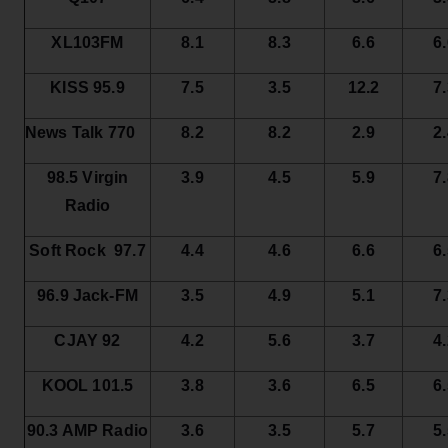
XL103FM
8.1
8.3
6.6
6
KISS 95.9
7.5
3.5
12.2
7
News Talk 770
8.2
8.2
2.9
2
98.5 Virgin
3.9
4.5
5.9
7
Radio
Soft Rock 97.7
4.4
4.6
6.6
6
96.9 Jack-FM
3.5
4.9
5.1
7
CJAY 92
4.2
5.6
3.7
4
KOOL 101.5
3.8
3.6
6.5
6
90.3 AMP Radio
3.6
3.5
5.7
5