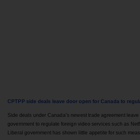
CPTPP side deals leave door open for Canada to regulat
Side deals under Canada’s newest trade agreement leave t
government to regulate foreign video services such as Netfl
Liberal government has shown little appetite for such meas