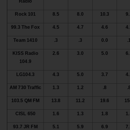
Radio
Rock 101
8.5
8.0
10.3
9
99.3 The Fox
4.5
4.7
4.6
4
Team 1410
.3
.3
0.0
.
KISS Radio
2.6
3.0
5.0
6
104.9
LG104.3
4.3
5.0
3.7
4
AM 730 Traffic
1.3
1.2
.8
.
103.5 QM FM
13.8
11.2
19.6
15
CISL 650
1.6
1.3
1.8
1
93.7 JR FM
5.1
5.9
6.9
7