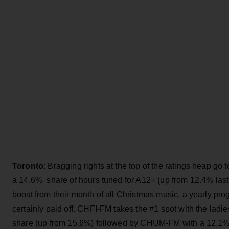
Toronto
: Bragging rights at the top of the ratings heap g
a 14.6% share of hours tuned for A12+ (up from 12.4% last 
boost from their month of all Christmas music, a yearly p
certainly paid off. CHFI-FM takes the #1 spot with the ladi
share (up from 15.6%) followed by CHUM-FM with a 12.1%