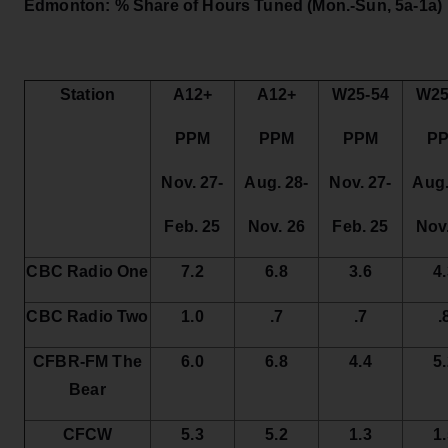
Edmonton: % Share of Hours Tuned
(Mon.-Sun, 5a-1a)
Station
A12+
A12+
W25-54
W25
PPM
PPM
PPM
P
Nov. 27-
Aug. 28-
Nov. 27-
Aug.
Feb. 25
Nov. 26
Feb. 25
Nov
CBC Radio One
7.2
6.8
3.6
4
CBC Radio Two
1.0
.7
.7
.
CFBR-FM The
6.0
6.8
4.4
5
Bear
CFCW
5.3
5.2
1.3
1