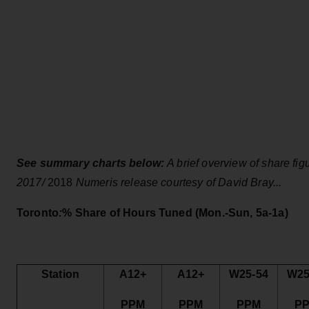
See summary charts below:
A brief overview of share fi
2017/
2018
Numeris release courtesy of David Bray...
Toronto
:
% Share of Hours Tuned
(Mon.-Sun, 5a-1a)
Station
A12+
A12+
W25-54
W25
PPM
PPM
PPM
P