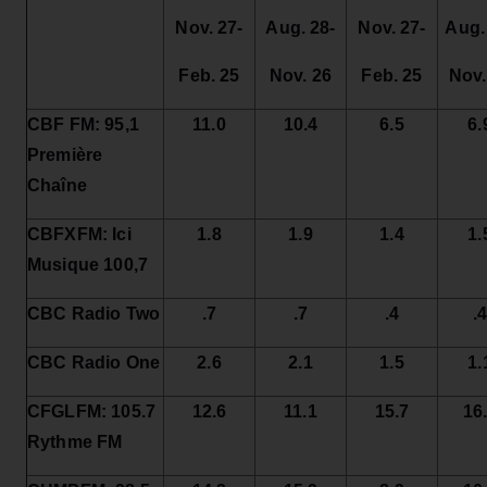
Nov. 27-
Aug. 28-
Nov. 27-
Aug.
Feb. 25
Nov. 26
Feb. 25
Nov.
CBF FM: 95,1
11.0
10.4
6.5
6.
Première
Chaîne
CBFXFM: Ici
1.8
1.9
1.4
1.
Musique 100,7
CBC Radio Two
.7
.7
.4
.
CBC Radio One
2.6
2.1
1.5
1.
CFGLFM: 105.7
12.6
11.1
15.7
16
Rythme FM