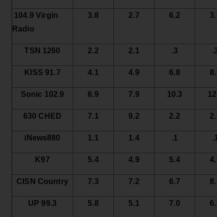
104.9 Virgin
3.8
2.7
6.2
3
Radio
TSN 1260
2.2
2.1
.3
.
KISS 91.7
4.1
4.9
6.8
8
Sonic 102.9
6.9
7.9
10.3
12
630 CHED
7.1
9.2
2.2
2
iNews880
1.1
1.4
.1
.
K97
5.4
4.9
5.4
4
CISN Country
7.3
7.2
6.7
8
UP 99.3
5.8
5.1
7.0
6