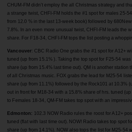
CHUM-FM didn’t employ the all Christmas strategy and thus
a strange twist, CHFI-FM holds the #1 spot for males 25-5
from 12.0 % in the last 13-week book) followed by 680Ne
7.8%. In an even more unusual twist, CHFI-FM leads the w
share. For F18-34, CHFI-FM tops the list posting a whopp
Vancouver
: CBC Radio One grabs the #1 spot for A12+ wi
tuned (up from 15.1% ). Taking the top spot for F25-54 w
share (up from 15.4% last time out). QM is another station 
of all Christmas music. FOX grabs the lead for M25-54 list
share (up from 11.1%) followed by the Rock101 at 10.3% 
out in front for M18-34 with a 15.8% share of hrs. tuned (
to Females 18-34, QM-FM takes top spot with an impressiv
Edmonton:
102.3 NOW Radio rules the roost for A12+ pos
tuned (flat with last time out). NOW! Radio takes top spot f
share (up from 14.1%). NOW also tops the list for M25-54 