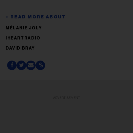
MÉLANIE JOLY
IHEARTRADIO
DAVID BRAY
ADVERTISEMENT