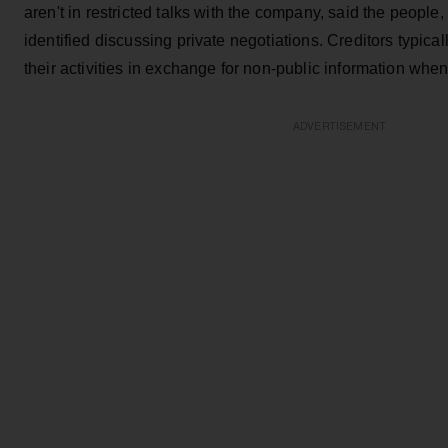
aren't in restricted talks with the company, said the people
identified discussing private negotiations. Creditors typical
their activities in exchange for non-public information when
ADVERTISEMENT