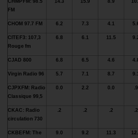
CHMPFM: 98.5
14.3
15.9
8.9
10
FM
CHOM 97.7 FM
6.2
7.3
4.1
5.
CITEF3: 107,3
6.8
6.1
11.5
9.
Rouge fm
CJAD 800
6.8
6.5
4.6
4.
Virgin Radio 96
5.7
7.1
8.7
9.
CJPXFM: Radio
0.0
2.2
0.0
.
Classique 99,5
CKAC: Radio
.2
.2
.2
.
circulation 730
CKBEFM: The
9.0
9.2
11.3
12