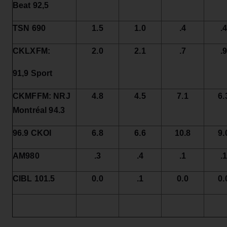
Beat 92,5
TSN 690
1.5
1.0
.4
.
CKLXFM:
2.0
2.1
.7
.
91,9 Sport
CKMFFM: NRJ
4.8
4.5
7.1
6.
Montréal 94.3
96.9 CKOI
6.8
6.6
10.8
9.
AM980
.3
.4
.1
.
CIBL 101.5
0.0
.1
0.0
0.