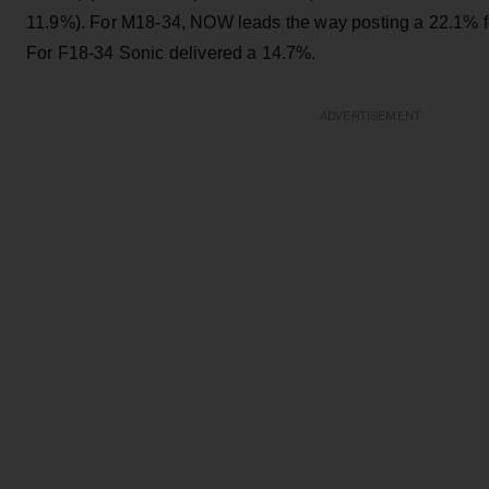
11.9%). For M18-34, NOW leads the way posting a 22.1% f
For F18-34 Sonic delivered a 14.7%.
ADVERTISEMENT