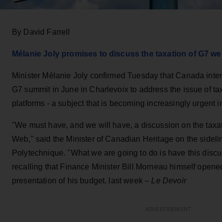
By David Farrell
Mélanie Joly promises to discuss the taxation of G7 we
Minister Mélanie Joly confirmed Tuesday that Canada inten
G7 summit in June in Charlevoix to address the issue of taxa
platforms - a subject that is becoming increasingly urgent in
"We must have, and we will have, a discussion on the taxati
Web," said the Minister of Canadian Heritage on the sideli
Polytechnique. "What we are going to do is have this discu
recalling that Finance Minister Bill Morneau himself opened
presentation of his budget. last week –
Le Devoir
ADVERTISEMENT