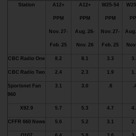
Station
A12+
A12+
W25-54
W25
PPM
PPM
PPM
P
Nov. 27-
Aug. 28-
Nov. 27-
Aug.
Feb. 25
Nov. 26
Feb. 25
Nov
CBC Radio One
8.2
8.1
3.3
3
CBC Radio Two
2.4
2.3
1.9
1
Sportsnet Fan
3.1
3.0
.6
.
960
X92.9
5.7
5.3
4.7
4
CFFR 660 News
5.6
5.2
3.1
2
Q107
6.4
5.8
3.6
3