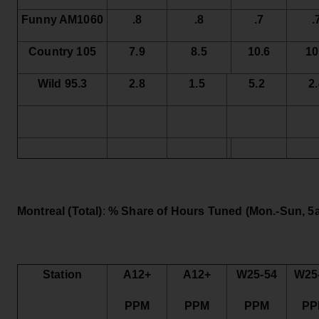
Funny AM1060
.8
.8
.7
.
Country 105
7.9
8.5
10.6
10
Wild 95.3
2.8
1.5
5.2
2
Montreal (Total)
:
% Share of Hours Tuned
(Mon.-Sun, 5a
Station
A12+
A12+
W25-54
W25
PPM
PPM
PPM
PP