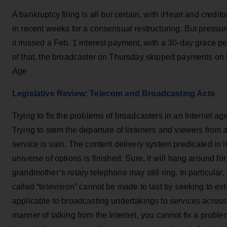
A bankruptcy filing is all but certain, with iHeart and cred
in recent weeks for a consensual restructuring. But pressur
it missed a Feb. 1 interest payment, with a 30-day grace pe
of that, the broadcaster on Thursday skipped payments on
Age
Legislative Review: Telecom and Broadcasting Acts
Trying to fix the problems of broadcasters in an Internet age
Trying to stem the departure of listeners and viewers from a
service is vain. The content delivery system predicated in 
universe of options is finished. Sure, it will hang around for
grandmother’s rotary telephone may still ring. In particular
called “television” cannot be made to last by seeking to ex
applicable to broadcasting undertakings to services across 
manner of talking from the Internet, you cannot fix a proble