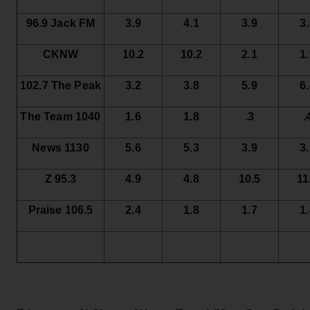
96.9 Jack FM
3.9
4.1
3.9
3
CKNW
10.2
10.2
2.1
1
102.7 The Peak
3.2
3.8
5.9
6
The Team 1040
1.6
1.8
.3
.
News 1130
5.6
5.3
3.9
3
Z 95.3
4.9
4.8
10.5
11
Praise 106.5
2.4
1.8
1.7
1