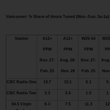
Vancouver: % Share of Hours Tuned
(Mon.-Sun, 5a-1a)
Station
A12+
A12+
W25-54
W25
PPM
PPM
PPM
P
Nov. 27-
Aug. 28-
Nov. 27-
Aug.
Feb. 25
Nov. 26
Feb. 25
Nov
CBC Radio One
15.7
15.1
5.1
5
CBC Radio Two
3.3
3.4
1.5
1
94.5 Virgin
6.3
7.5
11.3
12