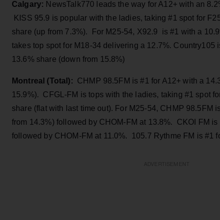
Calgary:
NewsTalk770 leads the way for A12+ with an 8.2% (
KISS 95.9 is popular with the ladies, taking #1 spot for F2
share (up from 7.3%). For M25-54, X92.9 is #1 with a 10.
takes top spot for M18-34 delivering a 12.7%. Country105 i
13.6% share (down from 15.8%)
Montreal (Total):
CHMP 98.5FM is #1 for A12+ with a 14.
15.9%). CFGL-FM is tops with the ladies, taking #1 spot f
share (flat with last time out). For M25-54, CHMP 98.5FM i
from 14.3%) followed by CHOM-FM at 13.8%. CKOI FM is #
followed by CHOM-FM at 11.0%. 105.7 Rythme FM is #1 fo
ADVERTISEMENT