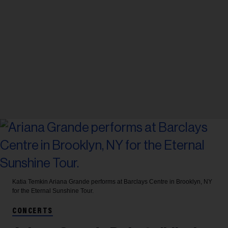
Katia Temkin
Ariana Grande performs at Barclays Centre in Brooklyn, NY
for the Eternal Sunshine Tour.
CONCERTS