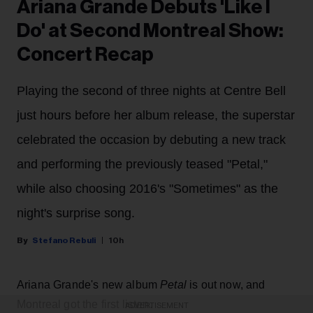
Ariana Grande Debuts 'Like I
Do' at Second Montreal Show:
Concert Recap
Playing the second of three nights at Centre Bell
just hours before her album release, the superstar
celebrated the occasion by debuting a new track
and performing the previously teased "Petal,"
while also choosing 2016's "Sometimes" as the
night's surprise song.
Stefano Rebuli
10h
Ariana Grande's new album
Petal
is out now, and
Montreal got the first listen.
ADVERTISEMENT