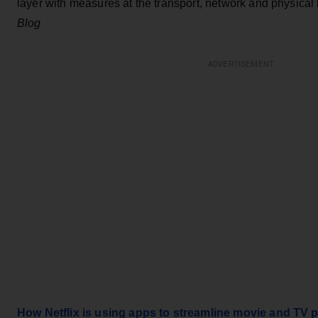
layer with measures at the transport, network and physical
Blog
ADVERTISEMENT
How Netflix is using apps to streamline movie and TV 