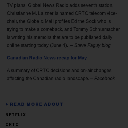
TV plans, Global News Radio adds seventh station,
Christianne M. Laizner is named CRTC telecom vice-
chair, the Globe & Mail profiles Ed the Sock who is
trying to make a comeback, and Tommy Schnurmacher
is writing his memoirs that are to be published daily
online starting today (June 4). –
Steve Faguy blog
Canadian Radio News recap for May
A summary of CRTC decisions and on-air changes
affecting the Canadian radio landscape. –
Facebook
NETFLIX
CRTC