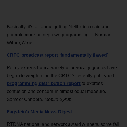
Basically, it’s all about getting Netflix to create and
promote more homegrown programming. – Norman
Wilner,
Now
CRTC broadcast report ‘fundamentally flawed’
Policy experts from a variety of advocacy groups have
begun to weigh in on the CRTC’s recently published
programming distribution report
to express
confusion and concern in almost equal measure. –
Sameer Chhabra,
Mobile Syrup
Fagstein’s Media News Digest
RTDNA national and network award winners, some fall