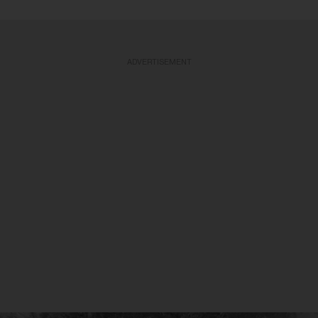
ADVERTISEMENT