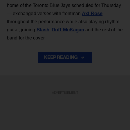
home of the Toronto Blue Jays scheduled for Thursday
Axl Rose
— exchanged verses with frontman
throughout the performance while also playing rhythm
Slash
Duff McKagan
guitar, joining
,
and the rest of the
band for the cover.
KEEP READING
ADVERTISEMENT