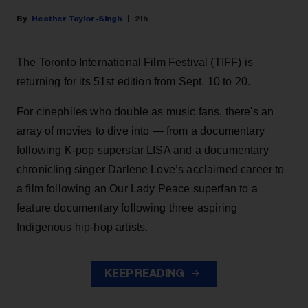
Heather Taylor-Singh
21h
The Toronto International Film Festival (TIFF) is
returning for its 51st edition from Sept. 10 to 20.
For cinephiles who double as music fans, there's an
array of movies to dive into — from a documentary
following K-pop superstar LISA and a documentary
chronicling singer Darlene Love’s acclaimed career to
a film following an Our Lady Peace superfan to a
feature documentary following three aspiring
Indigenous hip-hop artists.
KEEP READING