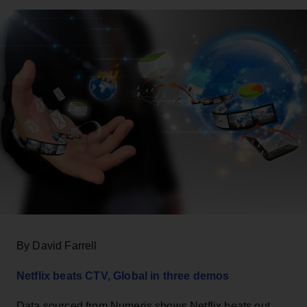
By David Farrell
Netflix beats CTV, Global in three demos
Data sourced from Numeris shows Netflix beats out