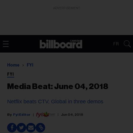
ADVERTISEMENT
FR
Home
FYI
FYI
Media Beat: June 04, 2018
Netflix beats CTV, Global in three demos
Fyi Editor
Jun 04, 2018