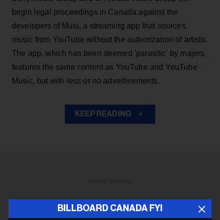
begin legal proceedings in Canada against the
developers of Musi, a streaming app that sources
music from YouTube without the authorization of artists.
The app, which has been deemed 'parasitic' by majors,
features the same content as YouTube and YouTube
Music, but with less or no advertisements.
KEEP READING
ADVERTISEMENT
BILLBOARD CANADA FYI