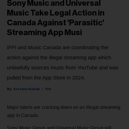
Sony Music and Universal
Music Take Legal Action in
Canada Against 'Parasitic'
Streaming App Musi
IFPI and Music Canada are coordinating the
action against the illegal streaming app which
unlawfully sources music from YouTube and was
pulled from the App Store in 2024.
Stefano Rebuli
10h
Major labels are cracking down on an illegal streaming
app in Canada.
Sony Music Group and Universal Music Group will