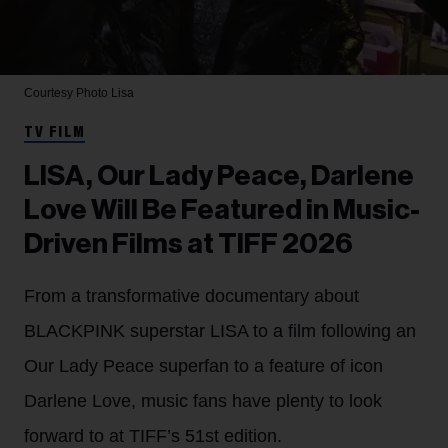
Courtesy Photo
Lisa
TV FILM
LISA, Our Lady Peace, Darlene
Love Will Be Featured in Music-
Driven Films at TIFF 2026
From a transformative documentary about
BLACKPINK superstar LISA to a film following an
Our Lady Peace superfan to a feature of icon
Darlene Love, music fans have plenty to look
forward to at TIFF’s 51st edition.