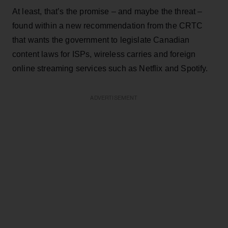
At least, that’s the promise – and maybe the threat –
found within a new recommendation from the CRTC
that wants the government to legislate Canadian
content laws for ISPs, wireless carries and foreign
online streaming services such as Netflix and Spotify.
ADVERTISEMENT