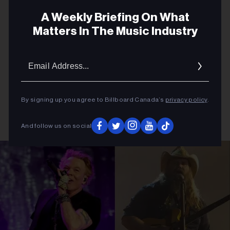
A Weekly Briefing On What
Matters In The Music Industry
Email
Addres
By signing up you agree to Billboard Canada’s
privacy policy
.
And follow us on social