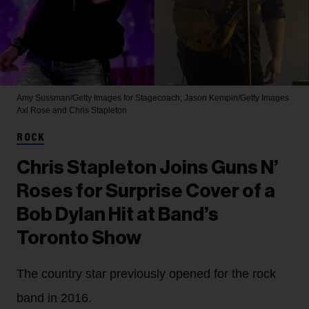
Amy Sussman/Getty Images for Stagecoach; Jason Kempin/Getty Images
Axl Rose and Chris Stapleton
ROCK
Chris Stapleton Joins Guns N’
Roses for Surprise Cover of a
Bob Dylan Hit at Band’s
Toronto Show
The country star previously opened for the rock
band in 2016.