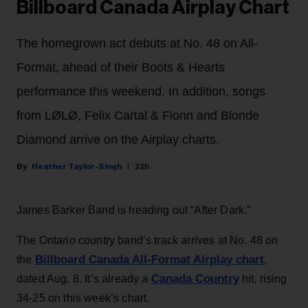
Billboard Canada Airplay Chart
The homegrown act debuts at No. 48 on All-
Format, ahead of their Boots & Hearts
performance this weekend. In addition, songs
from LØLØ, Felix Cartal & Fionn and Blonde
Diamond arrive on the Airplay charts.
Heather Taylor-Singh
22h
James Barker Band is heading out “After Dark.”
The Ontario country band’s track arrives at No. 48 on
Billboard Canada All-Format Airplay chart
the
,
Canada Country
dated Aug. 8. It’s already a
hit, rising
34-25 on this week’s chart.