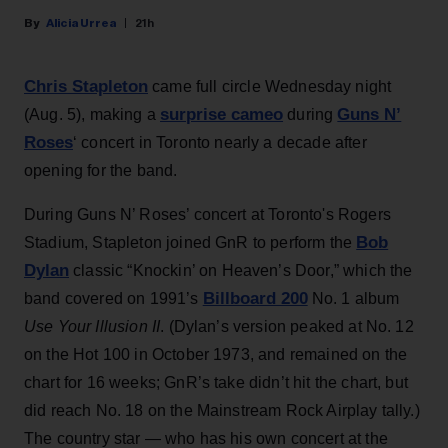
Alicia Urrea
21h
Chris Stapleton
came full circle Wednesday night
surprise cameo
Guns N’
(Aug. 5), making a
during
Roses
‘ concert in Toronto nearly a decade after
opening for the band.
During Guns N’ Roses’ concert at Toronto's Rogers
Bob
Stadium, Stapleton joined GnR to perform the
Dylan
classic “Knockin’ on Heaven’s Door,” which the
Billboard 200
band covered on 1991’s
No. 1 album
Use Your Illusion II
. (Dylan’s version peaked at No. 12
on the Hot 100 in October 1973, and remained on the
chart for 16 weeks; GnR’s take didn’t hit the chart, but
did reach No. 18 on the Mainstream Rock Airplay tally.)
The country star — who has his own concert at the