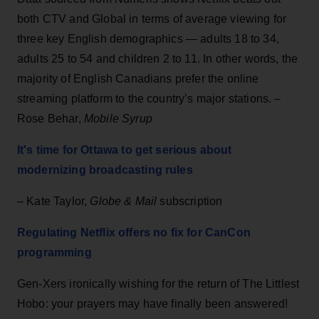
both CTV and Global in terms of average viewing for
three key English demographics — adults 18 to 34,
adults 25 to 54 and children 2 to 11. In other words, the
majority of English Canadians prefer the online
streaming platform to the country’s major stations. –
Rose Behar,
Mobile Syrup
It's time for Ottawa to get serious about
modernizing broadcasting rules
– Kate Taylor,
Globe & Mail
subscription
Regulating Netflix offers no fix for CanCon
programming
Gen-Xers ironically wishing for the return of The Littlest
Hobo: your prayers may have finally been answered!