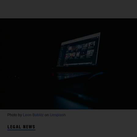
Photo by
Leon Bublitz
on
Unsplash
LEGAL NEWS