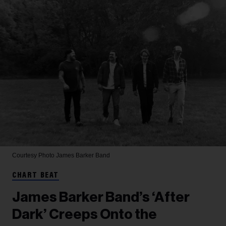
Courtesy Photo
James Barker Band
CHART BEAT
James Barker Band’s ‘After
Dark’ Creeps Onto the