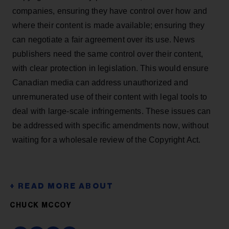
companies, ensuring they have control over how and
where their content is made available; ensuring they
can negotiate a fair agreement over its use. News
publishers need the same control over their content,
with clear protection in legislation. This would ensure
Canadian media can address unauthorized and
unremunerated use of their content with legal tools to
deal with large-scale infringements. These issues can
be addressed with specific amendments now, without
waiting for a wholesale review of the Copyright Act.
CHUCK MCCOY