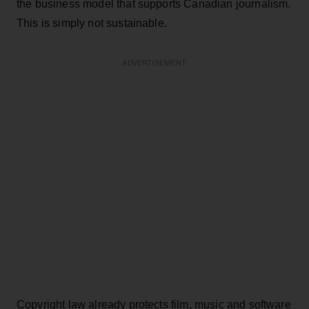
the business model that supports Canadian journalism.
This is simply not sustainable.
ADVERTISEMENT
Copyright law already protects film, music and software