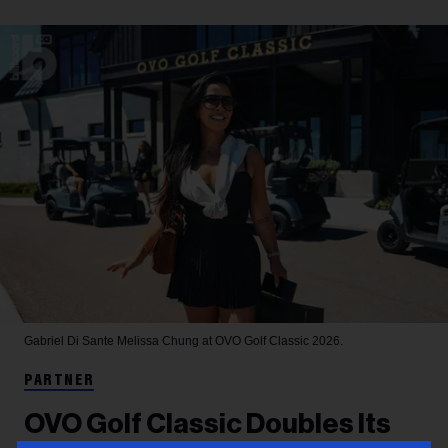
Gabriel Di Sante
Melissa Chung at OVO Golf Classic 2026.
PARTNER
OVO Golf Classic Doubles Its