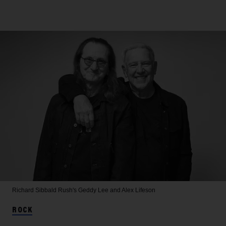
Richard Sibbald
Rush's Geddy Lee and Alex Lifeson
ROCK