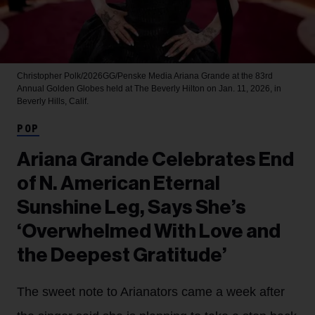
Christopher Polk/2026GG/Penske Media
Ariana Grande at the 83rd
Annual Golden Globes held at The Beverly Hilton on Jan. 11, 2026, in
Beverly Hills, Calif.
POP
Ariana Grande Celebrates End
of N. American Eternal
Sunshine Leg, Says She’s
‘Overwhelmed With Love and
the Deepest Gratitude’
The sweet note to Arianators came a week after