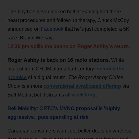
The boy has never looked better: Having had three
heart procedures and follow-up therapy, Chuck McCoy
announced on
Facebook
that he’s just completed a 5K
race. Bravo! We say.
12:36 pm spills the beans on Roger Ashby's return.
Roger Ashby is back on 16 radio stations
.
While
his exit from CHUM after a half-century
included the
promise
of a digital return,
The Roger Ashby Oldies
Show
is a more
conventional syndicated offering
via
Bell Media, but it streams
all week long
.
Bell Mobility: CRTC's MVNO proposal is 'highly
aggressive,' puts spending at risk
Canadian consumers won't get better deals on wireless