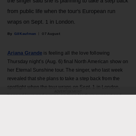
the singer said she is planning to take a step back
from public life when the tour's European run
wraps on Sept. 1 in London.
Gil Kaufman
07 August
Ariana Grande
is feeling all the love following
Thursday night’s (Aug. 6) final North American show on
her Eternal Sunshine tour. The singer, who last week
revealed that she plans to take a step back from the
spotlight when the tour wraps on Sept. 1 in London,
ADVERTISEMENT
heaped love and praise on fans for their support and
enthusiasm over the past two months of shows.
“ꕤ ｡˚ i love you … i cannot believe that this concludes
the north american leg of the eternal sunshine tour. i
am overwhelmed with love and the deepest gratitude.