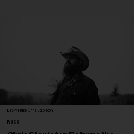
Becky Fluke
Chris Stapleton
ROCK