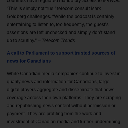
countries have regulated mandatory access to MVNOs.
“This is simply not true,” telecom consult Mark
Goldberg challenges. “While the podcast is certainly
entertaining to listen to, too frequently, the guest’s
assertions are left unchecked and simply don’t stand
up to scrutiny.” –
Telecom Trends
A call to Parliament to support trusted sources of
news for Canadians
While Canadian media companies continue to invest in
quality news and information for Canadians, large
digital players aggregate and disseminate that news
coverage across their own platforms. They are scraping
and republishing news content without permission or
payment. They are profiting from the work and
investment of Canadian media and further undermining