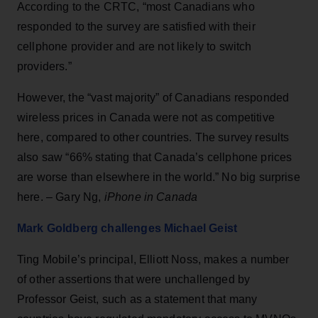
According to the CRTC, “most Canadians who
responded to the survey are satisfied with their
cellphone provider and are not likely to switch
providers.”
However, the “vast majority” of Canadians responded
wireless prices in Canada were not as competitive
here, compared to other countries. The survey results
also saw “66% stating that Canada’s cellphone prices
are worse than elsewhere in the world.” No big surprise
here. – Gary Ng,
iPhone in Canada
Mark Goldberg challenges Michael Geist
Ting Mobile’s principal, Elliott Noss, makes a number
of other assertions that were unchallenged by
Professor Geist, such as a statement that many