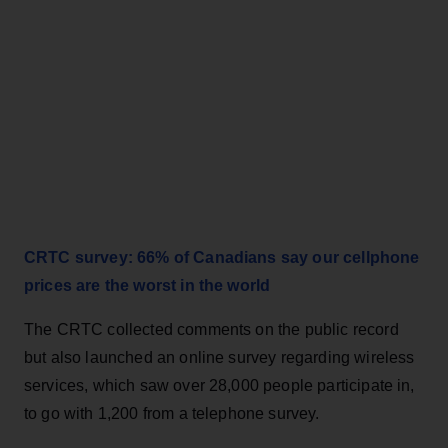
CRTC survey: 66% of Canadians say our cellphone
prices are the worst in the world
The CRTC collected comments on the public record
but also launched an online survey regarding wireless
services, which saw over 28,000 people participate in,
to go with 1,200 from a telephone survey.