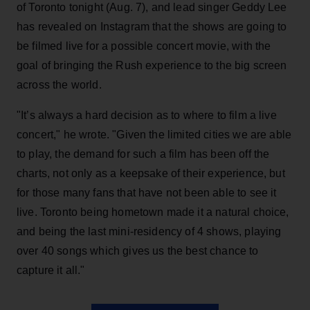
of Toronto tonight (Aug. 7), and lead singer Geddy Lee
has revealed on Instagram that the shows are going to
be filmed live for a possible concert movie, with the
goal of bringing the Rush experience to the big screen
across the world.
"It’s always a hard decision as to where to film a live
concert," he wrote. "Given the limited cities we are able
to play, the demand for such a film has been off the
charts, not only as a keepsake of their experience, but
for those many fans that have not been able to see it
live. Toronto being hometown made it a natural choice,
and being the last mini-residency of 4 shows, playing
over 40 songs which gives us the best chance to
capture it all."