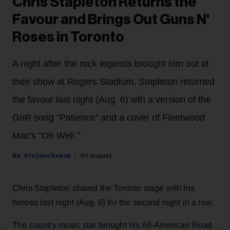
Chris Stapleton Returns the
Favour and Brings Out Guns N'
Roses in Toronto
A night after the rock legends brought him out at
their show at Rogers Stadium, Stapleton returned
the favour last night (Aug. 6) wth a version of the
GnR song "Patience" and a cover of Fleetwood
Mac's "Oh Well."
Stefano Rebuli
07 August
Chris Stapleton shared the Toronto stage with his
heroes last night (Aug. 6) for the second night in a row.
The country music star brought his All-American Road