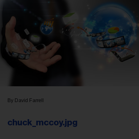
By David Farrell
chuck_mccoy.jpg