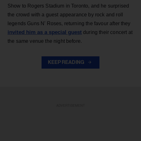
Show to Rogers Stadium in Toronto, and he surprised
the crowd with a guest appearance by rock and roll
legends Guns N' Roses, returning the favour after they
invited him as a special guest
during their concert at
the same venue the night before.
KEEP READING
ADVERTISEMENT