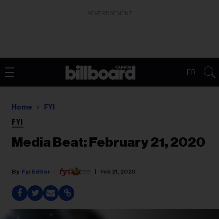
ADVERTISEMENT
FR
Home
FYI
FYI
Media Beat: February 21, 2020
Fyi Editor
Feb 21, 2020