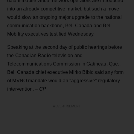
data if mobile virtual network operators are introduced
into an already competitive market, but such a move
would slow an ongoing major upgrade to the national
communication backbone, Bell Canada and Bell
Mobility executives testified Wednesday.
Speaking at the second day of public hearings before
the Canadian Radio-television and
Telecommunications Commission in Gatineau, Que.,
Bell Canada chief executive Mirko Bibic said any form
of MVNO mandate would an "aggressive" regulatory
intervention. –
CP
ADVERTISEMENT