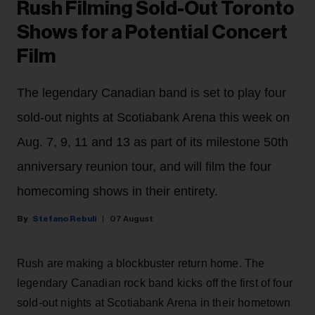
Rush Filming Sold-Out Toronto
Shows for a Potential Concert
Film
The legendary Canadian band is set to play four
sold-out nights at Scotiabank Arena this week on
Aug. 7, 9, 11 and 13 as part of its milestone 50th
anniversary reunion tour, and will film the four
homecoming shows in their entirety.
Stefano Rebuli
07 August
Rush are making a blockbuster return home. The
legendary Canadian rock band kicks off the first of four
sold-out nights at Scotiabank Arena in their hometown