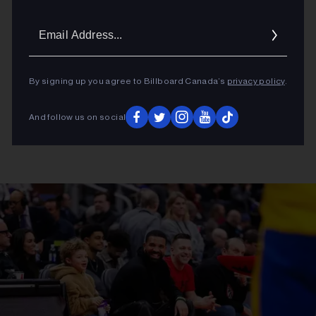
Email
Addres
By signing up you agree to Billboard Canada’s
privacy policy
.
And follow us on social