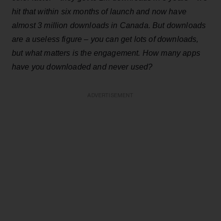
hit that within six months of launch and now have
almost 3 million downloads in Canada. But downloads
are a useless figure – you can get lots of downloads,
but what matters is the engagement. How many apps
have you downloaded and never used?
ADVERTISEMENT