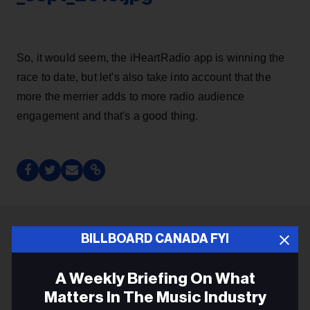
So, it would seem, the iHeartRadio app is winning the
race to date, but let's also take into account that the
more the merrier adds to more radio audience
engagement and that's a good thing.
BILLBOARD CANADA FYI
ADVERTISEMENT
A Weekly Briefing On What
Matters In The Music Industry