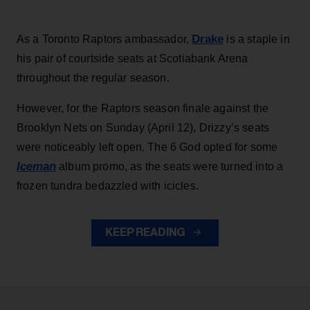
Drake
As a Toronto Raptors ambassador,
is a staple in
his pair of courtside seats at Scotiabank Arena
throughout the regular season.
However, for the Raptors season finale against the
Brooklyn Nets on Sunday (April 12), Drizzy’s seats
were noticeably left open. The 6 God opted for some
Iceman
album promo, as the seats were turned into a
frozen tundra bedazzled with icicles.
KEEP READING