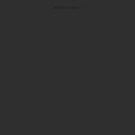
ADVERTISEMENT