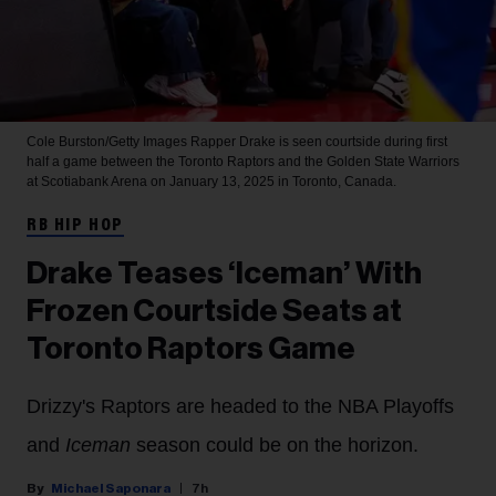
Cole Burston/Getty Images
Rapper Drake is seen courtside during first
half a game between the Toronto Raptors and the Golden State Warriors
at Scotiabank Arena on January 13, 2025 in Toronto, Canada.
RB HIP HOP
Drake Teases ‘Iceman’ With
Frozen Courtside Seats at
Toronto Raptors Game
Drizzy's Raptors are headed to the NBA Playoffs
and
Iceman
season could be on the horizon.
Michael Saponara
7h