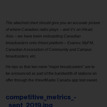
The attached chart should give you an accurate picture
of where Canadian radio plays – and it’s on iHeart.
Also – we have been onboarding Canadian
broadcasters onto iHeart platform – Evanov, MyFM,
Canadian Association of Community and Campus
broadcasters, etc.
He tips us that two more “major broadcasters” are to
be announced as part of the bandwidth of stations on
offer through the iHeartRadio Canada app toot sweet.
competitive_metrics_-
_sept_2019.jpg