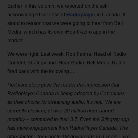
Earlier in this column, we reported on the self-
Radioplayer
acknowledged success of
in Canada. It
stood to reason that we were going to hear from Bell
Media, which has its own iHeartRadio app in the
market.
We were right. Last week, Rob Farina, Head of Radio
Content, Strategy and iHeartRadio, Bell Media Radio,
fired back with the following…
I felt your story gave the reader the impression that
Radioplayer Canada is being adopted by Canadians
as their choice for streaming audio. It’s not. We are
currently clocking at over 20 million hours tuned
monthly – compared to their 3.7. Even the Stingray app
has more engagement then RadioPlayer Canada. The
other factor – they got to 1M downloads in 3 years – we