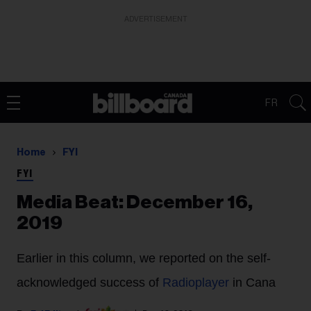
ADVERTISEMENT
FR
Home
FYI
FYI
Media Beat: December 16,
2019
Earlier in this column, we reported on the self-
acknowledged success of
Radioplayer
in Cana