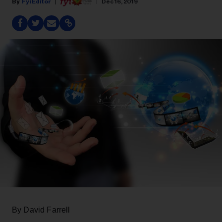
Fyi Editor
Dec 16, 2019
By David Farrell