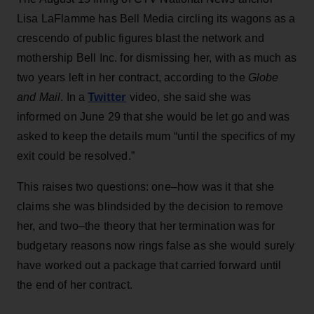
Lisa LaFlamme has Bell Media circling its wagons as a
crescendo of public figures blast the network and
mothership Bell Inc. for dismissing her, with as much as
two years left in her contract, according to the
Globe
Twitter
and Mail
. In a
video, she said she was
informed on June 29 that she would be let go and was
asked to keep the details mum “until the specifics of my
exit could be resolved.”
This raises two questions: one–how was it that she
claims she was blindsided by the decision to remove
her, and two–the theory that her termination was for
budgetary reasons now rings false as she would surely
have worked out a package that carried forward until
the end of her contract.