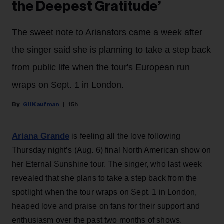
the Deepest Gratitude’
The sweet note to Arianators came a week after
the singer said she is planning to take a step back
from public life when the tour's European run
wraps on Sept. 1 in London.
Gil Kaufman
15h
Ariana Grande
is feeling all the love following
Thursday night’s (Aug. 6) final North American show on
her Eternal Sunshine tour. The singer, who last week
revealed that she plans to take a step back from the
spotlight when the tour wraps on Sept. 1 in London,
heaped love and praise on fans for their support and
enthusiasm over the past two months of shows.