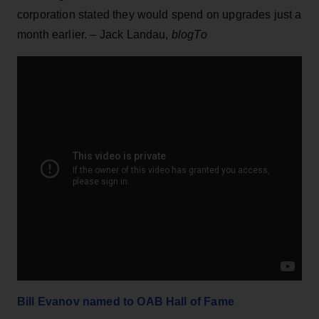
corporation stated they would spend on upgrades just a
month earlier. – Jack Landau,
blogTo
Bill Evanov named to OAB Hall of Fame