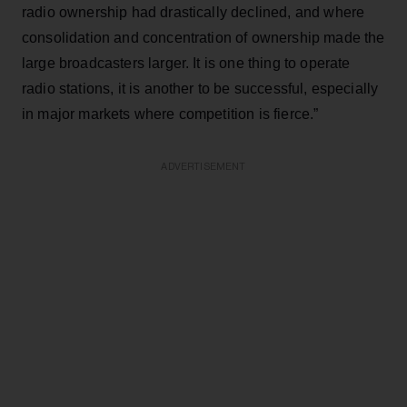
radio ownership had drastically declined, and where
consolidation and concentration of ownership made the
large broadcasters larger. It is one thing to operate
radio stations, it is another to be successful, especially
in major markets where competition is fierce.”
ADVERTISEMENT