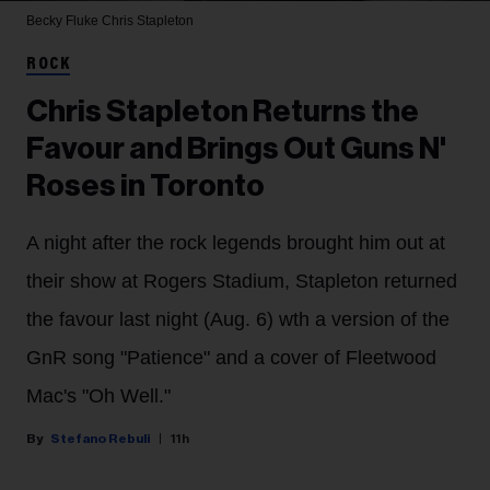
Becky Fluke
Chris Stapleton
ROCK
Chris Stapleton Returns the
Favour and Brings Out Guns N'
Roses in Toronto
A night after the rock legends brought him out at
their show at Rogers Stadium, Stapleton returned
the favour last night (Aug. 6) wth a version of the
GnR song "Patience" and a cover of Fleetwood
Mac's "Oh Well."
Stefano Rebuli
11h