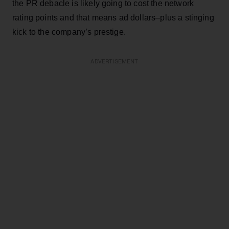
the PR debacle is likely going to cost the network
rating points and that means ad dollars–plus a stinging
kick to the company’s prestige.
ADVERTISEMENT