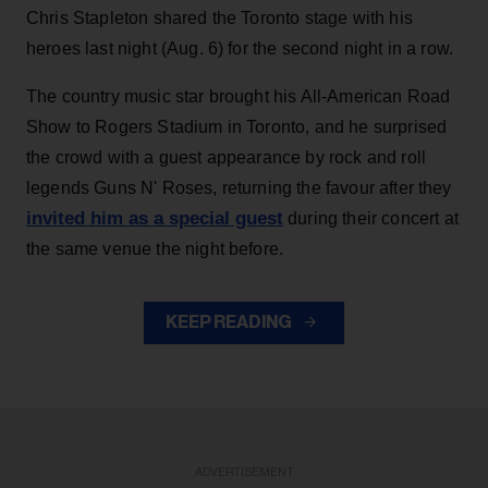
Chris Stapleton shared the Toronto stage with his
heroes last night (Aug. 6) for the second night in a row.
The country music star brought his All-American Road
Show to Rogers Stadium in Toronto, and he surprised
the crowd with a guest appearance by rock and roll
legends Guns N' Roses, returning the favour after they
invited him as a special guest
during their concert at
the same venue the night before.
KEEP READING
ADVERTISEMENT