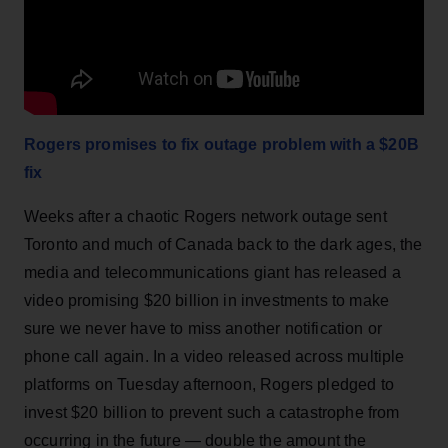
Rogers promises to fix outage problem with a $20B
fix
Weeks after a chaotic Rogers network outage sent
Toronto and much of Canada back to the dark ages, the
media and telecommunications giant has released a
video promising $20 billion in investments to make
sure we never have to miss another notification or
phone call again. In a video released across multiple
platforms on Tuesday afternoon, Rogers pledged to
invest $20 billion to prevent such a catastrophe from
occurring in the future — double the amount the