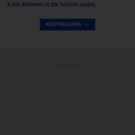
a few defenses of the Toronto rapper
.
KEEP READING
ADVERTISEMENT