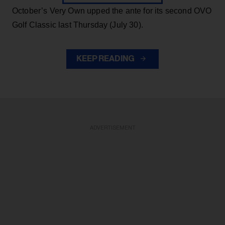
October’s Very Own upped the ante for its second OVO
Golf Classic last Thursday (July 30).
KEEP READING
ADVERTISEMENT