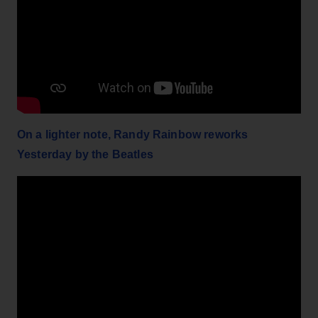
On a lighter note, Randy Rainbow reworks
Yesterday by the Beatles