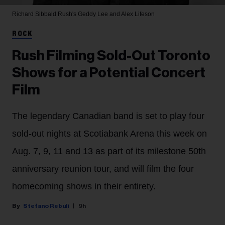
Richard Sibbald
Rush's Geddy Lee and Alex Lifeson
ROCK
Rush Filming Sold-Out Toronto
Shows for a Potential Concert
Film
The legendary Canadian band is set to play four
sold-out nights at Scotiabank Arena this week on
Aug. 7, 9, 11 and 13 as part of its milestone 50th
anniversary reunion tour, and will film the four
homecoming shows in their entirety.
Stefano Rebuli
9h