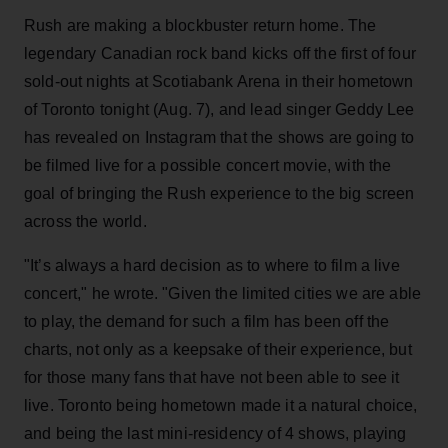
Rush are making a blockbuster return home. The
legendary Canadian rock band kicks off the first of four
sold-out nights at Scotiabank Arena in their hometown
of Toronto tonight (Aug. 7), and lead singer Geddy Lee
has revealed on Instagram that the shows are going to
be filmed live for a possible concert movie, with the
goal of bringing the Rush experience to the big screen
across the world.
"It’s always a hard decision as to where to film a live
concert," he wrote. "Given the limited cities we are able
to play, the demand for such a film has been off the
charts, not only as a keepsake of their experience, but
for those many fans that have not been able to see it
live. Toronto being hometown made it a natural choice,
and being the last mini-residency of 4 shows, playing