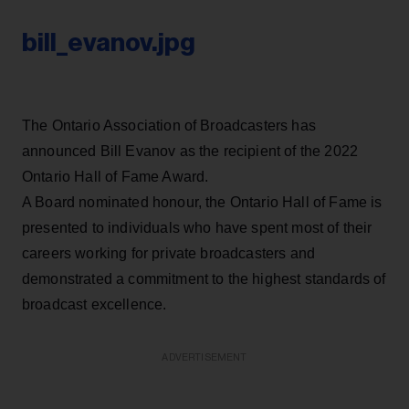
bill_evanov.jpg
The Ontario Association of Broadcasters has
announced Bill Evanov as the recipient of the 2022
Ontario Hall of Fame Award.
A Board nominated honour, the Ontario Hall of Fame is
presented to individuals who have spent most of their
careers working for private broadcasters and
demonstrated a commitment to the highest standards of
broadcast excellence.
ADVERTISEMENT