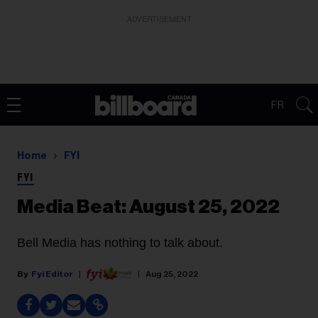
ADVERTISEMENT
FR
Home
FYI
FYI
Media Beat: August 25, 2022
Bell Media has nothing to talk about.
Fyi Editor
Aug 25, 2022