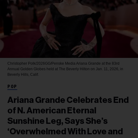
Christopher Polk/2026GG/Penske Media
Ariana Grande at the 83rd
Annual Golden Globes held at The Beverly Hilton on Jan. 11, 2026, in
Beverly Hills, Calif.
POP
Ariana Grande Celebrates End
of N. American Eternal
Sunshine Leg, Says She’s
‘Overwhelmed With Love and