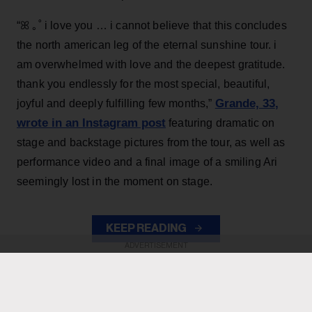
“ꕤ ｡˚ i love you … i cannot believe that this concludes
the north american leg of the eternal sunshine tour. i
am overwhelmed with love and the deepest gratitude.
thank you endlessly for the most special, beautiful,
Grande, 33
,
joyful and deeply fulfilling few months,”
wrote in an Instagram post
featuring dramatic on
stage and backstage pictures from the tour, as well as
performance video and a final image of a smiling Ari
seemingly lost in the moment on stage.
KEEP READING
ADVERTISEMENT