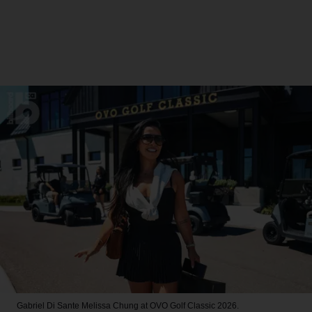
Gabriel Di Sante
Melissa Chung at OVO Golf Classic 2026.