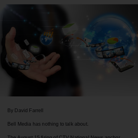
By David Farrell
Bell Media has nothing to talk about.
The August 15 firing of CTV National News anchor