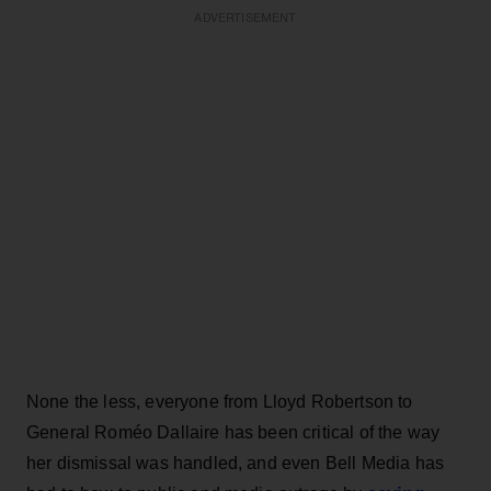
ADVERTISEMENT
None the less, everyone from Lloyd Robertson to
General Roméo Dallaire has been critical of the way
her dismissal was handled, and even Bell Media has