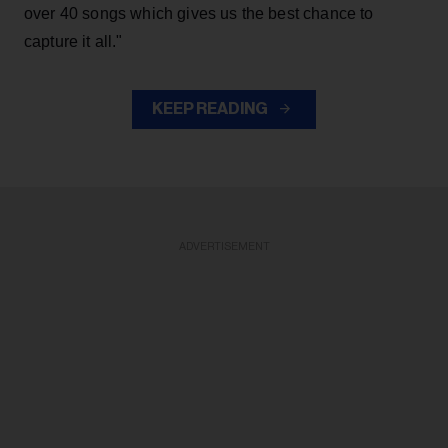
over 40 songs which gives us the best chance to
capture it all."
KEEP READING
ADVERTISEMENT