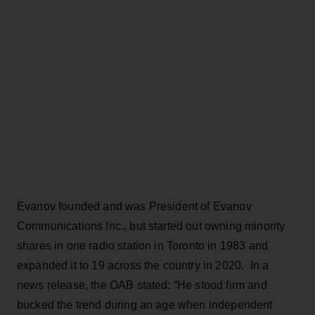
Evanov founded and was President of Evanov
Communications Inc., but started out owning minority
shares in one radio station in Toronto in 1983 and
expanded it to 19 across the country in 2020. In a
news release, the OAB stated: “He stood firm and
bucked the trend during an age when independent