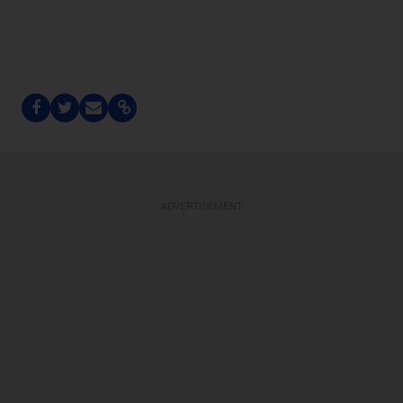
ADVERTISEMENT