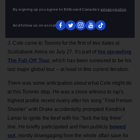
performance from Toronto's Casper TNG and
By signing up you agree to Billboard Canada’s
privacy policy
.
100BandPlan
Billboard Canada
16h
And follow us on social
J. Cole came to Toronto for the first of two dates at
his sprawling
Scotiabank Arena on July 27. It's part of
The Fall-Off Tour
, which has been rumoured to be his
last major global tour – at least in this current iteration.
There was some anticipation about what Cole might do
at this Toronto stop. He was a close witness to rap's
highest profile recent rivalry after his song "First Person
Shooter" with Drake accidentally prompted Kendrick
Lamar to ignite the beef with his "fuck the big three"
bowed
line. He briefly participated and then publicly
out
, mostly disengaging from the whole affair save for