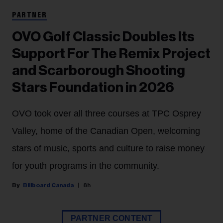
PARTNER
OVO Golf Classic Doubles Its
Support For The Remix Project
and Scarborough Shooting
Stars Foundation in 2026
OVO took over all three courses at TPC Osprey
Valley, home of the Canadian Open, welcoming
stars of music, sports and culture to raise money
for youth programs in the community.
Billboard Canada
8h
PARTNER CONTENT