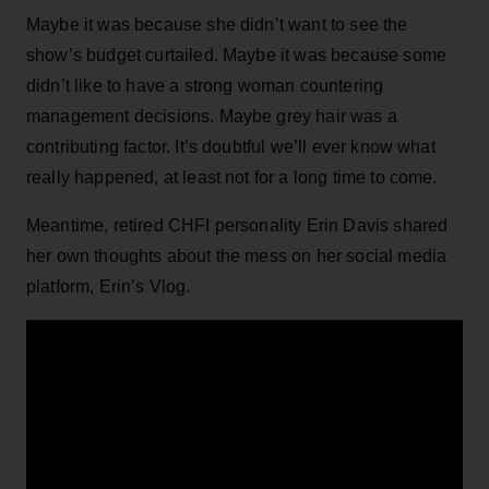
Maybe it was because she didn’t want to see the
show’s budget curtailed. Maybe it was because some
didn’t like to have a strong woman countering
management decisions. Maybe grey hair was a
contributing factor. It’s doubtful we’ll ever know what
really happened, at least not for a long time to come.
Meantime, retired CHFI personality Erin Davis shared
her own thoughts about the mess on her social media
platform, Erin’s Vlog.