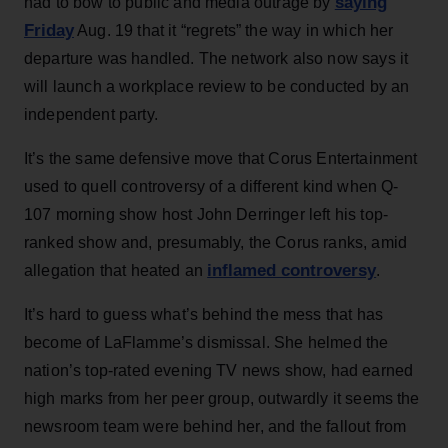
saying
had to bow to public and media outrage by
Friday
Aug. 19 that it “regrets” the way in which her
departure was handled. The network also now says it
will launch a workplace review to be conducted by an
independent party.
It’s the same defensive move that Corus Entertainment
used to quell controversy of a different kind when Q-
107 morning show host John Derringer left his top-
ranked show and, presumably, the Corus ranks, amid
inflamed controversy
allegation that heated an
.
It’s hard to guess what’s behind the mess that has
become of LaFlamme’s dismissal. She helmed the
nation’s top-rated evening TV news show, had earned
high marks from her peer group, outwardly it seems the
newsroom team were behind her, and the fallout from