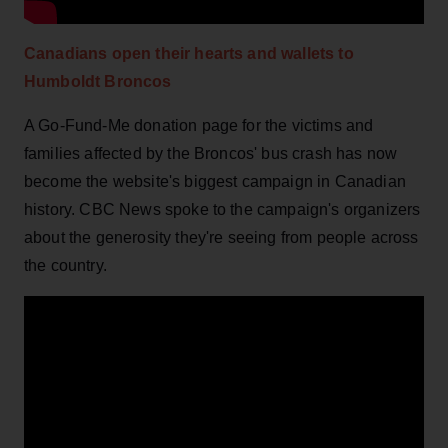
Canadians open their hearts and wallets to
Humboldt Broncos
A Go-Fund-Me donation page for the victims and
families affected by the Broncos' bus crash has now
become the website's biggest campaign in Canadian
history. CBC News spoke to the campaign's organizers
about the generosity they're seeing from people across
the country.