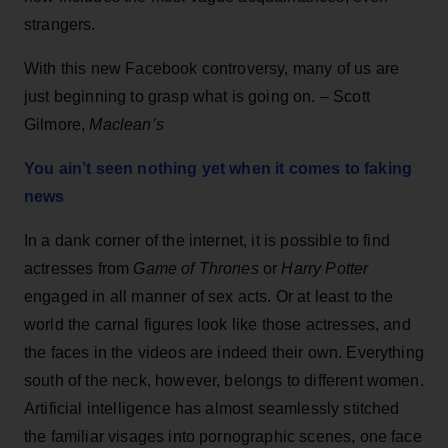
strangers.
With this new Facebook controversy, many of us are
just beginning to grasp what is going on. – Scott
Gilmore,
Maclean’s
You ain’t seen nothing yet when it comes to faking
news
In a dank corner of the internet, it is possible to find
actresses from
Game of Thrones
or
Harry Potter
engaged in all manner of sex acts. Or at least to the
world the carnal figures look like those actresses, and
the faces in the videos are indeed their own. Everything
south of the neck, however, belongs to different women.
Artificial intelligence has almost seamlessly stitched
the familiar visages into pornographic scenes, one face