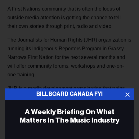
A First Nations community that is often the focus of
outside media attention is getting the chance to tell
their own stories through print, radio and video.
The Journalists for Human Rights (JHR) organization is
running its Indigenous Reporters Program in Grassy
Narrows First Nation for the next several months and
will offer community forums, workshops and one-on-
one training.
JHR is a media development organization that trains
BILLBOARD CANADA FYI
journalists to report on governance issues and human
rights in their communities, according to the official
A Weekly Briefing On What
website, and has worked in places like South Sudan,
Matters In The Music Industry
Syria and the Democratic Republic of the Congo.
Email
JHR’s Indigenous Reporters Program is its first