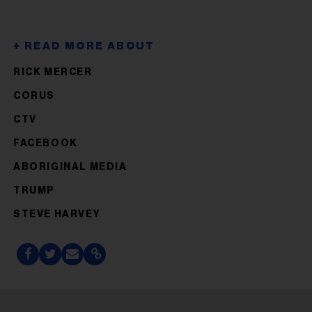
RICK MERCER
CORUS
CTV
FACEBOOK
ABORIGINAL MEDIA
TRUMP
STEVE HARVEY