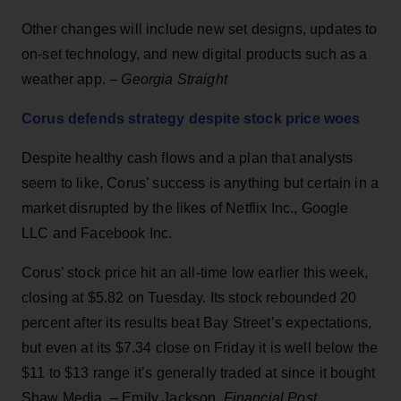
Other changes will include new set designs, updates to
on-set technology, and new digital products such as a
weather app. –
Georgia Straight
Corus defends strategy despite stock price woes
Despite healthy cash flows and a plan that analysts
seem to like, Corus’ success is anything but certain in a
market disrupted by the likes of Netflix Inc., Google
LLC and Facebook Inc.
Corus’ stock price hit an all-time low earlier this week,
closing at $5.82 on Tuesday. Its stock rebounded 20
percent after its results beat Bay Street’s expectations,
but even at its $7.34 close on Friday it is well below the
$11 to $13 range it’s generally traded at since it bought
Shaw Media. – Emily Jackson,
Financial Post