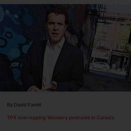
By David Farrell
TPX now repping Wondery podcasts in Canada