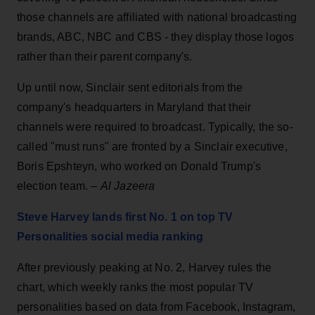
those channels are affiliated with national broadcasting
brands, ABC, NBC and CBS - they display those logos
rather than their parent company's.
Up until now, Sinclair sent editorials from the
company's headquarters in Maryland that their
channels were required to broadcast. Typically, the so-
called "must runs" are fronted by a Sinclair executive,
Boris Epshteyn, who worked on Donald Trump's
election team. –
Al Jazeera
Steve Harvey lands first No. 1 on top TV
Personalities social media ranking
After previously peaking at No. 2, Harvey rules the
chart, which weekly ranks the most popular TV
personalities based on data from Facebook, Instagram,