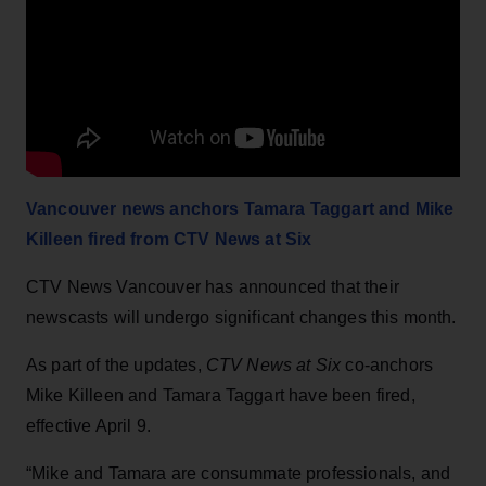
Vancouver news anchors Tamara Taggart and Mike
Killeen fired from CTV News at Six
CTV News Vancouver has announced that their
newscasts will undergo significant changes this month.
As part of the updates,
CTV News at Six
co-anchors
Mike Killeen and Tamara Taggart have been fired,
effective April 9.
“Mike and Tamara are consummate professionals, and