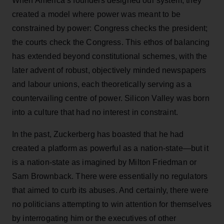
When America’s founders designed our system, they
created a model where power was meant to be
constrained by power: Congress checks the president;
the courts check the Congress. This ethos of balancing
has extended beyond constitutional schemes, with the
later advent of robust, objectively minded newspapers
and labour unions, each theoretically serving as a
countervailing centre of power. Silicon Valley was born
into a culture that had no interest in constraint.
In the past, Zuckerberg has boasted that he had
created a platform as powerful as a nation-state—but it
is a nation-state as imagined by Milton Friedman or
Sam Brownback. There were essentially no regulators
that aimed to curb its abuses. And certainly, there were
no politicians attempting to win attention for themselves
by interrogating him or the executives of other