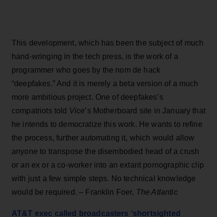
This development, which has been the subject of much
hand-wringing in the tech press, is the work of a
programmer who goes by the nom de hack
“deepfakes.” And it is merely a beta version of a much
more ambitious project. One of deepfakes’s
compatriots told
Vice
’s Motherboard site in January that
he intends to democratize this work. He wants to refine
the process, further automating it, which would allow
anyone to transpose the disembodied head of a crush
or an ex or a co-worker into an extant pornographic clip
with just a few simple steps. No technical knowledge
would be required. – Franklin Foer,
The Atlantic
AT&T exec called broadcasters ‘shortsighted