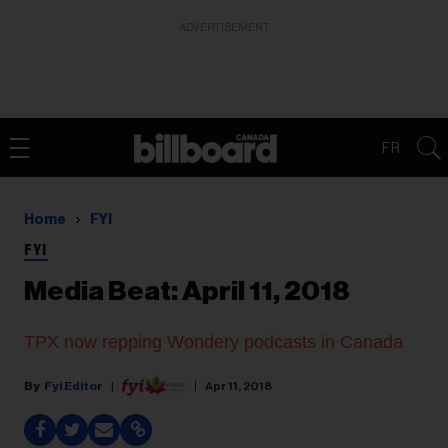
ADVERTISEMENT
FR
Home
FYI
FYI
Media Beat: April 11, 2018
TPX now repping Wondery podcasts in Canada
Fyi Editor
Apr 11, 2018