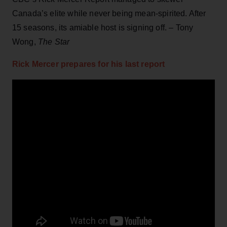
Canada’s elite while never being mean-spirited. After
15 seasons, its amiable host is signing off. – Tony
Wong,
The Star
Rick Mercer prepares for his last report