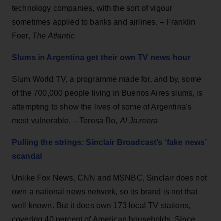
technology companies, with the sort of vigour
sometimes applied to banks and airlines. – Franklin
Foer,
The Atlantic
Slums in Argentina get their own TV news hour
Slum World TV, a programme made for, and by, some
of the 700,000 people living in Buenos Aires slums, is
attempting to show the lives of some of Argentina's
most vulnerable. – Teresa Bo,
Al Jazeera
Pulling the strings: Sinclair Broadcast’s ‘fake news’
scandal
Unlike Fox News, CNN and MSNBC, Sinclair does not
own a national news network, so its brand is not that
well known. But it does own 173 local TV stations,
covering 40 percent of American households. Since