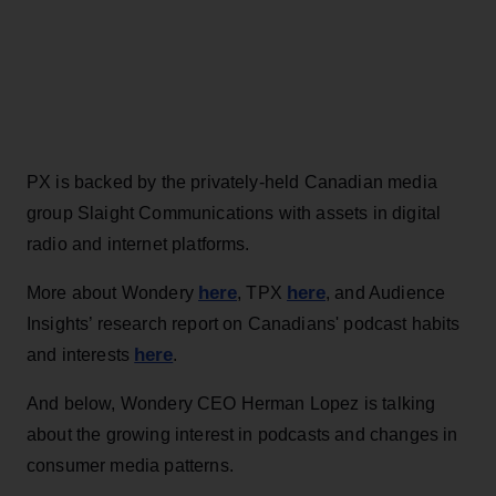
PX is backed by the privately-held Canadian media
group Slaight Communications with assets in digital
radio and internet platforms.
here
here
More about Wondery
, TPX
, and Audience
Insights’ research report on Canadians' podcast habits
here
and interests
.
And below, Wondery CEO Herman Lopez is talking
about the growing interest in podcasts and changes in
consumer media patterns.