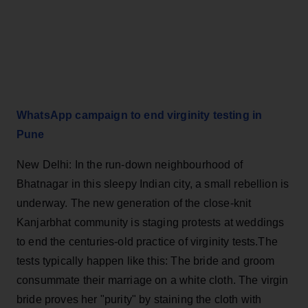
WhatsApp campaign to end virginity testing in
Pune
New Delhi: In the run-down neighbourhood of
Bhatnagar in this sleepy Indian city, a small rebellion is
underway. The new generation of the close-knit
Kanjarbhat community is staging protests at weddings
to end the centuries-old practice of virginity tests.The
tests typically happen like this: The bride and groom
consummate their marriage on a white cloth. The virgin
bride proves her "purity" by staining the cloth with