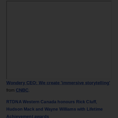
Wondery CEO: We create 'immersive storytelling'
CNBC
from
.
RTDNA Western Canada honours Rick Cluff,
Hudson Mack and Wayne Williams with Lifetime
Achievement awards