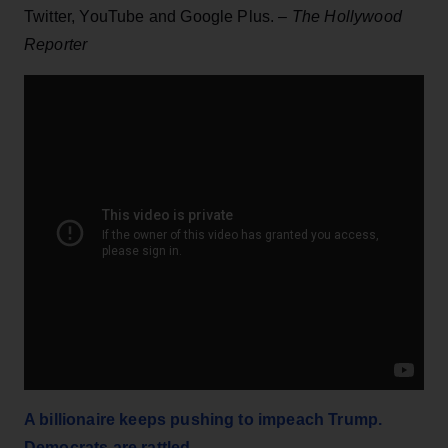
Twitter, YouTube and Google Plus. –
The Hollywood
Reporter
A billionaire keeps pushing to impeach Trump.
Democrats are rattled