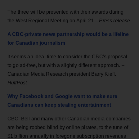
The three will be presented with their awards during
the West Regional Meeting on April 21 –
Press release
A CBC-private news partnership would be a lifeline
for Canadian journalism
It seems an ideal time to consider the CBC's proposal
to go ad-free, but with a slightly different approach. –
Canadian Media Research president Barry Kiefl,
HuffPost
Why Facebook and Google want to make sure
Canadians can keep stealing entertainment
CBC, Bell and many other Canadian media companies
are being robbed blind by online pirates, to the tune of
$1 billion annually in foregone subscription revenues