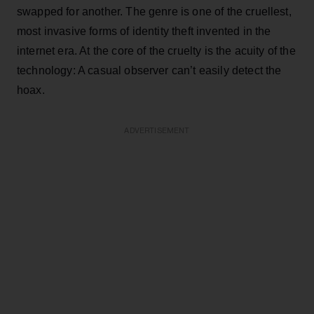
swapped for another. The genre is one of the cruellest,
most invasive forms of identity theft invented in the
internet era. At the core of the cruelty is the acuity of the
technology: A casual observer can’t easily detect the
hoax.
ADVERTISEMENT