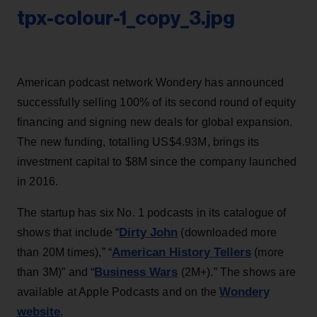
tpx-colour-1_copy_3.jpg
American podcast network Wondery has announced
successfully selling 100% of its second round of equity
financing and signing new deals for global expansion.
The new funding, totalling US$4.93M, brings its
investment capital to $8M since the company launched
in 2016.
The startup has six No. 1 podcasts in its catalogue of
Dirty John
shows that include “
(downloaded more
American History Tellers
than 20M times),” “
(more
Business Wars
than 3M)” and “
(2M+).” The shows are
Wondery
available at Apple Podcasts and on the
website
.