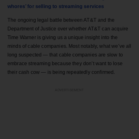
whores’ for selling to streaming services
The ongoing legal battle between AT&T and the
Department of Justice over whether AT&T can acquire
Time Warner is giving us a unique insight into the
minds of cable companies. Most notably, what we’ve all
long suspected — that cable companies are slow to
embrace streaming because they don’t want to lose
their cash cow — is being repeatedly confirmed.
ADVERTISEMENT