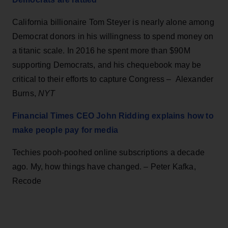
California billionaire Tom Steyer is nearly alone among
Democrat donors in his willingness to spend money on
a titanic scale. In 2016 he spent more than $90M
supporting Democrats, and his chequebook may be
critical to their efforts to capture Congress – Alexander
Burns,
NYT
Financial Times CEO John Ridding explains how to
make people pay for media
Techies pooh-poohed online subscriptions a decade
ago. My, how things have changed. – Peter Kafka,
Recode