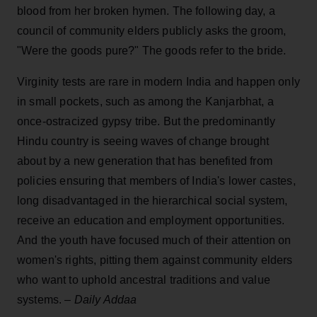
blood from her broken hymen. The following day, a
council of community elders publicly asks the groom,
"Were the goods pure?" The goods refer to the bride.
Virginity tests are rare in modern India and happen only
in small pockets, such as among the Kanjarbhat, a
once-ostracized gypsy tribe. But the predominantly
Hindu country is seeing waves of change brought
about by a new generation that has benefited from
policies ensuring that members of India's lower castes,
long disadvantaged in the hierarchical social system,
receive an education and employment opportunities.
And the youth have focused much of their attention on
women's rights, pitting them against community elders
who want to uphold ancestral traditions and value
systems. –
Daily Addaa