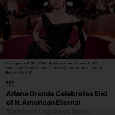
Christopher Polk/2026GG/Penske Media
Ariana Grande at the 83rd
Annual Golden Globes held at The Beverly Hilton on Jan. 11, 2026, in
Beverly Hills, Calif.
POP
Ariana Grande Celebrates End
of N. American Eternal
Sunshine Leg, Says She’s
ADVERTISEMENT