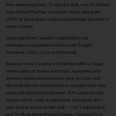
from streaming piracy. To stop this theft, over 25 of them
have formed FairPlay, a coalition that is asking the
CRTC to block stolen content and websites that deal in
stolen content.
Opposing these Canadian organizations are
international corporations that include Google,
Facebook, AT&T, Cisco and Microsoft.
Because some 24 percent of Internet traffic is illegal
downloading of movies and music, equipment and
Internet infrastructure providers such as Cisco and
Microsoft fear the diminishment in valuable traffic that
pirate-site blocking would mean. ISPs argue that the
system will be costly to implement. Individuals don’t
want to lose access to free stuff. – U of T adjunct prof
and Sr. Munk fellow Richard Owens,
Financial Post