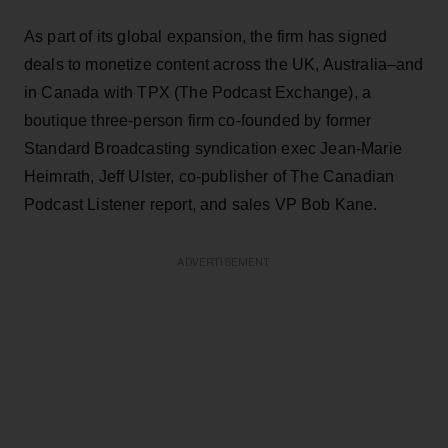
As part of its global expansion, the firm has signed
deals to monetize content across the UK, Australia–and
in Canada with TPX (The Podcast Exchange), a
boutique three-person firm co-founded by former
Standard Broadcasting syndication exec Jean-Marie
Heimrath, Jeff Ulster, co-publisher of The Canadian
Podcast Listener report, and sales VP Bob Kane.
ADVERTISEMENT