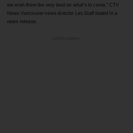
we wish them the very best on what’s to come,” CTV
News Vancouver news director Les Staff stated in a
news release.
ADVERTISEMENT