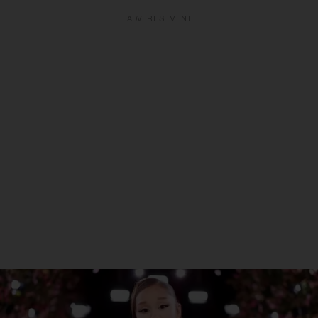
ADVERTISEMENT