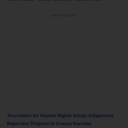
ADVERTISEMENT
Journalists for Human Rights brings Indigenous
Reporters Program to Grassy Narrows