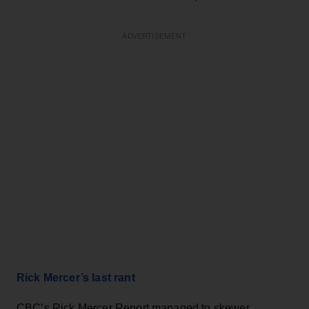
ADVERTISEMENT
Rick Mercer’s last rant
CBC’s Rick Mercer Report managed to skewer