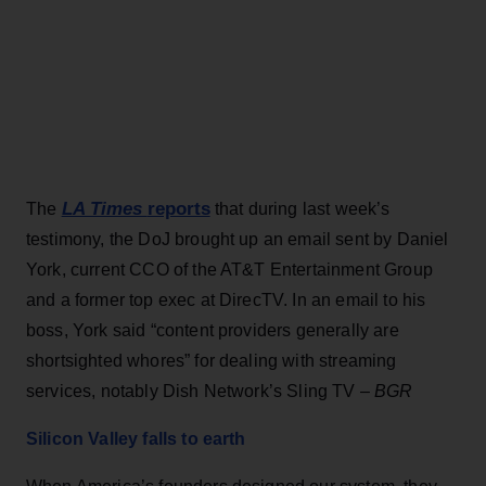
LA Times
reports
The
that during last week’s
testimony, the DoJ brought up an email sent by Daniel
York, current CCO of the AT&T Entertainment Group
and a former top exec at DirecTV. In an email to his
boss, York said “content providers generally are
shortsighted whores” for dealing with streaming
services, notably Dish Network’s Sling TV –
BGR
Silicon Valley falls to earth