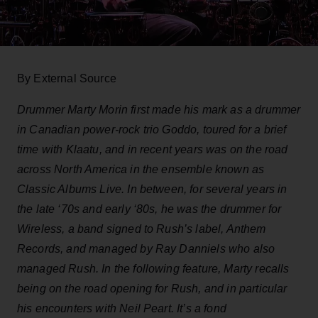
By External Source
Drummer Marty Morin first made his mark as a drummer
in Canadian power-rock trio Goddo, toured for a brief
time with Klaatu, and in recent years was on the road
across North America in the ensemble known as
Classic Albums Live. In between, for several years in
the late ‘70s and early ‘80s, he was the drummer for
Wireless, a band signed to Rush’s label, Anthem
Records, and managed by Ray Danniels who also
managed Rush. In the following feature, Marty recalls
being on the road opening for Rush, and in particular
his encounters with Neil Peart. It’s a fond