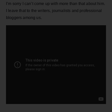
I’m sorry I can’t come up with more than that about him.
I leave that to the writers, journalists and professional
bloggers among us.