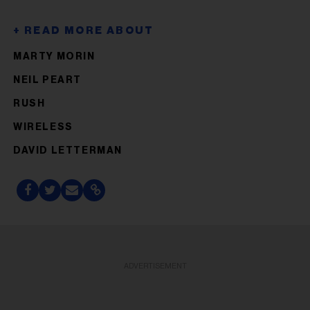
MARTY MORIN
NEIL PEART
RUSH
WIRELESS
DAVID LETTERMAN
ADVERTISEMENT