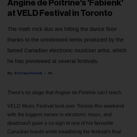
Angine de Poitrine's 'Fabienk'
at VELD Festival in Toronto
The math rock duo are hitting the dance floor
thanks to the unreleased remix produced by the
famed Canadian electronic musician artist, which
he has previewed at several festivals.
Stefano Rebuli
9h
There's no stage that Angine de Poitrine can't reach.
VELD Music Festival took over Toronto this weekend
with the biggest names in electronic music, and
deadmau5 gave a co-sign to one of his favourite
Canadian bands while headlining the festival's final