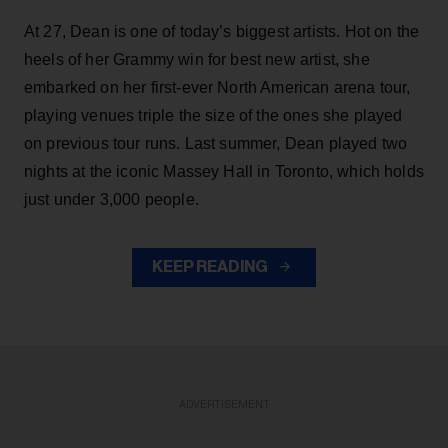
At 27, Dean is one of today’s biggest artists. Hot on the
heels of her Grammy win for best new artist, she
embarked on her first-ever North American arena tour,
playing venues triple the size of the ones she played
on previous tour runs. Last summer, Dean played two
nights at the iconic Massey Hall in Toronto, which holds
just under 3,000 people.
KEEP READING
ADVERTISEMENT