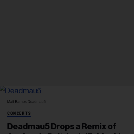
Matt Barnes
Deadmau5
CONCERTS
Deadmau5 Drops a Remix of