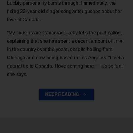
bubbly personality bursts through. Immediately, the
rising 23-year-old singer-songwriter gushes about her
love of Canada.
“My cousins are Canadian,” Lefty tells the publication,
explaining that she has spent a decent amount of time
in the country over the years, despite hailing from
Chicago and now being based in Los Angeles. “I feel a
natural tie to Canada. I love coming here — it's so fun,”
she says.
KEEP READING