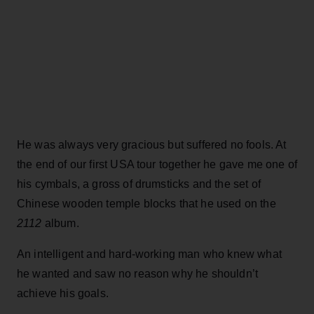
He was always very gracious but suffered no fools. At
the end of our first USA tour together he gave me one of
his cymbals, a gross of drumsticks and the set of
Chinese wooden temple blocks that he used on the
2112
album.
An intelligent and hard-working man who knew what
he wanted and saw no reason why he shouldn’t
achieve his goals.