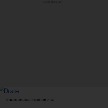
ADVERTISEMENT
@champagnepapi (Instagram)
Drake