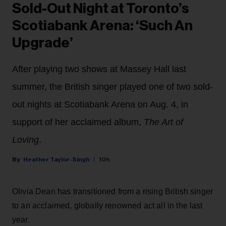
Sold-Out Night at Toronto’s
Scotiabank Arena: ‘Such An
Upgrade’
After playing two shows at Massey Hall last
summer, the British singer played one of two sold-
out nights at Scotiabank Arena on Aug. 4, in
support of her acclaimed album,
The Art of
Loving
.
Heather Taylor-Singh
10h
Olivia Dean has transitioned from a rising British singer
to an acclaimed, globally renowned act all in the last
year.