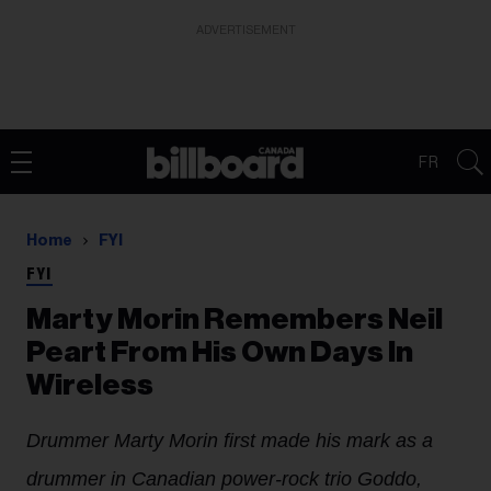
ADVERTISEMENT
FR
Home
FYI
FYI
Marty Morin Remembers Neil
Peart From His Own Days In
Wireless
Drummer Marty Morin first made his mark as a
drummer in Canadian power-rock trio Goddo,