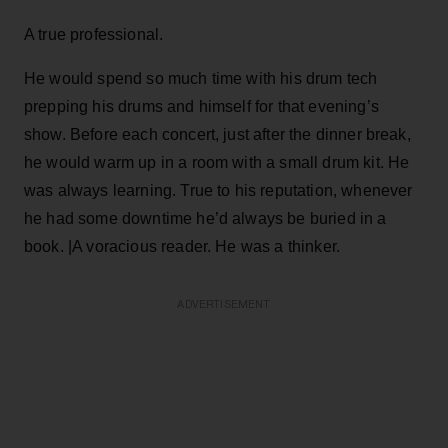
A true professional.
He would spend so much time with his drum tech
prepping his drums and himself for that evening’s
show. Before each concert, just after the dinner break,
he would warm up in a room with a small drum kit. He
was always learning. True to his reputation, whenever
he had some downtime he’d always be buried in a
book. |A voracious reader. He was a thinker.
ADVERTISEMENT