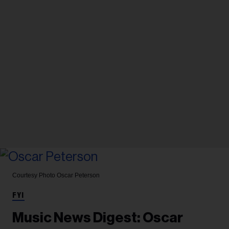
Courtesy Photo
Oscar Peterson
FYI
Music News Digest: Oscar