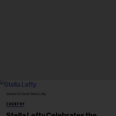
Gabriel Di Sante
Stella Lefty
COUNTRY
Stella Lefty Celebrates the