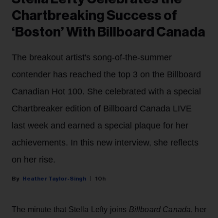
Chartbreaking Success of
‘Boston’ With Billboard Canada
The breakout artist's song-of-the-summer
contender has reached the top 3 on the Billboard
Canadian Hot 100. She celebrated with a special
Chartbreaker edition of Billboard Canada LIVE
last week and earned a special plaque for her
achievements. In this new interview, she reflects
on her rise.
Heather Taylor-Singh
10h
The minute that Stella Lefty joins
Billboard Canada
, her