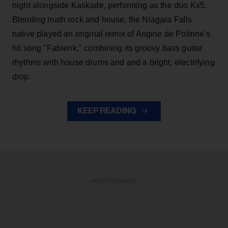
night alongside Kaskade, performing as the duo Kx5.
Blending math rock and house, the Niagara Falls
native played an original remix of Angine de Poitrine's
hit song "Fabienk," combining its groovy bass guitar
rhythms with house drums and and a bright, electrifying
drop.
KEEP READING
ADVERTISEMENT