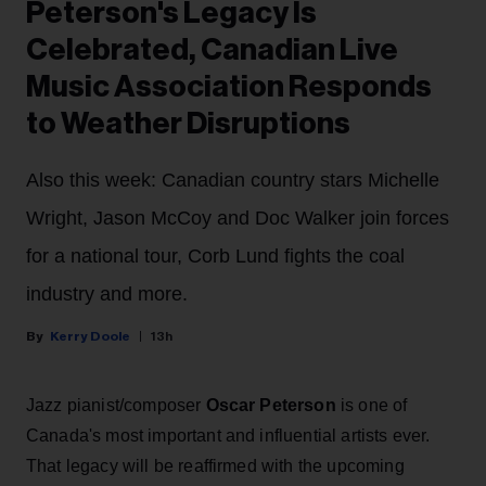
Peterson's Legacy Is
Celebrated, Canadian Live
Music Association Responds
to Weather Disruptions
Also this week: Canadian country stars Michelle
Wright, Jason McCoy and Doc Walker join forces
for a national tour, Corb Lund fights the coal
industry and more.
Kerry Doole
13h
Jazz pianist/composer
Oscar Peterson
is one of
Canada's most important and influential artists ever.
That legacy will be reaffirmed with the upcoming