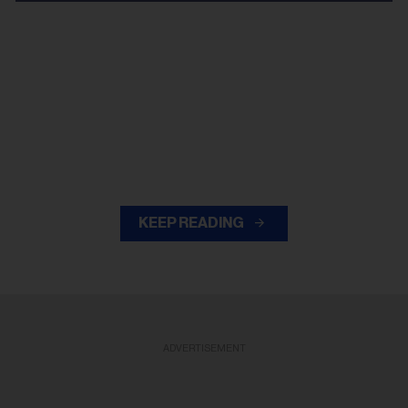
KEEP READING
ADVERTISEMENT