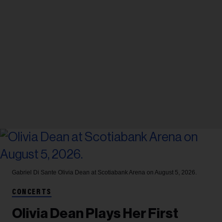
Gabriel Di Sante
Olivia Dean at Scotiabank Arena on August 5, 2026.
CONCERTS
Olivia Dean Plays Her First