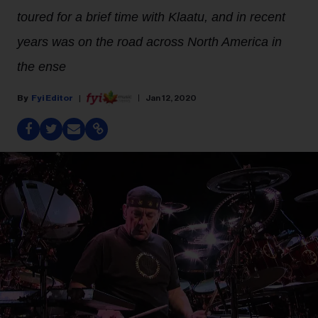
toured for a brief time with Klaatu, and in recent
years was on the road across North America in
the ense
Fyi Editor
Jan 12, 2020