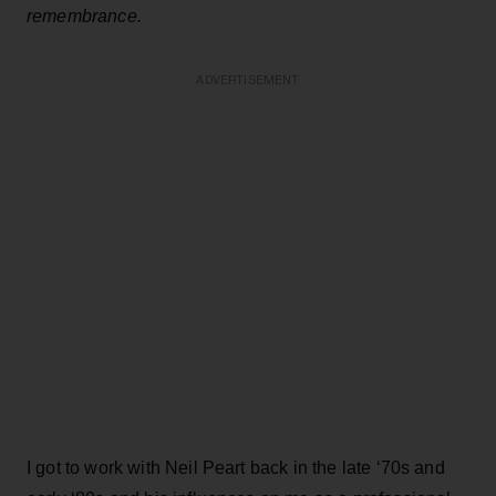
remembrance.
ADVERTISEMENT
I got to work with Neil Peart back in the late ‘70s and