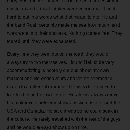
early ‘80s and his influences on me as a professional
musician and critical thinker were enormous. I find it
hard to put into words what that meant to me. He and
the band Rush certainly made me see how much hard
work went into their success. Nothing comes free. They
toured until they were exhausted.
Every time they went out on the road, they would
always try to top themselves. I found Neil to be very
accommodating, sincerely curious about my own
musical and life endeavours and yet he seemed to
march to a different drummer. He was determined to
live his life on his own terms. He almost always drove
his motorcycle between shows as we crisscrossed the
USA and Canada. He said it was so he could soak in
the culture. He rarely travelled with the rest of the guys
and he would
always
show up on time.