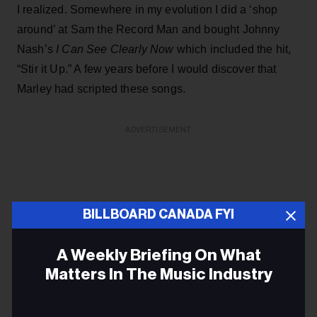
I realized. Somewhere in my evolution I did a ‘shop
around’ at Sam the Record Man and bought Johnny
Nash’s
I Can See Clearly Now
which included the hit,
“Stir it Up.” A few years before I would discover that
Marley had scripted these songs.
ADVERTISEMENT
BILLBOARD CANADA FYI
A Weekly Briefing On What
Matters In The Music Industry
Email