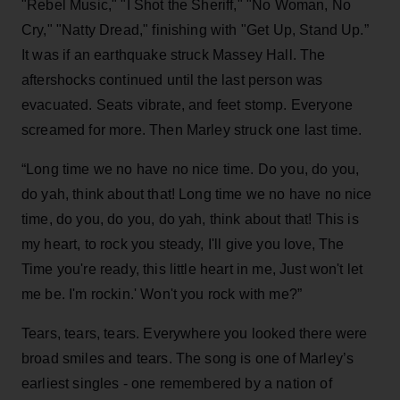
"Rebel Music," "I Shot the Sheriff," "No Woman, No
Cry," "Natty Dread," finishing with "Get Up, Stand Up.”
It was if an earthquake struck Massey Hall. The
aftershocks continued until the last person was
evacuated. Seats vibrate, and feet stomp. Everyone
screamed for more. Then Marley struck one last time.
“Long time we no have no nice time. Do you, do you,
do yah, think about that! Long time we no have no nice
time, do you, do you, do yah, think about that! This is
my heart, to rock you steady, I'll give you love, The
Time you're ready, this little heart in me, Just won't let
me be. I'm rockin.' Won't you rock with me?”
Tears, tears, tears. Everywhere you looked there were
broad smiles and tears. The song is one of Marley’s
earliest singles - one remembered by a nation of