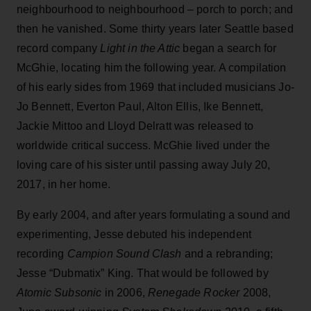
neighbourhood to neighbourhood – porch to porch; and
then he vanished. Some thirty years later Seattle based
record company
Light in the Attic
began a search for
McGhie, locating him the following year. A compilation
of his early sides from 1969 that included musicians Jo-
Jo Bennett, Everton Paul, Alton Ellis, Ike Bennett,
Jackie Mittoo and Lloyd Delratt was released to
worldwide critical success. McGhie lived under the
loving care of his sister until passing away July 20,
2017, in her home.
By early 2004, and after years formulating a sound and
experimenting, Jesse debuted his independent
recording
Campion Sound Clash
and a rebranding;
Jesse “Dubmatix” King. That would be followed by
Atomic Subsonic
in 2006,
Renegade Rocker
2008,