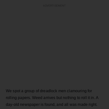
ADVERTISEMENT
We spot a group of dreadlock men clamouring for
rolling papers. Weed arrives but nothing to roll it in. A
day-old newspaper is found, and all was made right.