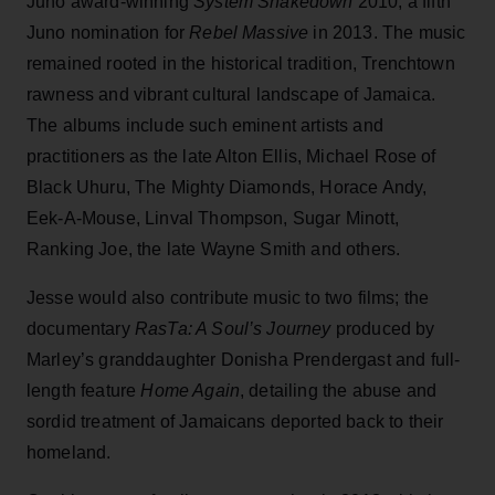
Juno award-winning
System Shakedown
2010, a fifth
Juno nomination for
Rebel Massive
in 2013. The music
remained rooted in the historical tradition, Trenchtown
rawness and vibrant cultural landscape of Jamaica.
The albums include such eminent artists and
practitioners as the late Alton Ellis, Michael Rose of
Black Uhuru, The Mighty Diamonds, Horace Andy,
Eek-A-Mouse, Linval Thompson, Sugar Minott,
Ranking Joe, the late Wayne Smith and others.
Jesse would also contribute music to two films; the
documentary
RasTa: A Soul’s Journey
produced by
Marley’s granddaughter Donisha Prendergast and full-
length feature
Home Again
, detailing the abuse and
sordid treatment of Jamaicans deported back to their
homeland.