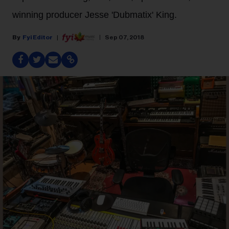
winning producer Jesse 'Dubmatix' King.
Fyi Editor
Sep 07, 2018