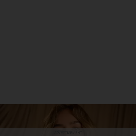
ADVERTISEMENT