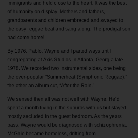
immigrants and held close to the heart. It was the best
of humanity on display. Mothers and fathers,
grandparents and children embraced and swayed to
the easy reggae beat and sang along. The prodigal son
had come home!
By 1976, Pablo, Wayne and I parted ways until
congregating at Axis Studios in Atlanta, Georgia late
1978. We recorded two instrumental sides, one being
the ever-popular “Summerheat (Symphonic Reggae),”
the other an album cut, “After the Rain.”
We sensed then all was not well with Wayne. He’d
spent a month living in the suburbs with us but stayed
mostly secluded in the guest bedroom. As the years
pass, Wayne would be diagnosed with schizophrenia.
McGhie became homeless, drifting from