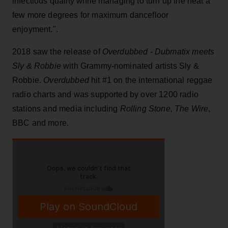
infectious quality while managing to turn up the heat a
few more degrees for maximum dancefloor
enjoyment.".
2018 saw the release of
Overdubbed - Dubmatix meets
Sly & Robbie
with Grammy-nominated artists Sly &
Robbie.
Overdubbed
hit #1 on the international reggae
radio charts and was supported by over 1200 radio
stations and media including
Rolling Stone, The Wire
,
BBC and more.