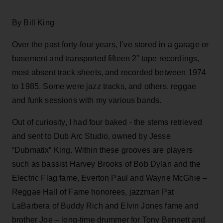
By Bill King
Over the past forty-four years, I’ve stored in a garage or
basement and transported fifteen 2” tape recordings,
most absent track sheets, and recorded between 1974
to 1985. Some were jazz tracks, and others, reggae
and funk sessions with my various bands.
Out of curiosity, I had four baked - the stems retrieved
and sent to Dub Arc Studio, owned by Jesse
“Dubmatix” King. Within these grooves are players
such as bassist Harvey Brooks of Bob Dylan and the
Electric Flag fame, Everton Paul and Wayne McGhie –
Reggae Hall of Fame honorees, jazzman Pat
LaBarbera of Buddy Rich and Elvin Jones fame and
brother Joe – long-time drummer for Tony Bennett and