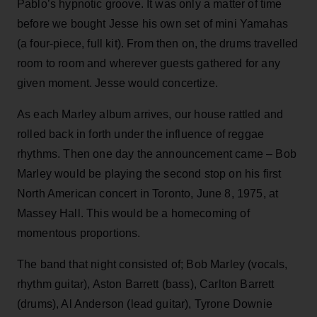
Pablo’s hypnotic groove. It was only a matter of time
before we bought Jesse his own set of mini Yamahas
(a four-piece, full kit). From then on, the drums travelled
room to room and wherever guests gathered for any
given moment. Jesse would concertize.
As each Marley album arrives, our house rattled and
rolled back in forth under the influence of reggae
rhythms. Then one day the announcement came – Bob
Marley would be playing the second stop on his first
North American concert in Toronto, June 8, 1975, at
Massey Hall. This would be a homecoming of
momentous proportions.
The band that night consisted of; Bob Marley (vocals,
rhythm guitar), Aston Barrett (bass), Carlton Barrett
(drums), Al Anderson (lead guitar), Tyrone Downie