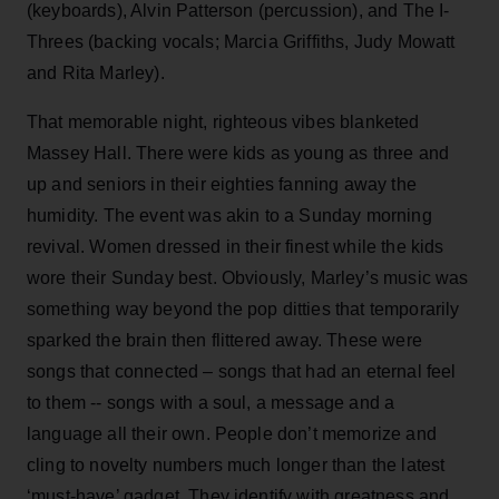
(keyboards), Alvin Patterson (percussion), and The I-
Threes (backing vocals; Marcia Griffiths, Judy Mowatt
and Rita Marley).
That memorable night, righteous vibes blanketed
Massey Hall. There were kids as young as three and
up and seniors in their eighties fanning away the
humidity. The event was akin to a Sunday morning
revival. Women dressed in their finest while the kids
wore their Sunday best. Obviously, Marley’s music was
something way beyond the pop ditties that temporarily
sparked the brain then flittered away. These were
songs that connected – songs that had an eternal feel
to them -- songs with a soul, a message and a
language all their own. People don’t memorize and
cling to novelty numbers much longer than the latest
‘must-have’ gadget. They identify with greatness and