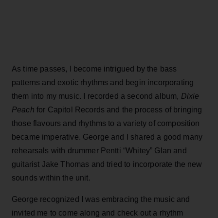
As time passes, I become intrigued by the bass
patterns and exotic rhythms and begin incorporating
them into my music. I recorded a second album,
Dixie
Peach
for Capitol Records and the process of bringing
those flavours and rhythms to a variety of composition
became imperative. George and I shared a good many
rehearsals with drummer Pentti “Whitey” Glan and
guitarist Jake Thomas and tried to incorporate the new
sounds within the unit.
George recognized I was embracing the music and
invited me to come along and check out a rhythm