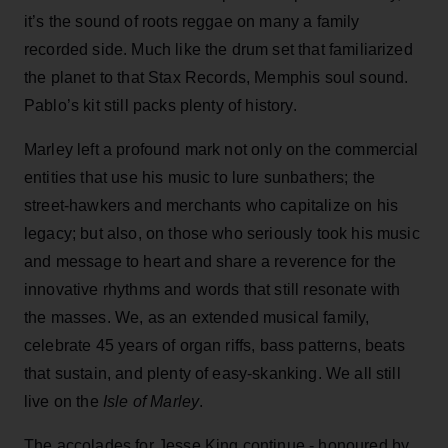
it’s the sound of roots reggae on many a family
recorded side. Much like the drum set that familiarized
the planet to that Stax Records, Memphis soul sound.
Pablo’s kit still packs plenty of history.
Marley left a profound mark not only on the commercial
entities that use his music to lure sunbathers; the
street-hawkers and merchants who capitalize on his
legacy; but also, on those who seriously took his music
and message to heart and share a reverence for the
innovative rhythms and words that still resonate with
the masses. We, as an extended musical family,
celebrate 45 years of organ riffs, bass patterns, beats
that sustain, and plenty of easy-skanking. We all still
live on the
Isle of Marley
.
The accolades for Jesse King continue - honoured by