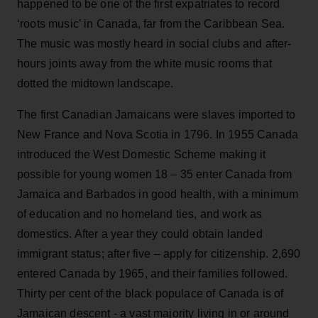
happened to be one of the first expatriates to record
‘roots music’ in Canada, far from the Caribbean Sea.
The music was mostly heard in social clubs and after-
hours joints away from the white music rooms that
dotted the midtown landscape.
The first Canadian Jamaicans were slaves imported to
New France and Nova Scotia in 1796. In 1955 Canada
introduced the West Domestic Scheme making it
possible for young women 18 – 35 enter Canada from
Jamaica and Barbados in good health, with a minimum
of education and no homeland ties, and work as
domestics. After a year they could obtain landed
immigrant status; after five – apply for citizenship. 2,690
entered Canada by 1965, and their families followed.
Thirty per cent of the black populace of Canada is of
Jamaican descent - a vast majority living in or around