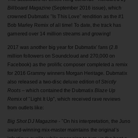
Billboard Magazine
(September 2016 issue), which
crowned Dubmatix "Is This Love" rendition as the #1
Bob Marley Remix of all time! To date, the track has
garnered over 14 million streams and growing!
2017 was another big year for Dubmatix' fans (2.8
million followers on Soundcloud and 270,000 on
Facebook) as the prolific composer completed a remix
for 2016 Grammy winners Morgan Heritage. Dubmatix
also released a two-disc deluxe edition of
Strictly
Roots
– which contained the Dubmatix
Blaze Up
Remix
of "Light It Up”, which received rave reviews
from outlets like:
Big Shot DJ Magazine
- "On his interpretation, the Juno
award-winning mix-master maintains the original's