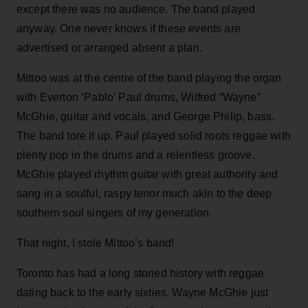
except there was no audience. The band played
anyway. One never knows if these events are
advertised or arranged absent a plan.
Mittoo was at the centre of the band playing the organ
with Everton ‘Pablo’ Paul drums, Wilfred “Wayne”
McGhie, guitar and vocals, and George Philip, bass.
The band tore it up. Paul played solid roots reggae with
plenty pop in the drums and a relentless groove.
McGhie played rhythm guitar with great authority and
sang in a soulful, raspy tenor much akin to the deep
southern soul singers of my generation.
That night, I stole Mittoo’s band!
Toronto has had a long storied history with reggae
dating back to the early sixties. Wayne McGhie just