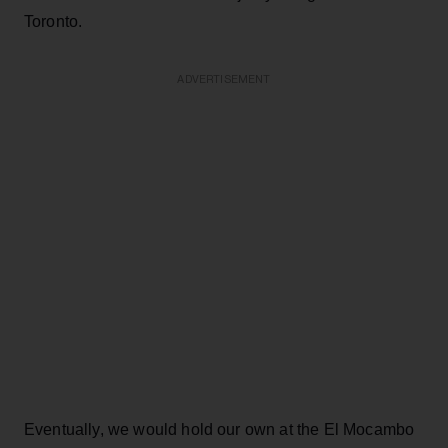
Toronto.
ADVERTISEMENT
Eventually, we would hold our own at the El Mocambo