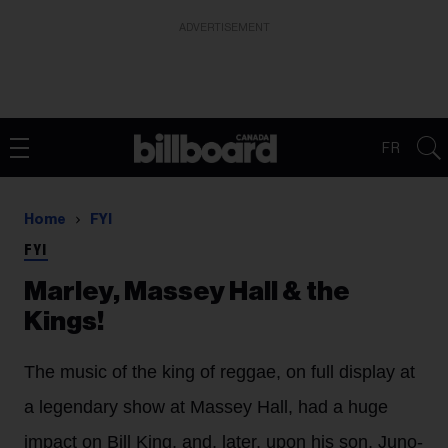
ADVERTISEMENT
FR
Home
FYI
FYI
Marley, Massey Hall & the
Kings!
The music of the king of reggae, on full display at
a legendary show at Massey Hall, had a huge
impact on Bill King, and, later, upon his son, Juno-