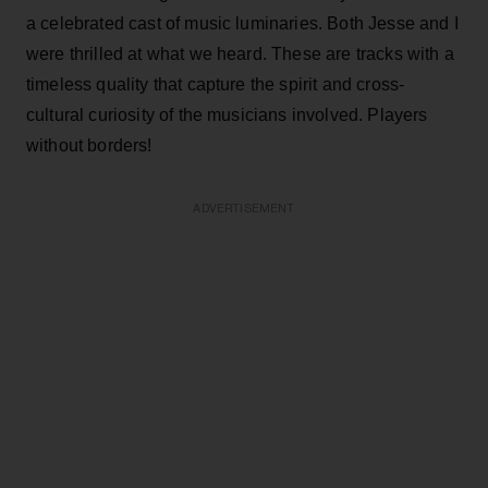
a celebrated cast of music luminaries. Both Jesse and I
were thrilled at what we heard. These are tracks with a
timeless quality that capture the spirit and cross-
cultural curiosity of the musicians involved. Players
without borders!
ADVERTISEMENT