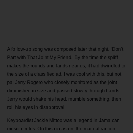
A follow-up song was composed later that night, ‘Don’t
Part with That Joint My Friend.’ By the time the spliff
makes the rounds and lands near us, it had dwindled to
the size of a classified ad. I was cool with this, but not
pal Jerry Rogero who closely monitored as the joint
diminished in size and passed slowly through hands.
Jerry would shake his head, mumble something, then
roll his eyes in disapproval.
Keyboardist Jackie Mittoo was a legend in Jamaican
music circles. On this occasion, the main attraction,