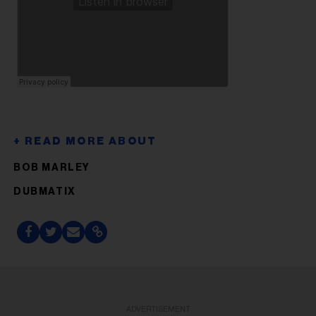
BOB MARLEY
DUBMATIX
ADVERTISEMENT