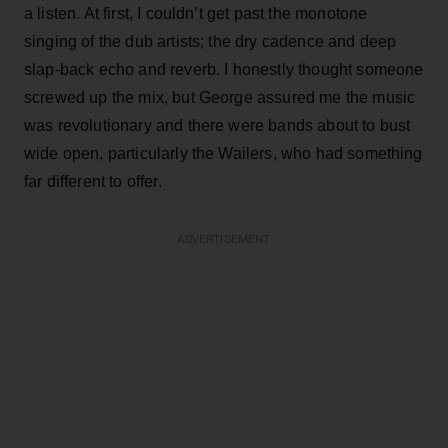
a listen. At first, I couldn’t get past the monotone
singing of the dub artists; the dry cadence and deep
slap-back echo and reverb. I honestly thought someone
screwed up the mix, but George assured me the music
was revolutionary and there were bands about to bust
wide open, particularly the Wailers, who had something
far different to offer.
ADVERTISEMENT