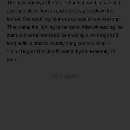
The newsprint was then rolled and shaped into a spliff
and then sticks, leaves and seeds stuffed down the
funnel. The resulting joint was at least ten inches long.
Then came the lighting of the torch. After witnessing the
stand-alone moment and the ensuing slow drags and
long puffs, a classic country song came to mind –
“Don’t Bogart That Joint!” written by the Fraternity of
Men.
ADVERTISEMENT