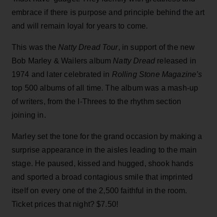
embrace if there is purpose and principle behind the art
and will remain loyal for years to come.
This was the
Natty Dread Tour
, in support of the new
Bob Marley & Wailers album
Natty Dread
released in
1974 and later celebrated in
Rolling Stone Magazine’s
top 500 albums of all time. The album was a mash-up
of writers, from the I-Threes to the rhythm section
joining in.
Marley set the tone for the grand occasion by making a
surprise appearance in the aisles leading to the main
stage. He paused, kissed and hugged, shook hands
and sported a broad contagious smile that imprinted
itself on every one of the 2,500 faithful in the room.
Ticket prices that night? $7.50!