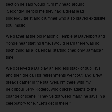
section he said would ‘turn my head around.’
Secondly, he told me they had a great lead
singer/guitarist and drummer who also played exquisite
soul music.
We gather at the old Masonic Temple at Davenport and
Yonge near starting time. I would learn there was no
such thing as a ‘calendar’ starting time; only Jamaican
time.
We observed a DJ play an endless stack of dub ‘45s
and then the call for refreshments went out, and a few
dreads gather in the stairwell. I’m there with my
neighbour Jerry Rogero, who quickly adapts to the
change of scene. “They’ve got weed man,” he says in a
celebratory tone. “Let’s get in there!”.