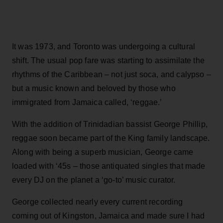
It was 1973, and Toronto was undergoing a cultural
shift. The usual pop fare was starting to assimilate the
rhythms of the Caribbean – not just soca, and calypso –
but a music known and beloved by those who
immigrated from Jamaica called, ‘reggae.’
With the addition of Trinidadian bassist George Phillip,
reggae soon became part of the King family landscape.
Along with being a superb musician, George came
loaded with ‘45s – those antiquated singles that made
every DJ on the planet a ‘go-to’ music curator.
George collected nearly every current recording
coming out of Kingston, Jamaica and made sure I had