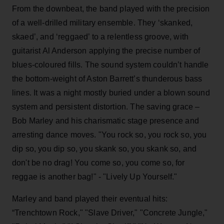
From the downbeat, the band played with the precision
of a well-drilled military ensemble. They ‘skanked,
skaed’, and ‘reggaed’ to a relentless groove, with
guitarist Al Anderson applying the precise number of
blues-coloured fills. The sound system couldn’t handle
the bottom-weight of Aston Barrett’s thunderous bass
lines. It was a night mostly buried under a blown sound
system and persistent distortion. The saving grace –
Bob Marley and his charismatic stage presence and
arresting dance moves. "You rock so, you rock so, you
dip so, you dip so, you skank so, you skank so, and
don't be no drag! You come so, you come so, for
reggae is another bag!" - "Lively Up Yourself."
Marley and band played their eventual hits:
“Trenchtown Rock," "Slave Driver," "Concrete Jungle,"