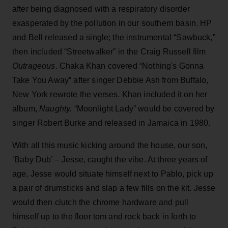
after being diagnosed with a respiratory disorder
exasperated by the pollution in our southern basin. HP
and Bell released a single; the instrumental “Sawbuck,”
then included “Streetwalker” in the Craig Russell film
Outrageous
. Chaka Khan covered “Nothing's Gonna
Take You Away” after singer Debbie Ash from Buffalo,
New York rewrote the verses. Khan included it on her
album,
Naughty.
“Moonlight Lady” would be covered by
singer Robert Burke and released in Jamaica in 1980.
With all this music kicking around the house, our son,
‘Baby Dub’ – Jesse, caught the vibe. At three years of
age, Jesse would situate himself next to Pablo, pick up
a pair of drumsticks and slap a few fills on the kit. Jesse
would then clutch the chrome hardware and pull
himself up to the floor tom and rock back in forth to