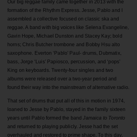
Our big reggae family came together in 2013 with the
formation of the Rhythm Express. Jesse, Pablo and I
assembled a collective focused on classic ska and
reggae. A band with big voices like Selena Evangeline,
Gavin Hope, Michael Dunston and Stacey Kay; bold
horns; Chris Butcher trombone and Bobby Hsu alto
saxophone. Everton ‘Pablo’ Paul- drums, Dubmatix,
bass, Jorge ‘Luis’ Papiosco, percussion, and ‘pops’
King on keyboards. Twenty-four singles and two
albums were released over a two-year period and
found their way into the mainstream of alternative radio.
That set of drums that put all of this in motion in 1974,
loaned to Jesse by Pablo, stayed in the family sixteen
years until Pablo formed the band
Jamaica to Toronto
and returned to playing publicly. Jesse had the set
overhauled and restored to prime shape. To this day,