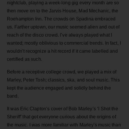
nightclub, playing a week-long gig every month are so
then move on to the Jarvis House, Mad Mechanic, the
Roehampton Inn. The crowds on Spadina embraced
us. Farther uptown, our music seemed alien and out of
reach of the disco crowd. I’ve always played what I
wanted; mostly oblivious to commercial trends. In fact, I
wouldn’t recognize a hit record if it came labelled and
certified as such.
Before a receptive college crowd, we played a mix of
Marley, Peter Tosh; classics, ska, and soul music. This
kept the audience engaged and solidly behind the
band.
It was Eric Clapton’s cover of Bob Marley’s ‘I Shot the
Sheriff’ that got everyone curious about the origins of
the music. I was more familiar with Marley’s music than