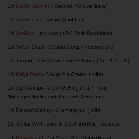
10:
David Kaufman
-
Second Promise
(indie)
10:
Tim Hecker
-
Anoyo
(Sunblind)
10:
SonReal
–
the Aaron LP
( Black Box Music)
10: Trevor Sloan -
Cicada Songs
(Independent)
10: Tamino -
Live At Ancienne Belgique
( Arts & Crafts)
10:
Kalya Ramu
-
Living in a Dream
(indie)
10: Jay Gwuapo -
From Nothing Pt. 1
( From
Nothing/Polo Grounds Music/RCA Records)
10: Reno McCarthy -
Counterglow
(indie)
10: Guitar Wolf -
Love & Jett
(Third Man Records)
10:
Doomsquad
-
Let Yourself Be Seen (
Royal