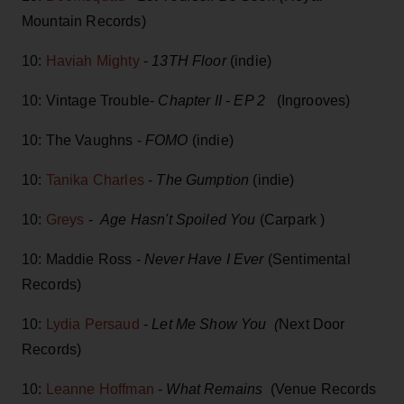
Mountain Records)
10:
Haviah Mighty
-
13TH Floor
(indie)
10: Vintage Trouble-
Chapter II - EP 2
(Ingrooves)
10: The Vaughns -
FOMO
(indie)
10:
Tanika Charles
-
The Gumption
(indie)
10:
Greys
-
Age Hasn't Spoiled You
(Carpark )
10: Maddie Ross -
Never Have I Ever
(Sentimental
Records)
10:
Lydia Persaud
-
Let Me Show You (
Next Door
Records)
10:
Leanne Hoffman
-
What Remains
(Venue Records