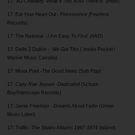
17: RJ Cowdery -
What If This Is All There Is
(indie)
17: Eat Your Heart Out -
Florescence (
Fearless
Records)
17: The National -
I Am Easy To Find
(4AD)
17: Delhi 2 Dublin -
We Got This
( Inside Pocket /
Warner Music Canada)
17: Minor Poet
-The Good News
(Sub Pop)
17:
Carly Rae Jepsen
-
Dedicated
(School
Boy/Interscope Records)
17: Jamie Freeman -
Dreams About Fallin
(Union
Music Label)
17: Traffic -
The Studio Albums 1967-1974
(Island)