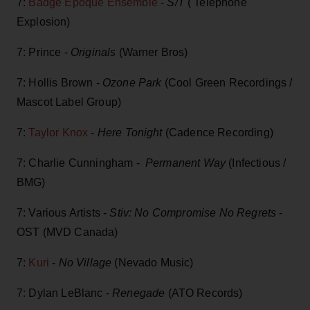
7:
Badge Époque Ensemble
-
S/T
( Telephone
Explosion)
7: Prince -
Originals
(Warner Bros)
7: Hollis Brown -
Ozone Park
(Cool Green Recordings /
Mascot Label Group)
7:
Taylor Knox
-
Here Tonight
(Cadence Recording)
7: Charlie Cunningham -
Permanent Way
(Infectious /
BMG)
7: Various Artists -
Stiv: No Compromise No Regrets
-
OST (MVD Canada)
7:
Kuri
-
No Village
(Nevado Music)
7: Dylan LeBlanc -
Renegade
(ATO Records)