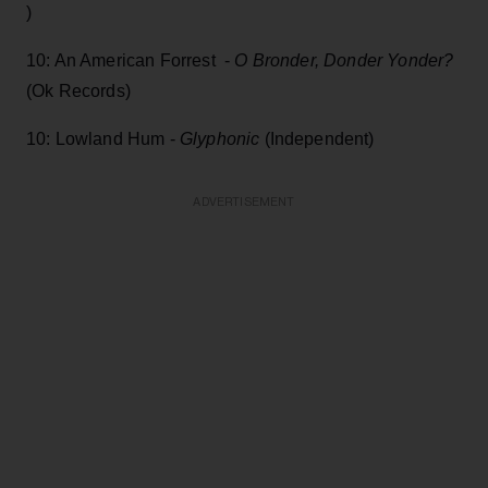
)
10: An American Forrest -
O Bronder, Donder Yonder?
(Ok Records)
10: Lowland Hum -
Glyphonic
(Independent)
ADVERTISEMENT