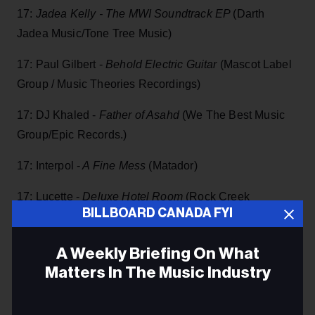
17:
Jadea Kelly - The MWI Soundtrack EP
(Darth
Jadea Music/Tone Tree Music)
17: Paul Gilbert -
Behold Electric Guitar
(Mascot Label
Group / Music Theories Recordings)
17: DJ Khaled -
Father of Asahd
(We The Best Music
Group/Epic Records.)
17: Interpol -
A Fine Mess
(Matador)
17: Lucette -
Deluxe Hotel Room
(Rock Creek
BILLBOARD CANADA FYI
Music/Thirty Tigers)
17: Justin Townes Earle -
The Saint Of Lost Causes
A Weekly Briefing On What
(New West Records)
Matters In The Music Industry
17: Delta Will -
Multitudes II EP
(Knapsack Records):
Email