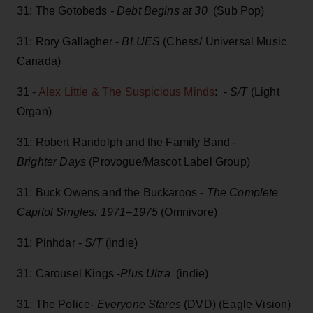
31: The Gotobeds
- Debt Begins at 30
(Sub Pop)
31: Rory Gallagher -
BLUES
(Chess/ Universal Music
Canada)
31 -
Alex Little & The Suspicious Minds
: -
S/T
(Light
Organ)
31: Robert Randolph and the Family Band -
Brighter Days
(Provogue/Mascot Label Group)
31: Buck Owens and the Buckaroos -
The Complete
Capitol Singles: 1971–1975
(Omnivore)
31: Pinhdar -
S/T
(indie)
31: Carousel Kings -
Plus Ultra
(indie)
31: The Police-
Everyone Stares
(DVD) (Eagle Vision)