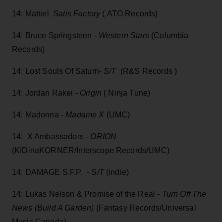
14: Mattiel
Satis Factory
( ATO Records)
14: Bruce Springsteen -
Western Stars
(Columbia
Records)
14: Lost Souls Of Saturn-
S/T
(R&S Records )
14: Jordan Rakei -
Origin
( Ninja Tune)
14: Madonna
- Madame X
(UMC)
14: X Ambassadors -
ORION
(KIDinaKORNER/Interscope Records/UMC)
14: DAMAGE S.F.P. -
S/T
(indie)
14: Lukas Nelson & Promise of the Real -
Turn Off The
News (Build A Garden)
(Fantasy Records/Universal
Music Canada)