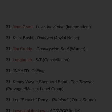
31:
Jenn Grant
-
Love, Inevitable
(Independent)
31: Kishi Bashi -
Omoiyari
(Joyful Noise);
31:
Jim Cuddy
–
Countrywide Soul
(Warner);
31:
Lungbutter
-
S/T
(Constellation)
31: JNYHZD-
Calling
31: Kenny Wayne Shepherd Band -
The Traveler
(Provogue/Mascot Label Group)
31: Lee “Scratch” Perry -
Rainford
’ ( On-U Sound)
31:
Lowest of the Low
-
AGITPOP
(indie)