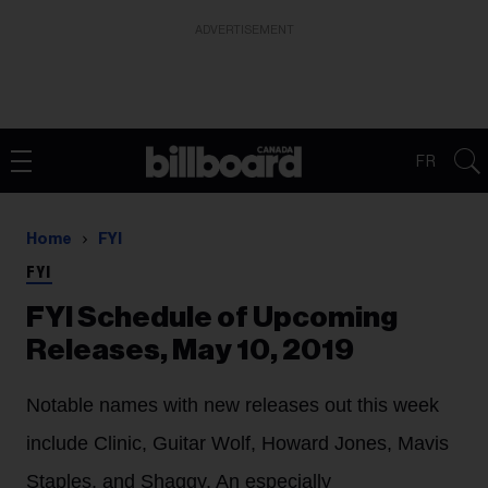
ADVERTISEMENT
FR
Home
FYI
FYI
FYI Schedule of Upcoming
Releases, May 10, 2019
Notable names with new releases out this week
include Clinic, Guitar Wolf, Howard Jones, Mavis
Staples, and Shaggy. An especially