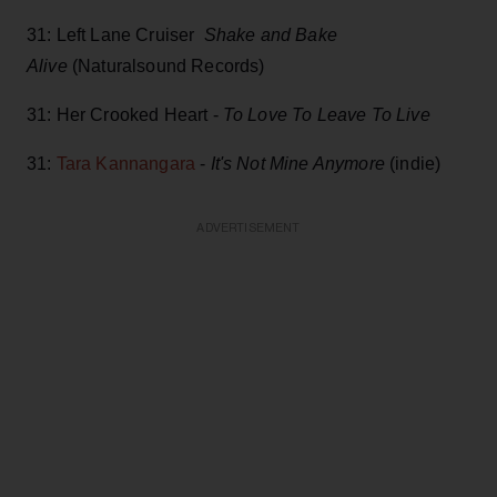
31: Left Lane Cruiser
Shake and Bake
Alive
(Naturalsound Records)
31: Her Crooked Heart -
To Love To Leave To Live
31:
Tara Kannangara
-
It's Not Mine Anymore
(indie)
ADVERTISEMENT