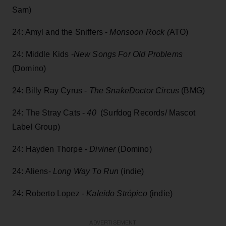
Sam)
24: Amyl and the Sniffers -
Monsoon Rock (
ATO)
24: Middle Kids -
New Songs For Old Problems
(Domino)
24: Billy Ray Cyrus -
The SnakeDoctor Circus
(BMG)
24: The Stray Cats -
40
(Surfdog Records/ Mascot
Label Group)
24: Hayden Thorpe -
Diviner
(Domino)
24: Aliens-
Long Way To Run
(indie)
24: Roberto Lopez -
Kaleido Strópico
(indie)
ADVERTISEMENT