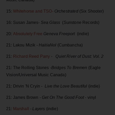
15:
Whitehorse and TSO-
Orchestrated
(Six Shooter)
16: Susan James-
Sea Glass
(Sunstone Records)
20:
Absolutely Free
Geneva Freeport
(indie)
21: Lakou Mizik -
HaitiaNol
(Cumbancha)
21:
Richard Reed Parry
-
Quiet River of Dust: Vol. 2
21: The Rolling Stones -
Bridges To Bremen
(Eagle
Vision/Universal Music Canada)
21: Drivin 'N Cryin -
Live the Love Beautiful
(indie)
21: James Brown -
Get On The Good Foot
- vinyl
21:
Marshall
-
Layers
(indie)