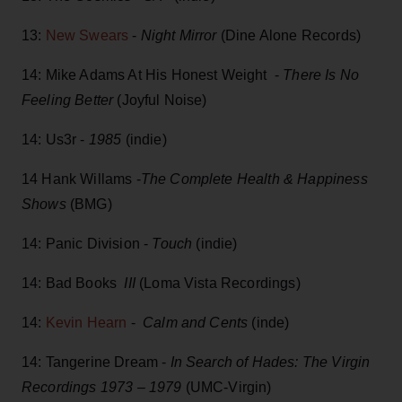
13:
New Swears
-
Night Mirror
(Dine Alone Records)
14: Mike Adams At His Honest Weight -
There Is No
Feeling Better
(Joyful Noise)
14: Us3r -
1985
(indie)
14 Hank Willams -
The Complete Health & Happiness
Shows
(BMG)
14: Panic Division -
Touch
(indie)
14: Bad Books
III
(Loma Vista Recordings)
14:
Kevin Hearn
-
Calm and Cents
(inde)
14: Tangerine Dream -
In Search of Hades: The Virgin
Recordings 1973 – 1979
(UMC-Virgin)