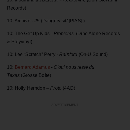
Records)
10: Archive -
25
(Dangervisit/ [PIAS] )
10: The Get Up Kids -
Problems
(Dine Alone Records
& Polyvinyl)
10: Lee “Scratch” Perry -
Rainford
(On-U Sound)
10:
Bernard Adamus
-
C'qui nous reste du
Texas
(Grosse Boîte)
10: Holly Herndon –
Proto
(4AD)
ADVERTISEMENT