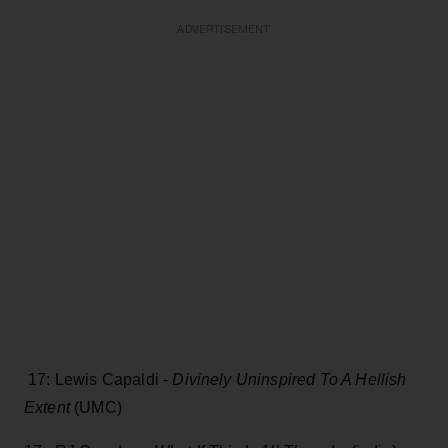
ADVERTISEMENT
17: Lewis Capaldi -
Divinely Uninspired To A Hellish
Extent
(UMC)