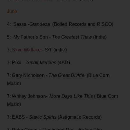
June
4: Sessa -
Grandeza
(Boiled Records and RISCO)
5: My Father’s Son -
The Greatest Thaw
(indie)
7:
Skye Wallace
-
S/T
(indie)
7: Pixx -
Small Mercies
(4AD)
7: Gary Nicholson -
The Great Divide
(Blue Corn
Music)
7: Whitey Johnson-
More Days Like This
( Blue Corn
Music)
7: EABS -
Slavic Spirits
(Astigmatic Records)
7: Peter Green’s Fleetwood Mac
- Before The