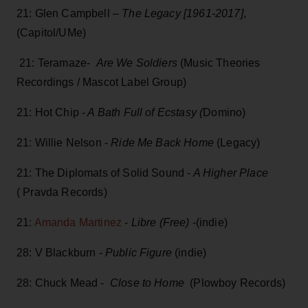
21: Glen Campbell –
The Legacy [1961-2017]
,
(Capitol/UMe)
21: Teramaze-
Are We Soldiers
(Music Theories
Recordings / Mascot Label Group)
21: Hot Chip -
A Bath Full of Ecstasy (
Domino)
21: Willie Nelson -
Ride Me Back Home
(Legacy)
21: The Diplomats of Solid Sound -
A Higher Place
( Pravda Records)
21:
Amanda Martinez
-
Libre (Free)
-(indie)
28: V Blackburn -
Public Figure
(indie)
28: Chuck Mead -
Close to Home
(Plowboy Records)