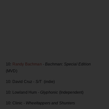
10:
Randy Bachman
-
Bachman: Special Edition
(MVD)
10: David Cruz -
S/T
(indie)
10: Lowland Hum -
Glyphonic
(Independent)
10: Clinic -
Wheeltappers and Shunters