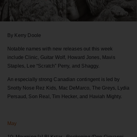
By Kerry Doole
Notable names with new releases out this week
include Clinic, Guitar Wolf, Howard Jones, Mavis
Staples, Lee “Scratch” Perry, and Shaggy.
An especially strong Canadian contingent is led by
Snotty Nose Rez Kids, Mac DeMarco, The Greys, Lydia
Persaud, Son Real, Tim Hecker, and Haviah Mighty.
May
10: Mourning [a] BLKstar -
Reckoning
(Don Giovanni