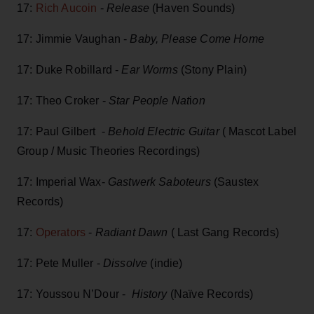
17:
Rich Aucoin
-
Release
(Haven Sounds)
17: Jimmie Vaughan -
Baby, Please Come Home
17: Duke Robillard -
Ear Worms
(Stony Plain)
17: Theo Croker -
Star People Nat
i
on
17: Paul Gilbert -
Behold Electric Guitar
( Mascot Label
Group / Music Theories Recordings)
17: Imperial Wax-
Gastwerk Saboteurs
(Saustex
Records)
17:
Operators
-
Radiant Dawn
( Last Gang Records)
17: Pete Muller -
Dissolve
(indie)
17: Youssou N’Dour -
History
(Naïve Records)