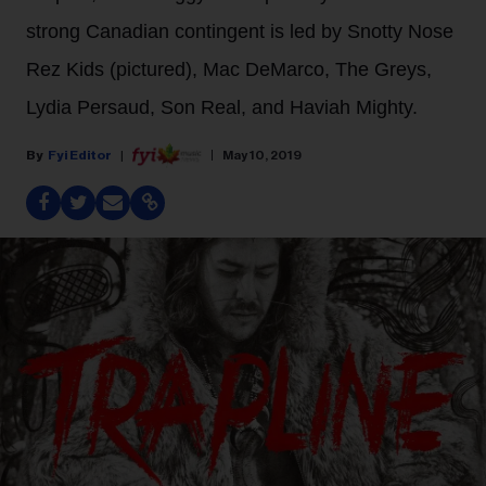
strong Canadian contingent is led by Snotty Nose
Rez Kids (pictured), Mac DeMarco, The Greys,
Lydia Persaud, Son Real, and Haviah Mighty.
Fyi Editor
May 10, 2019