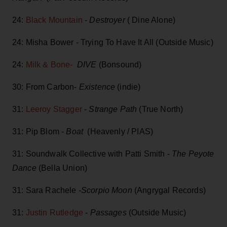
24:
Black Mountain
-
Destroyer
( Dine Alone)
24: Misha Bower - Trying To Have It All (Outside Music)
24:
Milk & Bone-
DIVE
(Bonsound)
30: From Carbon-
Existence
(indie)
31:
Leeroy Stagger
-
Strange Path
(True North)
31: Pip Blom -
Boat
(Heavenly / PIAS)
31: Soundwalk Collective with Patti Smith -
The Peyote
Dance
(Bella Union)
31: Sara Rachele
-Scorpio Moon
(Angrygal Records)
31:
Justin Rutledge
-
Passages
(Outside Music)