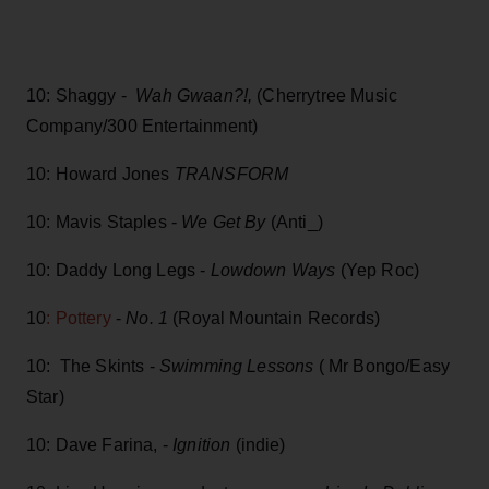
10: Shaggy -
Wah Gwaan?!,
(Cherrytree Music
Company/300 Entertainment)
10: Howard Jones
TRANSFORM
10: Mavis Staples -
We Get By
(Anti_)
10: Daddy Long Legs -
Lowdown Ways
(Yep Roc)
10
: Pottery
-
No. 1
(Royal Mountain Records)
10: The Skints -
Swimming Lessons
( Mr Bongo/Easy
Star)
10: Dave Farina, -
Ignition
(indie)