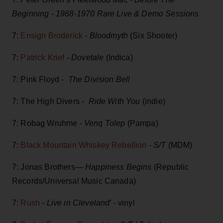
Beginning - 1968-1970 Rare Live & Demo Sessions
7:
Ensign Broderick
-
Bloodmyth
(Six Shooter)
7:
Patrick Krief
-
Dovetale
(Indica)
7: Pink Floyd -
The Division Bell
7: The High Divers -
Ride With You
(indie)
7: Robag Wruhme -
Venq Tolep
(Pampa)
7:
Black Mountain Whiskey Rebellion
-
S/T
(MDM)
7: Jonas Brothers—
Happiness Begins
(Republic
Records/Universal Music Canada)
7:
Rush
-
Live in Cleveland
’ - vinyl