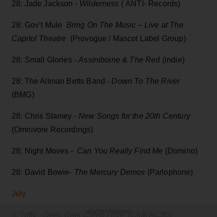
28: Jade Jackson -
Wilderness
( ANTI- Records)
28: Gov’t Mule
Bring On The Music – Live at The
Capitol Theatre
(Provogue / Mascot Label Group)
28: Small Glories -
Assiniboine & The Red
(indie)
28: The Allman Betts Band -
Down To The River
(BMG)
28: Chris Stamey -
New Songs for the 20th Century
(Omnivore Recordings)
28: Night Moves -
Can You Really Find Me
(Domino)
28: David Bowie-
The Mercury Demos
(Parlophone)
July
ADVERTISEMENT
5: Taffy -
Deep Dark Creep Love
(Club AC30)