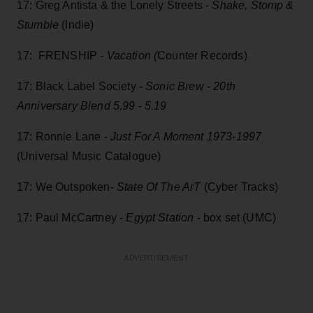
17: Greg Antista & the Lonely Streets -
Shake, Stomp &
Stumble
(Indie)
17: FRENSHIP -
Vacation (
Counter Records)
17: Black Label Society -
Sonic Brew - 20th
Anniversary Blend 5.99 - 5.19
17: Ronnie Lane -
Just For A Moment 1973-1997
(Universal Music Catalogue)
17: We Outspoken-
State Of The ArT
(Cyber Tracks)
17: Paul McCartney -
Egypt Station
- box set (UMC)
ADVERTISEMENT