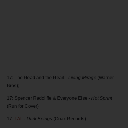
17: The Head and the Heart -
Living Mirage
(Warner
Bros);
17: Spencer Radcliffe & Everyone Else -
Hot Sprint
(Run for Cover)
17:
LAL
-
Dark Beings
(Coax Records)