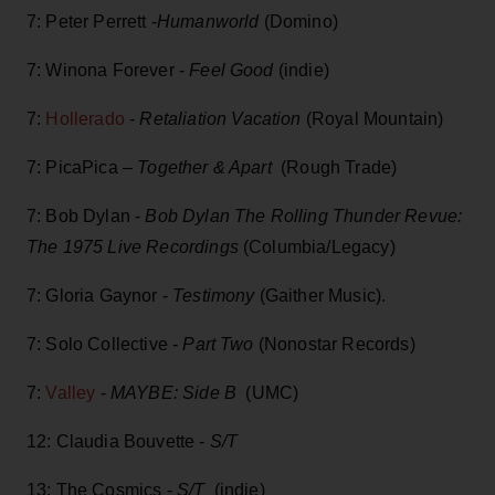
7: Peter Perrett -
Humanworld
(Domino)
7: Winona Forever -
Feel Good
(indie)
7:
Hollerado
-
Retaliation Vacation
(Royal Mountain)
7: PicaPica –
Together & Apart
(Rough Trade)
7: Bob Dylan -
Bob Dylan The Rolling Thunder Revue:
The 1975 Live Recordings
(Columbia/Legacy)
7: Gloria Gaynor -
Testimony
(Gaither Music).
7: Solo Collective -
Part Two
(Nonostar Records)
7:
Valley
-
MAYBE: Side B
(UMC)
12: Claudia Bouvette -
S/T
13: The Cosmics -
S/T
(indie)