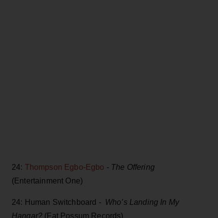
24:
Thompson Egbo-Egbo
-
The Offering
(Entertainment One)
24: Human Switchboard -
Who’s Landing In My
Hangar?
(Fat Possum Records)