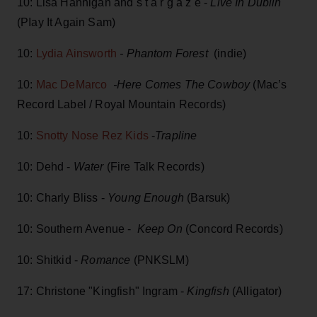
10: Lisa Hannigan and s t a r g a z e -
Live In Dublin
(PIay It Again Sam)
10:
Lydia Ainsworth
- Phantom Forest
(indie)
10:
Mac DeMarco
-Here Comes The Cowboy
(Mac’s
Record Label / Royal Mountain Records)
10:
Snotty Nose Rez Kids
-
Trapline
10: Dehd -
Water
(Fire Talk Records)
10: Charly Bliss -
Young Enough
(Barsuk)
10: Southern Avenue -
Keep On
(Concord Records)
10: Shitkid -
Romance
(PNKSLM)
17: Christone "Kingfish" Ingram -
Kingfish
(Alligator)