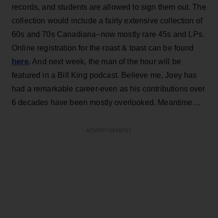
records, and students are allowed to sign them out. The
collection would include a fairly extensive collection of
60s and 70s Canadiana–now mostly rare 45s and LPs.
Online registration for the roast & toast can be found
here
. And next week, the man of the hour will be
featured in a Bill King podcast. Believe me, Joey has
had a remarkable career-even as his contributions over
6 decades have been mostly overlooked. Meantime…
ADVERTISEMENT