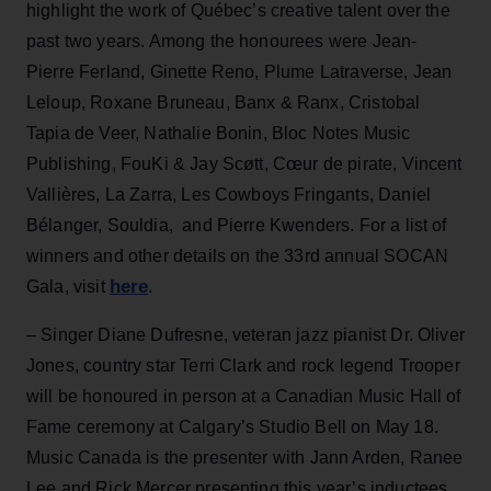
highlight the work of Québec’s creative talent over the
past two years. Among the honourees were Jean-
Pierre Ferland, Ginette Reno, Plume Latraverse, Jean
Leloup, Roxane Bruneau, Banx & Ranx, Cristobal
Tapia de Veer, Nathalie Bonin, Bloc Notes Music
Publishing, FouKi & Jay Scøtt, Cœur de pirate, Vincent
Vallières, La Zarra, Les Cowboys Fringants, Daniel
Bélanger, Souldia, and Pierre Kwenders. For a list of
winners and other details on the 33rd annual SOCAN
here
Gala, visit
.
– Singer Diane Dufresne, veteran jazz pianist Dr. Oliver
Jones, country star Terri Clark and rock legend Trooper
will be honoured in person at a Canadian Music Hall of
Fame ceremony at Calgary’s Studio Bell on May 18.
Music Canada is the presenter with Jann Arden, Ranee
Lee and Rick Mercer presenting this year’s inductees.