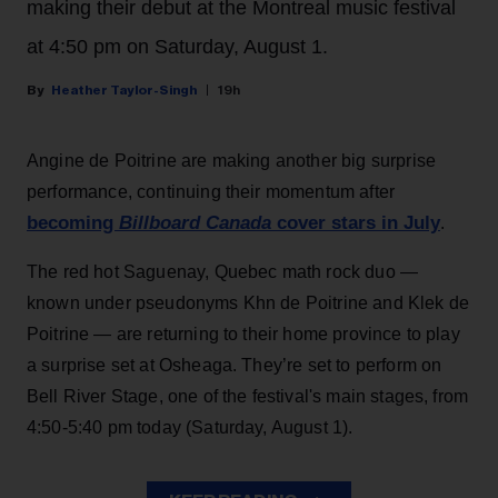
making their debut at the Montreal music festival
at 4:50 pm on Saturday, August 1.
Heather Taylor-Singh
19h
Angine de Poitrine are making another big surprise
performance, continuing their momentum after
becoming
Billboard Canada
cover stars in July
.
The red hot Saguenay, Quebec math rock duo —
known under pseudonyms Khn de Poitrine and Klek de
Poitrine — are returning to their home province to play
a surprise set at Osheaga. They’re set to perform on
Bell River Stage, one of the festival's main stages, from
4:50-5:40 pm today (Saturday, August 1).