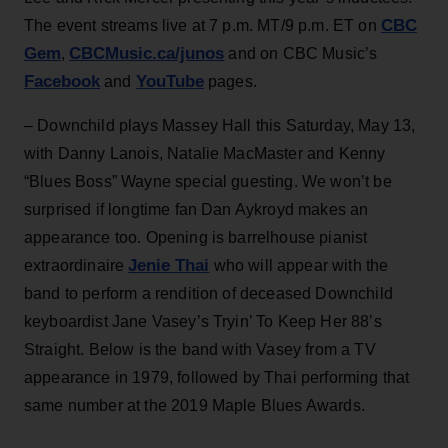
CBC
The event streams live at 7 p.m. MT/9 p.m. ET on
Gem
CBCMusic.ca/junos
,
and on CBC Music’s
Facebook
YouTube
and
pages.
– Downchild plays Massey Hall this Saturday, May 13,
with Danny Lanois, Natalie MacMaster and Kenny
“Blues Boss” Wayne special guesting. We won’t be
surprised if longtime fan Dan Aykroyd makes an
appearance too. Opening is barrelhouse pianist
Jenie Thai
extraordinaire
who will appear with the
band to perform a rendition of deceased Downchild
keyboardist Jane Vasey’s Tryin’ To Keep Her 88’s
Straight. Below is the band with Vasey from a TV
appearance in 1979, followed by Thai performing that
same number at the 2019 Maple Blues Awards.