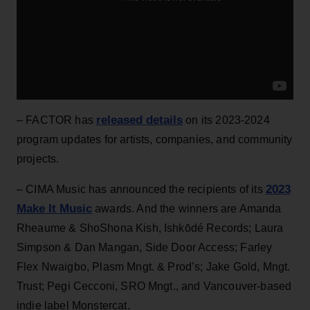
released details
– FACTOR has
on its 2023-2024
program updates for artists, companies, and community
projects.
2023
– CIMA Music has announced the recipients of its
Make It Music
awards. And the winners are Amanda
Rheaume & ShoShona Kish, Ishkōdé Records; Laura
Simpson & Dan Mangan, Side Door Access; Farley
Flex Nwaigbo, Plasm Mngt. & Prod’s; Jake Gold, Mngt.
Trust; Pegi Cecconi, SRO Mngt., and Vancouver-based
indie label Monstercat.