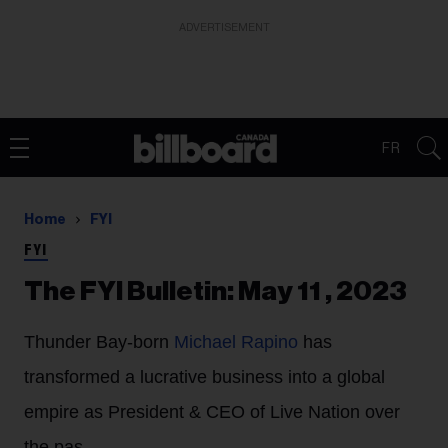
ADVERTISEMENT
FR
Home
FYI
FYI
The FYI Bulletin: May 11 , 2023
Thunder Bay-born
Michael Rapino
has
transformed a lucrative business into a global
empire as President & CEO of Live Nation over
the pas