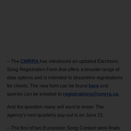
CMRRA
– The
has introduced an updated Electronic
Song Registration Form that offers a broader range of
data options and is intended to streamline registrations
here
for clients. The new form can be found
and
registrations@cmrra.ca
queries can be emailed to
.
And the question many will want to know: The
agency’s next quarterly pay-out is on June 15.
– The first of two Eurovision Song Contest semi-finals