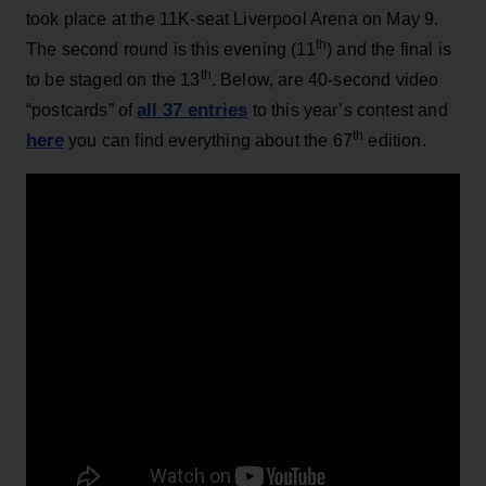
took place at the 11K-seat Liverpool Arena on May 9.
th
The second round is this evening (11
) and the final is
th
to be staged on the 13
. Below, are 40-second video
all 37 entries
“postcards” of
to this year’s contest and
th
here
you can find everything about the 67
edition.