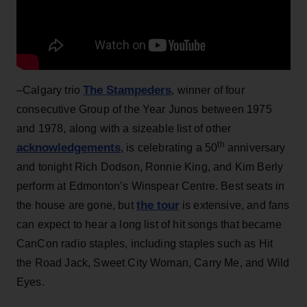
The Stampeders
–Calgary trio
, winner of four
consecutive Group of the Year Junos between 1975
and 1978, along with a sizeable list of other
th
acknowledgements
, is celebrating a 50
anniversary
and tonight Rich Dodson, Ronnie King, and Kim Berly
perform at Edmonton’s Winspear Centre. Best seats in
the tour
the house are gone, but
is extensive, and fans
can expect to hear a long list of hit songs that became
CanCon radio staples, including staples such as Hit
the Road Jack, Sweet City Woman, Carry Me, and Wild
Eyes.