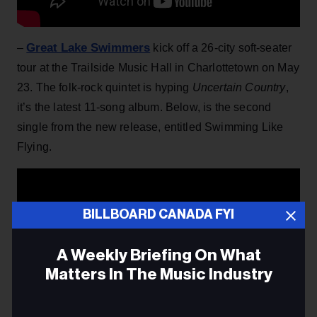
Great Lake Swimmers
–
kick off a 26-city soft-seater
tour at the Trailside Music Hall in Charlottetown on May
23. The folk-rock quintet is hyping
Uncertain Country
,
it’s the latest 11-song album. Below, is the second
single from the new release, entitled Swimming Like
Flying.
BILLBOARD CANADA FYI
A Weekly Briefing On What
Matters In The Music Industry
Email