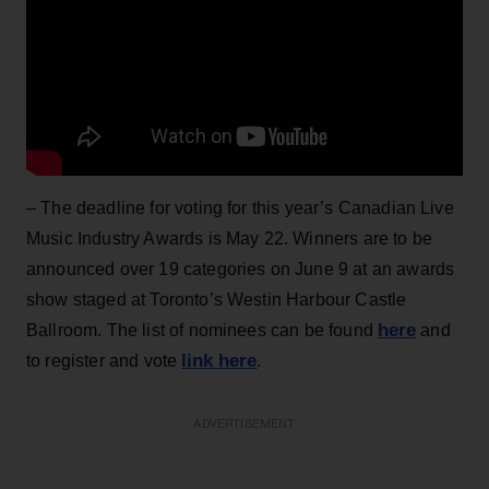
– The deadline for voting for this year’s Canadian Live
Music Industry Awards is May 22. Winners are to be
announced over 19 categories on June 9 at an awards
show staged at Toronto’s Westin Harbour Castle
here
Ballroom. The list of nominees can be found
and
link here
to register and vote
.
ADVERTISEMENT