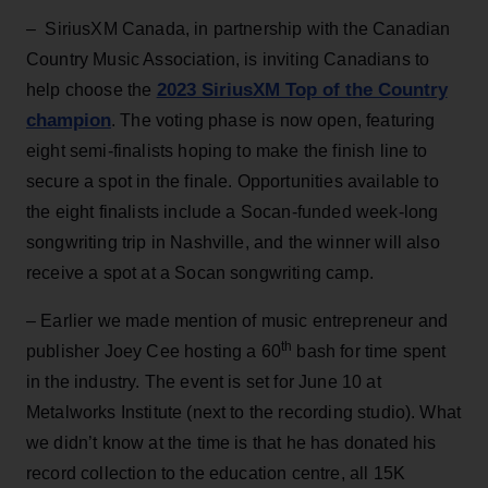
– SiriusXM Canada,
in partnership with the Canadian
Country Music Association, is inviting Canadians to
2023 SiriusXM Top of the Country
help choose the
champion
. The voting phase is now open, featuring
eight semi-finalists hoping to make the finish line to
secure a spot in the finale. Opportunities available to
the eight finalists include a Socan-funded week-long
songwriting trip in Nashville, and the winner will also
receive a spot at a Socan songwriting camp.
– Earlier we made mention of music entrepreneur and
th
publisher Joey Cee hosting a 60
bash for time spent
in the industry. The event is set for June 10 at
Metalworks Institute (next to the recording studio). What
we didn’t know at the time is that he has donated his
record collection to the education centre, all 15K