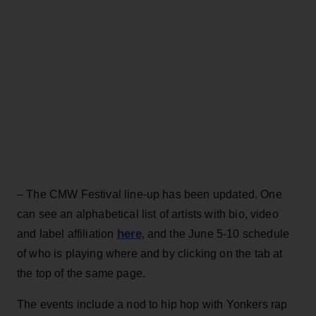
– The CMW Festival line-up has been updated. One
can see an alphabetical list of artists with bio, video
here
and label affiliation
, and the June 5-10 schedule
of who is playing where and by clicking on the tab at
the top of the same page.
The events include a nod to hip hop with Yonkers rap