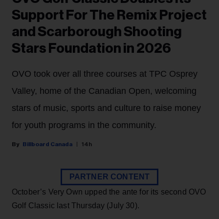
Support For The Remix Project
and Scarborough Shooting
Stars Foundation in 2026
OVO took over all three courses at TPC Osprey
Valley, home of the Canadian Open, welcoming
stars of music, sports and culture to raise money
for youth programs in the community.
Billboard Canada
14h
PARTNER CONTENT
October’s Very Own upped the ante for its second OVO
Golf Classic last Thursday (July 30).