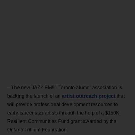
– The new JAZZ.FM91 Toronto alumni association is
artist outreach project
backing the launch of an
that
will provide professional development resources to
early-career jazz artists through the help of a $150K
Resilient Communities Fund grant awarded by the
Ontario Trillium Foundation.