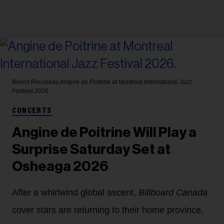
Benoit Rousseau
Angine de Poitrine at Montreal International Jazz
Festival 2026.
CONCERTS
Angine de Poitrine Will Play a
Surprise Saturday Set at
Osheaga 2026
After a whirlwind global ascent,
Billboard Canada
cover stars are returning to their home province,