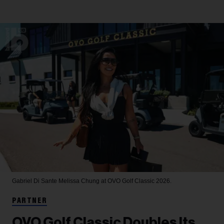
Gabriel Di Sante
Melissa Chung at OVO Golf Classic 2026.
PARTNER
OVO Golf Classic Doubles Its