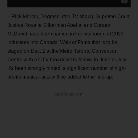
– Rick Mercer, Degrassi (the TV show), Supreme Court
Justice Rosalie Silberman Abella, and Connor
McDavid have been named in the first round of 2023
inductees into Canada’ Walk of Fame that is to be
staged on Dec. 2 at the Metro Toronto Convention
Centre with a CTV broadcast to follow. In June or July,
it’s been strongly hinted, a significant number of high-
profile musical acts will be added to the line-up.
ADVERTISEMENT