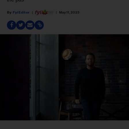
Fyi Editor
May 11, 2023