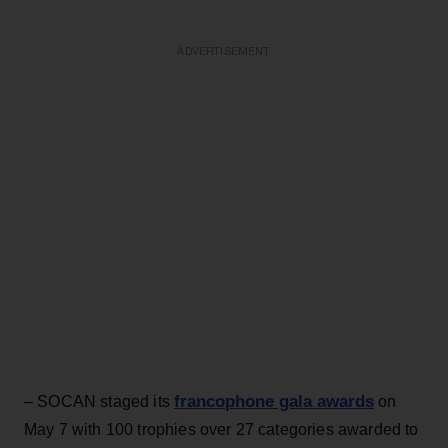
ADVERTISEMENT
francophone gala awards
– SOCAN staged its
on
May 7 with 100 trophies over 27 categories awarded to