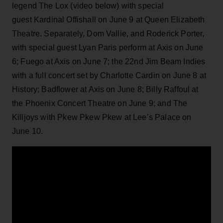
legend The Lox (video below) with special
guest
Kardinal Offishall
on June 9 at Queen Elizabeth
Theatre. Separately, Dom Vallie, and Roderick Porter,
with special guest Lyan Paris perform at Axis on June
6; Fuego at Axis on June 7; the 22nd Jim Beam Indies
with a full concert set by Charlotte Cardin on June 8 at
History; Badflower at Axis on June 8;
Billy Raffoul at
the Phoenix Concert Theatre on June 9; and
The
Killjoys with Pkew Pkew Pkew at Lee’s Palace on
June 10.