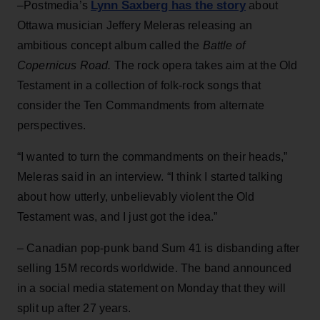
Lynn Saxberg has the story
–Postmedia’s
about
Ottawa musician Jeffery Meleras releasing an
ambitious concept album called the
Battle of
Copernicus Road.
The rock opera takes aim at the Old
Testament in a collection of folk-rock songs that
consider the Ten Commandments from alternate
perspectives.
“I wanted to turn the commandments on their heads,”
Meleras said in an interview. “I think I started talking
about how utterly, unbelievably violent the Old
Testament was, and I just got the idea.”
– Canadian pop-punk band Sum 41 is disbanding after
selling 15M records worldwide. The band announced
in a social media statement on Monday that they will
split up after 27 years.