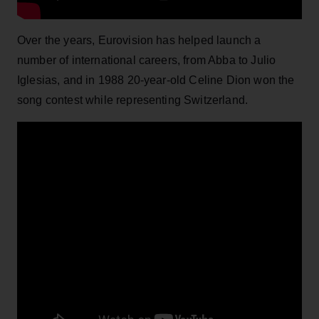
Over the years, Eurovision has helped launch a
number of international careers, from Abba to Julio
Iglesias, and in 1988 20-year-old Celine Dion won the
song contest while representing Switzerland.