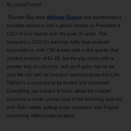
By David Farrell
Michael Rapino
Thunder Bay-born
has transformed a
lucrative business into a global empire as President &
CEO of Live Nation over the past 18 years. The
company’s 2023 Q1 earnings tidily beat analysts’
expectations, with 73M tickets sold in the quarter that
yielded revenue of $3.1B, but the gig comes with a
powder keg of criticisms, and yet Rapino has so far
won the war and let investors and fans know that Live
Nation is a company to be trusted and respected.
Everything you wanted to know about the concert
business is made crystal clear in the following podcast
with Bob Lefsetz putting tough questions with Rapino
answering without equivocation.