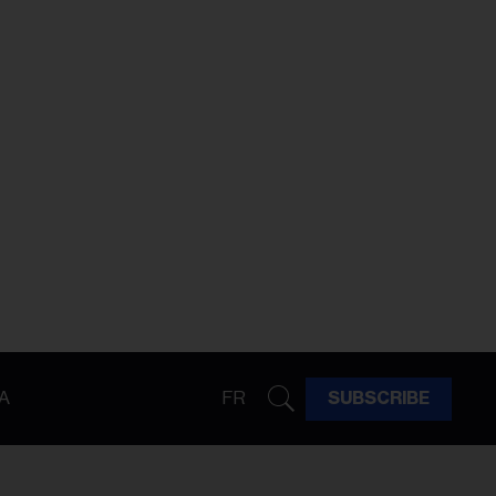
A
FR
SUBSCRIBE