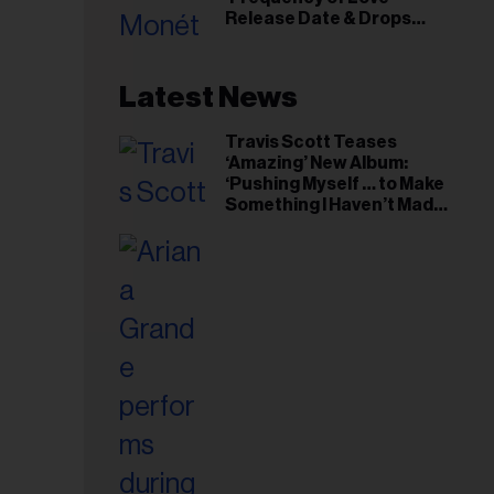
il
Release Date & Drops
ess...
Kaytranada-Produced
‘Reach Out’ Single
Latest News
Travis Scott Teases
‘Amazing’ New Album:
‘Pushing Myself … to Make
Something I Haven’t Made
Before’