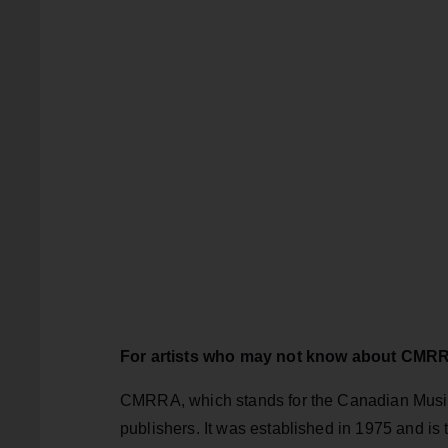
For artists who may not know about CMRRA
CMRRA, which stands for the Canadian Musica
publishers. It was established in 1975 and is