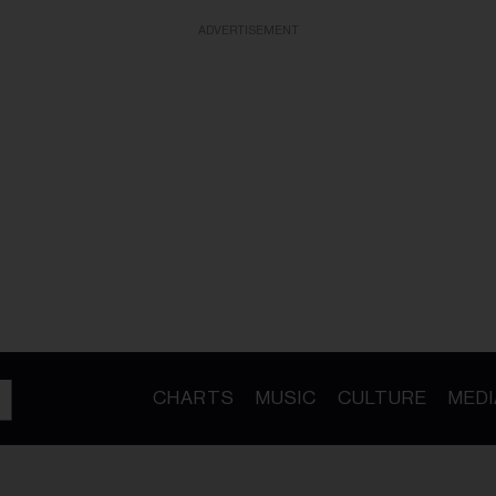
ADVERTISEMENT
CHARTS
MUSIC
CULTURE
MEDI