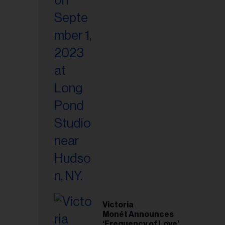
Victoria
Monét Announces
‘Frequency of Love’