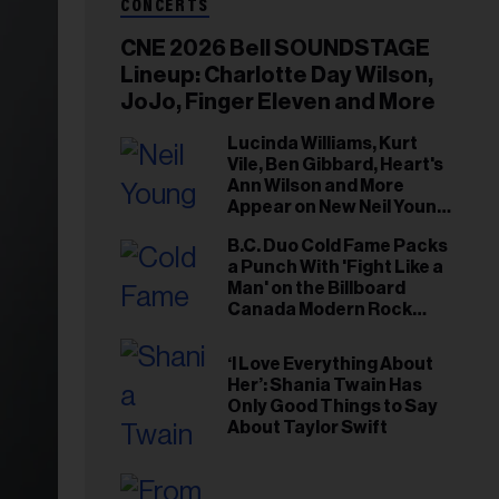
CONCERTS
CNE 2026 Bell SOUNDSTAGE
Lineup: Charlotte Day Wilson,
JoJo, Finger Eleven and More
Lucinda Williams, Kurt
Vile, Ben Gibbard, Heart's
Ann Wilson and More
Appear on New Neil Young
Tribute Albums
B.C. Duo Cold Fame Packs
a Punch With 'Fight Like a
Man' on the Billboard
Canada Modern Rock
Airplay Chart
‘I Love Everything About
Her’: Shania Twain Has
Only Good Things to Say
About Taylor Swift