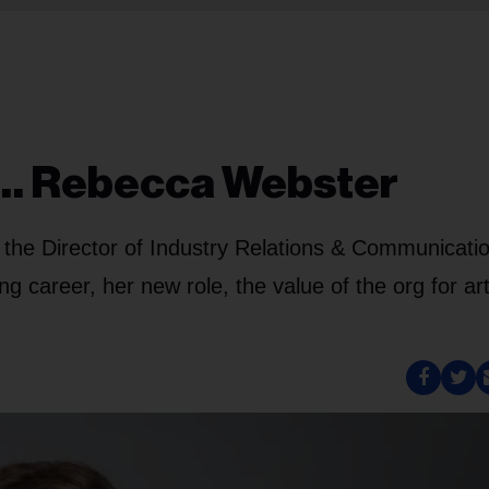
h… Rebecca Webster
w the Director of Industry Relations & Communicati
 career, her new role, the value of the org for art