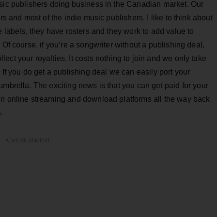
usic publishers doing business in the Canadian market. Our
rs and most of the indie music publishers. I like to think about
e labels, they have rosters and they work to add value to
 Of course, if you’re a songwriter without a publishing deal,
ct your royalties. It costs nothing to join and we only take
 If you do get a publishing deal we can easily port your
umbrella. The exciting news is that you can get paid for your
on online streaming and download platforms all the way back
.
ADVERTISEMENT