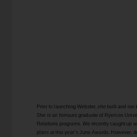
Prior to launching Webster, she built and ran t
She is an honours graduate of Ryerson Unive
Relations programs. We recently caught up w
plans at this year’s Juno Awards. However, 