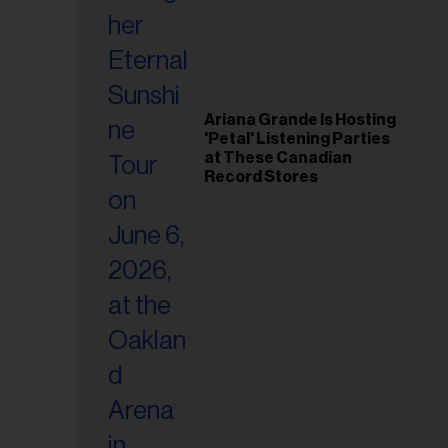
Ariana Grande Is Hosting
'Petal' Listening Parties
at These Canadian
Record Stores