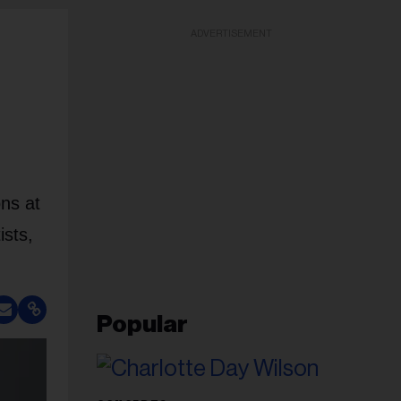
ADVERTISEMENT
ons at
ists,
Popular