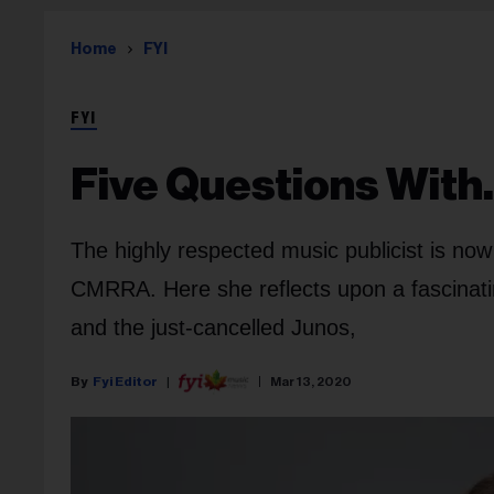
Home
FYI
FYI
Five Questions Wit
The highly respected music publicist is no
CMRRA. Here she reflects upon a fascinating
and the just-cancelled Junos,
Fyi Editor
Mar 13, 2020