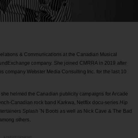
 Relations & Communications at the Canadian Musical
undExchange company. She joined CMRRA in 2019 after
ons company Webster Media Consulting Inc. for the last 10
s, she helmed the Canadian publicity campaigns for Arcade
rench-Canadian rock band Karkwa, Netflix docu-series
Hip
ntertainers Splash ’N Boots as well as Nick Cave & The Bad
among others.
ADVERTISEMENT