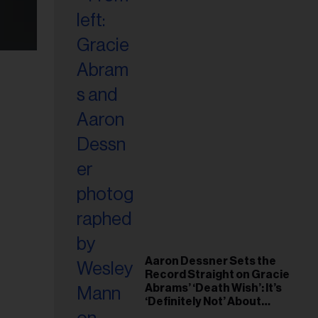
Aaron Dessner Sets the
Record Straight on Gracie
Abrams’ ‘Death Wish’: It’s
‘Definitely Not’ About
Taylor Swift