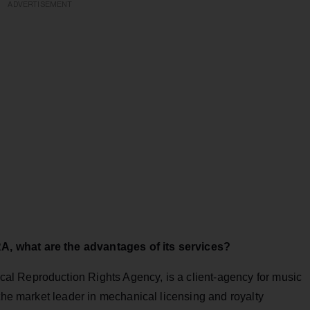
ADVERTISEMENT
, what are the advantages of its services?
l Reproduction Rights Agency, is a client-agency for music
 the market leader in mechanical licensing and royalty