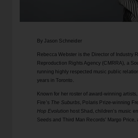
By Jason Schneider
Rebecca Webster is the Director of Industry
Reproduction Rights Agency (CMRRA), a So
running highly respected music public relati
years in Toronto.
Known for her roster of award-winning artist
Fire’s
The Suburbs
, Polaris Prize-winning F
Hop Evolution
host Shad, children’s music e
Seeds and Third Man Records’ Margo Price, 