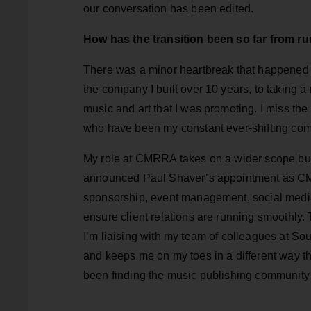
our conversation has been edited.
How has the transition been so far from 
There was a minor heartbreak that happened 
the company I built over 10 years, to taking a 
music and art that I was promoting. I miss the
who have been my constant ever-shifting comp
My role at CMRRA takes on a wider scope but i
announced Paul Shaver’s appointment as CM
sponsorship, event management, social medi
ensure client relations are running smoothly
I’m liaising with my team of colleagues at So
and keeps me on my toes in a different way t
been finding the music publishing community