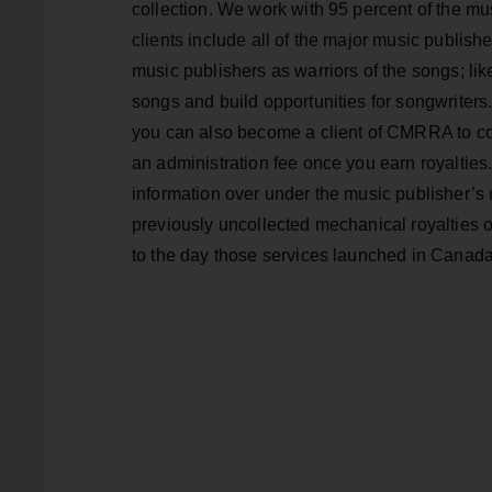
collection. We work with 95 percent of the m
clients include all of the major music publishe
music publishers as warriors of the songs; lik
songs and build opportunities for songwriters.
you can also become a client of CMRRA to colle
an administration fee once you earn royalties.
information over under the music publisher’s 
previously uncollected mechanical royalties 
to the day those services launched in Canada