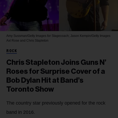
Amy Sussman/Getty Images for Stagecoach; Jason Kempin/Getty Images
Axl Rose and Chris Stapleton
ROCK
Chris Stapleton Joins Guns N’
Roses for Surprise Cover of a
Bob Dylan Hit at Band’s
Toronto Show
The country star previously opened for the rock
band in 2016.