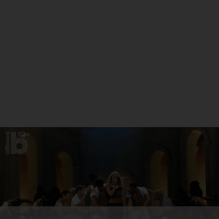
ADVERTISEMENT