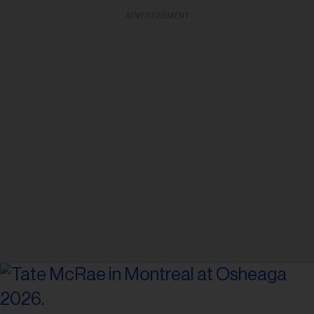
ADVERTISEMENT