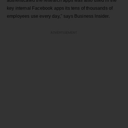
authenticated the research apps was also used in the
key internal Facebook apps its tens of thousands of
employees use every day," says Business Insider.
ADVERTISEMENT