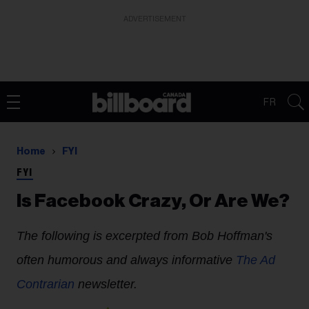
ADVERTISEMENT
FR
Home
FYI
FYI
Is Facebook Crazy, Or Are We?
The following is excerpted from Bob Hoffman's
often humorous and always informative
The Ad
Contrarian
newsletter.