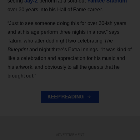
Jay-Z
Yankee Stadium
seeing
perform at a sold-out
over 30 years into his Hall of Fame career.
“Just to see someone doing this for over 30-ish years
and at his age perform three nights in a row,” says
Tatum, who attended night two celebrating
The
Blueprint
and night three’s Extra Innings. “It was kind of
like a celebration and appreciation for his music and
his artwork, and obviously to all the guests that he
brought out.”
KEEP READING
ADVERTISEMENT