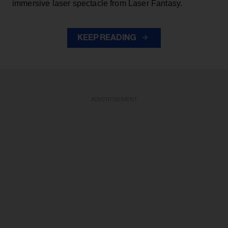
immersive laser spectacle from Laser Fantasy.
KEEP READING
ADVERTISEMENT