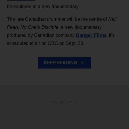
be explored in a new documentary.
The late Canadian drummer will be the centre of
Neil
Peart: No One’s Disciple
, a new documentary
Banger Films
produced by Canadian company
. It’s
scheduled to air on CBC on Sept. 23.
KEEP READING
ADVERTISEMENT