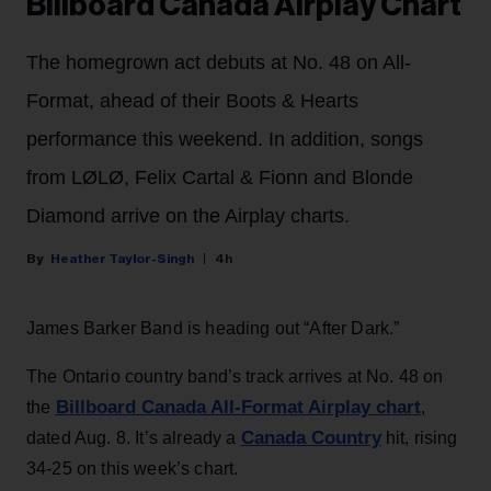
Billboard Canada Airplay Chart
The homegrown act debuts at No. 48 on All-
Format, ahead of their Boots & Hearts
performance this weekend. In addition, songs
from LØLØ, Felix Cartal & Fionn and Blonde
Diamond arrive on the Airplay charts.
Heather Taylor-Singh
4h
James Barker Band is heading out “After Dark.”
The Ontario country band’s track arrives at No. 48 on
Billboard Canada All-Format Airplay chart
the
,
Canada Country
dated Aug. 8. It’s already a
hit, rising
34-25 on this week’s chart.