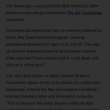
The following is excerpted from Bob Hoffman's often
The Ad Contrarian
humorous and always informative
newsletter.
Facebook advertised their app on services beloved by
teens, like Snapchat and Instagram, seeking
participants between the ages of 13 and 35. The sign-
up process required minors to get parental consent.
(How rigorous? Users simply had to scroll down and
click on a check box.)"
The story gets juicier as Apple, pissed off about
Facebook's abuse of one of its product to conduct this
espionage, entered the fray and crippled Facebook's
internal communication and information networks.
"This is because the same (Apple) certificate that