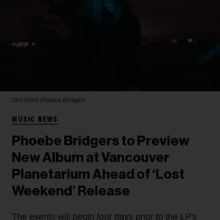
Olof Grind
Phoebe Bridgers
MUSIC NEWS
Phoebe Bridgers to Preview
New Album at Vancouver
Planetarium Ahead of ‘Lost
Weekend’ Release
The events will begin four days prior to the LP's