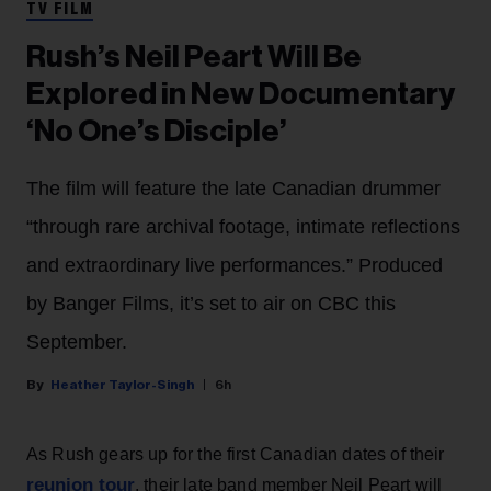
TV FILM
Rush’s Neil Peart Will Be
Explored in New Documentary
‘No One’s Disciple’
The film will feature the late Canadian drummer
“through rare archival footage, intimate reflections
and extraordinary live performances.” Produced
by Banger Films, it’s set to air on CBC this
September.
Heather Taylor-Singh
6h
As Rush gears up for the first Canadian dates of their
reunion tour
, their late band member Neil Peart will