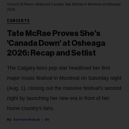
Vincent St-Pierre / Billboard Canada
Tate McRae in Montreal at Osheaga
2026.
CONCERTS
Tate McRae Proves She’s
'Canada Down' at Osheaga
2026: Recap and Setlist
The Calgary-born pop star headlined her first
major music festival in Montreal on Saturday night
(Aug. 1), closing out the massive festival's second
night by launching her new era in front of her
home country's fans.
Stefano Rebuli
9h