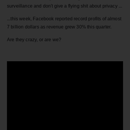
surveillance and don't give a flying shit about privacy ...
...this week, Facebook reported record profits of almost
7 billion dollars as revenue grew 30% this quarter.
Are they crazy, or are we?