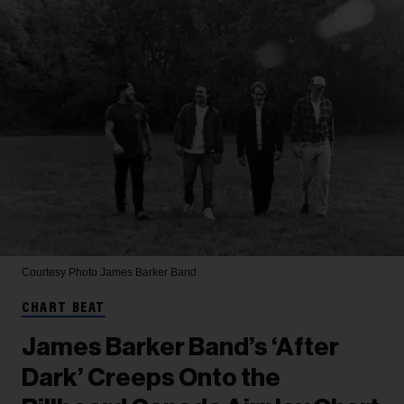
Courtesy Photo
James Barker Band
CHART BEAT
James Barker Band’s ‘After
Dark’ Creeps Onto the