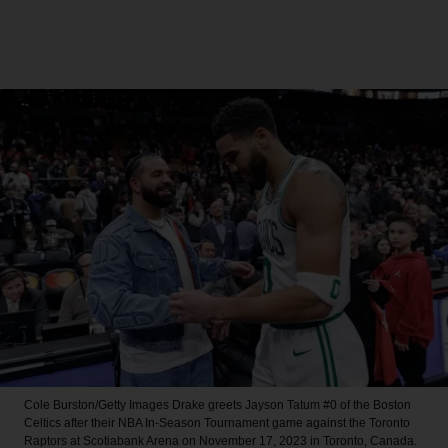
Cole Burston/Getty Images
Drake greets Jayson Tatum #0 of the Boston
Celtics after their NBA In-Season Tournament game against the Toronto
Raptors at Scotiabank Arena on November 17, 2023 in Toronto, Canada.