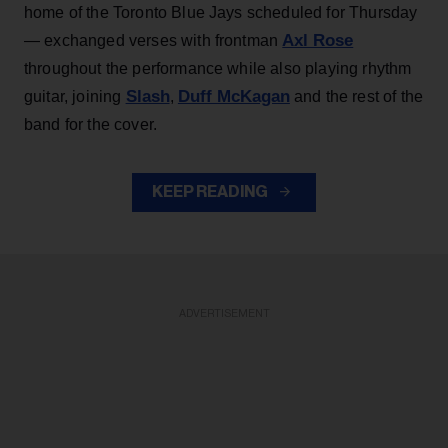
home of the Toronto Blue Jays scheduled for Thursday
Axl Rose
— exchanged verses with frontman
throughout the performance while also playing rhythm
Slash
Duff McKagan
guitar, joining
,
and the rest of the
band for the cover.
KEEP READING
ADVERTISEMENT