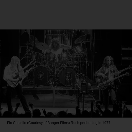
Fin Costello (Courtesy of Banger Films)
Rush performing in 1977.