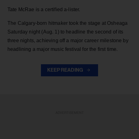
Tate McRae is a certified a-lister.
The Calgary-born hitmaker took the stage at Osheaga
Saturday night (Aug. 1) to headline the second of its
three nights, achieving off a major career milestone by
headlining a major music festival for the first time.
KEEP READING
ADVERTISEMENT