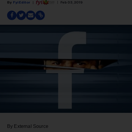
Fyi Editor
Feb 03, 2019
By External Source