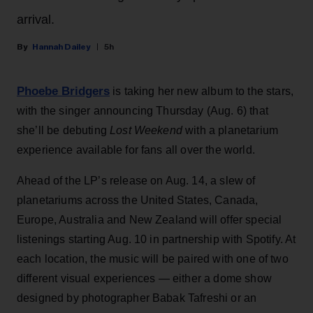
arrival.
Hannah Dailey
5h
Phoebe Bridgers
is taking her new album to the stars,
with the singer announcing Thursday (Aug. 6) that
she’ll be debuting
Lost Weekend
with a planetarium
experience available for fans all over the world.
Ahead of the LP’s release on Aug. 14, a slew of
planetariums across the United States, Canada,
Europe, Australia and New Zealand will offer special
listenings starting Aug. 10 in partnership with Spotify. At
each location, the music will be paired with one of two
different visual experiences — either a dome show
designed by photographer Babak Tafreshi or an