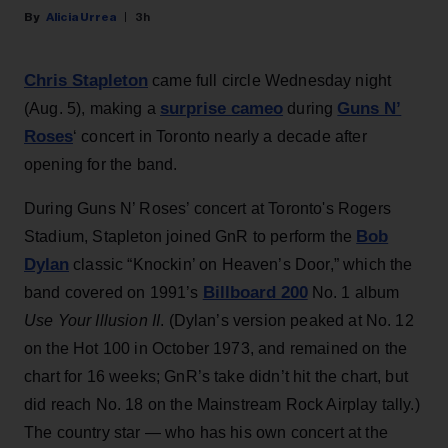
Alicia Urrea
3h
Chris Stapleton
came full circle Wednesday night
surprise cameo
Guns N’
(Aug. 5), making a
during
Roses
‘ concert in Toronto nearly a decade after
opening for the band.
During Guns N’ Roses’ concert at Toronto's Rogers
Bob
Stadium, Stapleton joined GnR to perform the
Dylan
classic “Knockin’ on Heaven’s Door,” which the
Billboard 200
band covered on 1991’s
No. 1 album
Use Your Illusion II
. (Dylan’s version peaked at No. 12
on the Hot 100 in October 1973, and remained on the
chart for 16 weeks; GnR’s take didn’t hit the chart, but
did reach No. 18 on the Mainstream Rock Airplay tally.)
The country star — who has his own concert at the