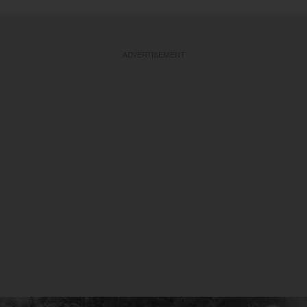
ADVERTISEMENT