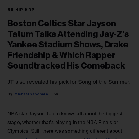
RB HIP HOP
Boston Celtics Star Jayson
Tatum Talks Attending Jay-Z’s
Yankee Stadium Shows, Drake
Friendship & Which Rapper
Soundtracked His Comeback
JT also revealed his pick for Song of the Summer.
Michael Saponara
5h
NBA star Jayson Tatum knows all about the biggest
stage, whether that’s playing in the NBA Finals or
Olympics. Still, there was something different about