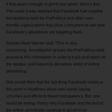
If that wasn't enough to grind your gears, there's this.
This week it was reported that Facebook had crippled
transparency tools by ProPublica and other user-
friendly organizations that allow consumers to see how
Facebook's advertisers are targeting them.
Senator Mark Warner said, “This is very
concerning...Investigative groups like ProPublica need
access to this information in order to track and report on
the opaque and frequently deceptive world of online
advertising.”
One would think that the last thing Facebook needs at
this point is headlines about new secret spying
schemes and efforts to thwart transparency. But, one
would be wrong. Here's why Facebook and the rest of
the online ad industry continue to go all-in on