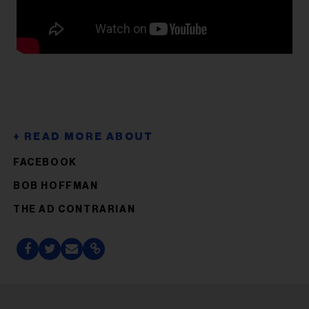
FACEBOOK
BOB HOFFMAN
THE AD CONTRARIAN