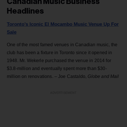
Canadian Music Business
Headlines
Toronto’s Iconic El Mocambo Music Venue Up For
Sale
One of the most famed venues in Canadian music, the
club has been a fixture in Toronto since it opened in
1948. Mr. Wekerle purchased the venue in 2014 for
$3.8-million and eventually spent more than $30-
million on renovations. – Joe Castaldo,
Globe and Mail
ADVERTISEMENT