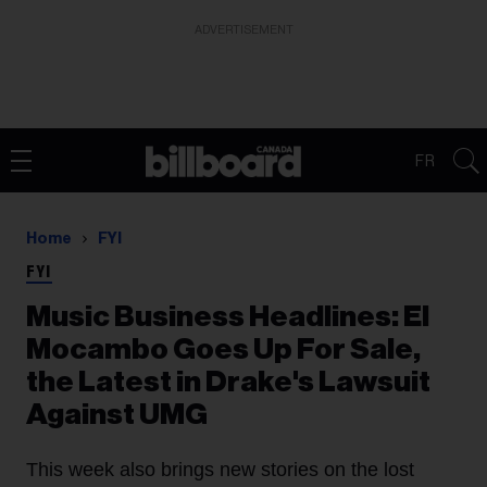
ADVERTISEMENT
FR
Home
FYI
FYI
Music Business Headlines: El
Mocambo Goes Up For Sale,
the Latest in Drake's Lawsuit
Against UMG
This week also brings new stories on the lost