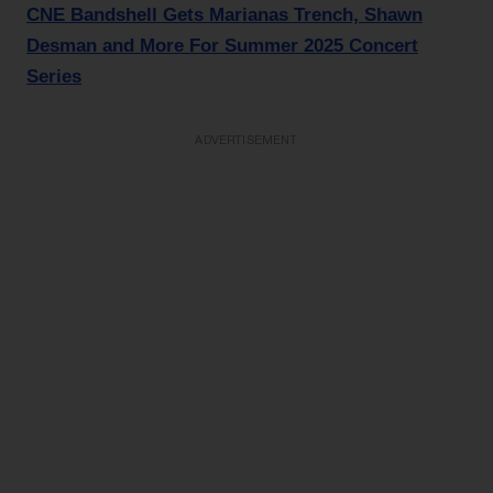
CNE Bandshell Gets Marianas Trench, Shawn
Desman and More For Summer 2025 Concert
Series
ADVERTISEMENT