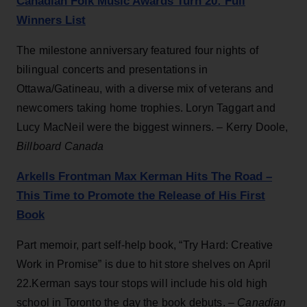
Canadian Folk Music Awards Turn 20: Full
Winners List
The milestone anniversary featured four nights of
bilingual concerts and presentations in
Ottawa/Gatineau, with a diverse mix of veterans and
newcomers taking home trophies. Loryn Taggart and
Lucy MacNeil were the biggest winners. – Kerry Doole,
Billboard Canada
Arkells Frontman Max Kerman Hits The Road –
This Time to Promote the Release of His First
Book
Part memoir, part self-help book, “Try Hard: Creative
Work in Promise” is due to hit store shelves on April
22.Kerman says tour stops will include his old high
school in Toronto the day the book debuts. –
Canadian