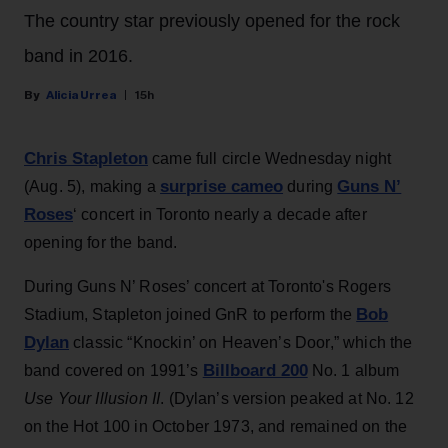
The country star previously opened for the rock
band in 2016.
Alicia Urrea
15h
Chris Stapleton
came full circle Wednesday night
surprise cameo
Guns N’
(Aug. 5), making a
during
Roses
‘ concert in Toronto nearly a decade after
opening for the band.
During Guns N’ Roses’ concert at Toronto's Rogers
Bob
Stadium, Stapleton joined GnR to perform the
Dylan
classic “Knockin’ on Heaven’s Door,” which the
Billboard 200
band covered on 1991’s
No. 1 album
Use Your Illusion II
. (Dylan’s version peaked at No. 12
on the Hot 100 in October 1973, and remained on the