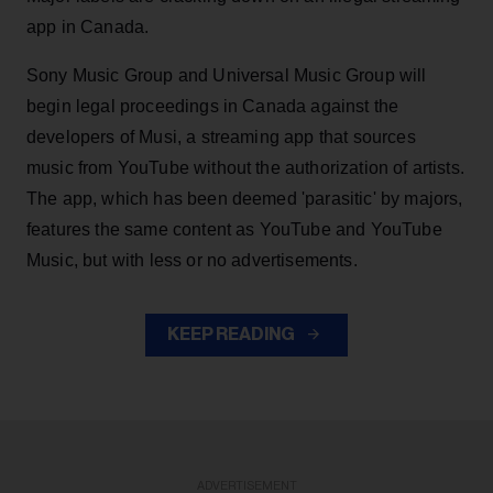
app in Canada.
Sony Music Group and Universal Music Group will
begin legal proceedings in Canada against the
developers of Musi, a streaming app that sources
music from YouTube without the authorization of artists.
The app, which has been deemed 'parasitic' by majors,
features the same content as YouTube and YouTube
Music, but with less or no advertisements.
KEEP READING
ADVERTISEMENT