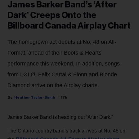
James Barker Band’s ‘After
Dark’ Creeps Onto the
Billboard Canada Airplay Chart
The homegrown act debuts at No. 48 on All-
Format, ahead of their Boots & Hearts
performance this weekend. In addition, songs
from LØLØ, Felix Cartal & Fionn and Blonde
Diamond arrive on the Airplay charts.
Heather Taylor-Singh
17h
James Barker Band is heading out “After Dark.”
The Ontario country band’s track arrives at No. 48 on