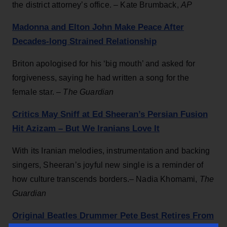
the district attorney’s office. – Kate Brumback,
AP
Madonna and Elton John Make Peace After
Decades-long Strained Relationship
Briton apologised for his ‘big mouth’ and asked for
forgiveness, saying he had written a song for the
female star. –
The Guardian
Critics May Sniff at Ed Sheeran’s Persian Fusion
Hit Azizam – But We Iranians Love It
With its Iranian melodies, instrumentation and backing
singers, Sheeran’s joyful new single is a reminder of
how culture transcends borders.– Nadia Khomami,
The
Guardian
Original Beatles Drummer Pete Best Retires From