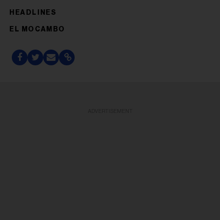
HEADLINES
EL MOCAMBO
ADVERTISEMENT