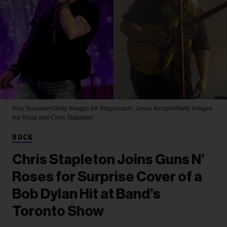
Amy Sussman/Getty Images for Stagecoach; Jason Kempin/Getty Images
Axl Rose and Chris Stapleton
ROCK
Chris Stapleton Joins Guns N’
Roses for Surprise Cover of a
Bob Dylan Hit at Band’s
Toronto Show