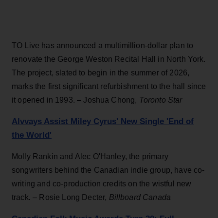
TO Live has announced a multimillion-dollar plan to
renovate the George Weston Recital Hall in North York.
The project, slated to begin in the summer of 2026,
marks the first significant refurbishment to the hall since
it opened in 1993. – Joshua Chong,
Toronto Star
Alvvays Assist Miley Cyrus' New Single 'End of
the World'
Molly Rankin and Alec O'Hanley, the primary
songwriters behind the Canadian indie group, have co-
writing and co-production credits on the wistful new
track
. –
Rosie Long Decter,
Billboard Canada