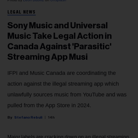
LEGAL NEWS
Sony Music and Universal
Music Take Legal Action in
Canada Against 'Parasitic'
Streaming App Musi
IFPI and Music Canada are coordinating the
action against the illegal streaming app which
unlawfully sources music from YouTube and was
pulled from the App Store in 2024.
Stefano Rebuli
14h
Major labels are cracking down on an illegal streaming