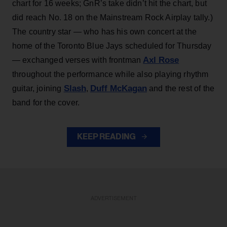
chart for 16 weeks; GnR’s take didn’t hit the chart, but
did reach No. 18 on the Mainstream Rock Airplay tally.)
The country star — who has his own concert at the
home of the Toronto Blue Jays scheduled for Thursday
Axl Rose
— exchanged verses with frontman
throughout the performance while also playing rhythm
Slash
Duff McKagan
guitar, joining
,
and the rest of the
band for the cover.
KEEP READING
ADVERTISEMENT