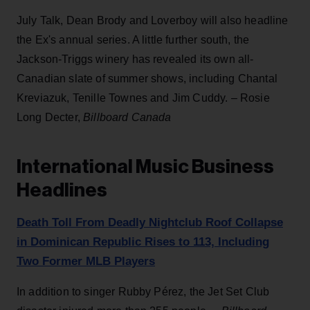
July Talk, Dean Brody and Loverboy will also headline
the Ex's annual series. A little further south, the
Jackson-Triggs winery has revealed its own all-
Canadian slate of summer shows, including Chantal
Kreviazuk, Tenille Townes and Jim Cuddy. – Rosie
Long Decter,
Billboard Canada
International Music Business
Headlines
Death Toll From Deadly Nightclub Roof Collapse
in Dominican Republic Rises to 113, Including
Two Former MLB Players
In addition to singer Rubby Pérez, the Jet Set Club