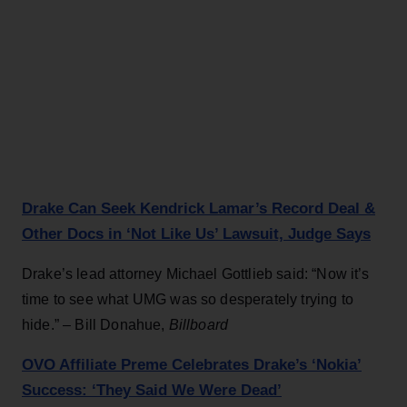
Drake Can Seek Kendrick Lamar’s Record Deal &
Other Docs in ‘Not Like Us’ Lawsuit, Judge Says
Drake’s lead attorney Michael Gottlieb said: “Now it’s
time to see what UMG was so desperately trying to
hide.” – Bill Donahue,
Billboard
OVO Affiliate Preme Celebrates Drake’s ‘Nokia’
Success: ‘They Said We Were Dead’