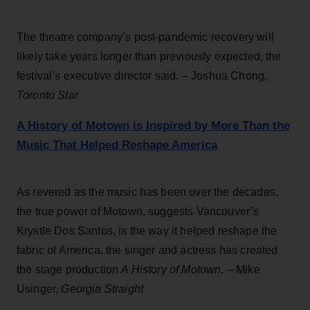
The theatre company’s post-pandemic recovery will
likely take years longer than previously expected, the
festival’s executive director said. – Joshua Chong,
Toronto Star
A History of Motown is Inspired by More Than the
Music That Helped Reshape America
As revered as the music has been over the decades,
the true power of Motown, suggests Vancouver’s
Krystle Dos Santos, is the way it helped reshape the
fabric of America. the singer and actress has created
the stage production
A History of Motown
. – Mike
Usinger,
Georgia Straight