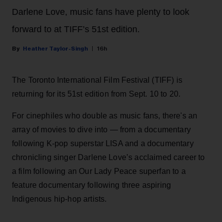
Darlene Love, music fans have plenty to look
forward to at TIFF’s 51st edition.
Heather Taylor-Singh
16h
The Toronto International Film Festival (TIFF) is
returning for its 51st edition from Sept. 10 to 20.
For cinephiles who double as music fans, there's an
array of movies to dive into — from a documentary
following K-pop superstar LISA and a documentary
chronicling singer Darlene Love’s acclaimed career to
a film following an Our Lady Peace superfan to a
feature documentary following three aspiring
Indigenous hip-hop artists.