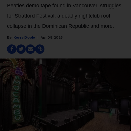
Beatles demo tape found in Vancouver, struggles
for Stratford Festival, a deadly nightclub roof
collapse in the Dominican Republic and more.
Kerry Doole
Apr 09, 2025