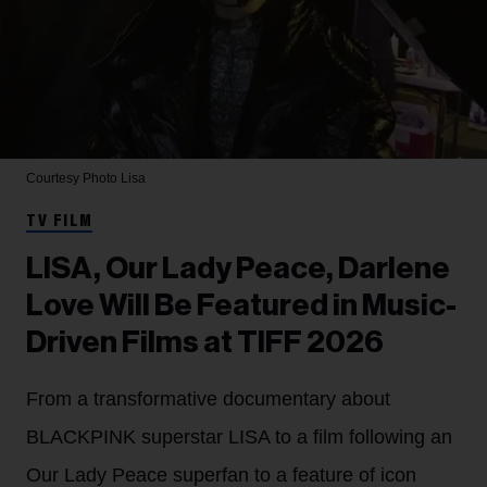
Courtesy Photo
Lisa
TV FILM
LISA, Our Lady Peace, Darlene
Love Will Be Featured in Music-
Driven Films at TIFF 2026
From a transformative documentary about
BLACKPINK superstar LISA to a film following an
Our Lady Peace superfan to a feature of icon