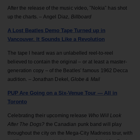
After the release of the music video, "Nokia" has shot
up the charts. – Angel Diaz,
Billboard
A Lost Beatles Demo Tape Turned up in
Vancouver. It Sounds Like a Revolution
The tape I heard was an unlabelled reel-to-reel
believed to contain the original – or at least a master-
generation copy – of the Beatles' famous 1962 Decca
audition. – Jonathan Dekel,
Globe & Mail
PUP Are Going on a Six-Venue Tour — All in
Toronto
Celebrating their upcoming release
Who Will Look
After The Dogs?
the Canadian punk band will play
throughout the city on the Mega-City Madness tour, with