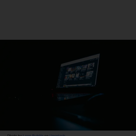
Photo by
Leon Bublitz
on
Unsplash