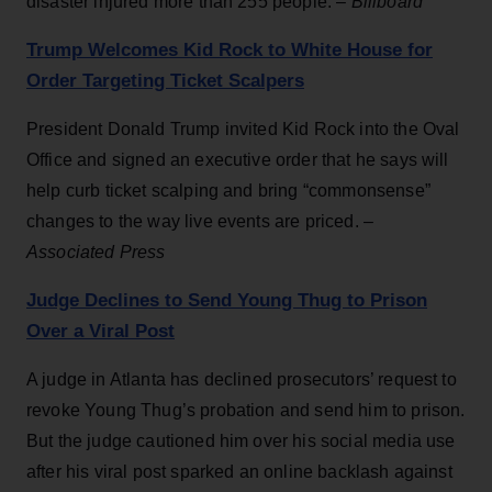
disaster injured more than 255 people. –
Billboard
Trump Welcomes Kid Rock to White House for
Order Targeting Ticket Scalpers
President Donald Trump invited Kid Rock into the Oval
Office and signed an executive order that he says will
help curb ticket scalping and bring “commonsense”
changes to the way live events are priced. –
Associated Press
Judge Declines to Send Young Thug to Prison
Over a Viral Post
A judge in Atlanta has declined prosecutors’ request to
revoke Young Thug’s probation and send him to prison.
But the judge cautioned him over his social media use
after his viral post sparked an online backlash against