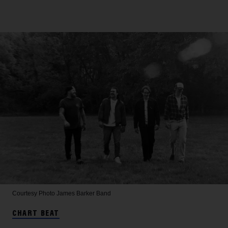
Courtesy Photo
James Barker Band
CHART BEAT