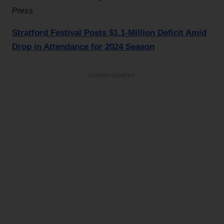
Press
Stratford Festival Posts $1.1-Million Deficit Amid
Drop in Attendance for 2024 Season
ADVERTISEMENT