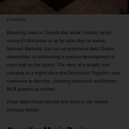
El Mocambo
Breaking news in Toronto this week: historic music
venue El Mocambo is up for sale after its owner,
Michael Wekerle, has run up enormous debt. Drake,
meanwhile, is celebrating a positive development in
court and on the charts. The story of a deadly roof
collapse at a nightclub in the Dominican Republic also
continues to develop, claiming musicians and former
MLB players as victims.
Read about those stories and more in our weekly
roundup below: