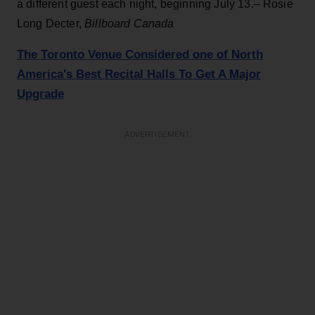
a different guest each night, beginning July 13.– Rosie
Long Decter,
Billboard Canada
The Toronto Venue Considered one of North
America's Best Recital Halls To Get A Major
Upgrade
ADVERTISEMENT