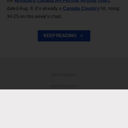
Billboard Canada All-Format Airplay chart
the
,
Canada Country
dated Aug. 8. It’s already a
hit, rising
34-25 on this week’s chart.
KEEP READING
ADVERTISEMENT
ADVERTISEMENT