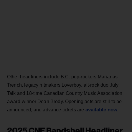
Other headliners include B.C. pop-rockers Marianas
Trench, legacy hitmakers Loverboy, alt-rock duo July
Talk and 18-time Canadian Country Music Association
award-winner Dean Brody. Opening acts are still to be
available now
announced, and advance tickets are
.
2025 CNE Bandshell Headliner