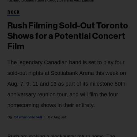
Richard Sibbald
Rush's Geddy Lee and Alex Lifeson
ROCK
Rush Filming Sold-Out Toronto
Shows for a Potential Concert
Film
The legendary Canadian band is set to play four
sold-out nights at Scotiabank Arena this week on
Aug. 7, 9, 11 and 13 as part of its milestone 50th
anniversary reunion tour, and will film the four
homecoming shows in their entirety.
Stefano Rebuli
07 August
Rush are making a blockbuster return home. The