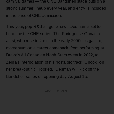
carnival games — the CNE Bandshell stage puts on a
strong summer lineup every year, and entry is included
in the price of CNE admission.
This year, pop-R&B singer Shawn Desman is set to
headline the CNE series. The Portuguese-Canadian
artist, who rose to fame in the early 2000s, is gaining
momentum on a career comeback, from performing at
Drake's All Canadian North Stars event in 2022, to
Zeina's interpolation of his nostalgic track "Shook" on
her breakout hit "Hooked." Desman will kick off the
Bandshell series on opening day, August 15.
ADVERTISEMENT