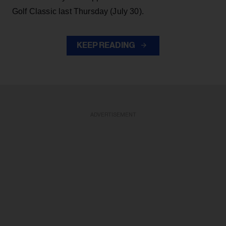
Golf Classic last Thursday (July 30).
KEEP READING
ADVERTISEMENT