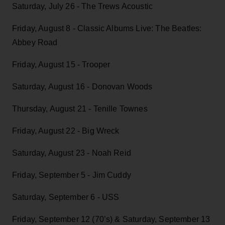
Saturday, July 26 - The Trews Acoustic
Friday, August 8 - Classic Albums Live: The Beatles:
Abbey Road
Friday, August 15 - Trooper
Saturday, August 16 - Donovan Woods
Thursday, August 21 - Tenille Townes
Friday, August 22 - Big Wreck
Saturday, August 23 - Noah Reid
Friday, September 5 - Jim Cuddy
Saturday, September 6 - USS
Friday, September 12 (70’s) & Saturday, September 13