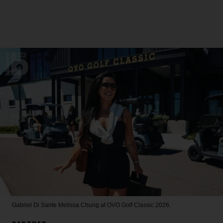
Gabriel Di Sante
Melissa Chung at OVO Golf Classic 2026.