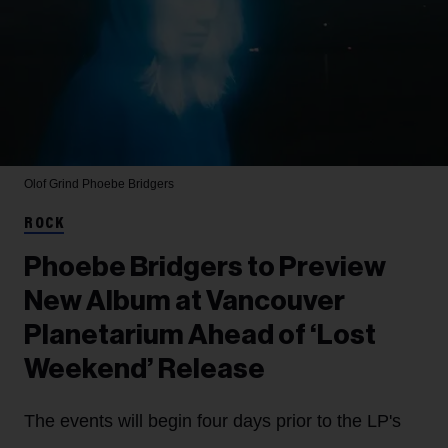
Olof Grind
Phoebe Bridgers
ROCK
Phoebe Bridgers to Preview
New Album at Vancouver
Planetarium Ahead of ‘Lost
Weekend’ Release
The events will begin four days prior to the LP's