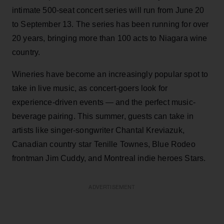
intimate 500-seat concert series will run from June 20
to September 13. The series has been running for over
20 years, bringing more than 100 acts to Niagara wine
country.
Wineries have become an increasingly popular spot to
take in live music, as concert-goers look for
experience-driven events — and the perfect music-
beverage pairing. This summer, guests can take in
artists like singer-songwriter Chantal Kreviazuk,
Canadian country star Tenille Townes, Blue Rodeo
frontman Jim Cuddy, and Montreal indie heroes Stars.
ADVERTISEMENT