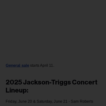
General sale
starts April 11.
2025 Jackson-Triggs Concert
Lineup:
Friday, June 20 & Saturday, June 21 - Sam Roberts