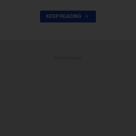
KEEP READING
ADVERTISEMENT