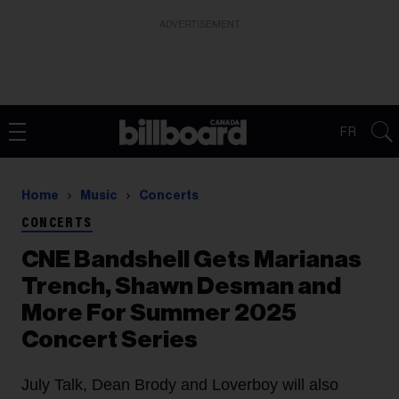
ADVERTISEMENT
FR
Home
Music
Concerts
CONCERTS
CNE Bandshell Gets Marianas
Trench, Shawn Desman and
More For Summer 2025
Concert Series
July Talk, Dean Brody and Loverboy will also