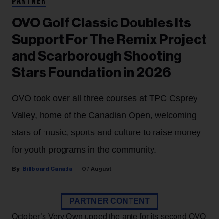
PARTNER
OVO Golf Classic Doubles Its
Support For The Remix Project
and Scarborough Shooting
Stars Foundation in 2026
OVO took over all three courses at TPC Osprey
Valley, home of the Canadian Open, welcoming
stars of music, sports and culture to raise money
for youth programs in the community.
Billboard Canada
07 August
PARTNER CONTENT
October’s Very Own upped the ante for its second OVO