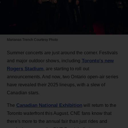
Marianas Trench
Courtesy Photo
Summer concerts are just around the corner. Festivals
Toronto's new
and major outdoor shows, including
Rogers Stadium
, are starting to roll out
announcements. And now, two Ontario open-air series
have revealed their 2025 lineups, with a slew of
Canadian stars.
Canadian National Exhibition
The
will return to the
Toronto waterfront this August. CNE fans know that
there's more to the annual fair than just rides and