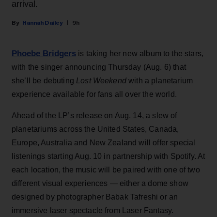
arrival.
Hannah Dailey
9h
Phoebe Bridgers
is taking her new album to the stars,
with the singer announcing Thursday (Aug. 6) that
she’ll be debuting
Lost Weekend
with a planetarium
experience available for fans all over the world.
Ahead of the LP’s release on Aug. 14, a slew of
planetariums across the United States, Canada,
Europe, Australia and New Zealand will offer special
listenings starting Aug. 10 in partnership with Spotify. At
each location, the music will be paired with one of two
different visual experiences — either a dome show
designed by photographer Babak Tafreshi or an
immersive laser spectacle from Laser Fantasy.