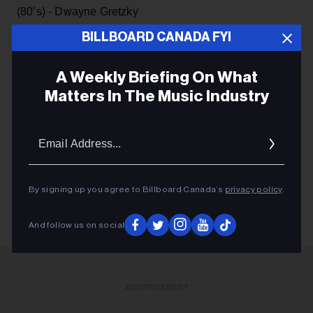
(80’s) - Dwayne Gretzky
BILLBOARD CANADA FYI
A Weekly Briefing On What
Matters In The Music Industry
JACKSON-TRIGGS WINERY
Email
Addres
SHAWN DESMAN
CNE
By signing up you agree to Billboard Canada’s
privacy policy
.
And follow us on social
ADVERTISEMENT