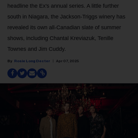
headline the Ex's annual series. A little further
south in Niagara, the Jackson-Triggs winery has
revealed its own all-Canadian slate of summer
shows, including Chantal Kreviazuk, Tenille
Townes and Jim Cuddy.
Rosie Long Decter
Apr 07, 2025