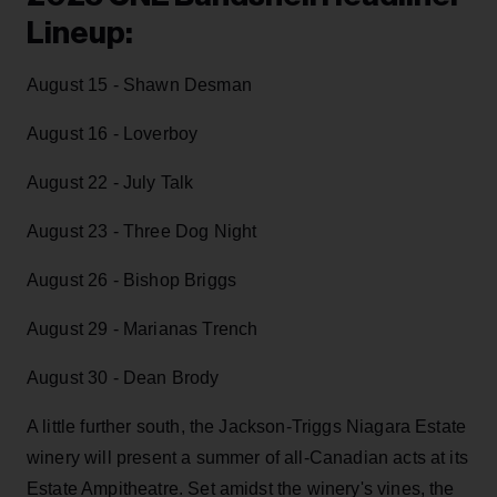
Lineup:
August 15 - Shawn Desman
August 16 - Loverboy
August 22 - July Talk
August 23 - Three Dog Night
August 26 - Bishop Briggs
August 29 - Marianas Trench
August 30 - Dean Brody
A little further south, the Jackson-Triggs Niagara Estate
winery will present a summer of all-Canadian acts at its
Estate Ampitheatre. Set amidst the winery's vines, the