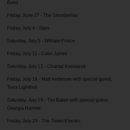
Band
Friday, June 27 - The Strumbellas
Friday, July 4 - Stars
Saturday, July 5 - William Prince
Friday, July 11 - Colin James
Saturday, July 12 - Chantal Kreviazuk
Friday, July 18 - Matt Andersen with special guest,
Terra Lightfoot
Saturday, July 19 - Tim Baker with special guest,
Georgia Harmer
Friday, July 25 - The Trews Electric