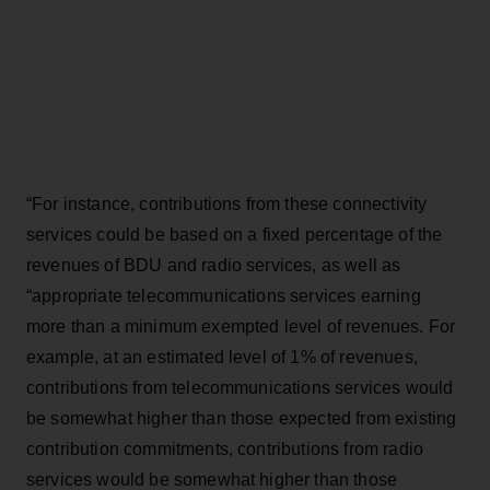
“For instance, contributions from these connectivity
services could be based on a fixed percentage of the
revenues of BDU and radio services, as well as
“appropriate telecommunications services earning
more than a minimum exempted level of revenues. For
example, at an estimated level of 1% of revenues,
contributions from telecommunications services would
be somewhat higher than those expected from existing
contribution commitments, contributions from radio
services would be somewhat higher than those