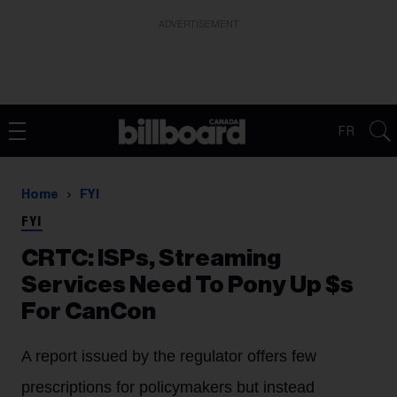
ADVERTISEMENT
FR
Home
FYI
FYI
CRTC: ISPs, Streaming
Services Need To Pony Up $s
For CanCon
A report issued by the regulator offers few
prescriptions for policymakers but instead