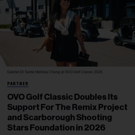
Gabriel Di Sante
Melissa Chung at OVO Golf Classic 2026.
PARTNER
OVO Golf Classic Doubles Its
Support For The Remix Project
and Scarborough Shooting
Stars Foundation in 2026