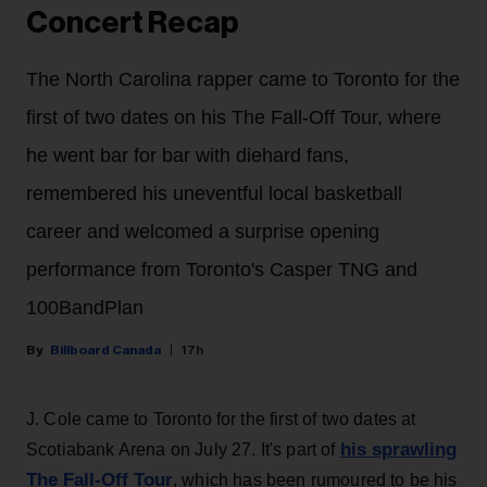
Concert Recap
The North Carolina rapper came to Toronto for the
first of two dates on his The Fall-Off Tour, where
he went bar for bar with diehard fans,
remembered his uneventful local basketball
career and welcomed a surprise opening
performance from Toronto's Casper TNG and
100BandPlan
Billboard Canada
17h
J. Cole came to Toronto for the first of two dates at
his sprawling
Scotiabank Arena on July 27. It's part of
The Fall-Off Tour
, which has been rumoured to be his