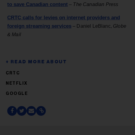
to save Canadian content
–
The Canadian Press
CRTC calls for levies on internet providers and
foreign streaming services
– Daniel LeBlanc,
Globe
& Mail
CRTC
NETFLIX
GOOGLE