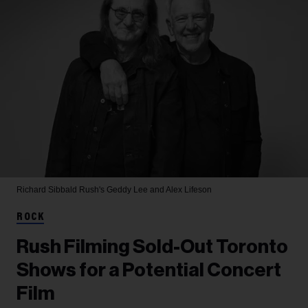
Richard Sibbald
Rush's Geddy Lee and Alex Lifeson
ROCK
Rush Filming Sold-Out Toronto
Shows for a Potential Concert
Film