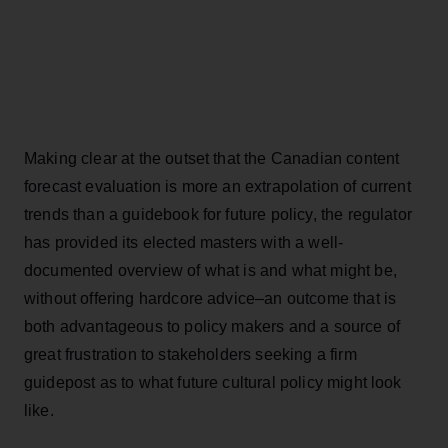
Making clear at the outset that the Canadian content
forecast evaluation is more an extrapolation of current
trends than a guidebook for future policy, the regulator
has provided its elected masters with a well-
documented overview of what is and what might be,
without offering hardcore advice–an outcome that is
both advantageous to policy makers and a source of
great frustration to stakeholders seeking a firm
guidepost as to what future cultural policy might look
like.