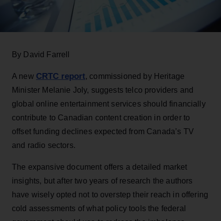
By David Farrell
CRTC report
A new
, commissioned by Heritage
Minister Melanie Joly, suggests telco providers and
global online entertainment services should financially
contribute to Canadian content creation in order to
offset funding declines expected from Canada’s TV
and radio sectors.
The expansive document offers a detailed market
insights, but after two years of research the authors
have wisely opted not to overstep their reach in offering
cold assessments of what policy tools the federal