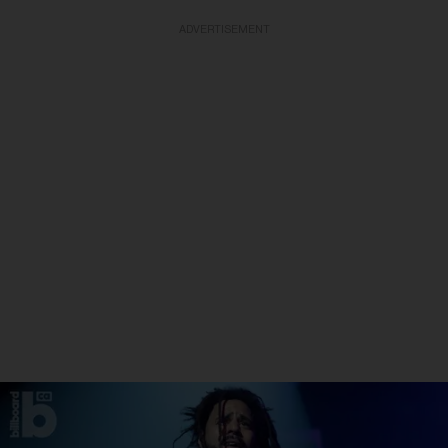
ADVERTISEMENT