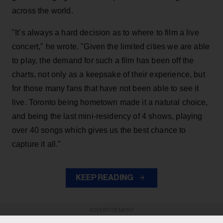
across the world.
"It’s always a hard decision as to where to film a live
concert," he wrote. "Given the limited cities we are able
to play, the demand for such a film has been off the
charts, not only as a keepsake of their experience, but
for those many fans that have not been able to see it
live. Toronto being hometown made it a natural choice,
and being the last mini-residency of 4 shows, playing
over 40 songs which gives us the best chance to
capture it all."
KEEP READING
ADVERTISEMENT