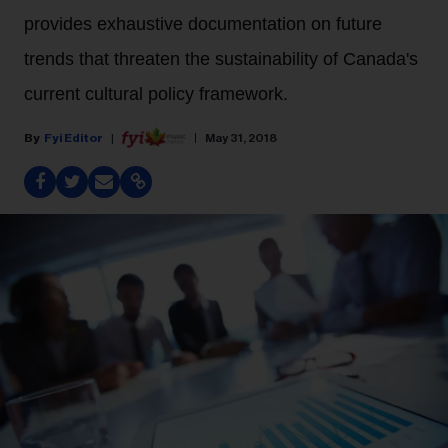
provides exhaustive documentation on future
trends that threaten the sustainability of Canada's
current cultural policy framework.
Fyi Editor
May 31, 2018