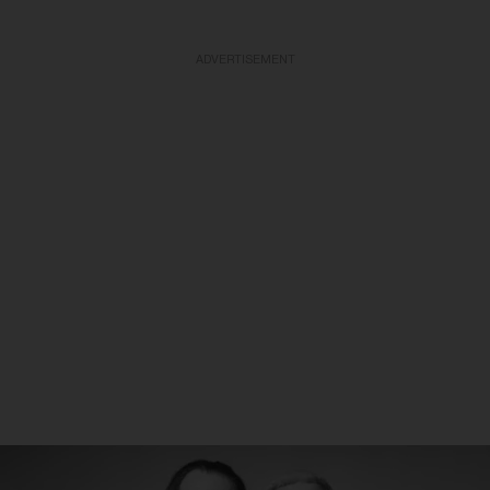
ADVERTISEMENT