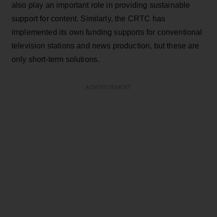
also play an important role in providing sustainable
support for content. Similarly, the CRTC has
implemented its own funding supports for conventional
television stations and news production, but these are
only short-term solutions.
ADVERTISEMENT