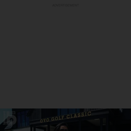
ADVERTISEMENT