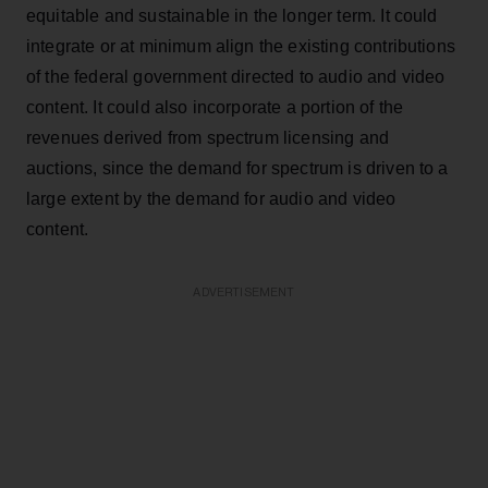
equitable and sustainable in the longer term. It could
integrate or at minimum align the existing contributions
of the federal government directed to audio and video
content. It could also incorporate a portion of the
revenues derived from spectrum licensing and
auctions, since the demand for spectrum is driven to a
large extent by the demand for audio and video
content.
ADVERTISEMENT