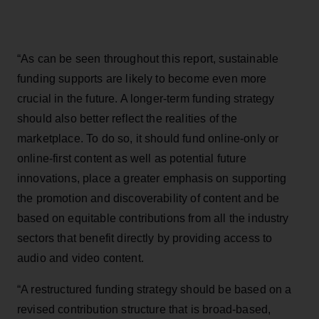
“As can be seen throughout this report, sustainable
funding supports are likely to become even more
crucial in the future. A longer-term funding strategy
should also better reflect the realities of the
marketplace. To do so, it should fund online-only or
online-first content as well as potential future
innovations, place a greater emphasis on supporting
the promotion and discoverability of content and be
based on equitable contributions from all the industry
sectors that benefit directly by providing access to
audio and video content.
“A restructured funding strategy should be based on a
revised contribution structure that is broad-based,