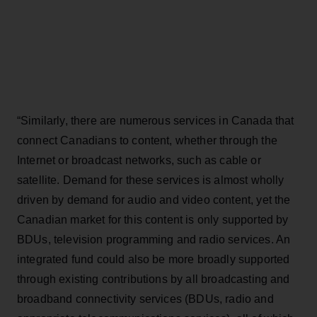
“Similarly, there are numerous services in Canada that
connect Canadians to content, whether through the
Internet or broadcast networks, such as cable or
satellite. Demand for these services is almost wholly
driven by demand for audio and video content, yet the
Canadian market for this content is only supported by
BDUs, television programming and radio services. An
integrated fund could also be more broadly supported
through existing contributions by all broadcasting and
broadband connectivity services (BDUs, radio and