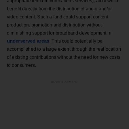
appropriate telecommunications services), all of which
benefit directly from the distribution of audio and/or
video content. Such a fund could support content
production, promotion and distribution without
diminishing support for broadband development in
underserved areas
. This could potentially be
accomplished to a large extent through the reallocation
of existing contributions without the need for new costs
to consumers.
ADVERTISEMENT