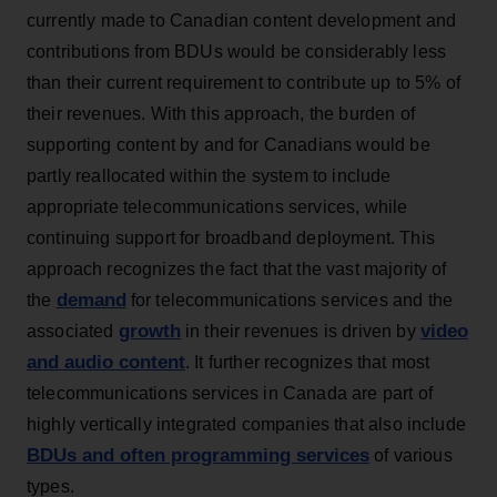
currently made to Canadian content development and
contributions from BDUs would be considerably less
than their current requirement to contribute up to 5% of
their revenues. With this approach, the burden of
supporting content by and for Canadians would be
partly reallocated within the system to include
appropriate telecommunications services, while
continuing support for broadband deployment. This
approach recognizes the fact that the vast majority of
demand
the
for telecommunications services and the
growth
video
associated
in their revenues is driven by
and audio content
. It further recognizes that most
telecommunications services in Canada are part of
highly vertically integrated companies that also include
BDUs and often programming services
of various
types.