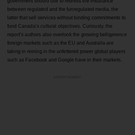
government should use to redress the imbalance
between regulated and the funregulated media, the
latter that sell services without binding commitments to
fund Canada’s cultural objectives. Curiously, the
report’s authors also overlook the growing belligerence
foreign markets such as the EU and Australia are
taking in reining in the unfettered power global players
such as Facebook and Google have in their markets.
ADVERTISEMENT