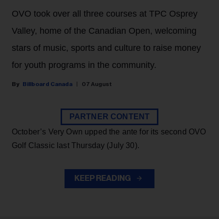
OVO took over all three courses at TPC Osprey
Valley, home of the Canadian Open, welcoming
stars of music, sports and culture to raise money
for youth programs in the community.
Billboard Canada
07 August
PARTNER CONTENT
October’s Very Own upped the ante for its second OVO
Golf Classic last Thursday (July 30).
KEEP READING