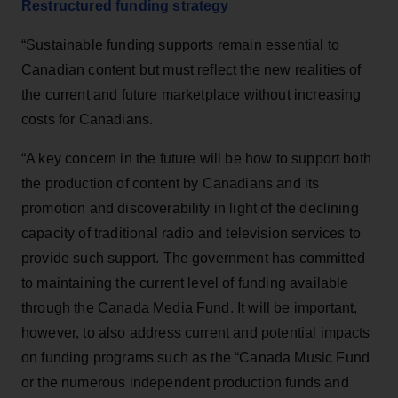
Restructured funding strategy
“Sustainable funding supports remain essential to
Canadian content but must reflect the new realities of
the current and future marketplace without increasing
costs for Canadians.
“A key concern in the future will be how to support both
the production of content by Canadians and its
promotion and discoverability in light of the declining
capacity of traditional radio and television services to
provide such support. The government has committed
to maintaining the current level of funding available
through the Canada Media Fund. It will be important,
however, to also address current and potential impacts
on funding programs such as the “Canada Music Fund
or the numerous independent production funds and