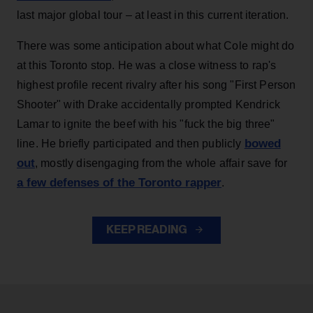
last major global tour – at least in this current iteration.
There was some anticipation about what Cole might do
at this Toronto stop. He was a close witness to rap's
highest profile recent rivalry after his song "First Person
Shooter" with Drake accidentally prompted Kendrick
Lamar to ignite the beef with his "fuck the big three"
bowed
line. He briefly participated and then publicly
out
, mostly disengaging from the whole affair save for
a few defenses of the Toronto rapper
.
KEEP READING