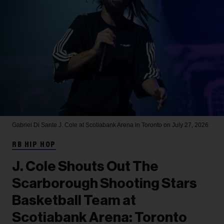
Gabriel Di Sante
J. Cole at Scotiabank Arena in Toronto on July 27, 2026.
RB HIP HOP
J. Cole Shouts Out The
Scarborough Shooting Stars
Basketball Team at
Scotiabank Arena: Toronto