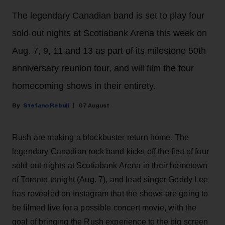
The legendary Canadian band is set to play four
sold-out nights at Scotiabank Arena this week on
Aug. 7, 9, 11 and 13 as part of its milestone 50th
anniversary reunion tour, and will film the four
homecoming shows in their entirety.
Stefano Rebuli
07 August
Rush are making a blockbuster return home. The
legendary Canadian rock band kicks off the first of four
sold-out nights at Scotiabank Arena in their hometown
of Toronto tonight (Aug. 7), and lead singer Geddy Lee
has revealed on Instagram that the shows are going to
be filmed live for a possible concert movie, with the
goal of bringing the Rush experience to the big screen