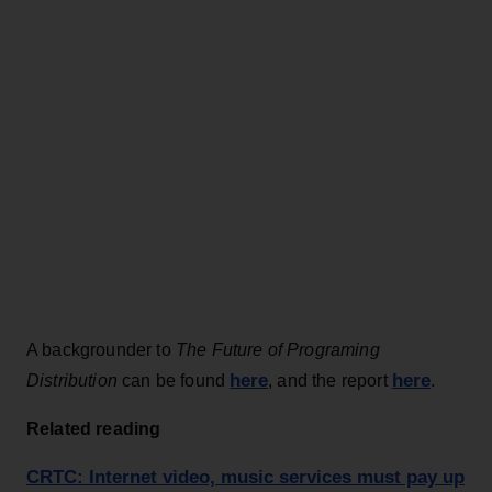
A backgrounder to
The Future of Programing
here
here
Distribution
can be found
, and the report
.
Related reading
CRTC: Internet video, music services must pay up