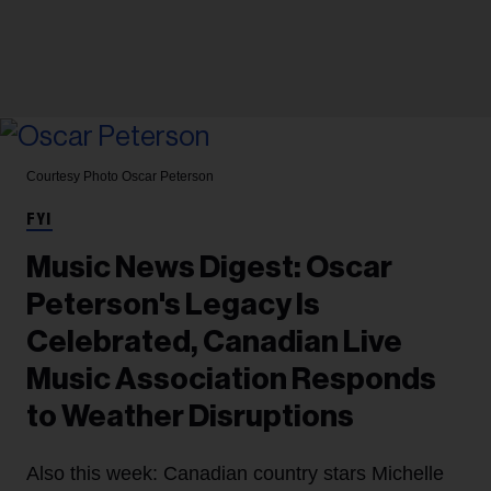
Courtesy Photo
Oscar Peterson
FYI
Music News Digest: Oscar
Peterson's Legacy Is
Celebrated, Canadian Live
Music Association Responds
to Weather Disruptions
Also this week: Canadian country stars Michelle