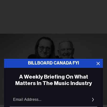
BILLBOARD CANADA FYI
A Weekly Briefing On What
Matters In The Music Industry
Email
Addres