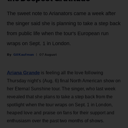
The sweet note to Arianators came a week after
the singer said she is planning to take a step back
from public life when the tour's European run
wraps on Sept. 1 in London.
Gil Kaufman
07 August
Ariana Grande
is feeling all the love following
Thursday night’s (Aug. 6) final North American show on
her Eternal Sunshine tour. The singer, who last week
revealed that she plans to take a step back from the
spotlight when the tour wraps on Sept. 1 in London,
heaped love and praise on fans for their support and
enthusiasm over the past two months of shows.