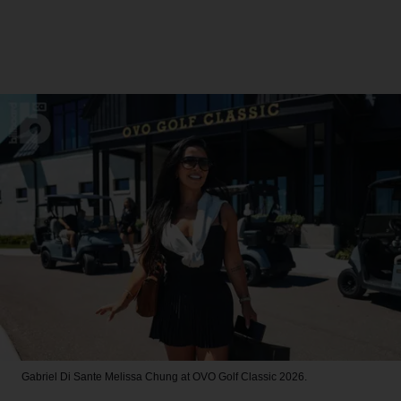
Gabriel Di Sante
Melissa Chung at OVO Golf Classic 2026.