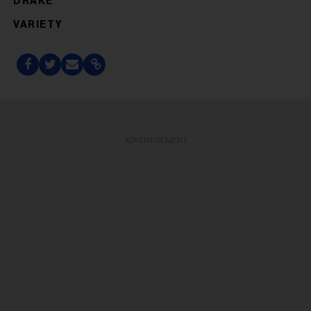
DRAKE
VARIETY
ADVERTISEMENT