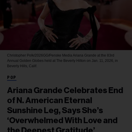
Christopher Polk/2026GG/Penske Media
Ariana Grande at the 83rd
Annual Golden Globes held at The Beverly Hilton on Jan. 11, 2026, in
Beverly Hills, Calif.
POP
Ariana Grande Celebrates End
of N. American Eternal
Sunshine Leg, Says She’s
‘Overwhelmed With Love and
the Deepest Gratitude’