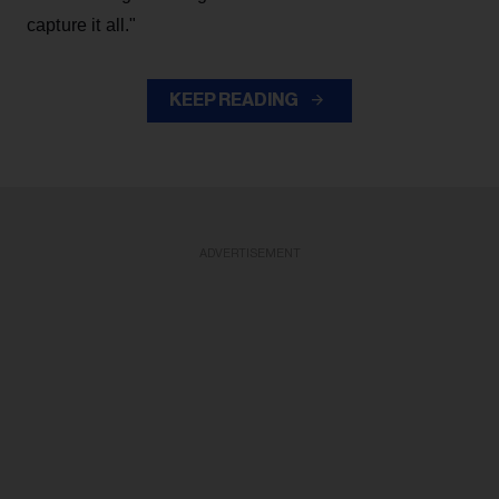
capture it all."
KEEP READING
ADVERTISEMENT