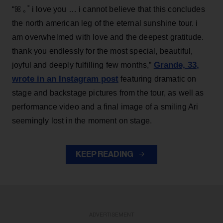
“ꕤ ｡˚ i love you … i cannot believe that this concludes
the north american leg of the eternal sunshine tour. i
am overwhelmed with love and the deepest gratitude.
thank you endlessly for the most special, beautiful,
Grande, 33
,
joyful and deeply fulfilling few months,”
wrote in an Instagram post
featuring dramatic on
stage and backstage pictures from the tour, as well as
performance video and a final image of a smiling Ari
seemingly lost in the moment on stage.
KEEP READING
ADVERTISEMENT