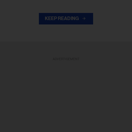
KEEP READING
ADVERTISEMENT