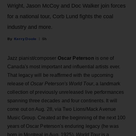
Wright, Jason McCoy and Doc Walker join forces
for a national tour, Corb Lund fights the coal
industry and more.
Kerry Doole
5h
Jazz pianist/composer
Oscar Peterson
is one of
Canada's most important and influential artists ever.
That legacy will be reaffirmed with the upcoming
release of
Oscar Peterson's World Tour
, a landmark
collection of previously unreleased live performances
spanning three decades and four continents. It will
come out on Aug. 28, via Two Lions/Mack Avenue
Music Group. Created at the beginning of the next 100
years of Oscar Peterson's enduring legacy (he was
born in Montreal in Aug. 1925),
World Tour
is a