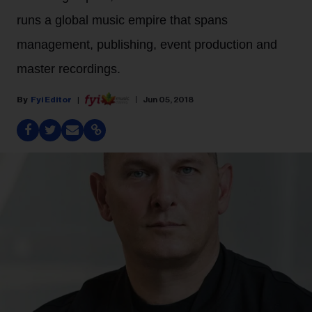
runs a global music empire that spans
management, publishing, event production and
master recordings.
Fyi Editor
Jun 05, 2018