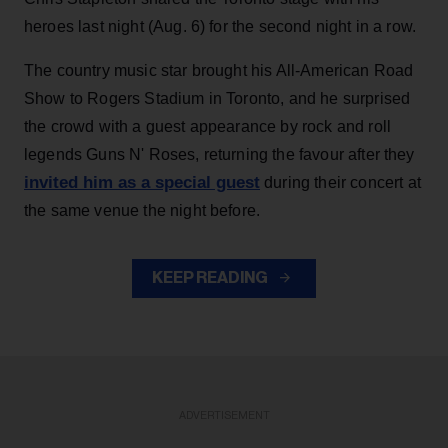
heroes last night (Aug. 6) for the second night in a row.
The country music star brought his All-American Road
Show to Rogers Stadium in Toronto, and he surprised
the crowd with a guest appearance by rock and roll
legends Guns N' Roses, returning the favour after they
invited him as a special guest
during their concert at
the same venue the night before.
KEEP READING
ADVERTISEMENT