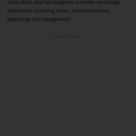
eOne Music that has footprints in master recordings,
distribution, licensing, music, event production,
publishing and management.
ADVERTISEMENT