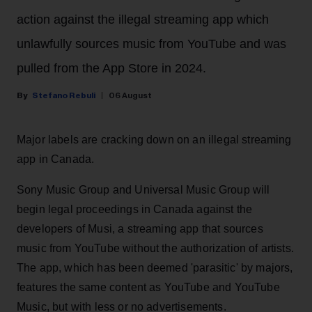
action against the illegal streaming app which
unlawfully sources music from YouTube and was
pulled from the App Store in 2024.
Stefano Rebuli
06 August
Major labels are cracking down on an illegal streaming
app in Canada.
Sony Music Group and Universal Music Group will
begin legal proceedings in Canada against the
developers of Musi, a streaming app that sources
music from YouTube without the authorization of artists.
The app, which has been deemed 'parasitic' by majors,
features the same content as YouTube and YouTube
Music, but with less or no advertisements.