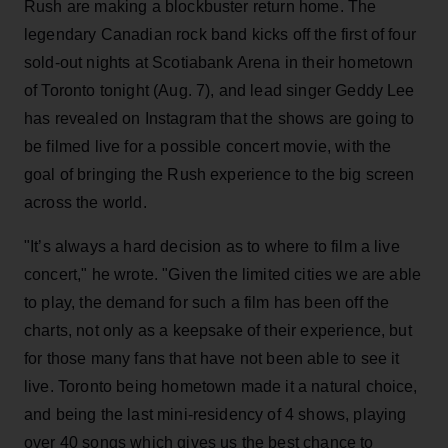
Rush are making a blockbuster return home. The
legendary Canadian rock band kicks off the first of four
sold-out nights at Scotiabank Arena in their hometown
of Toronto tonight (Aug. 7), and lead singer Geddy Lee
has revealed on Instagram that the shows are going to
be filmed live for a possible concert movie, with the
goal of bringing the Rush experience to the big screen
across the world.
"It’s always a hard decision as to where to film a live
concert," he wrote. "Given the limited cities we are able
to play, the demand for such a film has been off the
charts, not only as a keepsake of their experience, but
for those many fans that have not been able to see it
live. Toronto being hometown made it a natural choice,
and being the last mini-residency of 4 shows, playing
over 40 songs which gives us the best chance to