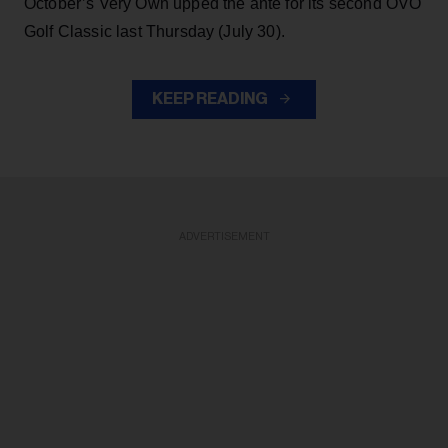
October’s Very Own upped the ante for its second OVO
Golf Classic last Thursday (July 30).
KEEP READING
ADVERTISEMENT