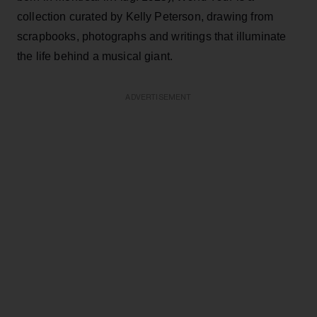
collection curated by Kelly Peterson, drawing from
scrapbooks, photographs and writings that illuminate
the life behind a musical giant.
ADVERTISEMENT