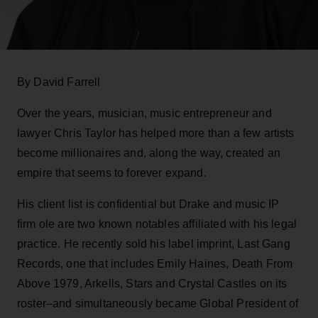
By David Farrell
Over the years, musician, music entrepreneur and
lawyer Chris Taylor has helped more than a few artists
become millionaires and, along the way, created an
empire that seems to forever expand.
His client list is confidential but Drake and music IP
firm ole are two known notables affiliated with his legal
practice. He recently sold his label imprint, Last Gang
Records, one that includes Emily Haines, Death From
Above 1979, Arkells, Stars and Crystal Castles on its
roster–and simultaneously became Global President of