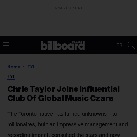
ADVERTISEMENT
FR
Home
FYI
FYI
Chris Taylor Joins Influential
Club Of Global Music Czars
The Toronto native has turned unknowns into
millionaires, built an impressive management and
recording imprint, consulted the stars and now