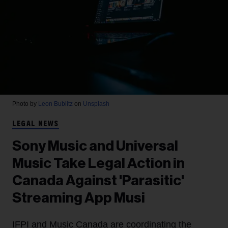
Photo by
Leon Bublitz
on
Unsplash
LEGAL NEWS
Sony Music and Universal
Music Take Legal Action in
Canada Against 'Parasitic'
Streaming App Musi
IFPI and Music Canada are coordinating the