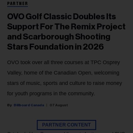
PARTNER
OVO Golf Classic Doubles Its
Support For The Remix Project
and Scarborough Shooting
Stars Foundation in 2026
OVO took over all three courses at TPC Osprey
Valley, home of the Canadian Open, welcoming
stars of music, sports and culture to raise money
for youth programs in the community.
Billboard Canada
07 August
PARTNER CONTENT