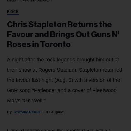
Becky Fluke
Chris Stapleton
ROCK
Chris Stapleton Returns the
Favour and Brings Out Guns N'
Roses in Toronto
A night after the rock legends brought him out at
their show at Rogers Stadium, Stapleton returned
the favour last night (Aug. 6) wth a version of the
GnR song "Patience" and a cover of Fleetwood
Mac's "Oh Well."
Stefano Rebuli
07 August
Chris Stapleton shared the Toronto stage with his