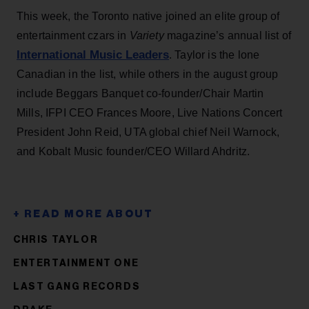
This week, the Toronto native joined an elite group of
entertainment czars in
Variety
magazine’s annual list of
International Music Leaders
. Taylor is the lone
Canadian in the list, while others in the august group
include Beggars Banquet co-founder/Chair Martin
Mills, IFPI CEO Frances Moore, Live Nations Concert
President John Reid, UTA global chief Neil Warnock,
and Kobalt Music founder/CEO Willard Ahdritz.
CHRIS TAYLOR
ENTERTAINMENT ONE
LAST GANG RECORDS