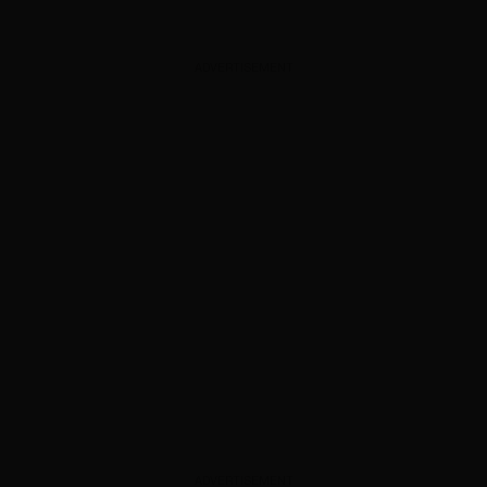
ADVERTISEMENT
ADVERTISEMENT