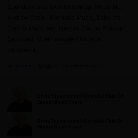
Soundstreams, Don Brownrigg, Music NL,
Andrew Cash, Manitoba Music, Baby It’s
Cold Outside, and farewell Claude Péloquin
(pictured). Video provided for your
enjoyment.
Fyi Editor
December 03, 2018
Chris Taylor Joins Influential Club Of
Global Music Czars
Chris Taylor Joins Influential Club Of
Global Music Czars