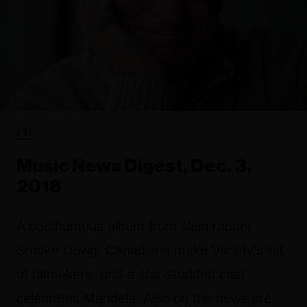
FYI
Music News Digest, Dec. 3,
2018
A posthumous album from slain rapper
Smoke Dawg, Canadians make Variety's list
of hitmakers, and a star-studded cast
celebrates Mandela. Also on the news are