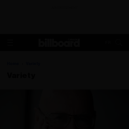
ADVERTISEMENT
FR
Home
Variety
Variety