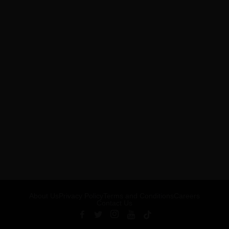
About Us
Privacy Policy
Terms and Conditions
Careers
Contact Us