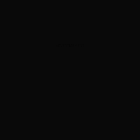
ADVERTISEMENT