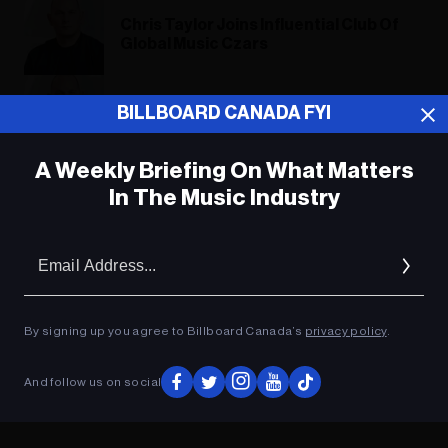
Chris Taylor Joins Influential Club Of
Global Music Czars
Chris Taylor Joins Influential Club Of
BILLBOARD CANADA FYI
Global Music Czars
A Weekly Briefing On What Matters
In The Music Industry
ADVERTISEMENT
Em
Ad
By signing up you agree to Billboard Canada’s
privacy policy
.
And follow us on social