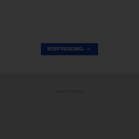
KEEP READING
ADVERTISEMENT