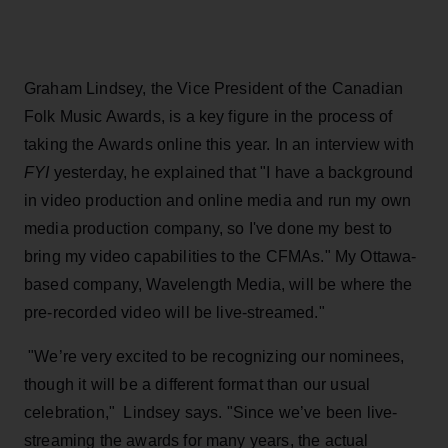
Graham Lindsey, the Vice President of the Canadian
Folk Music Awards, is a key figure in the process of
taking the Awards online this year. In an interview with
FYI
yesterday, he explained that "I have a background
in video production and online media and run my own
media production company, so I've done my best to
bring my video capabilities to the CFMAs." My Ottawa-
based company, Wavelength Media, will be where the
pre-recorded video will be live-streamed."
"We’re very excited to be recognizing our nominees,
though it will be a different format than our usual
celebration," Lindsey says. "Since we’ve been live-
streaming the awards for many years, the actual