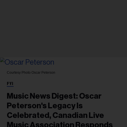
Courtesy Photo
Oscar Peterson
FYI
Music News Digest: Oscar
Peterson's Legacy Is
Celebrated, Canadian Live
Music Association Responds