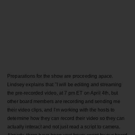
Preparations for the show are proceeding apace.
Lindsey explains that "I will be editing and streaming
the pre-recorded video, at 7 pm ET on April 4th, but
other board members are recording and sending me
their video clips, and I'm working with the hosts to
determine how they can record their video so they can
actually interact and not just read a script to camera.