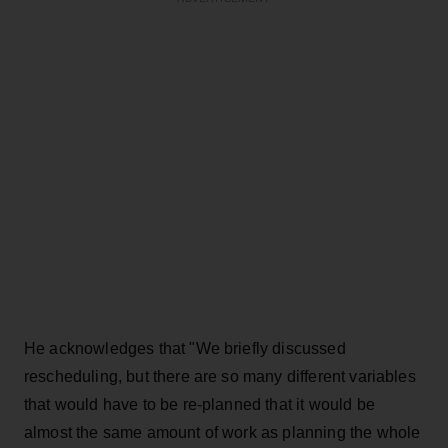
He acknowledges that "We briefly discussed
rescheduling, but there are so many different variables
that would have to be re-planned that it would be
almost the same amount of work as planning the whole