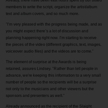
Already, there have been vast hours spent by our board
members to write the script, organize the artist/album
text and album covers, and so much more.
"I’m very pleased with the progress being made, and as
you might expect there’s a lot of discussion and
planning happening right now. I’m starting to receive
the pieces of the video (different graphics, text, images,
voiceover audio files) and the videos are to come."
The element of surprise at the Awards is being
retained, assures Lindsey. "Rather than tell people in
advance, we're keeping this information to a very small
number of people so the recipients will be a surprise
not only to the musicians and other viewers but the
sponsors and presenters as well."
Already announced as the recipient of the Slaight