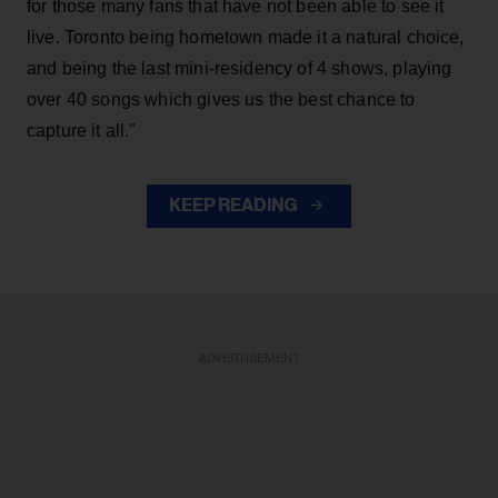
for those many fans that have not been able to see it
live. Toronto being hometown made it a natural choice,
and being the last mini-residency of 4 shows, playing
over 40 songs which gives us the best chance to
capture it all."
KEEP READING
ADVERTISEMENT