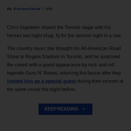
Stefano Rebuli
20h
Chris Stapleton shared the Toronto stage with his
heroes last night (Aug. 6) for the second night in a row.
The country music star brought his All-American Road
Show to Rogers Stadium in Toronto, and he surprised
the crowd with a guest appearance by rock and roll
legends Guns N' Roses, returning the favour after they
invited him as a special guest
during their concert at
the same venue the night before.
KEEP READING