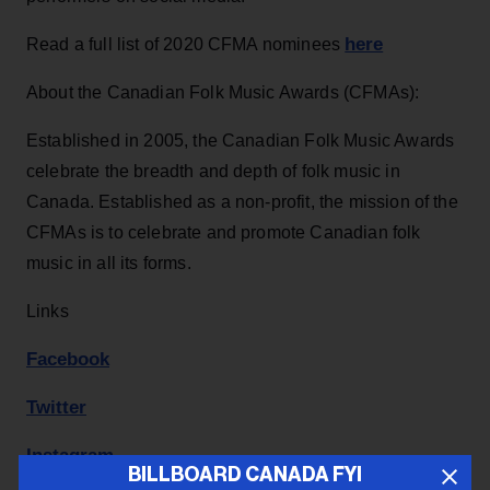
here
Read a full list of 2020 CFMA nominees
About the Canadian Folk Music Awards (CFMAs):
Established in 2005, the Canadian Folk Music Awards
celebrate the breadth and depth of folk music in
Canada. Established as a non-profit, the mission of the
CFMAs is to celebrate and promote Canadian folk
music in all its forms.
Links
Facebook
Twitter
Instagram
BILLBOARD CANADA FYI