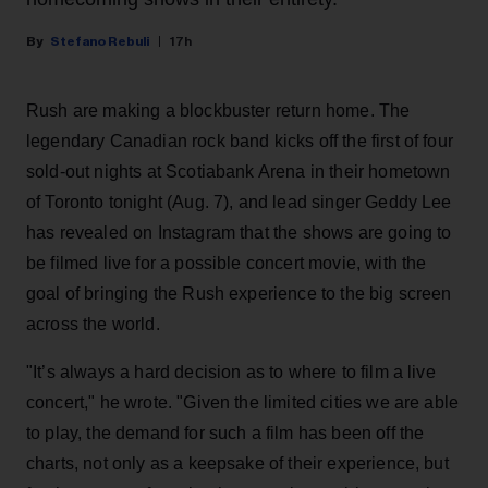
Stefano Rebuli
17h
Rush are making a blockbuster return home. The
legendary Canadian rock band kicks off the first of four
sold-out nights at Scotiabank Arena in their hometown
of Toronto tonight (Aug. 7), and lead singer Geddy Lee
has revealed on Instagram that the shows are going to
be filmed live for a possible concert movie, with the
goal of bringing the Rush experience to the big screen
across the world.
"It’s always a hard decision as to where to film a live
concert," he wrote. "Given the limited cities we are able
to play, the demand for such a film has been off the
charts, not only as a keepsake of their experience, but