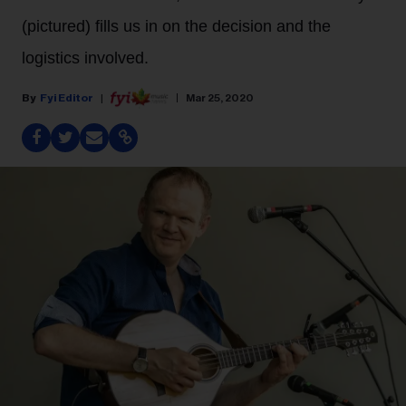
(pictured) fills us in on the decision and the
logistics involved.
Fyi Editor
Mar 25, 2020