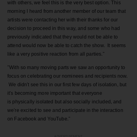
with others, we feel this is the very best option. This
morning I heard from another member of our team that
artists were contacting her with their thanks for our
decision to proceed in this way, and some who had
previously indicated that they would not be able to
attend would now be able to catch the show. It seems
like a very positive reaction from all parties."
"With so many moving parts we saw an opportunity to
focus on celebrating our nominees and recipients now.
We didn't see this in our first few days of isolation, but
it's becoming more important that everyone
is physically isolated but also socially included, and
we're excited to see and participate in the interaction
on Facebook and YouTube."
ADVERTISEMENT