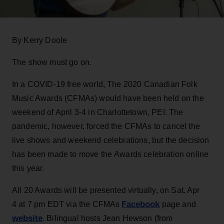
By Kerry Doole
The show must go on.
In a COVID-19 free world, The 2020 Canadian Folk
Music Awards (CFMAs) would have been held on the
weekend of April 3-4 in Charlottetown, PEI. The
pandemic, however, forced the CFMAs to cancel the
live shows and weekend celebrations, but the decision
has been made to move the Awards celebration online
this year.
All 20 Awards will be presented virtually, on Sat. Apr
Facebook
4 at 7 pm EDT via the CFMAs
page and
website
. Bilingual hosts Jean Hewson (from