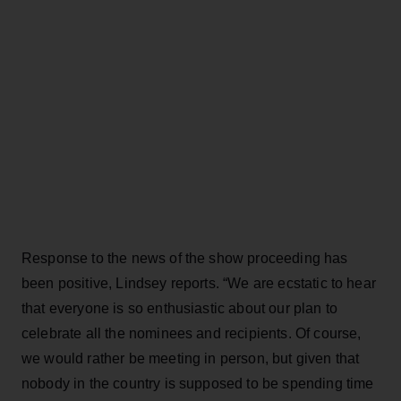
Response to the news of the show proceeding has
been positive, Lindsey reports. “We are ecstatic to hear
that everyone is so enthusiastic about our plan to
celebrate all the nominees and recipients. Of course,
we would rather be meeting in person, but given that
nobody in the country is supposed to be spending time