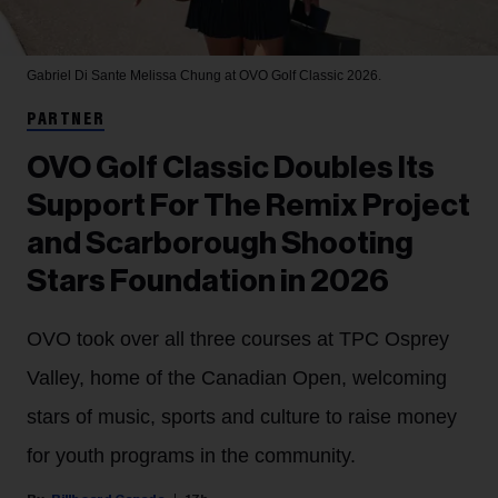
Gabriel Di Sante
Melissa Chung at OVO Golf Classic 2026.
PARTNER
OVO Golf Classic Doubles Its
Support For The Remix Project
and Scarborough Shooting
Stars Foundation in 2026
OVO took over all three courses at TPC Osprey
Valley, home of the Canadian Open, welcoming
stars of music, sports and culture to raise money
for youth programs in the community.