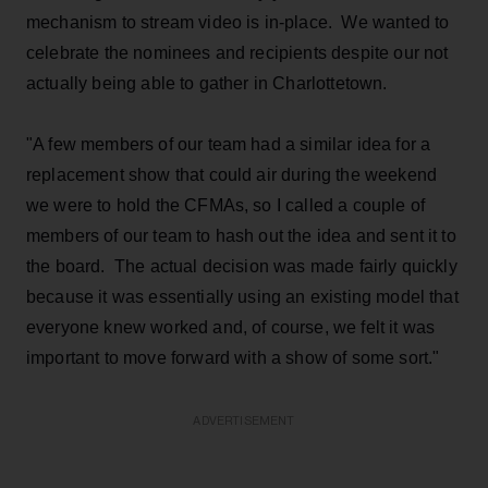
mechanism to stream video is in-place. We wanted to
celebrate the nominees and recipients despite our not
actually being able to gather in Charlottetown.
"A few members of our team had a similar idea for a
replacement show that could air during the weekend
we were to hold the CFMAs, so I called a couple of
members of our team to hash out the idea and sent it to
the board. The actual decision was made fairly quickly
because it was essentially using an existing model that
everyone knew worked and, of course, we felt it was
important to move forward with a show of some sort."
ADVERTISEMENT