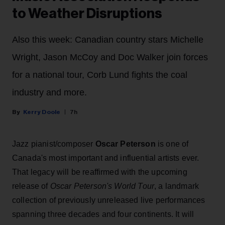
to Weather Disruptions
Also this week: Canadian country stars Michelle
Wright, Jason McCoy and Doc Walker join forces
for a national tour, Corb Lund fights the coal
industry and more.
Kerry Doole
7h
Jazz pianist/composer
Oscar Peterson
is one of
Canada's most important and influential artists ever.
That legacy will be reaffirmed with the upcoming
release of
Oscar Peterson's World Tour
, a landmark
collection of previously unreleased live performances
spanning three decades and four continents. It will