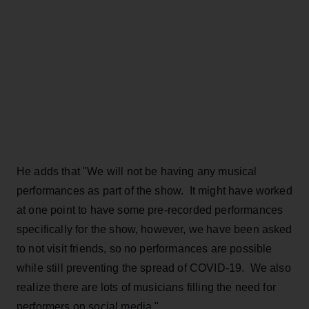
He adds that "We will not be having any musical
performances as part of the show. It might have worked
at one point to have some pre-recorded performances
specifically for the show, however, we have been asked
to not visit friends, so no performances are possible
while still preventing the spread of COVID-19. We also
realize there are lots of musicians filling the need for
performers on social media."