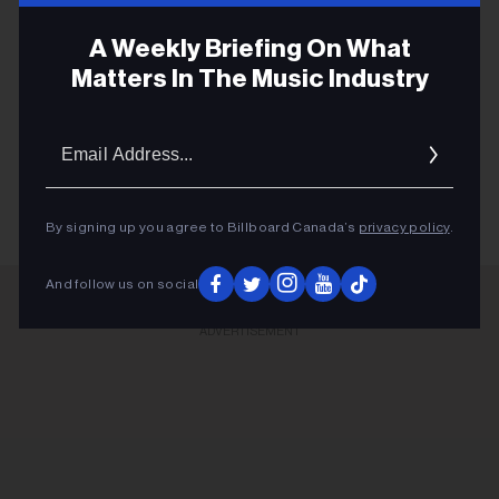
A Weekly Briefing On What
Matters In The Music Industry
CFMAS
Email
GRAHAM LINDSEY
Addres
By signing up you agree to Billboard Canada’s
privacy policy
.
And follow us on social
ADVERTISEMENT