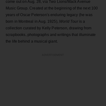
come out on Aug. 28, via Two Lions/Mack Avenue
Music Group. Created at the beginning of the next 100
years of Oscar Peterson's enduring legacy (he was
born in Montreal in Aug. 1925),
World Tour
is a
collection curated by Kelly Peterson, drawing from
scrapbooks, photographs and writings that illuminate
the life behind a musical giant.
ADVERTISEMENT