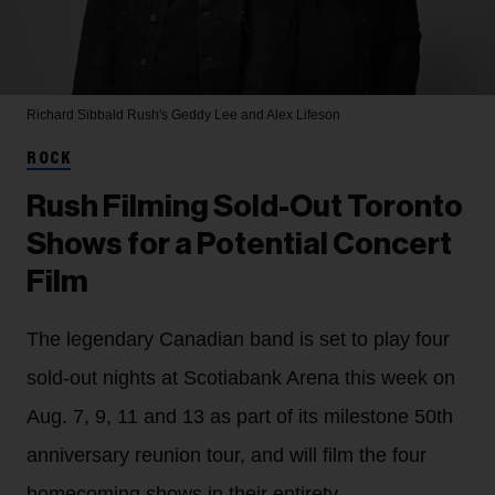
Richard Sibbald
Rush's Geddy Lee and Alex Lifeson
ROCK
Rush Filming Sold-Out Toronto
Shows for a Potential Concert
Film
The legendary Canadian band is set to play four
sold-out nights at Scotiabank Arena this week on
Aug. 7, 9, 11 and 13 as part of its milestone 50th
anniversary reunion tour, and will film the four
homecoming shows in their entirety.