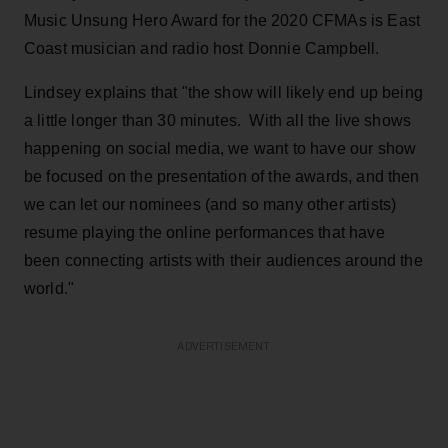
Music Unsung Hero Award for the 2020 CFMAs is East
Coast musician and radio host Donnie Campbell.
Lindsey explains that "the show will likely end up being
a little longer than 30 minutes. With all the live shows
happening on social media, we want to have our show
be focused on the presentation of the awards, and then
we can let our nominees (and so many other artists)
resume playing the online performances that have
been connecting artists with their audiences around the
world."
ADVERTISEMENT