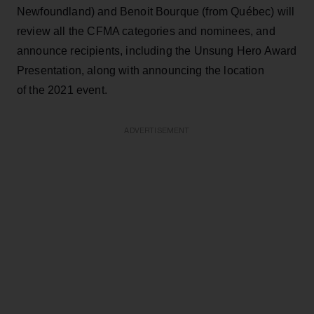
Newfoundland) and Benoit Bourque (from Québec) will
review all the CFMA categories and nominees, and
announce recipients, including the Unsung Hero Award
Presentation, along with announcing the location
of the 2021 event.
ADVERTISEMENT