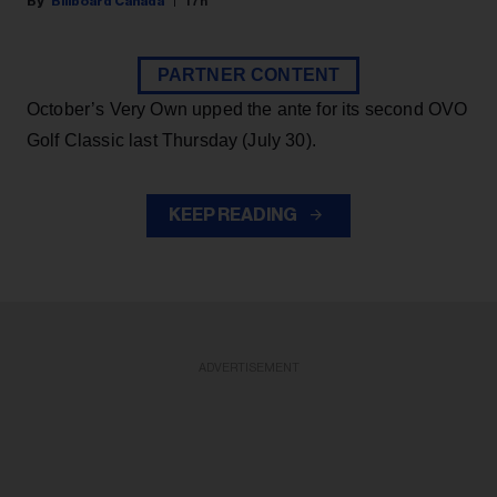
Billboard Canada
17h
PARTNER CONTENT
October’s Very Own upped the ante for its second OVO
Golf Classic last Thursday (July 30).
KEEP READING
ADVERTISEMENT