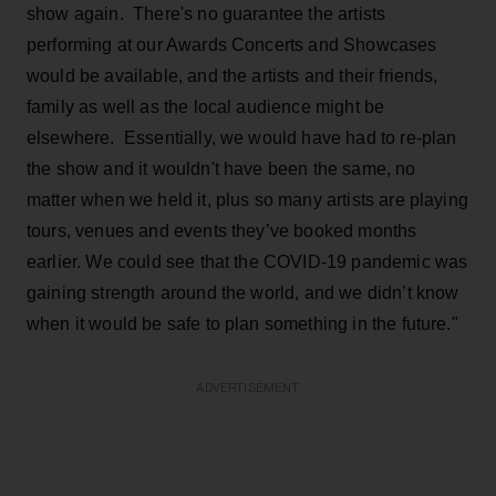
show again. There's no guarantee the artists
performing at our Awards Concerts and Showcases
would be available, and the artists and their friends,
family as well as the local audience might be
elsewhere. Essentially, we would have had to re-plan
the show and it wouldn't have been the same, no
matter when we held it, plus so many artists are playing
tours, venues and events they’ve booked months
earlier. We could see that the COVID-19 pandemic was
gaining strength around the world, and we didn’t know
when it would be safe to plan something in the future."
ADVERTISEMENT