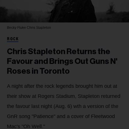
Becky Fluke
Chris Stapleton
ROCK
Chris Stapleton Returns the
Favour and Brings Out Guns N'
Roses in Toronto
A night after the rock legends brought him out at
their show at Rogers Stadium, Stapleton returned
the favour last night (Aug. 6) wth a version of the
GnR song "Patience" and a cover of Fleetwood
Mac's "Oh Well."