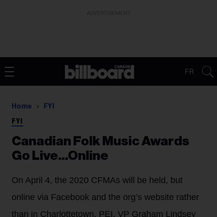
ADVERTISEMENT
FR
Home
FYI
FYI
Canadian Folk Music Awards
Go Live...Online
On April 4, the 2020 CFMAs will be held, but
online via Facebook and the org’s website rather
than in Charlottetown, PEI. VP Graham Lindsey