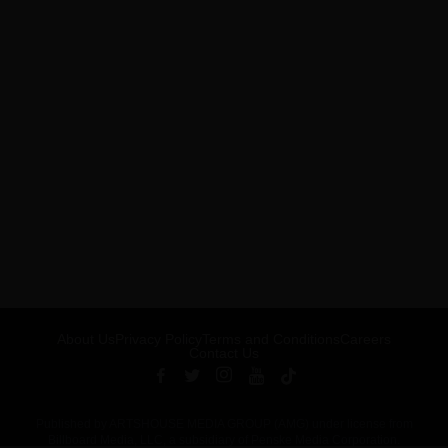
About Us
Privacy Policy
Terms and Conditions
Careers
Contact Us
Published by ARTSHOUSE MEDIA GROUP (AMG) under license from
Billboard Media, LLC, a subsidiary of Penske Media Corporation.