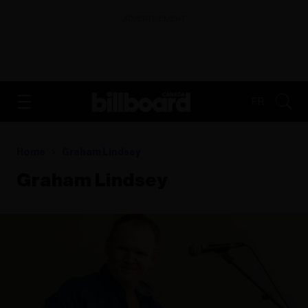
ADVERTISEMENT
FR
Home
Graham Lindsey
Graham Lindsey