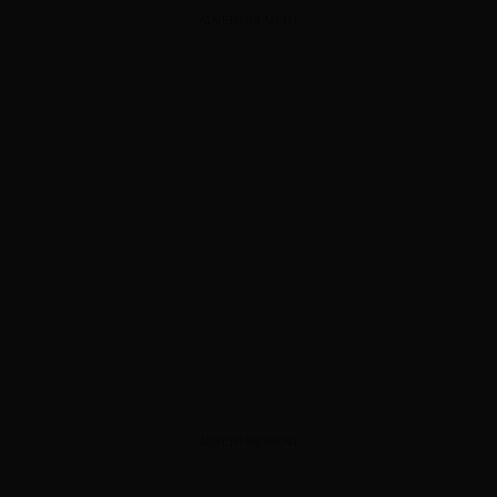
ADVERTISEMENT
ADVERTISEMENT