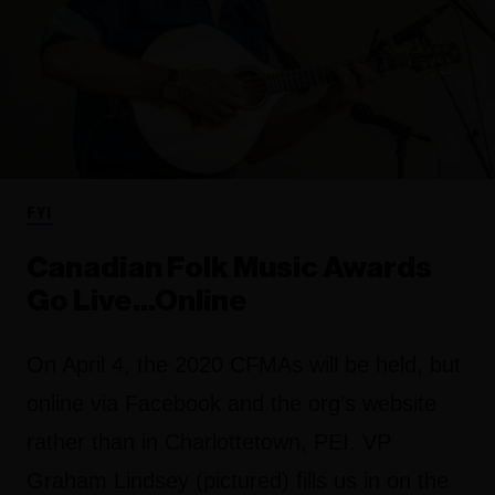
FYI
Canadian Folk Music Awards
Go Live...Online
On April 4, the 2020 CFMAs will be held, but
online via Facebook and the org’s website
rather than in Charlottetown, PEI. VP
Graham Lindsey (pictured) fills us in on the