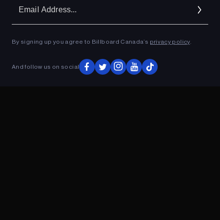
Em
Ad
By signing up you agree to Billboard Canada’s
privacy policy
.
ADVERTISEMENT
And follow us on social