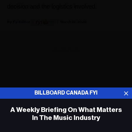
decision and the logistics involved.
Fyi Editor
March 25, 2020
ADVERTISEMENT
BILLBOARD CANADA FYI
A Weekly Briefing On What Matters
In The Music Industry