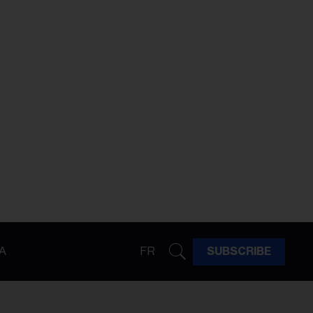
A
FR
SUBSCRIBE