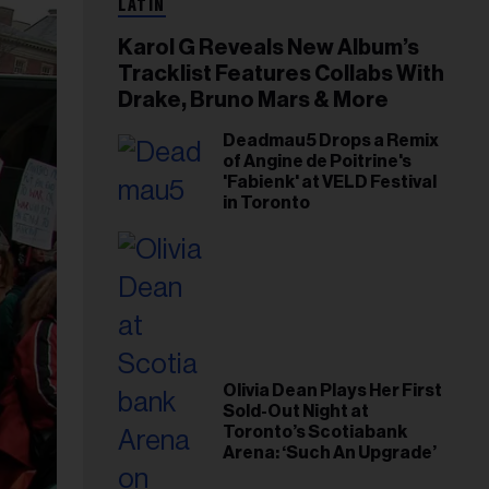
LATIN
Karol G Reveals New Album’s
Tracklist Features Collabs With
Drake, Bruno Mars & More
Deadmau5 Drops a Remix
of Angine de Poitrine's
'Fabienk' at VELD Festival
in Toronto
Olivia Dean Plays Her First
Sold-Out Night at
Toronto’s Scotiabank
Arena: ‘Such An Upgrade’