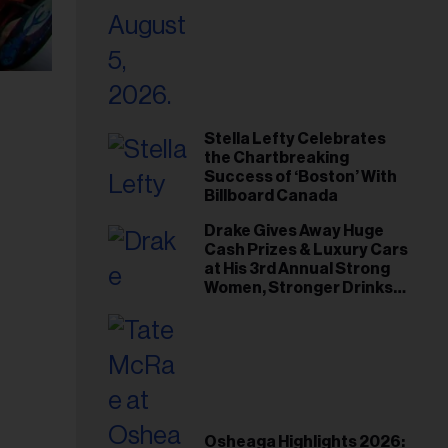
Stella Lefty Celebrates
the Chartbreaking
Success of ‘Boston’ With
Billboard Canada
Drake Gives Away Huge
Cash Prizes & Luxury Cars
at His 3rd Annual Strong
Women, Stronger Drinks
Event
Osheaga Highlights 2026: