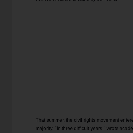
That summer, the civil rights movement enter
majority. "In three difficult years," wrote ac