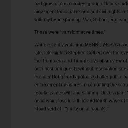
had grown from a modest group of black stude
movement for racial reform and civil rights in
with my head spinning. War, School, Racism, 
Those were “transformative times.”
While recently watching MSNBC
Morning Jo
late, late-night's Stephen Colbert over the ev
the Trump era and Trump’s dystopian view of 
both host and guests without reservation see
Premier Doug Ford apologized after public 
enforcement measures in combating the scour
rebuke came swift and stinging. Once again, “
head whirl, toss in a third and fourth wave of
Floyd verdict—“guilty on all counts.”