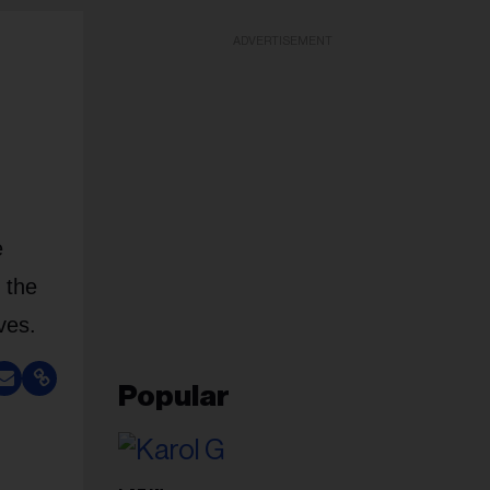
ADVERTISEMENT
e
 the
ves.
Popular