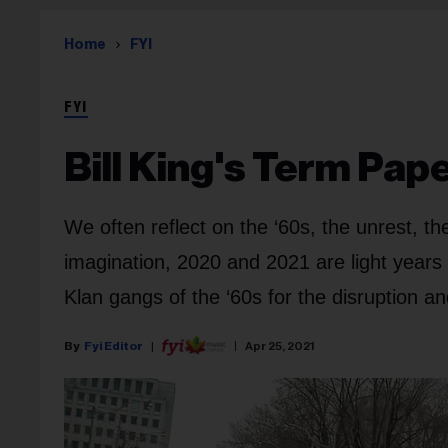
Home
FYI
FYI
Bill King's Term Pap
We often reflect on the ‘60s, the unrest, t
imagination, 2020 and 2021 are light years
Klan gangs of the ‘60s for the disruption an
Fyi Editor
Apr 25, 2021