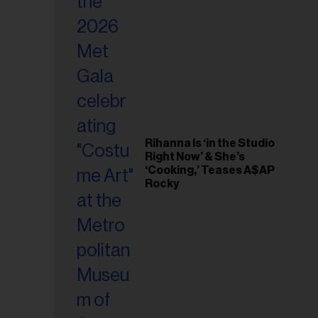
il
ess...
Rihanna Is ‘in the Studio
Right Now’ & She’s
‘Cooking,’ Teases A$AP
Rocky