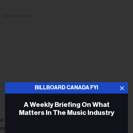
ADVERTISEMENT
BILLBOARD CANADA FYI
A Weekly Briefing On What
Matters In The Music Industry
ed a new phase, and black resistance reached a decisive
ademic Manning Marable in
Malcolm X,
"the southern struggle