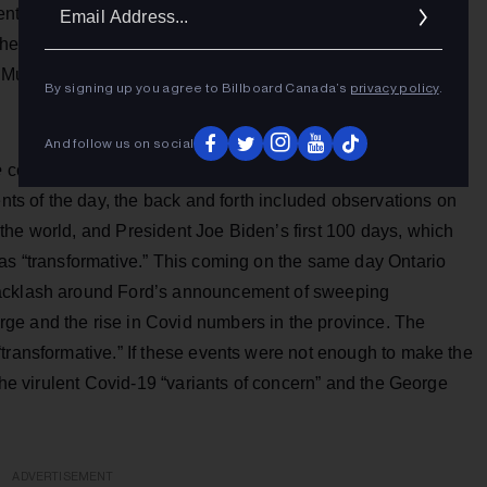
Ema
nts demonstrating at one lunch-counter to the largest mass
Addr
 the 20th century." I would graduate high school in June 1964
Music, and Survival.
By signing up you agree to Billboard Canada’s
privacy policy
.
And follow us on social
e
co-hosts Joe Scarborough and Mika Brzezinski spar with
ents of the day, the back and forth included observations on
the world, and President Joe Biden’s first 100 days, which
 as “transformative.” This coming on the same day Ontario
backlash around Ford’s announcement of sweeping
ge and the rise in Covid numbers in the province. The
transformative.” If these events were not enough to make the
 the virulent Covid-19 “variants of concern” and the George
ADVERTISEMENT