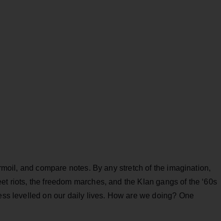
turmoil, and compare notes. By any stretch of the imagination,
et riots, the freedom marches, and the Klan gangs of the ‘60s
ress levelled on our daily lives. How are we doing? One