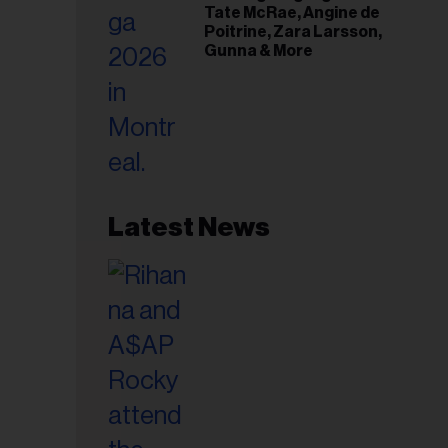
Tate McRae, Angine de
Poitrine, Zara Larsson,
Gunna & More
Latest News