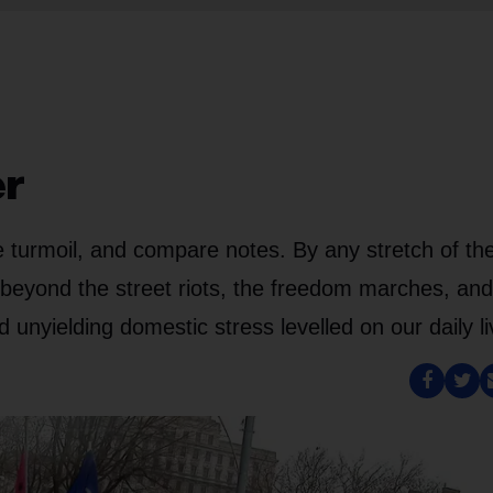
er
he turmoil, and compare notes. By any stretch of th
 beyond the street riots, the freedom marches, and
d unyielding domestic stress levelled on our daily li