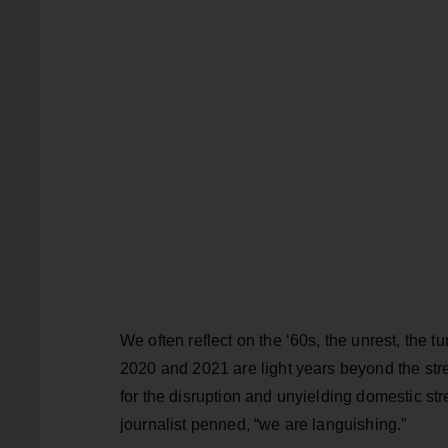
We often reflect on the ‘60s, the unrest, the 
2020 and 2021 are light years beyond the stre
for the disruption and unyielding domestic st
journalist penned, “we are languishing.”