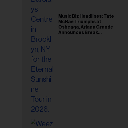
Music Biz Headlines: Tate
McRae Triumphs at
Osheaga, Ariana Grande
Announces Break
Following Montreal
Concert