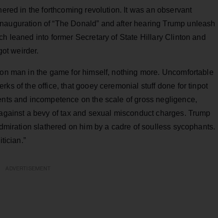
hered in the forthcoming revolution. It was an observant
inauguration of “The Donald” and after hearing Trump unleash
ch leaned into former Secretary of State Hillary Clinton and
got weirder.
 con man in the game for himself, nothing more. Uncomfortable
ks of the office, that gooey ceremonial stuff done for tinpot
ments and incompetence on the scale of gross negligence,
n against a bevy of tax and sexual misconduct charges. Trump
 admiration slathered on him by a cadre of soulless sycophants.
tician.”
ADVERTISEMENT