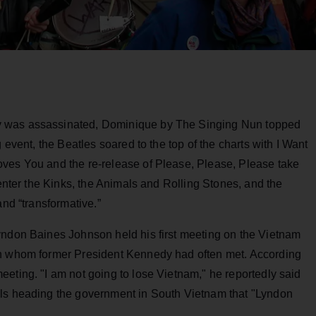
y was assassinated, Dominique by The Singing Nun topped
 event, the Beatles soared to the top of the charts with I Want
ves You and the re-release of Please, Please, Please take
 enter the Kinks, the Animals and Rolling Stones, and the
and “transformative.”
yndon Baines Johnson held his first meeting on the Vietnam
th whom former President Kennedy had often met. According
eting. "I am not going to lose Vietnam," he reportedly said
als heading the government in South Vietnam that "Lyndon