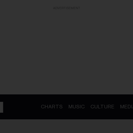
ADVERTISEMENT
CHARTS
MUSIC
CULTURE
MEDI