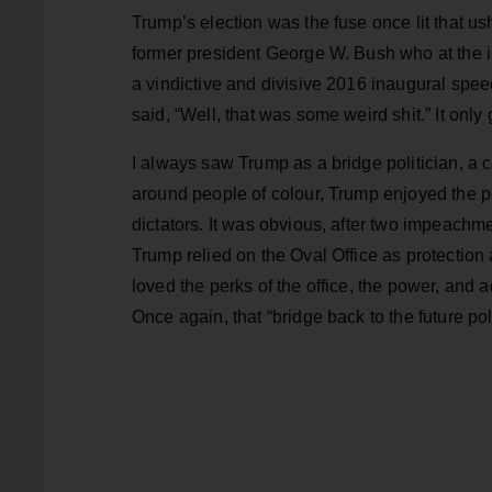
Trump’s election was the fuse once lit that us
former president George W. Bush who at the 
a vindictive and divisive 2016 inaugural spee
said, “Well, that was some weird shit.” It only 
I always saw Trump as a bridge politician, a
around people of colour, Trump enjoyed the per
dictators. It was obvious, after two impeach
Trump relied on the Oval Office as protectio
loved the perks of the office, the power, and
Once again, that “bridge back to the future poli