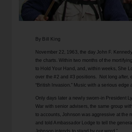
By Bill King
November 22, 1963, the day John F. Kenned
the charts. Within two months of the mortifying
to Hold Your Hand, and, within weeks, She Lo
over the #2 and #3 positions. Not long after,
“British Invasion.” Music with a serious edge 
Only days later a newly sworn-in President L
War with senior advisers, the same group wi
to accounts, Johnson was aggressive at the me
and told Ambassador Lodge to tell the gener
Johnson intends to stand by our word."