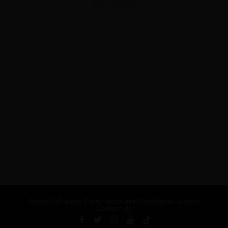
ADVERTISEMENT
About Us
Privacy Policy
Terms and Conditions
Careers
Contact Us