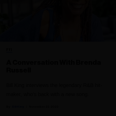
FYI
A Conversation With Brenda
Russell
Bill King interviews the legendary R&B hit-
maker, who's back with a new song.
Bill King
November 22, 2023