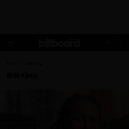
ADVERTISEMENT
FR
Home
Bill King
Bill King