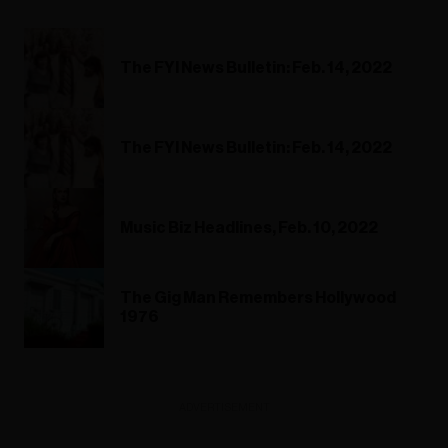
The FYI News Bulletin: Feb. 14, 2022
The FYI News Bulletin: Feb. 14, 2022
Music Biz Headlines, Feb. 10, 2022
The Gig Man Remembers Hollywood
1976
ADVERTISEMENT