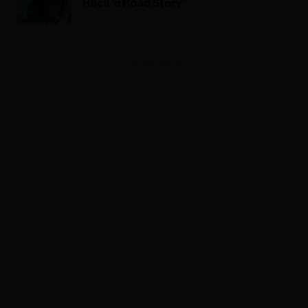
Rock 'n Road Story'
ADVERTISEMENT