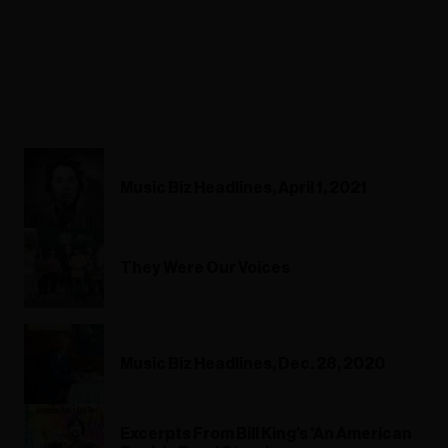
Music Biz Headlines, April 1, 2021
They Were Our Voices
Music Biz Headlines, Dec. 28, 2020
Excerpts From Bill King's 'An American