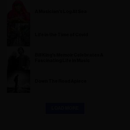
A Musician's Log At Sea
Life in the Time of Covid
Bill King's Memoir Celebrates A
Fascinating Life In Music
Down The Road Apiece
LOAD MORE