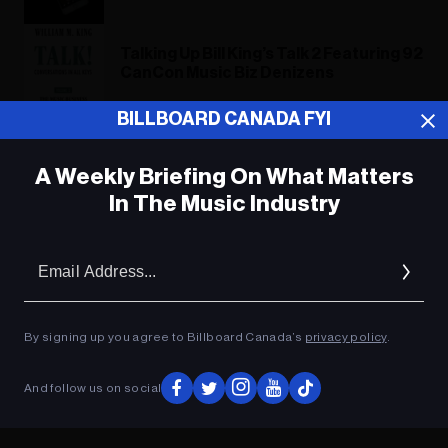
Talking Up Bill King’s Talk 2 Featuring 92
CanCon Music Biz Denizens
BILLBOARD CANADA FYI
Bill King's Term Paper
A Weekly Briefing On What Matters
In The Music Industry
ADVERTISEMENT
Em
Ad
By signing up you agree to Billboard Canada’s
privacy policy
.
And follow us on social