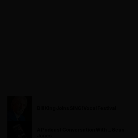
Bill King Joins SING! Vocal Festival
A Podcast Conversation With ... Sean
Jones