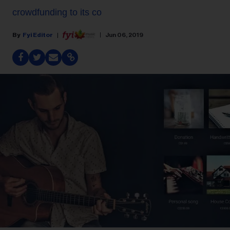
crowdfunding to its co
Fyi Editor
Jun 06, 2019