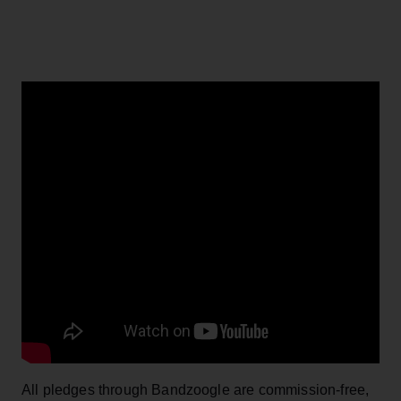
All pledges through Bandzoogle are commission-free,