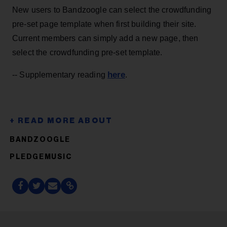
New users to Bandzoogle can select the crowdfunding
pre-set page template when first building their site.
Current members can simply add a new page, then
select the crowdfunding pre-set template.
here
-- Supplementary reading
.
BANDZOOGLE
PLEDGEMUSIC