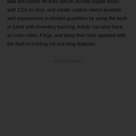
take pre-orders for their album, bundle digital music
with CDs or vinyl, and create custom merch bundles
and experiences in limited quantities by using the built-
in Store with inventory tracking. Artists can also have
an intro video, FAQs, and keep their fans updated with
the built-in mailing list and blog features.
ADVERTISEMENT