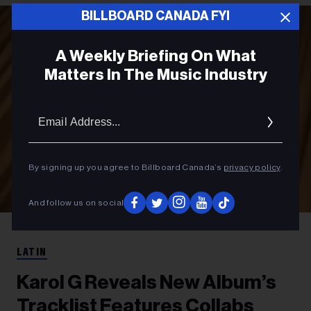
BILLBOARD CANADA FYI
A Weekly Briefing On What
Matters In The Music Industry
Email
Addres
By signing up you agree to Billboard Canada’s
privacy policy
.
And follow us on social
Alex Loucas
Karol G
LATIN
Karol G Reveals New Album’s
Tracklist Features Collabs