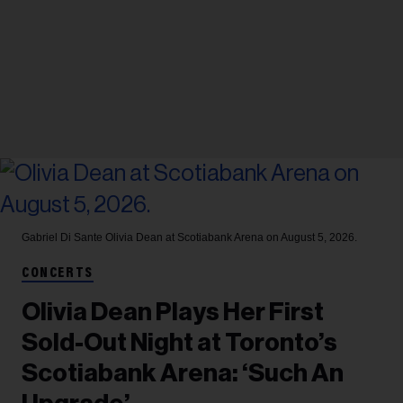
Gabriel Di Sante
Olivia Dean at Scotiabank Arena on August 5, 2026.
CONCERTS
Olivia Dean Plays Her First
Sold-Out Night at Toronto’s
Scotiabank Arena: ‘Such An