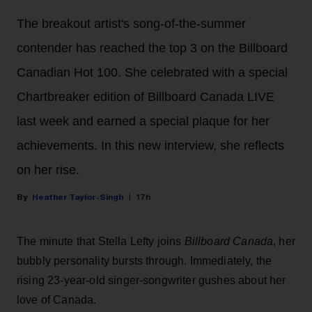
The breakout artist's song-of-the-summer
contender has reached the top 3 on the Billboard
Canadian Hot 100. She celebrated with a special
Chartbreaker edition of Billboard Canada LIVE
last week and earned a special plaque for her
achievements. In this new interview, she reflects
on her rise.
Heather Taylor-Singh
17h
The minute that Stella Lefty joins
Billboard Canada
, her
bubbly personality bursts through. Immediately, the
rising 23-year-old singer-songwriter gushes about her
love of Canada.