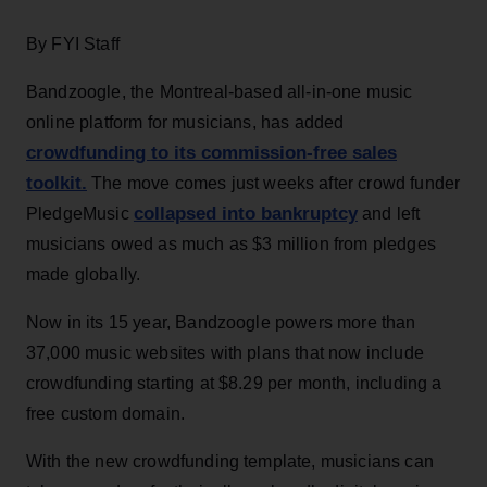
By FYI Staff
Bandzoogle, the Montreal-based all-in-one music
online platform for musicians, has added
crowdfunding to its commission-free sales
toolkit.
The move comes just weeks after crowd funder
collapsed into bankruptcy
PledgeMusic
and left
musicians owed as much as $3 million from pledges
made globally.
Now in its 15 year, Bandzoogle powers more than
37,000 music websites with plans that now include
crowdfunding starting at $8.29 per month, including a
free custom domain.
With the new crowdfunding template, musicians can