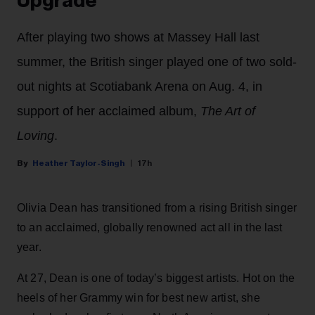
Upgrade’
After playing two shows at Massey Hall last
summer, the British singer played one of two sold-
out nights at Scotiabank Arena on Aug. 4, in
support of her acclaimed album,
The Art of
Loving
.
Heather Taylor-Singh
17h
Olivia Dean has transitioned from a rising British singer
to an acclaimed, globally renowned act all in the last
year.
At 27, Dean is one of today’s biggest artists. Hot on the
heels of her Grammy win for best new artist, she