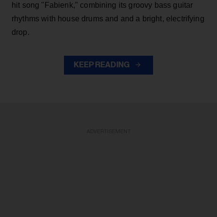
hit song "Fabienk," combining its groovy bass guitar
rhythms with house drums and and a bright, electrifying
drop.
KEEP READING
ADVERTISEMENT