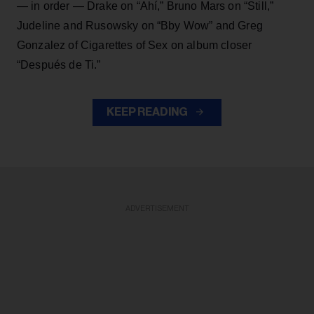
— in order — Drake on “Ahí,” Bruno Mars on “Still,”
Judeline and Rusowsky on “Bby Wow” and Greg
Gonzalez of Cigarettes of Sex on album closer
“Después de Ti.”
KEEP READING
ADVERTISEMENT