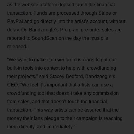
as the website platform doesn’t touch the financial
transaction. Funds are processed through Stripe or
PayPal and go directly into the artist’s account, without
delay. On Bandzoogle’s Pro plan, pre-order sales are
reported to SoundScan on the day the music is
released.
“We want to make it easier for musicians to put our
built-in tools into context to help with crowdfunding
their projects,” said Stacey Bedford, Bandzoogle’s
CEO. “We feel it’s important that artists can use a
crowdfunding tool that doesn’t take any commission
from sales, and that doesn’t touch the financial
transaction. This way artists can be assured that the
money their fans pledge to their campaign is reaching
them directly, and immediately.”