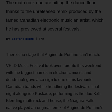
The math rock duo are hitting the dance floor
thanks to the unreleased remix produced by the
famed Canadian electronic musician artist, which
he has previewed at several festivals.
Stefano Rebuli
17h
There's no stage that Angine de Poitrine can't reach.
VELD Music Festival took over Toronto this weekend
with the biggest names in electronic music, and
deadmau5 gave a co-sign to one of his favourite
Canadian bands while headlining the festival's final
night alongside Kaskade, performing as the duo Kx5.
Blending math rock and house, the Niagara Falls
native played an original remix of Angine de Poitrine's