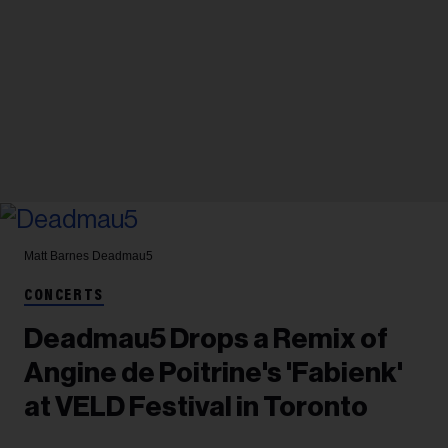
Matt Barnes
Deadmau5
CONCERTS
Deadmau5 Drops a Remix of
Angine de Poitrine's 'Fabienk'
at VELD Festival in Toronto