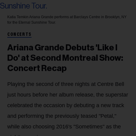
Katia Temkin
Ariana Grande performs at Barclays Centre in Brooklyn, NY
for the Eternal Sunshine Tour.
CONCERTS
Ariana Grande Debuts 'Like I
Do' at Second Montreal Show:
Concert Recap
Playing the second of three nights at Centre Bell
just hours before her album release, the superstar
celebrated the occasion by debuting a new track
and performing the previously teased "Petal,"
while also choosing 2016's "Sometimes" as the