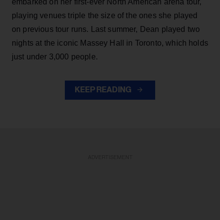
embarked on her first-ever North American arena tour,
playing venues triple the size of the ones she played
on previous tour runs. Last summer, Dean played two
nights at the iconic Massey Hall in Toronto, which holds
just under 3,000 people.
KEEP READING
ADVERTISEMENT