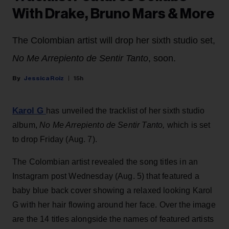
With Drake, Bruno Mars & More
The Colombian artist will drop her sixth studio set,
No Me Arrepiento de Sentir Tanto
, soon.
Jessica Roiz
15h
Karol G
has unveiled the tracklist of her sixth studio
album,
No Me Arrepiento de Sentir Tanto,
which is set
to drop Friday (Aug. 7).
The Colombian artist revealed the song titles in an
Instagram post Wednesday (Aug. 5) that featured a
baby blue back cover showing a relaxed looking Karol
G with her hair flowing around her face. Over the image
are the 14 titles alongside the names of featured artists