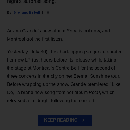
night's surprise song.
Stefano Rebuli
10h
Ariana Grande's new album
Petal
is out now, and
Montreal got the first listen.
Yesterday (July 30), the chart-topping singer celebrated
her new LP just hours before its release while taking
the stage at Montreal's Centre Bell for the second of
three concerts in the city on her Eternal Sunshine tour.
Before wrapping up the show, Grande premiered "Like I
Do," a brand new song from her
album
Petal
, which
released at midnight following the concert.
KEEP READING