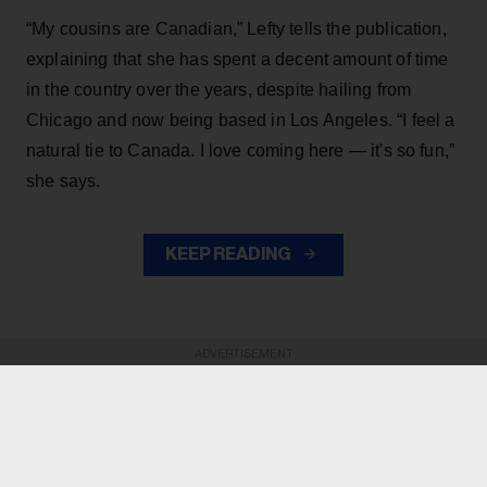
“My cousins are Canadian,” Lefty tells the publication,
explaining that she has spent a decent amount of time
in the country over the years, despite hailing from
Chicago and now being based in Los Angeles. “I feel a
natural tie to Canada. I love coming here — it's so fun,”
she says.
KEEP READING
ADVERTISEMENT
ADVERTISEMENT