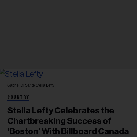
Gabriel Di Sante
Stella Lefty
COUNTRY
Stella Lefty Celebrates the
Chartbreaking Success of
‘Boston’ With Billboard Canada