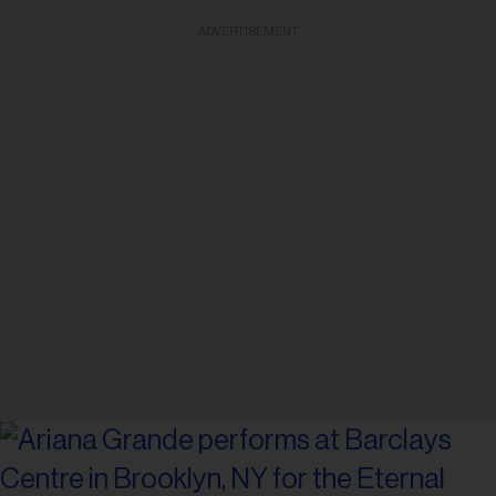
ADVERTISEMENT