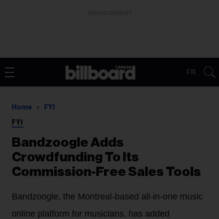
ADVERTISEMENT
FR
Home
FYI
FYI
Bandzoogle Adds
Crowdfunding To Its
Commission-Free Sales Tools
Bandzoogle, the Montreal-based all-in-one music
online platform for musicians, has added