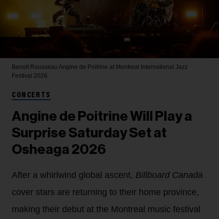
Benoit Rousseau
Angine de Poitrine at Montreal International Jazz
Festival 2026.
CONCERTS
Angine de Poitrine Will Play a
Surprise Saturday Set at
Osheaga 2026
After a whirlwind global ascent,
Billboard Canada
cover stars are returning to their home province,
making their debut at the Montreal music festival