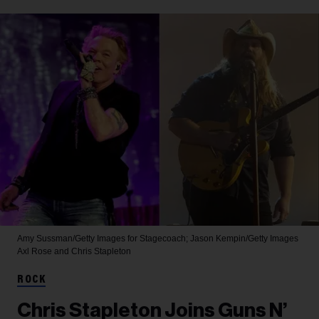
Amy Sussman/Getty Images for Stagecoach; Jason Kempin/Getty Images
Axl Rose and Chris Stapleton
ROCK
Chris Stapleton Joins Guns N’