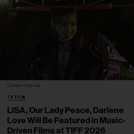
Courtesy Photo
Lisa
TV FILM
LISA, Our Lady Peace, Darlene
Love Will Be Featured in Music-
Driven Films at TIFF 2026