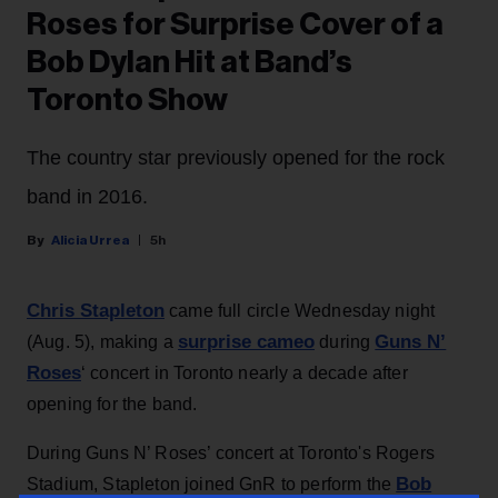
Roses for Surprise Cover of a
Bob Dylan Hit at Band’s
Toronto Show
The country star previously opened for the rock
band in 2016.
Alicia Urrea
5h
Chris Stapleton
came full circle Wednesday night
surprise cameo
Guns N’
(Aug. 5), making a
during
Roses
‘ concert in Toronto nearly a decade after
opening for the band.
During Guns N’ Roses’ concert at Toronto's Rogers
Bob
Stadium, Stapleton joined GnR to perform the