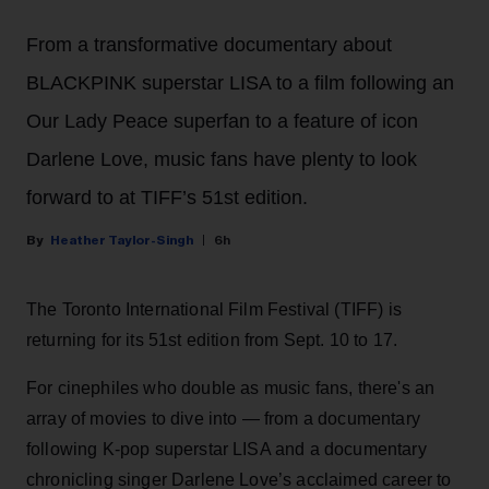
From a transformative documentary about
BLACKPINK superstar LISA to a film following an
Our Lady Peace superfan to a feature of icon
Darlene Love, music fans have plenty to look
forward to at TIFF’s 51st edition.
Heather Taylor-Singh
6h
The Toronto International Film Festival (TIFF) is
returning for its 51st edition from Sept. 10 to 17.
For cinephiles who double as music fans, there's an
array of movies to dive into — from a documentary
following K-pop superstar LISA and a documentary
chronicling singer Darlene Love’s acclaimed career to