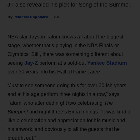
JT also revealed his pick for Song of the Summer.
Michael Saponara
8h
NBA star Jayson Tatum knows all about the biggest
stage, whether that’s playing in the NBA Finals or
Olympics. Still, there was something different about
Jay-Z
Yankee Stadium
seeing
perform at a sold-out
over 30 years into his Hall of Fame career.
“Just to see someone doing this for over 30-ish years
and at his age perform three nights in a row,” says
Tatum, who attended night two celebrating
The
Blueprint
and night three’s Extra Innings. “It was kind of
like a celebration and appreciation for his music and
his artwork, and obviously to all the guests that he
brought out.”