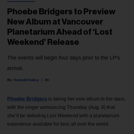
Phoebe Bridgers to Preview
New Album at Vancouver
Planetarium Ahead of ‘Lost
Weekend’ Release
The events will begin four days prior to the LP's
arrival.
Hannah Dailey
8h
Phoebe Bridgers
is taking her new album to the stars,
with the singer announcing Thursday (Aug. 6) that
she’ll be debuting
Lost Weekend
with a planetarium
experience available for fans all over the world.