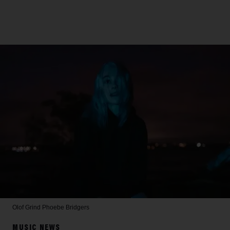
Olof Grind
Phoebe Bridgers
MUSIC NEWS