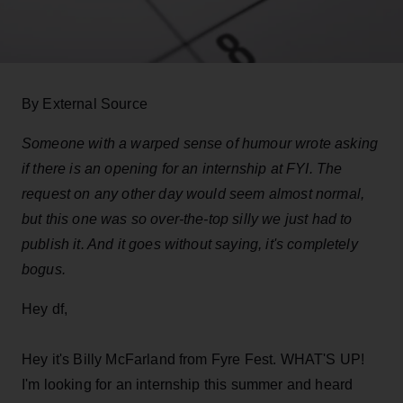
By External Source
Someone with a warped sense of humour wrote asking
if there is an opening for an internship at FYI. The
request on any other day would seem almost normal,
but this one was so over-the-top silly we just had to
publish it. And it goes without saying, it's completely
bogus.
Hey df,
Hey it's Billy McFarland from Fyre Fest. WHAT'S UP!
I'm looking for an internship this summer and heard