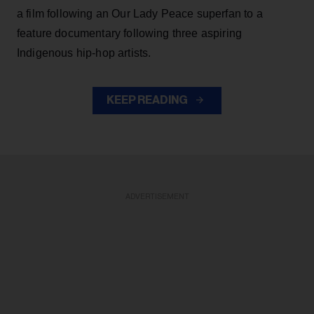
a film following an Our Lady Peace superfan to a
feature documentary following three aspiring
Indigenous hip-hop artists.
KEEP READING
ADVERTISEMENT