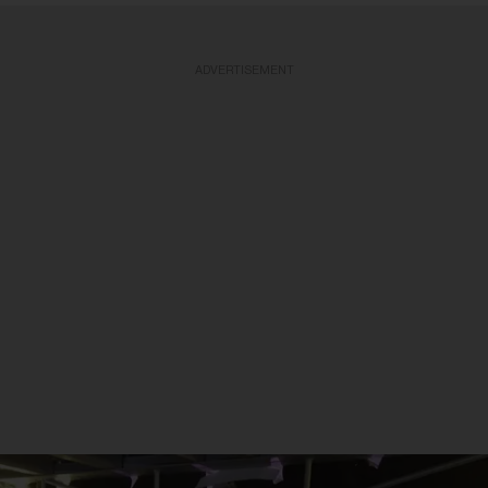
ADVERTISEMENT