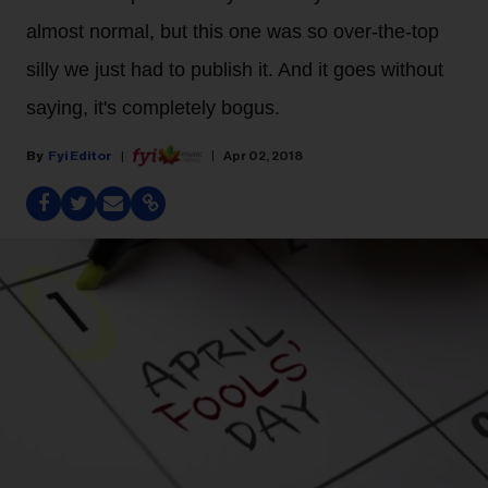
almost normal, but this one was so over-the-top
silly we just had to publish it. And it goes without
saying, it's completely bogus.
Fyi Editor
Apr 02, 2018