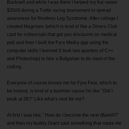
Bucknell and while I was there I helped my frat raises
$3500 during a Turtle racing tournament to spread
awareness for Restless Leg Syndrome. After college I
created Magnises (which is kind of like a Diners Club
card for millennials that got you discounts on medical
pot) and then I built the Fyre Media app using the
computer skills I learned (I took two quarters of C++
and Photoshop) to hire a Bulgarian to do most of the
coding.
Everyone of course knows me for Fyre Fest, which to
be honest, is kind of a bummer cause I'm like "Did I
peak at 26?" Like what's next for me?
At first I was like, "How do I become the next dfarrell?"
and then my buddy Grant said something that made me