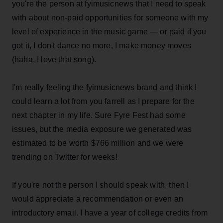
you're the person at fyimusicnews that I need to speak
with about non-paid opportunities for someone with my
level of experience in the music game — or paid if you
got it, I don't dance no more, I make money moves
(haha, I love that song).
I'm really feeling the fyimusicnews brand and think I
could learn a lot from you farrell as I prepare for the
next chapter in my life. Sure Fyre Fest had some
issues, but the media exposure we generated was
estimated to be worth $766 million and we were
trending on Twitter for weeks!
If you're not the person I should speak with, then I
would appreciate a recommendation or even an
introductory email. I have a year of college credits from