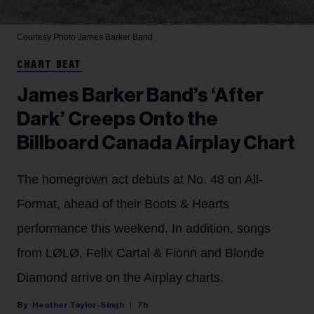
Courtesy Photo
James Barker Band
CHART BEAT
James Barker Band’s ‘After
Dark’ Creeps Onto the
Billboard Canada Airplay Chart
The homegrown act debuts at No. 48 on All-
Format, ahead of their Boots & Hearts
performance this weekend. In addition, songs
from LØLØ, Felix Cartal & Fionn and Blonde
Diamond arrive on the Airplay charts.
Heather Taylor-Singh
7h