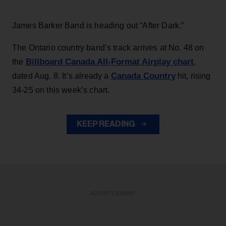
James Barker Band is heading out “After Dark.”
The Ontario country band’s track arrives at No. 48 on
Billboard Canada All-Format Airplay chart
the
,
Canada Country
dated Aug. 8. It’s already a
hit, rising
34-25 on this week’s chart.
KEEP READING
ADVERTISEMENT