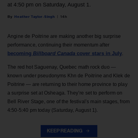
at 4:50 pm on Saturday, August 1.
Heather Taylor-Singh
14h
Angine de Poitrine are making another big surprise
performance, continuing their momentum after
becoming
Billboard Canada
cover stars in July
.
The red hot Saguenay, Quebec math rock duo —
known under pseudonyms Khn de Poitrine and Klek de
Poitrine — are returning to their home province to play
a surprise set at Osheaga. They’re set to perform on
Bell River Stage, one of the festival's main stages, from
4:50-5:40 pm today (Saturday, August 1).
KEEP READING