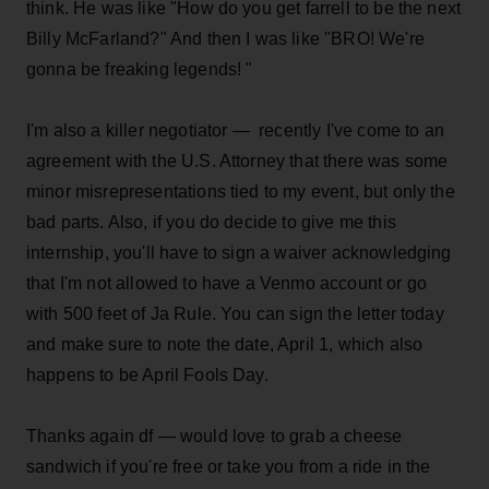
think. He was like "How do you get farrell to be the next
Billy McFarland?" And then I was like "BRO! We're
gonna be freaking legends! "
I'm also a killer negotiator — recently I've come to an
agreement with the U.S. Attorney that there was some
minor misrepresentations tied to my event, but only the
bad parts. Also, if you do decide to give me this
internship, you'll have to sign a waiver acknowledging
that I'm not allowed to have a Venmo account or go
with 500 feet of Ja Rule. You can sign the letter today
and make sure to note the date, April 1, which also
happens to be April Fools Day.
Thanks again df — would love to grab a cheese
sandwich if you're free or take you from a ride in the