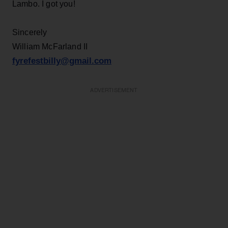
Lambo. I got you!
Sincerely
William McFarland II
fyrefestbilly@gmail.com
ADVERTISEMENT