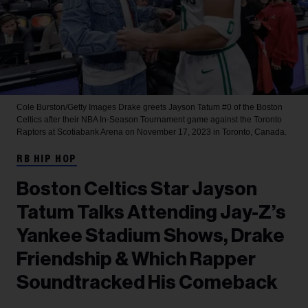
Cole Burston/Getty Images
Drake greets Jayson Tatum #0 of the Boston
Celtics after their NBA In-Season Tournament game against the Toronto
Raptors at Scotiabank Arena on November 17, 2023 in Toronto, Canada.
RB HIP HOP
Boston Celtics Star Jayson
Tatum Talks Attending Jay-Z’s
Yankee Stadium Shows, Drake
Friendship & Which Rapper
Soundtracked His Comeback