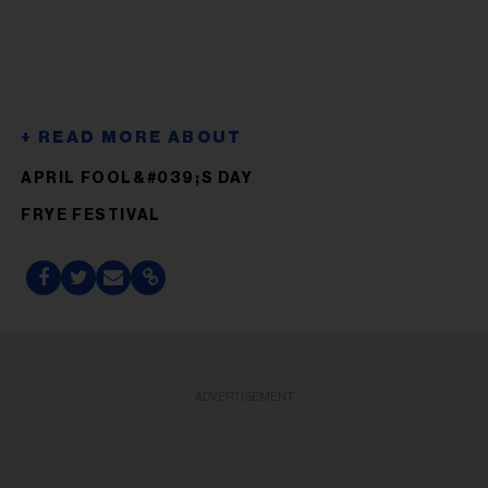
APRIL FOOL&#039;S DAY
FRYE FESTIVAL
ADVERTISEMENT