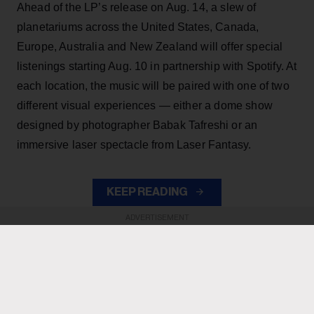
Ahead of the LP’s release on Aug. 14, a slew of
planetariums across the United States, Canada,
Europe, Australia and New Zealand will offer special
listenings starting Aug. 10 in partnership with Spotify. At
each location, the music will be paired with one of two
different visual experiences — either a dome show
designed by photographer Babak Tafreshi or an
immersive laser spectacle from Laser Fantasy.
KEEP READING
ADVERTISEMENT
ADVERTISEMENT