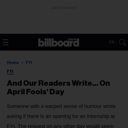
ADVERTISEMENT
FR
Home
FYI
FYI
And Our Readers Write... On
April Fools' Day
Someone with a warped sense of humour wrote
asking if there is an opening for an internship at
FYI. The request on any other day would seem