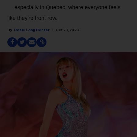
— especially in Quebec, where everyone feels
like they're front row.
Rosie Long Decter
Oct 23, 2023