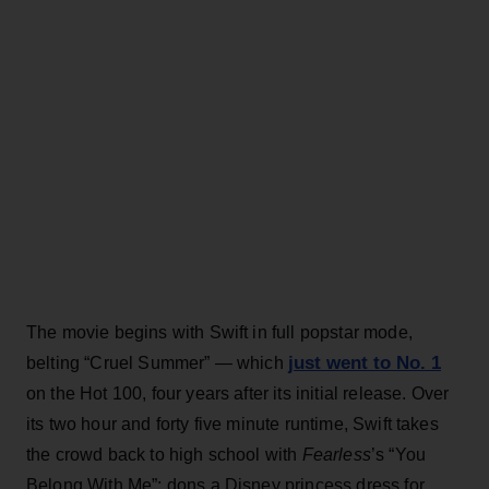
The movie begins with Swift in full popstar mode,
just went to No. 1
belting “Cruel Summer” — which
on the Hot 100, four years after its initial release. Over
its two hour and forty five minute runtime, Swift takes
the crowd back to high school with
Fearless
’s “You
Belong With Me”; dons a Disney princess dress for