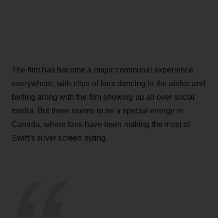
The film has become a major communal experience
everywhere, with clips of fans dancing in the aisles and
belting along with the film showing up all over social
media. But there seems to be a special energy in
Canada, where fans have been making the most of
Swift’s silver screen outing.