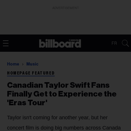
ADVERTISEMENT
FR
Home
Music
HOMEPAGE FEATURED
Canadian Taylor Swift Fans
Finally Get to Experience the
'Eras Tour'
Taylor isn't coming for another year, but her
concert film is doing big numbers across Canada