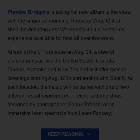
Phoebe Bridgers
is taking her new album to the stars,
with the singer announcing Thursday (Aug. 6) that
she’ll be debuting
Lost Weekend
with a planetarium
experience available for fans all over the world.
Ahead of the LP’s release on Aug. 14, a slew of
planetariums across the United States, Canada,
Europe, Australia and New Zealand will offer special
listenings starting Aug. 10 in partnership with Spotify. At
each location, the music will be paired with one of two
different visual experiences — either a dome show
designed by photographer Babak Tafreshi or an
immersive laser spectacle from Laser Fantasy.
KEEP READING