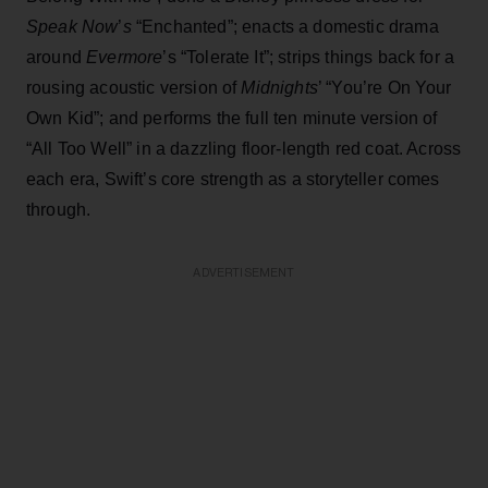
Speak Now
’
s
“Enchanted”; enacts a domestic drama
around
Evermore
’s “Tolerate It”; strips things back for a
rousing acoustic version of
Midnights
’ “You’re On Your
Own Kid”; and performs the full ten minute version of
“All Too Well” in a dazzling floor-length red coat. Across
each era, Swift’s core strength as a storyteller comes
through.
ADVERTISEMENT