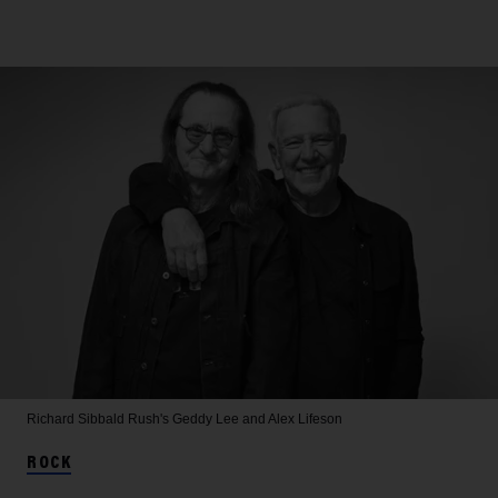
Richard Sibbald
Rush's Geddy Lee and Alex Lifeson
ROCK