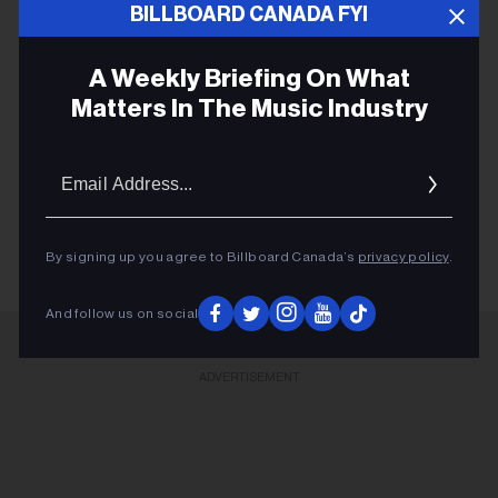
ERAS TOUR
BILLBOARD CANADA FYI
MIDNIGHTS
A Weekly Briefing On What
FEARLESS
Matters In The Music Industry
SPEAK NOW
CRUEL SUMMER
Email
Addres
TAYLOR SWIFT
By signing up you agree to Billboard Canada’s
privacy policy
.
And follow us on social
ADVERTISEMENT