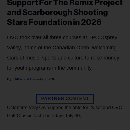
Support For The Remix Project
and Scarborough Shooting
Stars Foundation in 2026
OVO took over all three courses at TPC Osprey
Valley, home of the Canadian Open, welcoming
stars of music, sports and culture to raise money
for youth programs in the community.
Billboard Canada
20h
PARTNER CONTENT
October’s Very Own upped the ante for its second OVO
Golf Classic last Thursday (July 30).