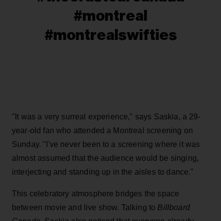
#montreal
#montrealswifties
"It was a very surreal experience," says Saskia, a 29-
year-old fan who attended a Montreal screening on
Sunday. "I've never been to a screening where it was
almost assumed that the audience would be singing,
interjecting and standing up in the aisles to dance."
This celebratory atmosphere bridges the space
between movie and live show. Talking to
Billboard