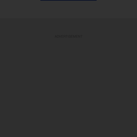
ADVERTISEMENT