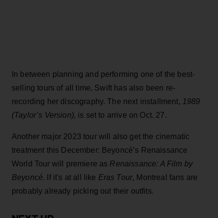
In between planning and performing one of the best-
selling tours of all time, Swift has also been re-
recording her discography. The next installment,
1989
(Taylor’s Version),
is set to arrive on Oct. 27.
Another major 2023 tour will also get the cinematic
treatment this December: Beyoncé’s Renaissance
World Tour will premiere as
Renaissance: A Film by
Beyon
c
é
. If it's at all like
Eras Tour
, Montreal fans are
probably already picking out their outfits.