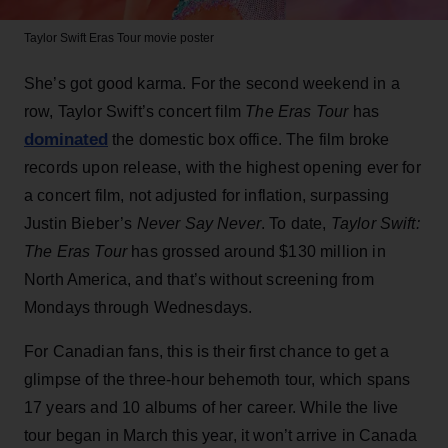
Taylor Swift
Eras Tour movie poster
She’s got good karma. For the second weekend in a
row, Taylor Swift’s concert film
The Eras Tour
has
dominated
the domestic box office. The film broke
records upon release, with the highest opening ever for
a concert film, not adjusted for inflation, surpassing
Justin Bieber’s
Never Say Never
. To date,
Taylor Swift:
The Eras Tour
has grossed around $130 million in
North America, and that’s without screening from
Mondays through Wednesdays.
For Canadian fans, this is their first chance to get a
glimpse of the three-hour behemoth tour, which spans
17 years and 10 albums of her career. While the live
tour began in March this year, it won’t arrive in Canada