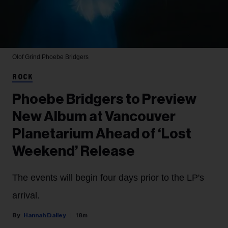
Olof Grind
Phoebe Bridgers
ROCK
Phoebe Bridgers to Preview
New Album at Vancouver
Planetarium Ahead of ‘Lost
Weekend’ Release
The events will begin four days prior to the LP's
arrival.
Hannah Dailey
18m