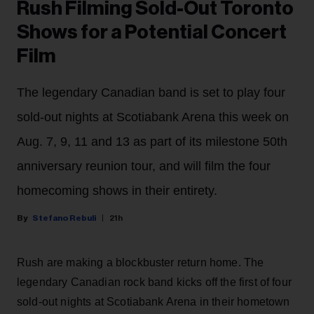
Rush Filming Sold-Out Toronto
Shows for a Potential Concert
Film
The legendary Canadian band is set to play four
sold-out nights at Scotiabank Arena this week on
Aug. 7, 9, 11 and 13 as part of its milestone 50th
anniversary reunion tour, and will film the four
homecoming shows in their entirety.
Stefano Rebuli
21h
Rush are making a blockbuster return home. The
legendary Canadian rock band kicks off the first of four
sold-out nights at Scotiabank Arena in their hometown