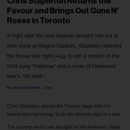
Chris Stapleton Returns the
Favour and Brings Out Guns N'
Roses in Toronto
A night after the rock legends brought him out at
their show at Rogers Stadium, Stapleton returned
the favour last night (Aug. 6) wth a version of the
GnR song "Patience" and a cover of Fleetwood
Mac's "Oh Well."
Stefano Rebuli
23h
Chris Stapleton shared the Toronto stage with his
heroes last night (Aug. 6) for the second night in a row.
The country music star brought his All-American Road