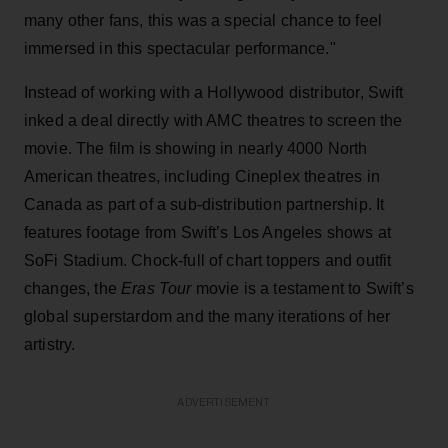
many other fans, this was a special chance to feel
immersed in this spectacular performance."
Instead of working with a Hollywood distributor, Swift
inked a deal directly with AMC theatres to screen the
movie. The film is showing in nearly 4000 North
American theatres, including Cineplex theatres in
Canada as part of a sub-distribution partnership. It
features footage from Swift’s Los Angeles shows at
SoFi Stadium. Chock-full of chart toppers and outfit
changes, the
Eras Tour
movie is a testament to Swift’s
global superstardom and the many iterations of her
artistry.
ADVERTISEMENT