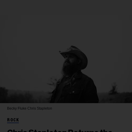
Becky Fluke
Chris Stapleton
ROCK