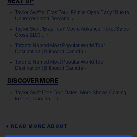
Taylor Swift’s ‘Eras Tour’ Film to Open Early ‘Due to
Unprecedented Demand’ ›
Taylor Swift 'Eras Tour' Movie Advance Ticket Sales
Cross $100 ... ›
Toronto Named Most Popular World Tour
Destination | Billboard Canada ›
Toronto Named Most Popular World Tour
Destination | Billboard Canada ›
Taylor Swift Eras Tour Dates: More Shows Coming
to U.S., Canada ... ›