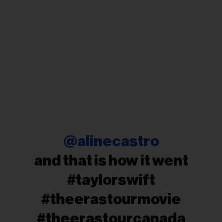
@alinecastro
and that is how it went
#taylorswift
#theerastourmovie
#theerastourcanada