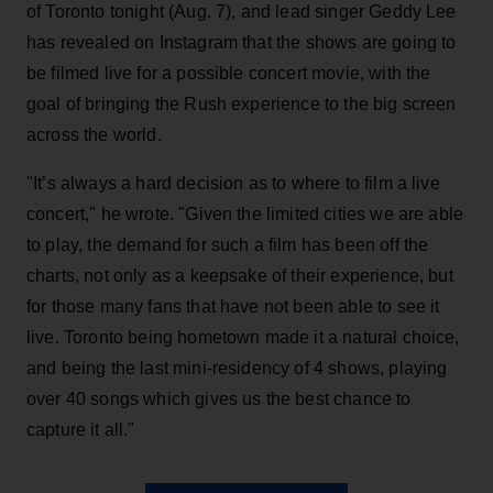
of Toronto tonight (Aug. 7), and lead singer Geddy Lee
has revealed on Instagram that the shows are going to
be filmed live for a possible concert movie, with the
goal of bringing the Rush experience to the big screen
across the world.
"It’s always a hard decision as to where to film a live
concert," he wrote. "Given the limited cities we are able
to play, the demand for such a film has been off the
charts, not only as a keepsake of their experience, but
for those many fans that have not been able to see it
live. Toronto being hometown made it a natural choice,
and being the last mini-residency of 4 shows, playing
over 40 songs which gives us the best chance to
capture it all."