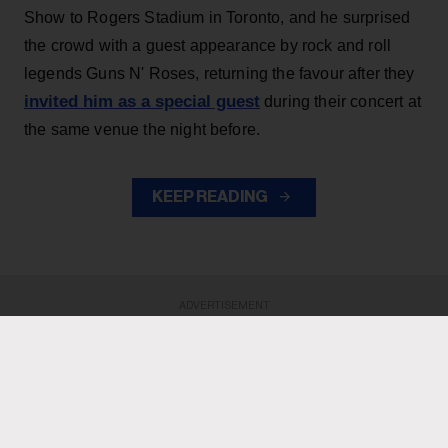
Show to Rogers Stadium in Toronto, and he surprised
the crowd with a guest appearance by rock and roll
legends Guns N' Roses, returning the favour after they
invited him as a special guest
during their concert at
the same venue the night before.
KEEP READING
ADVERTISEMENT
ADVERTISEMENT