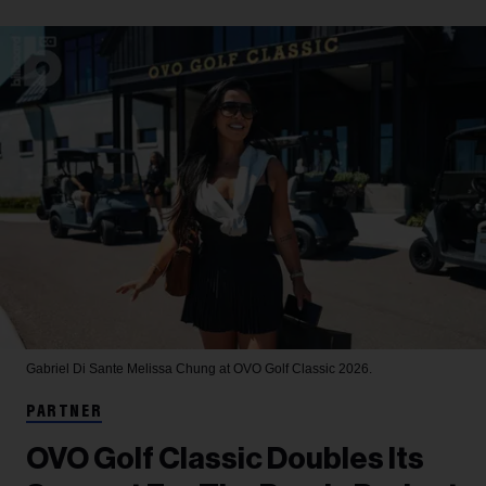
Gabriel Di Sante
Melissa Chung at OVO Golf Classic 2026.
PARTNER
OVO Golf Classic Doubles Its