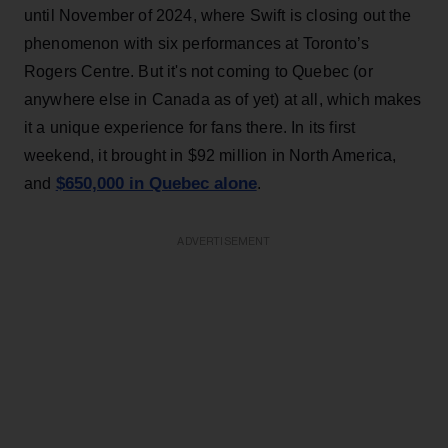
until November of 2024, where Swift is closing out the
phenomenon with six performances at Toronto’s
Rogers Centre. But it's not coming to Quebec (or
anywhere else in Canada as of yet) at all, which makes
it a unique experience for fans there. In its first
weekend, it brought in $92 million in North America,
$650,000 in Quebec alone
and
.
ADVERTISEMENT