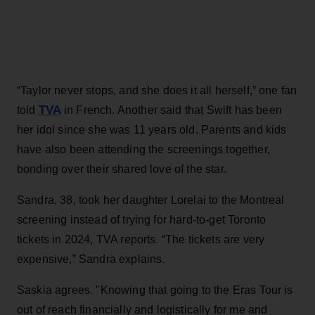
“Taylor never stops, and she does it all herself,” one fan
TVA
told
in French. Another said that Swift has been
her idol since she was 11 years old. Parents and kids
have also been attending the screenings together,
bonding over their shared love of the star.
Sandra, 38, took her daughter Lorelai to the Montreal
screening instead of trying for hard-to-get Toronto
tickets in 2024, TVA reports. “The tickets are very
expensive,” Sandra explains.
Saskia agrees. "Knowing that going to the Eras Tour is
out of reach financially and logistically for me and