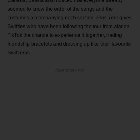
Canada
, Saskia also noticed that everyone already
seemed to know the order of the songs and the
costumes accompanying each section.
Eras Tour
gives
Swifties who have been following the tour from afar on
TikTok the chance to experience it together, trading
friendship bracelets and dressing up like their favourite
Swift eras.
ADVERTISEMENT