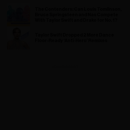
The Contenders: Can Louis Tomlinson,
Bruce Springsteen and Nas Compete
With Taylor Swift and Drake for No. 1?
Taylor Swift Dropped 2 More Dance
Floor-Ready ‘Anti-Hero’ Remixes
ADVERTISEMENT