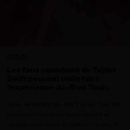
FRANÇAIS
Les fans canadiens de Taylor
Swift peuvent enfin faire
l'expérience du «Eras Tour»
Taylor ne viendra pas avant un an, mais son
film-concert tourne en boucle partout au
Canada, notamment au Québec, où tout le