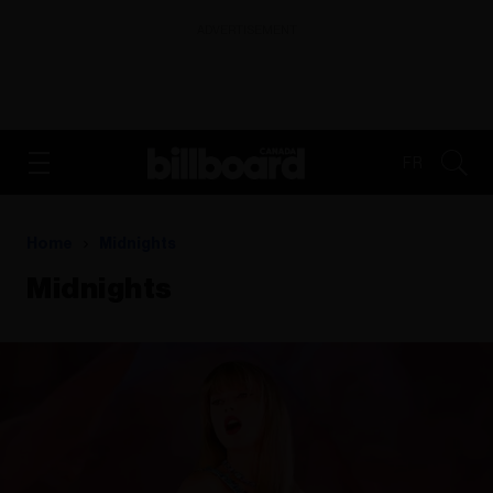
ADVERTISEMENT
FR
Home
Midnights
Midnights