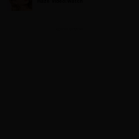
Haze’ Video: Watch
ADVERTISEMENT