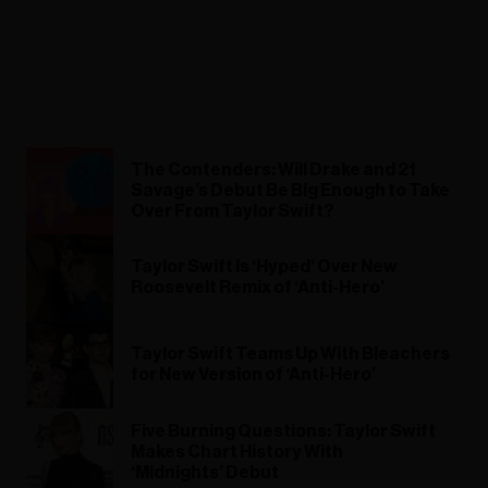
The Contenders: Will Drake and 21
Savage’s Debut Be Big Enough to Take
Over From Taylor Swift?
Taylor Swift Is ‘Hyped’ Over New
Roosevelt Remix of ‘Anti-Hero’
Taylor Swift Teams Up With Bleachers
for New Version of ‘Anti-Hero’
Five Burning Questions: Taylor Swift
Makes Chart History With
‘Midnights’ Debut