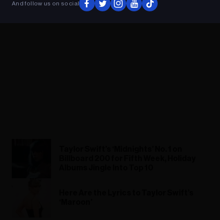
And follow us on social
Taylor Swift’s ‘Midnights’ No. 1 on
Billboard 200 for Fifth Week, Holiday
Albums Jingle Into Top 10
Here Are the Lyrics to Taylor Swift’s
‘Maroon’