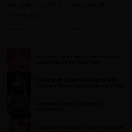
monde peut s'offrir une expérience de
premier rang.
Rosie Long Decter
October 24, 2023
Canadian Taylor Swift Fans Finally Get
to Experience the 'Eras Tour'
Taylor Swift Adds to ‘Midnights’ With
‘Til Dawn’ Deluxe Edition: Stream It Now
Taylor Swift Drops ‘Lavender
Haze’ Remix
Taylor Swift’s Drops Dreamy ‘Lavender