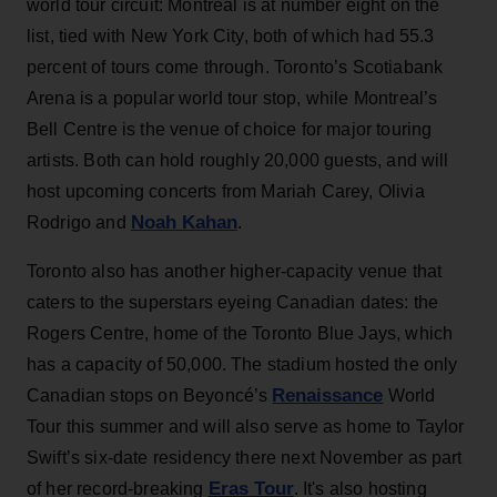
world tour circuit: Montreal is at number eight on the
list, tied with New York City, both of which had 55.3
percent of tours come through. Toronto’s Scotiabank
Arena is a popular world tour stop, while Montreal’s
Bell Centre is the venue of choice for major touring
artists. Both can hold roughly 20,000 guests, and will
host upcoming concerts from Mariah Carey, Olivia
Noah Kahan
Rodrigo and
.
Toronto also has another higher-capacity venue that
caters to the superstars eyeing Canadian dates: the
Rogers Centre, home of the Toronto Blue Jays, which
has a capacity of 50,000. The stadium hosted the only
Renaissance
Canadian stops on Beyoncé’s
World
Tour this summer and will also serve as home to Taylor
Swift’s six-date residency there next November as part
Eras Tour
of her record-breaking
. It's also hosting