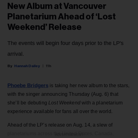
New Album at Vancouver
Planetarium Ahead of ‘Lost
Weekend’ Release
The events will begin four days prior to the LP's
arrival.
Hannah Dailey
11h
Phoebe Bridgers
is taking her new album to the stars,
with the singer announcing Thursday (Aug. 6) that
she’ll be debuting
Lost Weekend
with a planetarium
experience available for fans all over the world.
Ahead of the LP’s release on Aug. 14, a slew of
planetariums across the United States, Canada,
ADVERTISEMENT