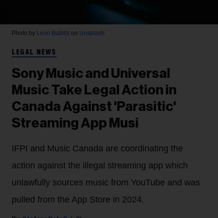
Photo by
Leon Bublitz
on
Unsplash
LEGAL NEWS
Sony Music and Universal
Music Take Legal Action in
Canada Against 'Parasitic'
Streaming App Musi
IFPI and Music Canada are coordinating the
action against the illegal streaming app which
unlawfully sources music from YouTube and was
pulled from the App Store in 2024.