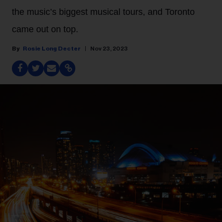
the music’s biggest musical tours, and Toronto
came out on top.
Rosie Long Decter
Nov 23, 2023