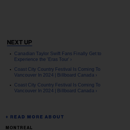
Canadian Taylor Swift Fans Finally Get to
Experience the 'Eras Tour' ›
Coast City Country Festival Is Coming To
Vancouver In 2024 | Billboard Canada ›
Coast City Country Festival Is Coming To
Vancouver In 2024 | Billboard Canada ›
MONTREAL