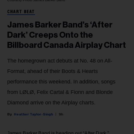
Courtesy Photo
James Barker Band
CHART BEAT
James Barker Band’s ‘After
Dark’ Creeps Onto the
Billboard Canada Airplay Chart
The homegrown act debuts at No. 48 on All-
Format, ahead of their Boots & Hearts
performance this weekend. In addition, songs
from LØLØ, Felix Cartal & Fionn and Blonde
Diamond arrive on the Airplay charts.
Heather Taylor-Singh
9h
James Barker Band is heading out “After Dark.”