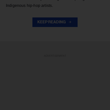
Indigenous hip-hop artists.
KEEP READING
ADVERTISEMENT