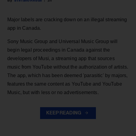
Stefano Rebuli
2h
Major labels are cracking down on an illegal streaming
app in Canada.
Sony Music Group and Universal Music Group will
begin legal proceedings in Canada against the
developers of Musi, a streaming app that sources
music from YouTube without the authorization of artists.
The app, which has been deemed 'parasitic' by majors,
features the same content as YouTube and YouTube
Music, but with less or no advertisements.
KEEP READING