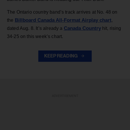
The Ontario country band’s track arrives at No. 48 on
Billboard Canada All-Format Airplay chart
the
,
Canada Country
dated Aug. 8. It’s already a
hit, rising
34-25 on this week’s chart.
KEEP READING
ADVERTISEMENT