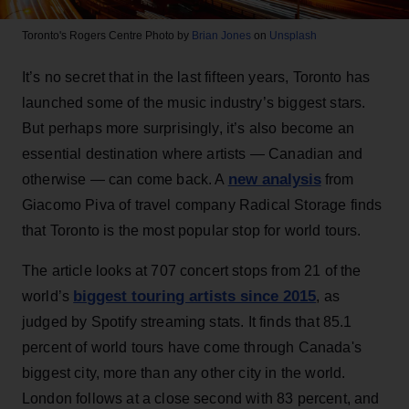
Toronto's Rogers Centre
Photo by
Brian Jones
on
Unsplash
It’s no secret that in the last fifteen years, Toronto has
launched some of the music industry’s biggest stars.
But perhaps more surprisingly, it’s also become an
essential destination where artists — Canadian and
new analysis
otherwise — can come back. A
from
Giacomo Piva of travel company Radical Storage finds
that Toronto is the most popular stop for world tours.
The article looks at 707 concert stops from 21 of the
biggest touring artists since 2015
world’s
, as
judged by Spotify streaming stats. It finds that 85.1
percent of world tours have come through Canada's
biggest city, more than any other city in the world.
London follows at a close second with 83 percent, and