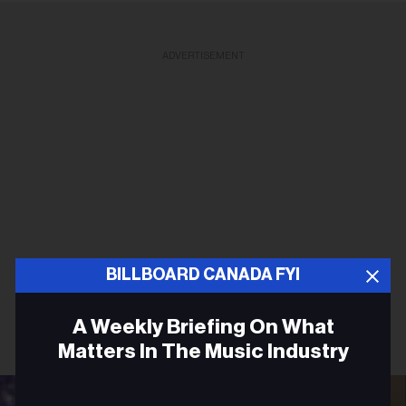
ADVERTISEMENT
BILLBOARD CANADA FYI
A Weekly Briefing On What
Matters In The Music Industry
Email