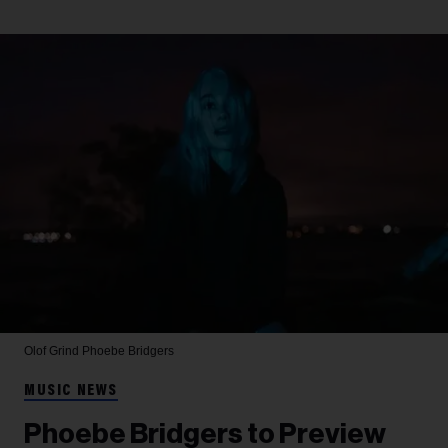
Olof Grind
Phoebe Bridgers
MUSIC NEWS
Phoebe Bridgers to Preview