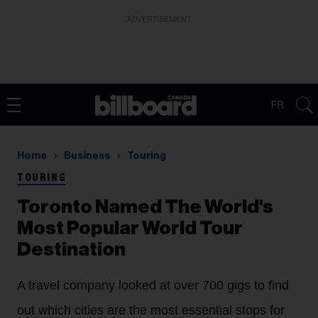
ADVERTISEMENT
FR
Home
Business
Touring
TOURING
Toronto Named The World's
Most Popular World Tour
Destination
A travel company looked at over 700 gigs to find
out which cities are the most essential stops for