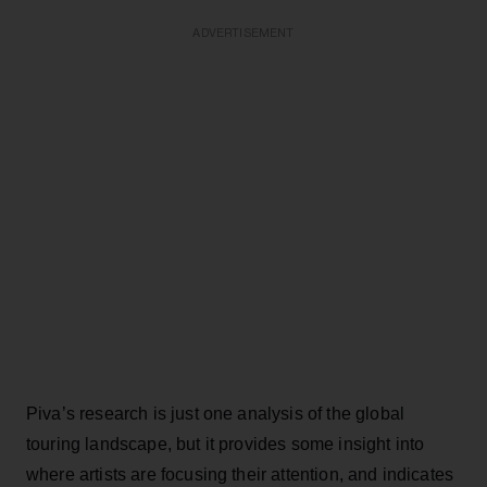
ADVERTISEMENT
Piva’s research is just one analysis of the global
touring landscape, but it provides some insight into
where artists are focusing their attention, and indicates