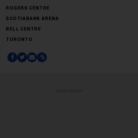
ROGERS CENTRE
SCOTIABANK ARENA
BELL CENTRE
TORONTO
ADVERTISEMENT