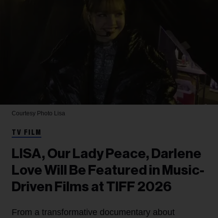
Courtesy Photo
Lisa
TV FILM
LISA, Our Lady Peace, Darlene
Love Will Be Featured in Music-
Driven Films at TIFF 2026
From a transformative documentary about