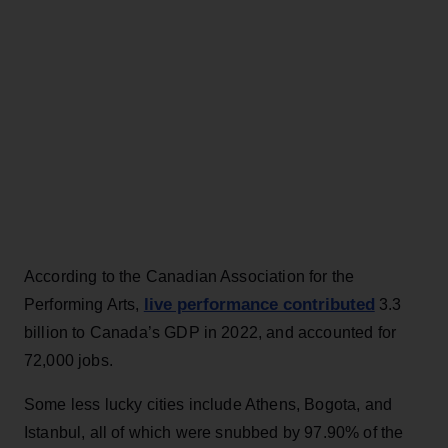
According to the Canadian Association for the
live performance contributed
Performing Arts,
3.3
billion to Canada’s GDP in 2022, and accounted for
72,000 jobs.
Some less lucky cities include Athens, Bogota, and
Istanbul, all of which were snubbed by 97.90% of the