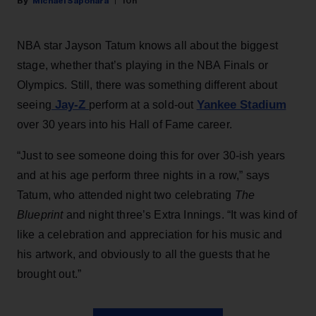
Michael Saponara
10h
NBA star Jayson Tatum knows all about the biggest
stage, whether that’s playing in the NBA Finals or
Olympics. Still, there was something different about
Jay-Z
Yankee Stadium
seeing
perform at a sold-out
over 30 years into his Hall of Fame career.
“Just to see someone doing this for over 30-ish years
and at his age perform three nights in a row,” says
Tatum, who attended night two celebrating
The
Blueprint
and night three’s Extra Innings. “It was kind of
like a celebration and appreciation for his music and
his artwork, and obviously to all the guests that he
brought out.”