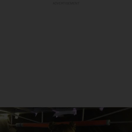
ADVERTISEMENT