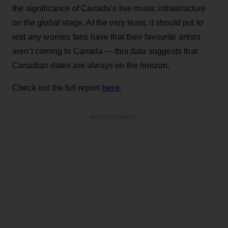
the significance of Canada’s live music infrastructure
on the global stage. At the very least, it should put to
rest any worries fans have that their favourite artists
aren’t coming to Canada — this data suggests that
Canadian dates are always on the horizon.
here
Check out the full report
.
ADVERTISEMENT