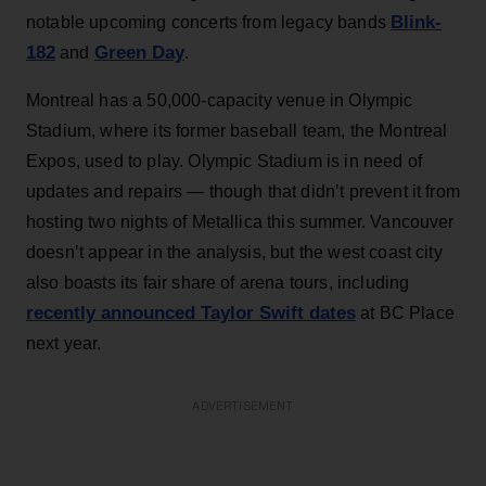
Blink-
notable upcoming concerts from legacy bands
182
Green Day
and
.
Montreal has a 50,000-capacity venue in Olympic
Stadium, where its former baseball team, the Montreal
Expos, used to play. Olympic Stadium is in need of
updates and repairs — though that didn’t prevent it from
hosting two nights of Metallica this summer. Vancouver
doesn’t appear in the analysis, but the west coast city
also boasts its fair share of arena tours, including
recently announced Taylor Swift dates
at BC Place
next year.
ADVERTISEMENT