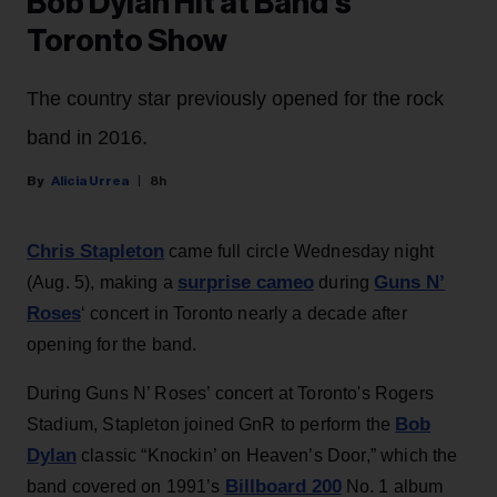
Bob Dylan Hit at Band’s
Toronto Show
The country star previously opened for the rock
band in 2016.
Alicia Urrea
8h
Chris Stapleton
came full circle Wednesday night
surprise cameo
Guns N’
(Aug. 5), making a
during
Roses
‘ concert in Toronto nearly a decade after
opening for the band.
During Guns N’ Roses’ concert at Toronto's Rogers
Bob
Stadium, Stapleton joined GnR to perform the
Dylan
classic “Knockin’ on Heaven’s Door,” which the
Billboard 200
band covered on 1991’s
No. 1 album