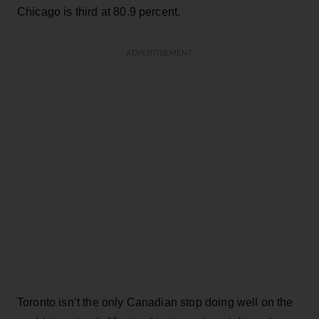
Chicago is third at 80.9 percent.
ADVERTISEMENT
Toronto isn’t the only Canadian stop doing well on the