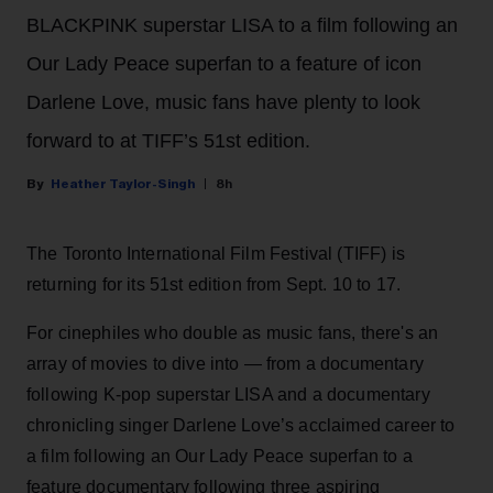
BLACKPINK superstar LISA to a film following an
Our Lady Peace superfan to a feature of icon
Darlene Love, music fans have plenty to look
forward to at TIFF’s 51st edition.
Heather Taylor-Singh
8h
The Toronto International Film Festival (TIFF) is
returning for its 51st edition from Sept. 10 to 17.
For cinephiles who double as music fans, there's an
array of movies to dive into — from a documentary
following K-pop superstar LISA and a documentary
chronicling singer Darlene Love’s acclaimed career to
a film following an Our Lady Peace superfan to a
feature documentary following three aspiring