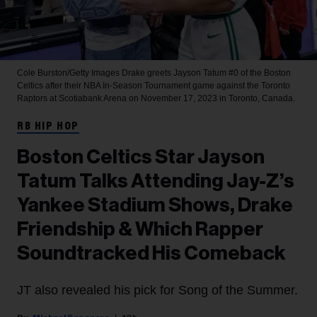
Cole Burston/Getty Images
Drake greets Jayson Tatum #0 of the Boston
Celtics after their NBA In-Season Tournament game against the Toronto
Raptors at Scotiabank Arena on November 17, 2023 in Toronto, Canada.
RB HIP HOP
Boston Celtics Star Jayson
Tatum Talks Attending Jay-Z’s
Yankee Stadium Shows, Drake
Friendship & Which Rapper
Soundtracked His Comeback
JT also revealed his pick for Song of the Summer.