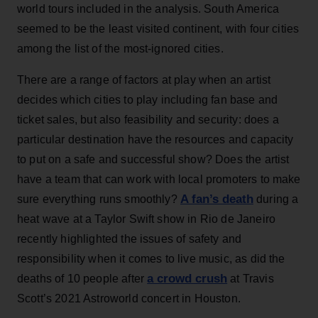
world tours included in the analysis. South America
seemed to be the least visited continent, with four cities
among the list of the most-ignored cities.
There are a range of factors at play when an artist
decides which cities to play including fan base and
ticket sales, but also feasibility and security: does a
particular destination have the resources and capacity
to put on a safe and successful show? Does the artist
have a team that can work with local promoters to make
A fan’s death
sure everything runs smoothly?
during a
heat wave at a Taylor Swift show in Rio de Janeiro
recently highlighted the issues of safety and
responsibility when it comes to live music, as did the
a crowd crush
deaths of 10 people after
at Travis
Scott’s 2021 Astroworld concert in Houston.