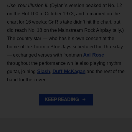
Use Your Illusion II
. (Dylan’s version peaked at No. 12
on the Hot 100 in October 1973, and remained on the
chart for 16 weeks; GnR’s take didn’t hit the chart, but
did reach No. 18 on the Mainstream Rock Airplay tally.)
The country star — who has his own concert at the
home of the Toronto Blue Jays scheduled for Thursday
Axl Rose
— exchanged verses with frontman
throughout the performance while also playing rhythm
Slash
Duff McKagan
guitar, joining
,
and the rest of the
band for the cover.
KEEP READING