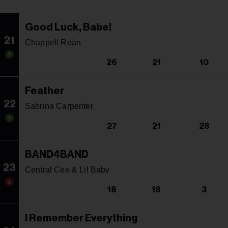
Good Luck, Babe!
21
Chappell Roan
26
21
10
Feather
22
Sabrina Carpenter
27
21
28
BAND4BAND
23
Central Cee & Lil Baby
18
18
3
I Remember Everything