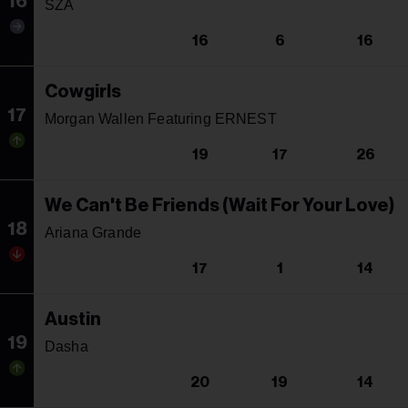
16
SZA
16
6
16
Cowgirls
17
Morgan Wallen Featuring ERNEST
19
17
26
We Can't Be Friends (Wait For Your Love)
18
Ariana Grande
17
1
14
Austin
19
Dasha
20
19
14