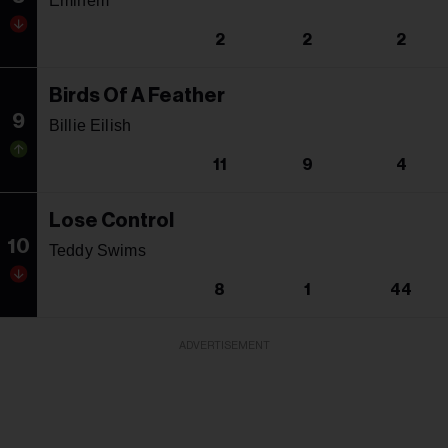
Eminem
2
2
2
Birds Of A Feather
9
Billie Eilish
11
9
4
Lose Control
10
Teddy Swims
8
1
44
ADVERTISEMENT