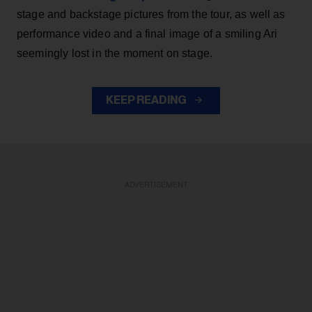
stage and backstage pictures from the tour, as well as
performance video and a final image of a smiling Ari
seemingly lost in the moment on stage.
KEEP READING
ADVERTISEMENT