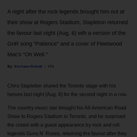
A night after the rock legends brought him out at
their show at Rogers Stadium, Stapleton returned
the favour last night (Aug. 6) wth a version of the
GnR song "Patience" and a cover of Fleetwood
Mac's "Oh Well."
Stefano Rebuli
17h
Chris Stapleton shared the Toronto stage with his
heroes last night (Aug. 6) for the second night in a row.
The country music star brought his All-American Road
Show to Rogers Stadium in Toronto, and he surprised
the crowd with a guest appearance by rock and roll
legends Guns N' Roses, returning the favour after they