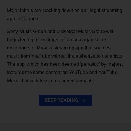
Major labels are cracking down on an illegal streaming
app in Canada.
Sony Music Group and Universal Music Group will
begin legal proceedings in Canada against the
developers of Musi, a streaming app that sources
music from YouTube without the authorization of artists.
The app, which has been deemed 'parasitic' by majors,
features the same content as YouTube and YouTube
Music, but with less or no advertisements.
KEEP READING