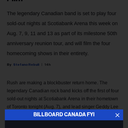
The legendary Canadian band is set to play four
sold-out nights at Scotiabank Arena this week on
Aug. 7, 9, 11 and 13 as part of its milestone 50th
anniversary reunion tour, and will film the four
homecoming shows in their entirety.
Stefano Rebuli
14h
Rush are making a blockbuster return home. The
legendary Canadian rock band kicks off the first of four
sold-out nights at Scotiabank Arena in their hometown
of Toronto tonight (Aug. 7), and lead singer Geddy Lee
BILLBOARD CANADA FYI
has revealed on Instagram that the shows are going to
be filmed live for a possible concert movie, with the