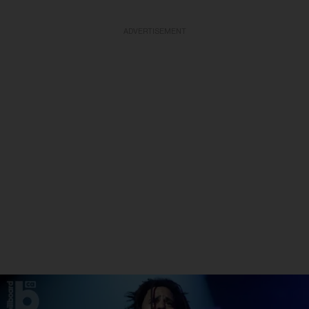
ADVERTISEMENT