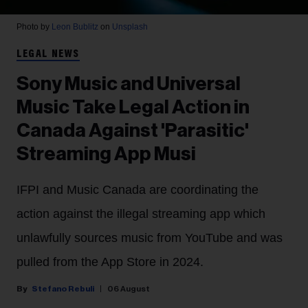
Photo by
Leon Bublitz
on
Unsplash
LEGAL NEWS
Sony Music and Universal
Music Take Legal Action in
Canada Against 'Parasitic'
Streaming App Musi
IFPI and Music Canada are coordinating the
action against the illegal streaming app which
unlawfully sources music from YouTube and was
pulled from the App Store in 2024.
Stefano Rebuli
06 August