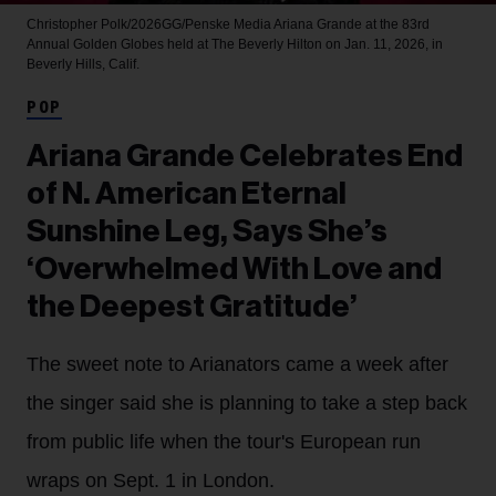
Christopher Polk/2026GG/Penske Media
Ariana Grande at the 83rd
Annual Golden Globes held at The Beverly Hilton on Jan. 11, 2026, in
Beverly Hills, Calif.
POP
Ariana Grande Celebrates End
of N. American Eternal
Sunshine Leg, Says She’s
‘Overwhelmed With Love and
the Deepest Gratitude’
The sweet note to Arianators came a week after
the singer said she is planning to take a step back
from public life when the tour's European run
wraps on Sept. 1 in London.