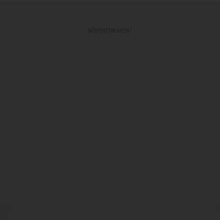
ADVERTISEMENT