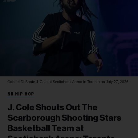
Gabriel Di Sante
J. Cole at Scotiabank Arena in Toronto on July 27, 2026.
RB HIP HOP
J. Cole Shouts Out The
Scarborough Shooting Stars
Basketball Team at