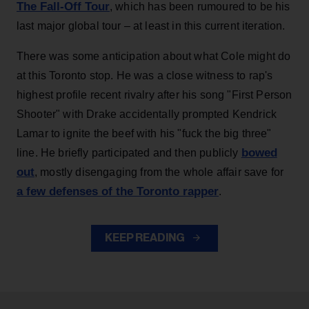
The Fall-Off Tour
, which has been rumoured to be his
last major global tour – at least in this current iteration.
There was some anticipation about what Cole might do
at this Toronto stop. He was a close witness to rap's
highest profile recent rivalry after his song "First Person
Shooter" with Drake accidentally prompted Kendrick
Lamar to ignite the beef with his "fuck the big three"
bowed
line. He briefly participated and then publicly
out
, mostly disengaging from the whole affair save for
a few defenses of the Toronto rapper
.
KEEP READING