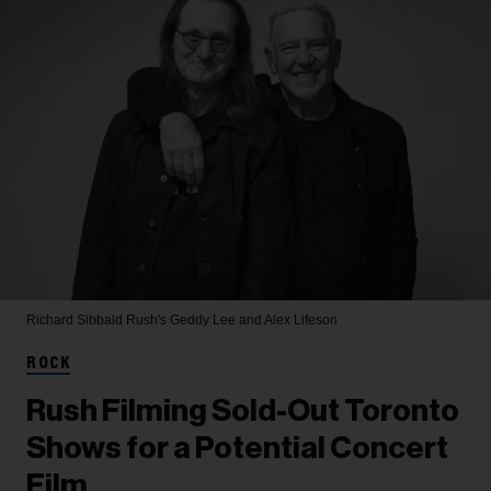
Richard Sibbald
Rush's Geddy Lee and Alex Lifeson
ROCK
Rush Filming Sold-Out Toronto
Shows for a Potential Concert
Film