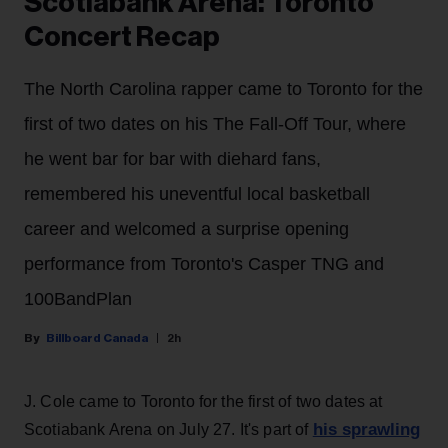
Scotiabank Arena: Toronto
Concert Recap
The North Carolina rapper came to Toronto for the
first of two dates on his The Fall-Off Tour, where
he went bar for bar with diehard fans,
remembered his uneventful local basketball
career and welcomed a surprise opening
performance from Toronto's Casper TNG and
100BandPlan
Billboard Canada
2h
J. Cole came to Toronto for the first of two dates at
his sprawling
Scotiabank Arena on July 27. It's part of