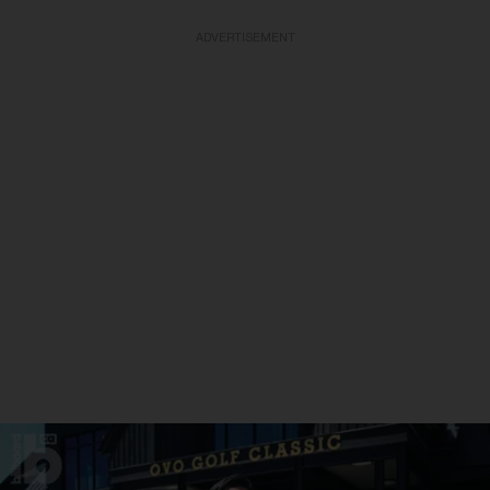
ADVERTISEMENT