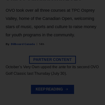
OVO took over all three courses at TPC Osprey
Valley, home of the Canadian Open, welcoming
stars of music, sports and culture to raise money
for youth programs in the community.
Billboard Canada
14h
PARTNER CONTENT
October’s Very Own upped the ante for its second OVO
Golf Classic last Thursday (July 30).
KEEP READING