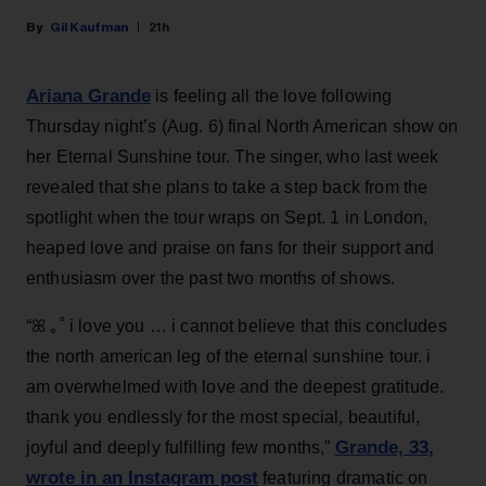
Gil Kaufman
21h
Ariana Grande
is feeling all the love following
Thursday night’s (Aug. 6) final North American show on
her Eternal Sunshine tour. The singer, who last week
revealed that she plans to take a step back from the
spotlight when the tour wraps on Sept. 1 in London,
heaped love and praise on fans for their support and
enthusiasm over the past two months of shows.
“ꕤ ｡˚ i love you … i cannot believe that this concludes
the north american leg of the eternal sunshine tour. i
am overwhelmed with love and the deepest gratitude.
thank you endlessly for the most special, beautiful,
Grande, 33
,
joyful and deeply fulfilling few months,”
wrote in an Instagram post
featuring dramatic on