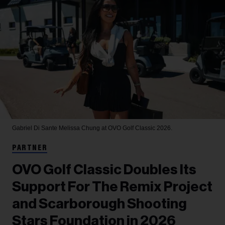
Gabriel Di Sante
Melissa Chung at OVO Golf Classic 2026.
PARTNER
OVO Golf Classic Doubles Its
Support For The Remix Project
and Scarborough Shooting
Stars Foundation in 2026