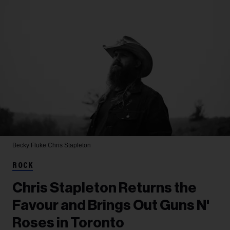
Becky Fluke
Chris Stapleton
ROCK
Chris Stapleton Returns the
Favour and Brings Out Guns N'
Roses in Toronto