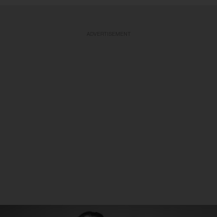
ADVERTISEMENT