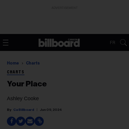
ADVERTISEMENT
FR
Home
Charts
CHARTS
Your Place
Ashley Cooke
Ca Billboard
Jun 09, 2024