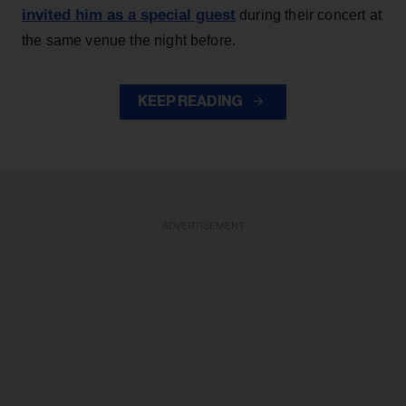
invited him as a special guest
during their concert at
the same venue the night before.
KEEP READING
ADVERTISEMENT