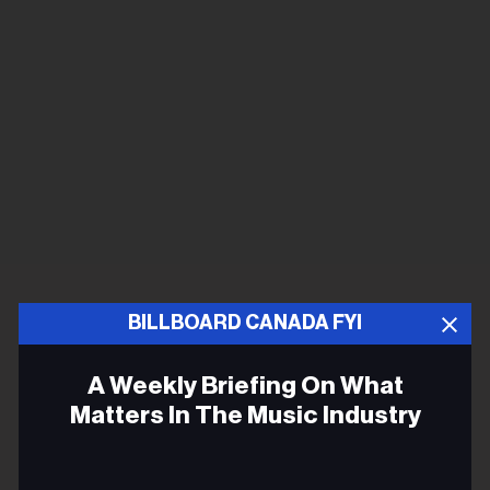
BILLBOARD CANADA FYI
A Weekly Briefing On What
Matters In The Music Industry