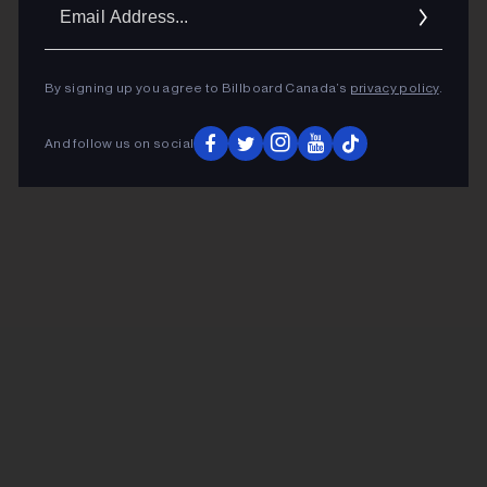
Ema
Addr
By signing up you agree to Billboard Canada’s
privacy policy
.
And follow us on social