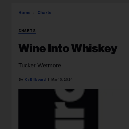
Home
Charts
CHARTS
Wine Into Whiskey
Tucker Wetmore
Ca Billboard
Mar 10, 2024