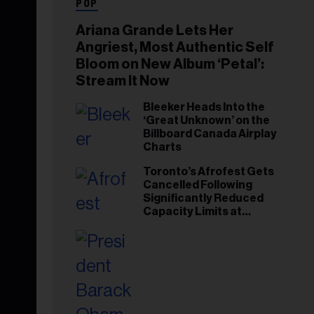
POP
Ariana Grande Lets Her
Angriest, Most Authentic Self
Bloom on New Album ‘Petal’:
Stream It Now
Bleeker Heads Into the
‘Great Unknown’ on the
Billboard Canada Airplay
Charts
Toronto’s Afrofest Gets
Cancelled Following
Significantly Reduced
Capacity Limits at
Woodbine Park