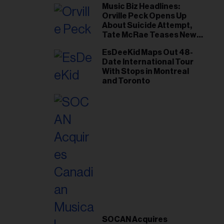
Music Biz Headlines:
Orville Peck Opens Up
About Suicide Attempt,
Tate McRae Teases New
Era Ahead of Osheaga
EsDeeKid Maps Out 48-
Date International Tour
With Stops in Montreal
and Toronto
SOCAN Acquires