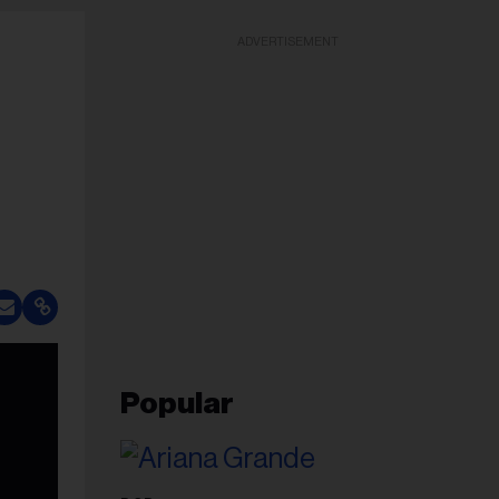
ADVERTISEMENT
Popular