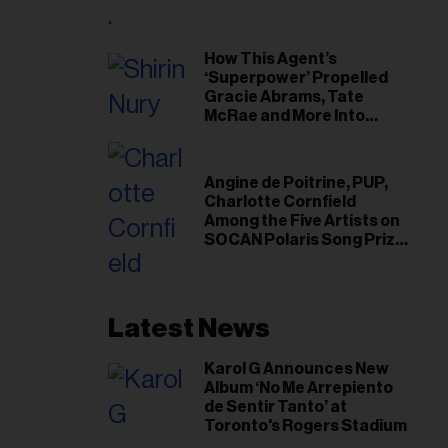
il
ess...
How This Agent’s
‘Superpower’ Propelled
Gracie Abrams, Tate
McRae and More Into
Arenas
Angine de Poitrine, PUP,
Charlotte Cornfield
Among the Five Artists on
SOCAN Polaris Song Prize
Short List
Latest News
Karol G Announces New
Album ‘No Me Arrepiento
de Sentir Tanto’ at
Toronto's Rogers Stadium