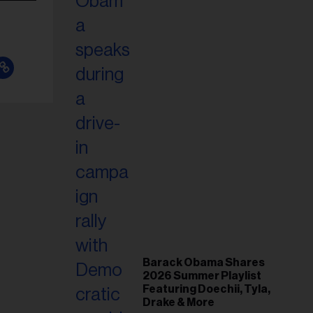
Barack Obama Shares
2026 Summer Playlist
Featuring Doechii, Tyla,
Drake & More