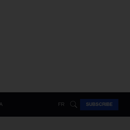
A
FR
SUBSCRIBE