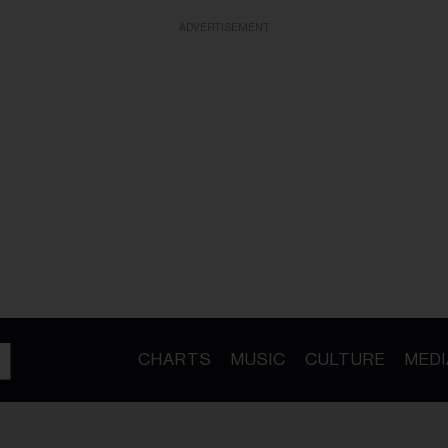
ADVERTISEMENT
CHARTS
MUSIC
CULTURE
MEDI