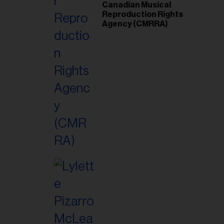
Canadian Musical
Reproduction Rights
Agency (CMRRA)