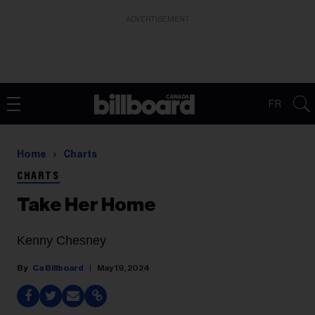
ADVERTISEMENT
FR
Home
Charts
CHARTS
Take Her Home
Kenny Chesney
Ca Billboard
May 19, 2024