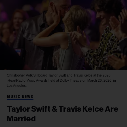
Christopher Polk/Billboard
Taylor Swift and Travis Kelce at the 2026
iHeartRadio Music Awards held at Dolby Theatre on March 26, 2026, in
Los Angeles.
MUSIC NEWS
Taylor Swift & Travis Kelce Are
Married