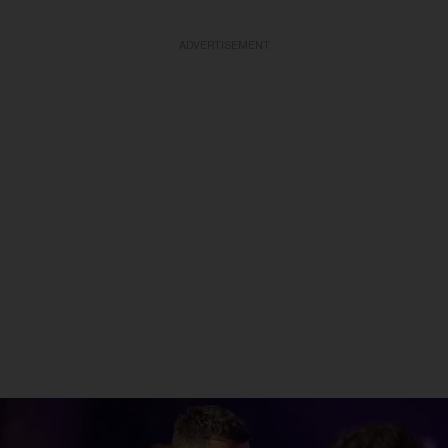
ADVERTISEMENT