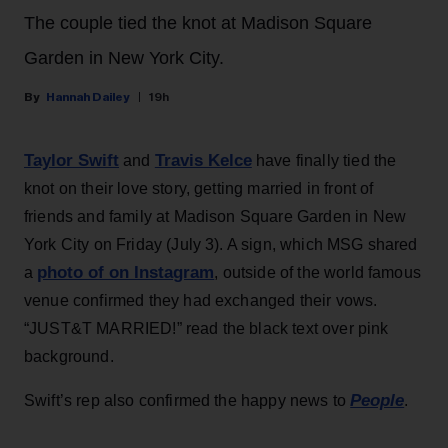
The couple tied the knot at Madison Square
Garden in New York City.
Hannah Dailey
19h
Taylor Swift
Travis Kelce
and
have finally tied the
knot on their love story, getting married in front of
friends and family at Madison Square Garden in New
York City on Friday (July 3). A sign, which MSG shared
photo of on Instagram
a
, outside of the world famous
venue confirmed they had exchanged their vows.
“JUST&T MARRIED!” read the black text over pink
background.
People
Swift’s rep also confirmed the happy news to
.