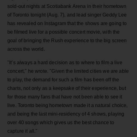
sold-out nights at Scotiabank Arena in their hometown
of Toronto tonight (Aug. 7), and lead singer Geddy Lee
has revealed on Instagram that the shows are going to
be filmed live for a possible concert movie, with the
goal of bringing the Rush experience to the big screen
across the world.
"It’s always a hard decision as to where to film a live
concert," he wrote. "Given the limited cities we are able
to play, the demand for such a film has been off the
charts, not only as a keepsake of their experience, but
for those many fans that have not been able to see it
live. Toronto being hometown made it a natural choice,
and being the last mini-residency of 4 shows, playing
over 40 songs which gives us the best chance to
capture it all."