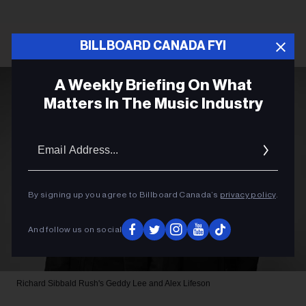
BILLBOARD CANADA FYI
A Weekly Briefing On What
Matters In The Music Industry
Email
Addres
By signing up you agree to Billboard Canada’s
privacy policy
.
And follow us on social
Richard Sibbald
Rush's Geddy Lee and Alex Lifeson