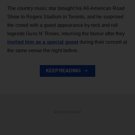
The country music star brought his All-American Road
Show to Rogers Stadium in Toronto, and he surprised
the crowd with a guest appearance by rock and roll
legends Guns N' Roses, returning the favour after they
invited him as a special guest
during their concert at
the same venue the night before.
KEEP READING
ADVERTISEMENT