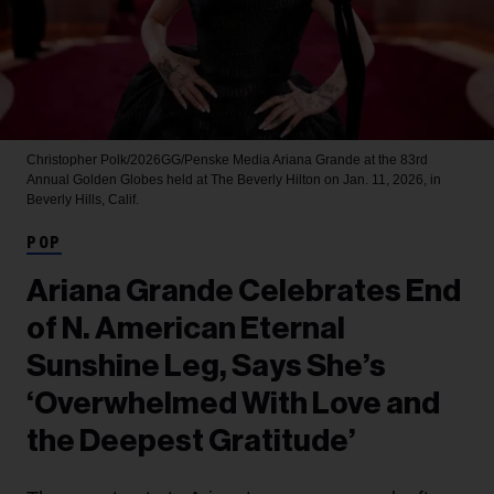
Christopher Polk/2026GG/Penske Media
Ariana Grande at the 83rd
Annual Golden Globes held at The Beverly Hilton on Jan. 11, 2026, in
Beverly Hills, Calif.
POP
Ariana Grande Celebrates End
of N. American Eternal
Sunshine Leg, Says She’s
‘Overwhelmed With Love and
the Deepest Gratitude’