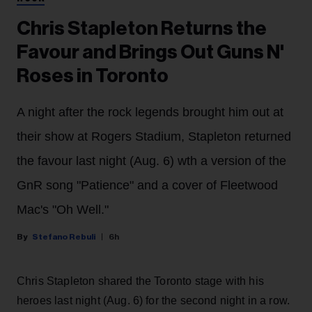
Chris Stapleton Returns the
Favour and Brings Out Guns N'
Roses in Toronto
A night after the rock legends brought him out at
their show at Rogers Stadium, Stapleton returned
the favour last night (Aug. 6) wth a version of the
GnR song "Patience" and a cover of Fleetwood
Mac's "Oh Well."
Stefano Rebuli
6h
Chris Stapleton shared the Toronto stage with his
heroes last night (Aug. 6) for the second night in a row.