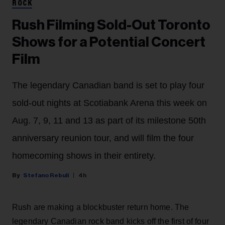
ROCK
Rush Filming Sold-Out Toronto
Shows for a Potential Concert
Film
The legendary Canadian band is set to play four
sold-out nights at Scotiabank Arena this week on
Aug. 7, 9, 11 and 13 as part of its milestone 50th
anniversary reunion tour, and will film the four
homecoming shows in their entirety.
Stefano Rebuli
4h
Rush are making a blockbuster return home. The
legendary Canadian rock band kicks off the first of four