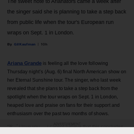
The sweet note to Arianators came a week after
the singer said she is planning to take a step back
from public life when the tour's European run
wraps on Sept. 1 in London.
Gil Kaufman
10h
Ariana Grande
is feeling all the love following
Thursday night’s (Aug. 6) final North American show on
her Eternal Sunshine tour. The singer, who last week
revealed that she plans to take a step back from the
spotlight when the tour wraps on Sept. 1 in London,
heaped love and praise on fans for their support and
enthusiasm over the past two months of shows.
ADVERTISEMENT
“ꕤ ｡˚ i love you … i cannot believe that this concludes