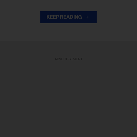
KEEP READING
ADVERTISEMENT