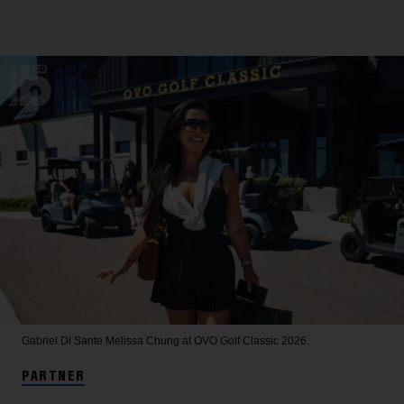
Gabriel Di Sante
Melissa Chung at OVO Golf Classic 2026.
PARTNER