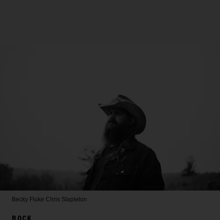
Becky Fluke
Chris Stapleton
ROCK