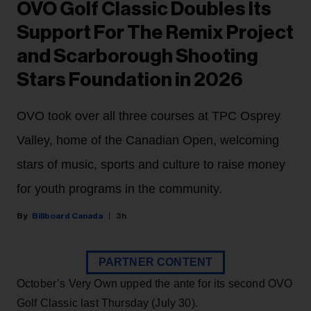
OVO Golf Classic Doubles Its
Support For The Remix Project
and Scarborough Shooting
Stars Foundation in 2026
OVO took over all three courses at TPC Osprey
Valley, home of the Canadian Open, welcoming
stars of music, sports and culture to raise money
for youth programs in the community.
Billboard Canada
3h
PARTNER CONTENT
October’s Very Own upped the ante for its second OVO
Golf Classic last Thursday (July 30).