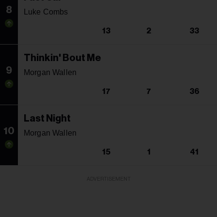
8
Luke Combs
13
2
33
Thinkin' Bout Me
9
Morgan Wallen
17
7
36
Last Night
10
Morgan Wallen
15
1
41
ADVERTISEMENT