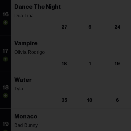
Dance The Night
16
Dua Lipa
27
6
24
Vampire
17
Olivia Rodrigo
18
1
19
Water
18
Tyla
35
18
6
Monaco
19
Bad Bunny