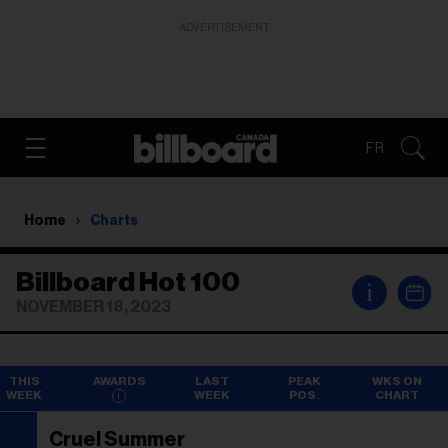
ADVERTISEMENT
FR
Home
Charts
Billboard Hot 100
i
NOVEMBER 18, 2023
THIS
AWARDS
LAST
PEAK
WKS ON
WEEK
WEEK
POS.
CHART
Cruel Summer