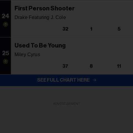
First Person Shooter
24
Drake Featuring J. Cole
32
1
5
Used To Be Young
25
Miley Cyrus
37
8
11
SEE FULL CHART HERE
ADVERTISEMENT