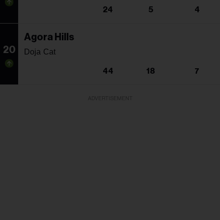
24
5
4
Agora Hills
20
Doja Cat
44
18
7
ADVERTISEMENT