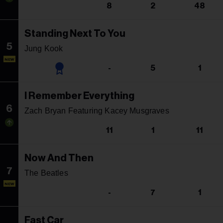
8
2
48
Standing Next To You
5
Jung Kook
NEW
-
5
1
I Remember Everything
6
Zach Bryan Featuring Kacey Musgraves
11
1
11
Now And Then
7
The Beatles
NEW
-
7
1
Fast Car