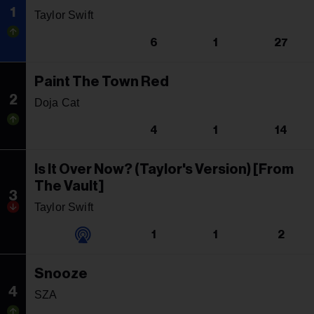
1
Taylor Swift
6
1
27
Paint The Town Red
2
Doja Cat
4
1
14
Is It Over Now? (Taylor's Version) [From
The Vault]
3
Taylor Swift
1
1
2
Snooze
4
SZA