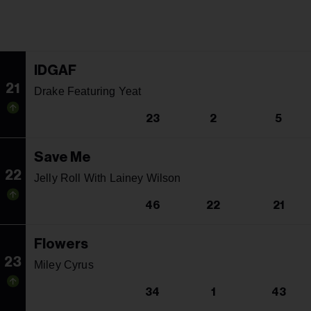
IDGAF
21
Drake Featuring Yeat
23
2
5
Save Me
22
Jelly Roll With Lainey Wilson
46
22
21
Flowers
23
Miley Cyrus
34
1
43