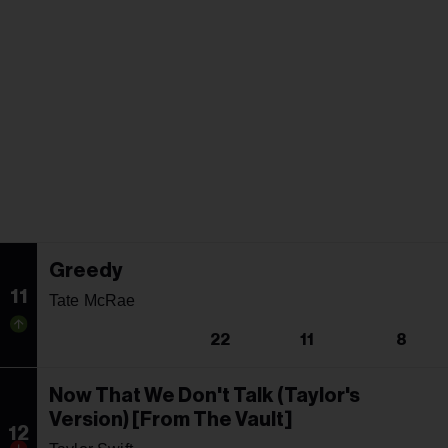
Greedy
11
Tate McRae
22
11
8
Now That We Don't Talk (Taylor's
Version) [From The Vault]
12