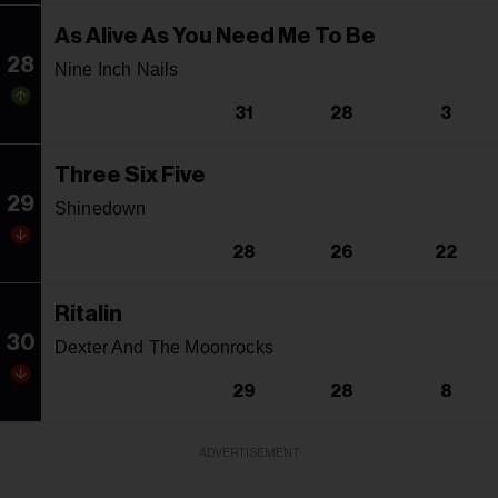
As Alive As You Need Me To Be
28
Nine Inch Nails
31
28
3
Three Six Five
29
Shinedown
28
26
22
Ritalin
30
Dexter And The Moonrocks
29
28
8
ADVERTISEMENT