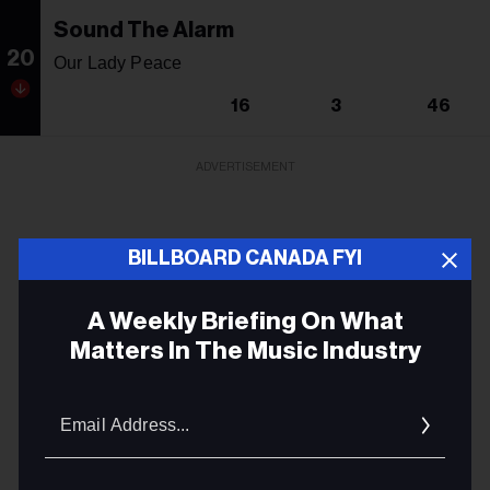
Sound The Alarm
20
Our Lady Peace
16
3
46
ADVERTISEMENT
BILLBOARD CANADA FYI
A Weekly Briefing On What
Matters In The Music Industry
Email
Addres