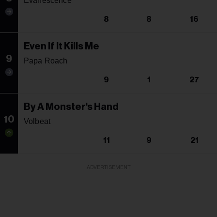
Evanescence
8
8
16
Even If It Kills Me
9
Papa Roach
9
1
27
By A Monster's Hand
10
Volbeat
11
9
21
ADVERTISEMENT