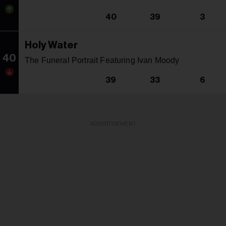
40
39
3
Holy Water
40
The Funeral Portrait Featuring Ivan Moody
39
33
6
ADVERTISEMENT