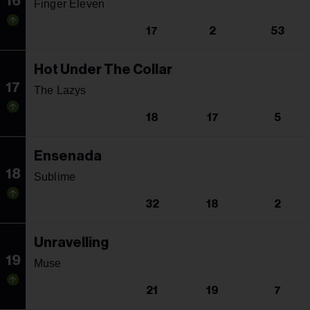
16
Finger Eleven
17
2
53
Hot Under The Collar
17
The Lazys
18
17
5
Ensenada
18
Sublime
32
18
2
Unravelling
19
Muse
21
19
7