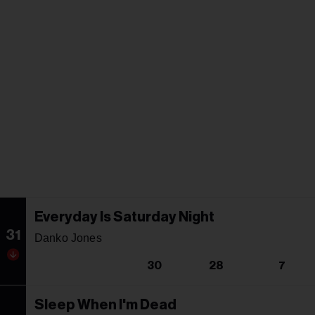
Everyday Is Saturday Night
31
Danko Jones
30
28
7
Sleep When I'm Dead