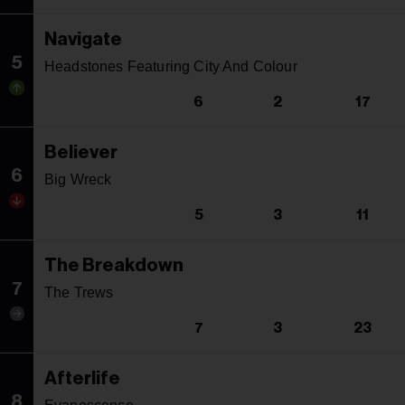
Navigate
5
Headstones Featuring City And Colour
6
2
17
Believer
6
Big Wreck
5
3
11
The Breakdown
7
The Trews
7
3
23
Afterlife
8