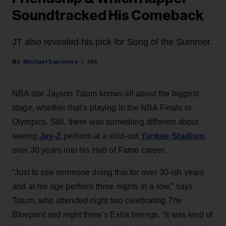
Soundtracked His Comeback
JT also revealed his pick for Song of the Summer.
Michael Saponara
18h
NBA star Jayson Tatum knows all about the biggest
stage, whether that’s playing in the NBA Finals or
Olympics. Still, there was something different about
Jay-Z
Yankee Stadium
seeing
perform at a sold-out
over 30 years into his Hall of Fame career.
“Just to see someone doing this for over 30-ish years
and at his age perform three nights in a row,” says
Tatum, who attended night two celebrating
The
Blueprint
and night three’s Extra Innings. “It was kind of