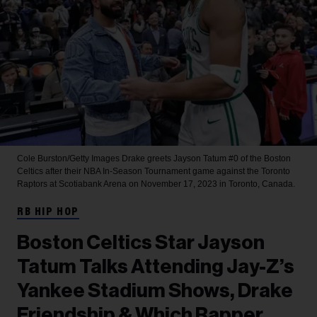
Cole Burston/Getty Images
Drake greets Jayson Tatum #0 of the Boston
Celtics after their NBA In-Season Tournament game against the Toronto
Raptors at Scotiabank Arena on November 17, 2023 in Toronto, Canada.
RB HIP HOP
Boston Celtics Star Jayson
Tatum Talks Attending Jay-Z’s
Yankee Stadium Shows, Drake
Friendship & Which Rapper