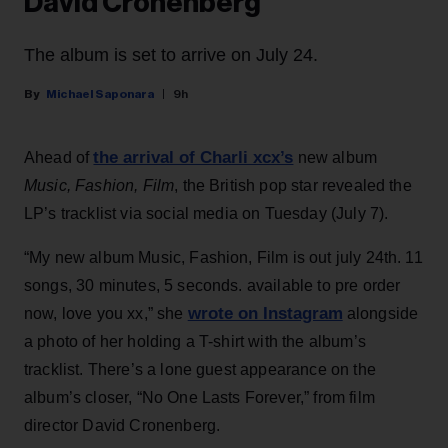
David Cronenberg
The album is set to arrive on July 24.
Michael Saponara
9h
the arrival of Charli xcx’s
Ahead of
new album
Music, Fashion, Film
, the British pop star revealed the
LP’s tracklist via social media on Tuesday (July 7).
“My new album Music, Fashion, Film is out july 24th. 11
songs, 30 minutes, 5 seconds. available to pre order
wrote on Instagram
now, love you xx,” she
alongside
a photo of her holding a T-shirt with the album’s
tracklist. There’s a lone guest appearance on the
album’s closer, “No One Lasts Forever,” from film
director David Cronenberg.