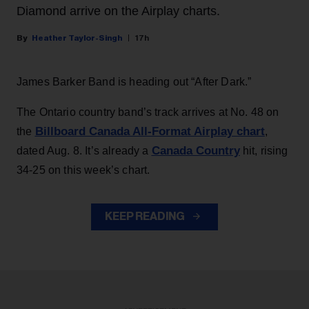
Diamond arrive on the Airplay charts.
Heather Taylor-Singh
17h
James Barker Band is heading out “After Dark.”
The Ontario country band’s track arrives at No. 48 on
Billboard Canada All-Format Airplay chart
the
,
Canada Country
dated Aug. 8. It’s already a
hit, rising
34-25 on this week’s chart.
KEEP READING