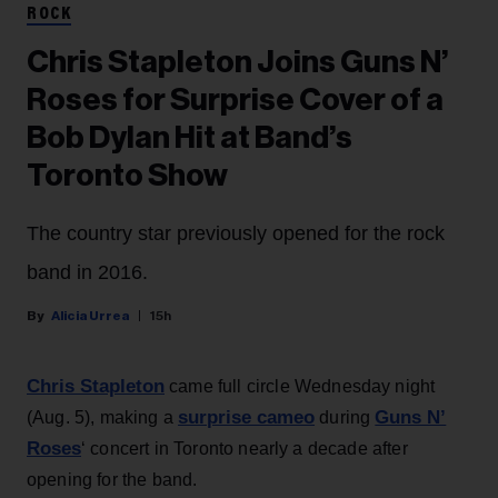
ROCK
Chris Stapleton Joins Guns N’
Roses for Surprise Cover of a
Bob Dylan Hit at Band’s
Toronto Show
The country star previously opened for the rock
band in 2016.
Alicia Urrea
15h
Chris Stapleton
came full circle Wednesday night
surprise cameo
Guns N’
(Aug. 5), making a
during
Roses
‘ concert in Toronto nearly a decade after
opening for the band.