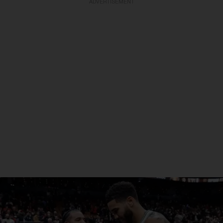
ADVERTISEMENT