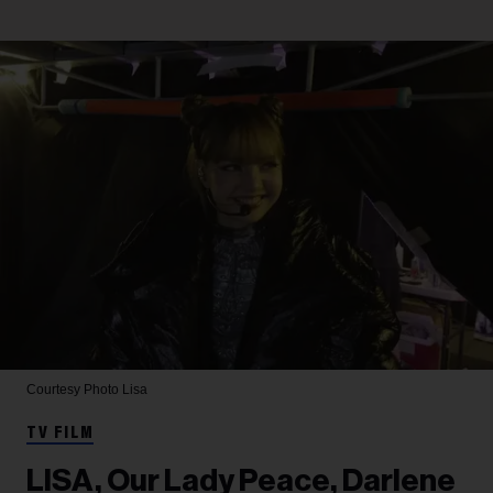
Courtesy Photo
Lisa
TV FILM
LISA, Our Lady Peace, Darlene