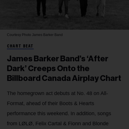
Courtesy Photo
James Barker Band
CHART BEAT
James Barker Band’s ‘After
Dark’ Creeps Onto the
Billboard Canada Airplay Chart
The homegrown act debuts at No. 48 on All-
Format, ahead of their Boots & Hearts
performance this weekend. In addition, songs
from LØLØ, Felix Cartal & Fionn and Blonde