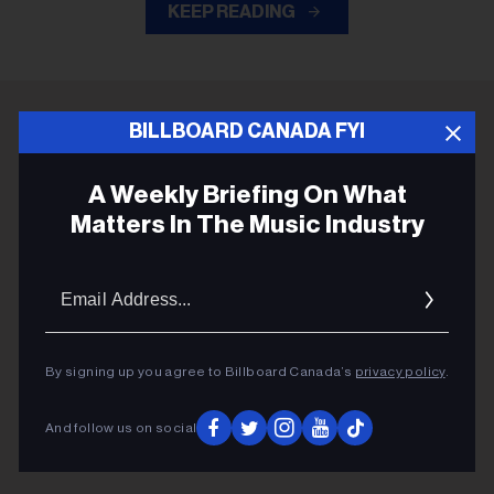
KEEP READING
BILLBOARD CANADA FYI
ADVERTISEMENT
A Weekly Briefing On What
Matters In The Music Industry
Email
Addres
By signing up you agree to Billboard Canada’s
privacy policy
.
And follow us on social