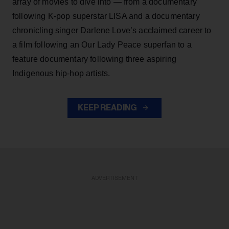
array of movies to dive into — from a documentary
following K-pop superstar LISA and a documentary
chronicling singer Darlene Love’s acclaimed career to
a film following an Our Lady Peace superfan to a
feature documentary following three aspiring
Indigenous hip-hop artists.
KEEP READING
ADVERTISEMENT