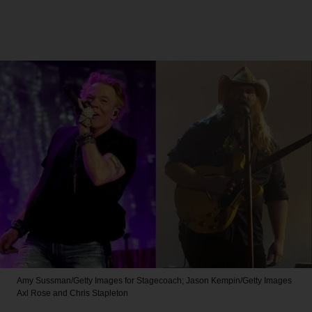
Amy Sussman/Getty Images for Stagecoach; Jason Kempin/Getty Images
Axl Rose and Chris Stapleton