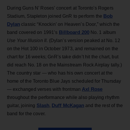
During Guns N’ Roses’ concert at Toronto's Rogers
Bob
Stadium, Stapleton joined GnR to perform the
Dylan
classic “Knockin’ on Heaven’s Door,” which the
Billboard 200
band covered on 1991’s
No. 1 album
Use Your Illusion II
. (Dylan’s version peaked at No. 12
on the Hot 100 in October 1973, and remained on the
chart for 16 weeks; GnR’s take didn’t hit the chart, but
did reach No. 18 on the Mainstream Rock Airplay tally.)
The country star — who has his own concert at the
home of the Toronto Blue Jays scheduled for Thursday
Axl Rose
— exchanged verses with frontman
throughout the performance while also playing rhythm
Slash
Duff McKagan
guitar, joining
,
and the rest of the
band for the cover.