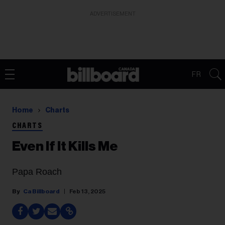
ADVERTISEMENT
FR
Home
Charts
CHARTS
Even If It Kills Me
Papa Roach
Ca Billboard
Feb 13, 2025