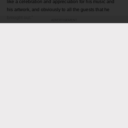
like a celebration and appreciation for his music and
his artwork, and obviously to all the guests that he
brought out.”
ADVERTISEMENT
KEEP READING
ADVERTISEMENT