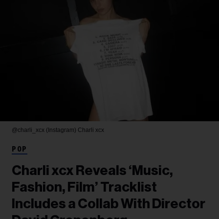
@charli_xcx (Instagram)
Charli xcx
POP
Charli xcx Reveals ‘Music,
Fashion, Film’ Tracklist
Includes a Collab With Director