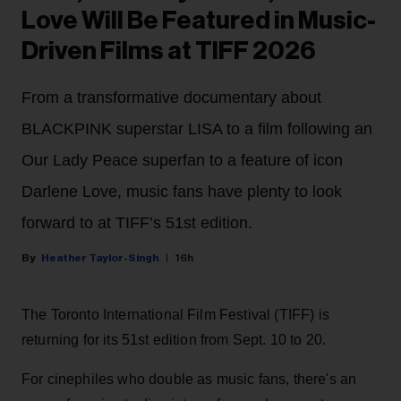
Love Will Be Featured in Music-
Driven Films at TIFF 2026
From a transformative documentary about
BLACKPINK superstar LISA to a film following an
Our Lady Peace superfan to a feature of icon
Darlene Love, music fans have plenty to look
forward to at TIFF’s 51st edition.
Heather Taylor-Singh
16h
The Toronto International Film Festival (TIFF) is
returning for its 51st edition from Sept. 10 to 20.
For cinephiles who double as music fans, there's an