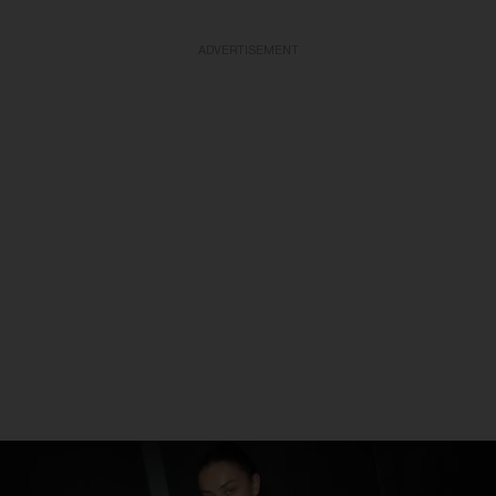
ADVERTISEMENT