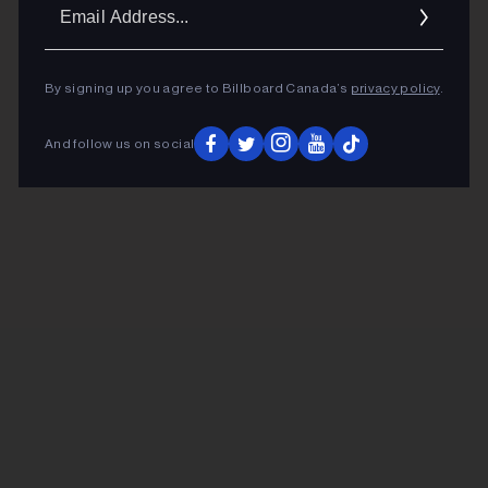
Ema
Addr
By signing up you agree to Billboard Canada’s
privacy policy
.
And follow us on social