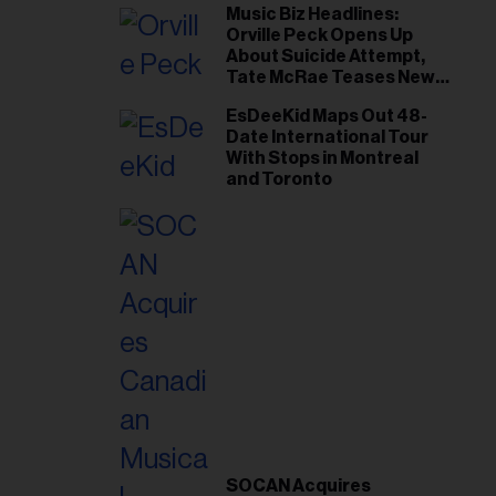
Music Biz Headlines:
Orville Peck Opens Up
About Suicide Attempt,
Tate McRae Teases New
Era Ahead of Osheaga
EsDeeKid Maps Out 48-
Date International Tour
With Stops in Montreal
and Toronto
SOCAN Acquires