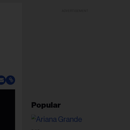
ADVERTISEMENT
Popular