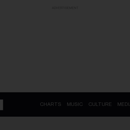
ADVERTISEMENT
CHARTS
MUSIC
CULTURE
MEDI