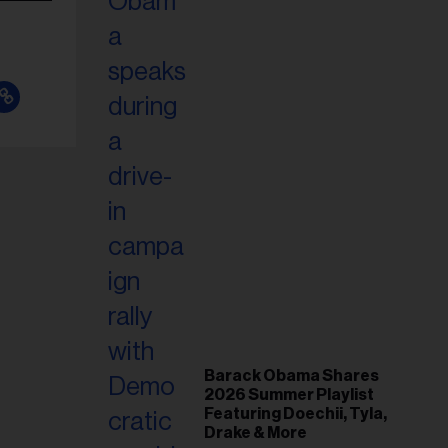
Barack Obama Shares
2026 Summer Playlist
Featuring Doechii, Tyla,
Drake & More