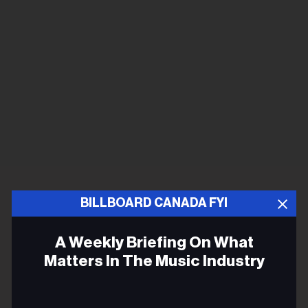
BILLBOARD CANADA FYI
A Weekly Briefing On What
Matters In The Music Industry