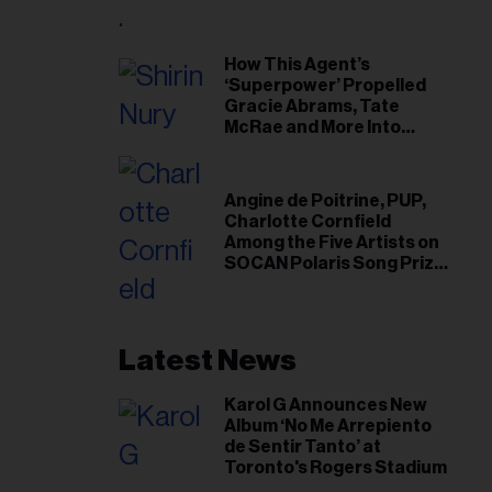
il
ess...
How This Agent’s
‘Superpower’ Propelled
Gracie Abrams, Tate
McRae and More Into
Arenas
Angine de Poitrine, PUP,
Charlotte Cornfield
Among the Five Artists on
SOCAN Polaris Song Prize
Short List
Latest News
Karol G Announces New
Album ‘No Me Arrepiento
de Sentir Tanto’ at
Toronto's Rogers Stadium