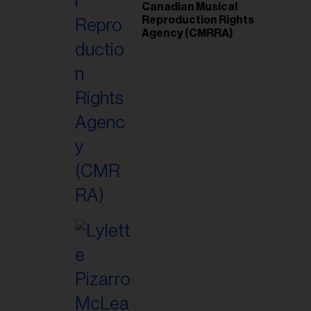
Canadian Musical
Reproduction Rights
Agency (CMRRA)