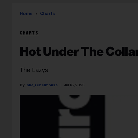
Home
Charts
CHARTS
Hot Under The Colla
The Lazys
oka_rebelmouse
Jul 18, 2025