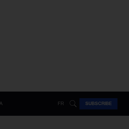
A
FR
SUBSCRIBE