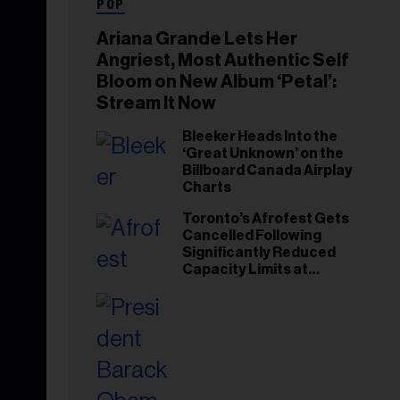
POP
Ariana Grande Lets Her
Angriest, Most Authentic Self
Bloom on New Album ‘Petal’:
Stream It Now
Bleeker Heads Into the
‘Great Unknown’ on the
Billboard Canada Airplay
Charts
Toronto’s Afrofest Gets
Cancelled Following
Significantly Reduced
Capacity Limits at
Woodbine Park