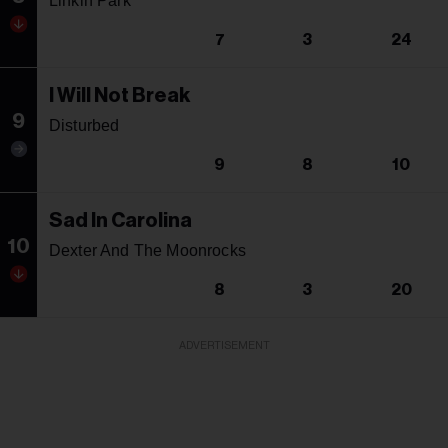
Linkin Park
7
3
24
I Will Not Break
9
Disturbed
9
8
10
Sad In Carolina
10
Dexter And The Moonrocks
8
3
20
ADVERTISEMENT