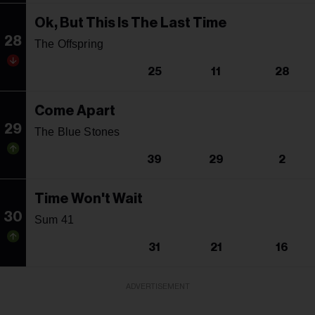
Ok, But This Is The Last Time
28
The Offspring
25
11
28
Come Apart
29
The Blue Stones
39
29
2
Time Won't Wait
30
Sum 41
31
21
16
ADVERTISEMENT