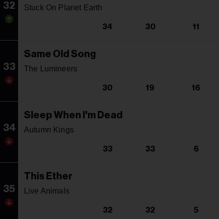
32
Stuck On Planet Earth
34
30
11
Same Old Song
33
The Lumineers
30
19
16
Sleep When I'm Dead
34
Autumn Kings
33
33
6
This Ether
35
Live Animals
32
32
5