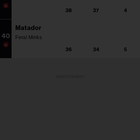
38
37
4
Matador
40
Feral Minks
36
34
5
ADVERTISEMENT