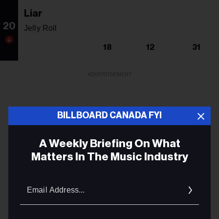
Liar
20
Jelly Roll
18
12
31
ADVERTISEMENT
BILLBOARD CANADA FYI
A Weekly Briefing On What
Matters In The Music Industry
Email
Addres