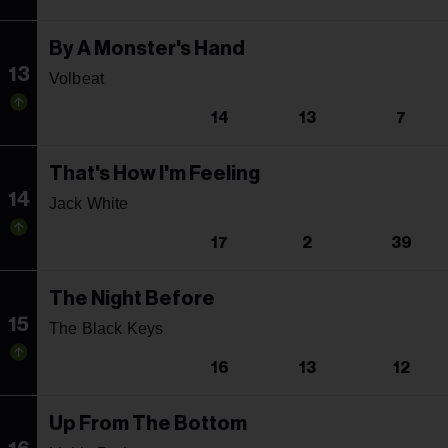
By A Monster's Hand
13
Volbeat
14
13
7
That's How I'm Feeling
14
Jack White
17
2
39
The Night Before
15
The Black Keys
16
13
12
Up From The Bottom