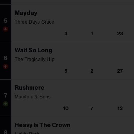
Mayday
5
Three Days Grace
3
1
23
Wait So Long
6
The Tragically Hip
5
2
27
Rushmere
7
Mumford & Sons
10
7
13
Heavy Is The Crown
8