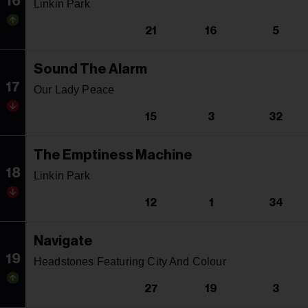
16
Linkin Park
21
16
5
Sound The Alarm
17
Our Lady Peace
15
3
32
The Emptiness Machine
18
Linkin Park
12
1
34
Navigate
19
Headstones Featuring City And Colour
27
19
3