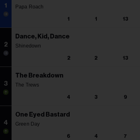
1
Papa Roach
1
1
13
Dance, Kid, Dance
2
Shinedown
2
2
13
The Breakdown
3
The Trews
4
3
9
One Eyed Bastard
4
Green Day
6
4
7