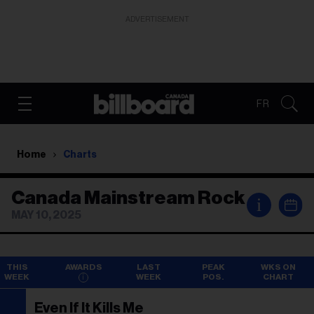
ADVERTISEMENT
FR
Home
Charts
Canada Mainstream Rock
i
MAY 10, 2025
THIS
AWARDS
LAST
PEAK
WKS ON
WEEK
WEEK
POS.
CHART
Even If It Kills Me