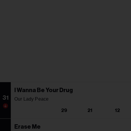
I Wanna Be Your Drug
31
Our Lady Peace
29
21
12
Erase Me