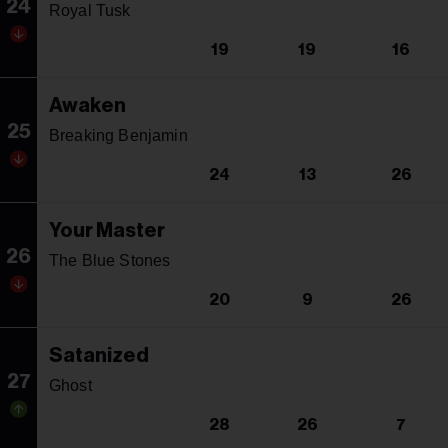
24
Royal Tusk
19
19
16
Awaken
25
Breaking Benjamin
24
13
26
Your Master
26
The Blue Stones
20
9
26
Satanized
27
Ghost
28
26
7