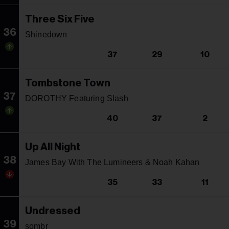
Three Six Five
36
Shinedown
37
29
10
Tombstone Town
37
DOROTHY Featuring Slash
40
37
2
Up All Night
38
James Bay With The Lumineers & Noah Kahan
35
33
11
Undressed
39
sombr