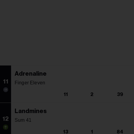
Adrenaline
11
Finger Eleven
11
2
39
Landmines
12
Sum 41
13
1
84