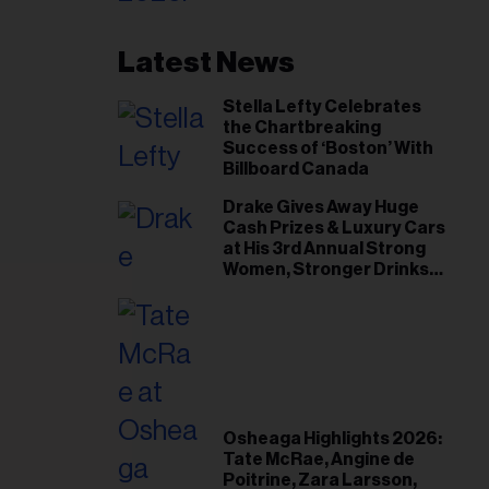
Latest News
Stella Lefty Celebrates
the Chartbreaking
Success of ‘Boston’ With
Billboard Canada
Drake Gives Away Huge
Cash Prizes & Luxury Cars
at His 3rd Annual Strong
Women, Stronger Drinks
Event
Osheaga Highlights 2026:
Tate McRae, Angine de
Poitrine, Zara Larsson,