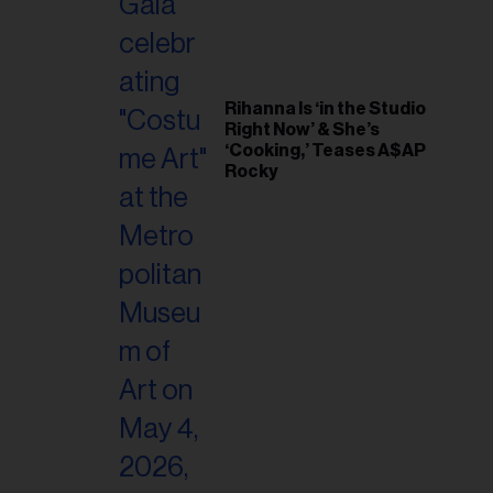
Rihanna Is ‘in the Studio
Right Now’ & She’s
‘Cooking,’ Teases A$AP
Rocky