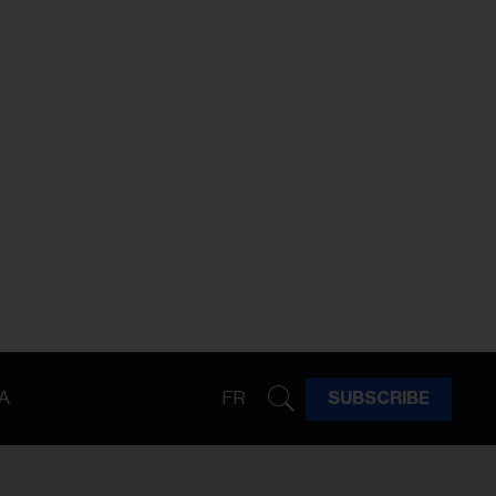
A
FR
SUBSCRIBE