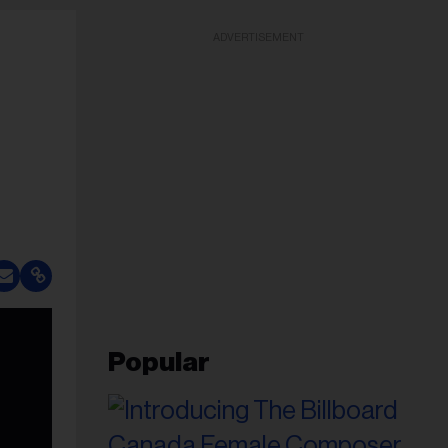
ADVERTISEMENT
Popular