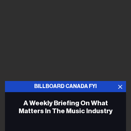
BILLBOARD CANADA FYI
A Weekly Briefing On What
Matters In The Music Industry