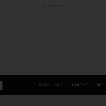
ADVERTISEMENT
CHARTS
MUSIC
CULTURE
MEDI