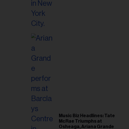
Music Biz Headlines: Tate
McRae Triumphs at
Osheaga, Ariana Grande