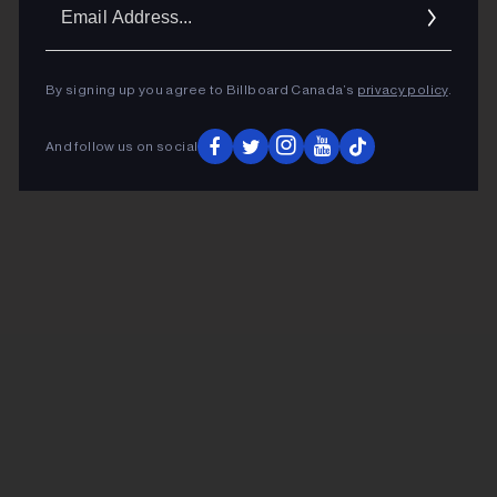
Ema
Addr
By signing up you agree to Billboard Canada’s
privacy policy
.
And follow us on social