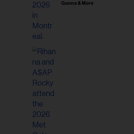
il
Gunna & More
ess...