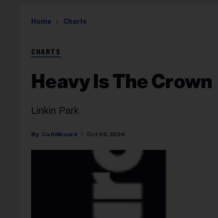
Home
Charts
CHARTS
Heavy Is The Crown
Linkin Park
Ca Billboard
Oct 06, 2024