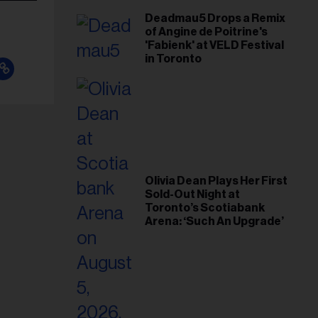
Deadmau5 Drops a Remix
of Angine de Poitrine's
'Fabienk' at VELD Festival
in Toronto
Olivia Dean Plays Her First
Sold-Out Night at
Toronto’s Scotiabank
Arena: ‘Such An Upgrade’