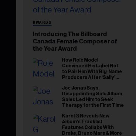
AWARDS
Introducing The Billboard
Canada Female Composer of
the Year Award
How Role Model
Convinced His Label Not
to Pair Him With Big-Name
Producers After ‘Sally’
Success: ‘I Got to Trust My
Joe Jonas Says
Gut This Time’
Disappointing Solo Album
Sales Led Him to Seek
Therapy for the First Time
Karol G Reveals New
Album’s Tracklist
Features Collabs With
Drake, Bruno Mars & More