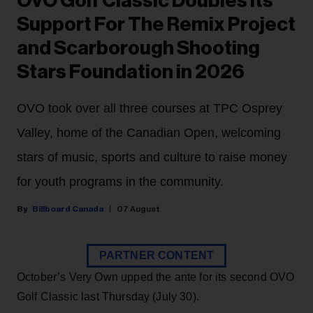
OVO Golf Classic Doubles Its
Support For The Remix Project
and Scarborough Shooting
Stars Foundation in 2026
OVO took over all three courses at TPC Osprey
Valley, home of the Canadian Open, welcoming
stars of music, sports and culture to raise money
for youth programs in the community.
Billboard Canada
07 August
PARTNER CONTENT
October’s Very Own upped the ante for its second OVO
Golf Classic last Thursday (July 30).