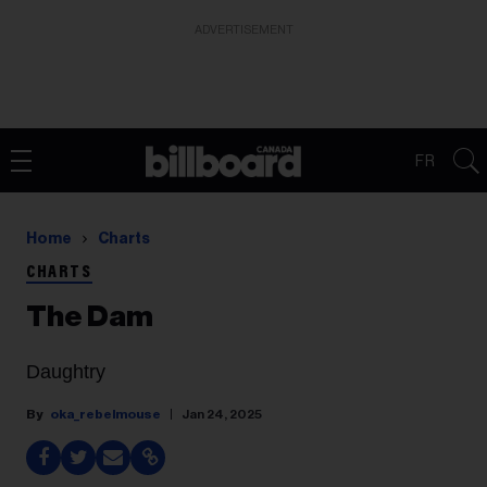
ADVERTISEMENT
FR
Home
Charts
CHARTS
The Dam
Daughtry
oka_rebelmouse
Jan 24, 2025