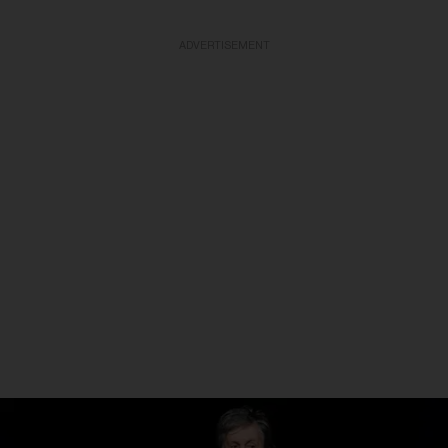
ADVERTISEMENT