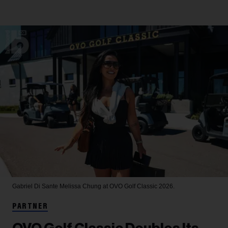
Gabriel Di Sante
Melissa Chung at OVO Golf Classic 2026.
PARTNER