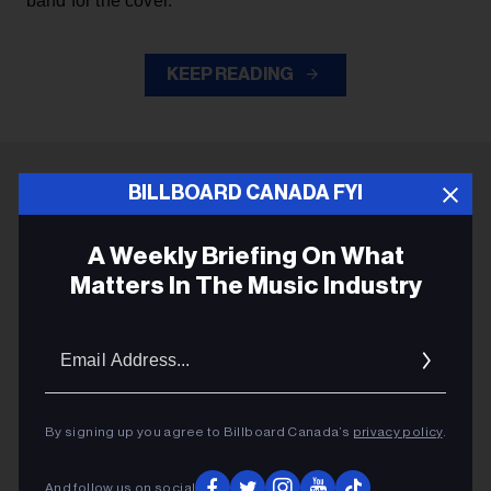
band for the cover.
KEEP READING
BILLBOARD CANADA FYI
ADVERTISEMENT
A Weekly Briefing On What
Matters In The Music Industry
Email
Addres
By signing up you agree to Billboard Canada’s
privacy policy
.
And follow us on social