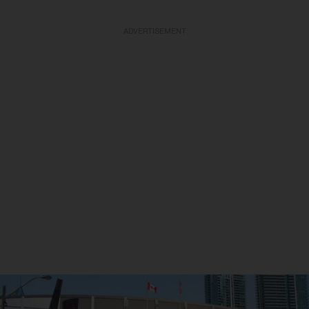
ADVERTISEMENT