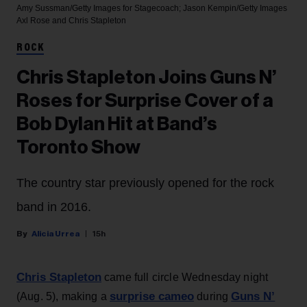
Amy Sussman/Getty Images for Stagecoach; Jason Kempin/Getty Images
Axl Rose and Chris Stapleton
ROCK
Chris Stapleton Joins Guns N’
Roses for Surprise Cover of a
Bob Dylan Hit at Band’s
Toronto Show
The country star previously opened for the rock
band in 2016.
Alicia Urrea
15h
Chris Stapleton
came full circle Wednesday night
surprise cameo
Guns N’
(Aug. 5), making a
during