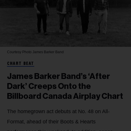
Courtesy Photo
James Barker Band
CHART BEAT
James Barker Band’s ‘After
Dark’ Creeps Onto the
Billboard Canada Airplay Chart
The homegrown act debuts at No. 48 on All-
Format, ahead of their Boots & Hearts