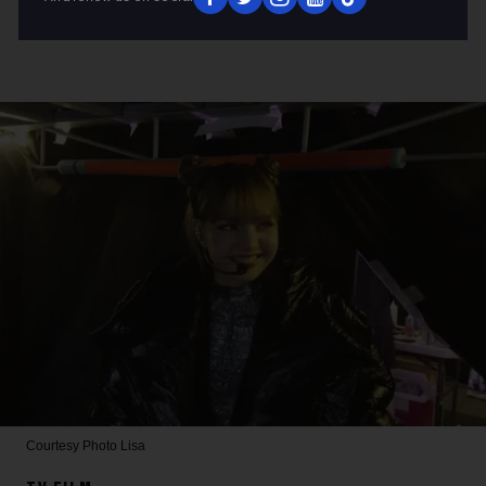
Courtesy Photo
Lisa