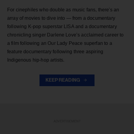
For cinephiles who double as music fans, there's an
array of movies to dive into — from a documentary
following K-pop superstar LISA and a documentary
chronicling singer Darlene Love’s acclaimed career to
a film following an Our Lady Peace superfan to a
feature documentary following three aspiring
Indigenous hip-hop artists.
KEEP READING
ADVERTISEMENT