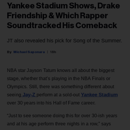
Yankee Stadium Shows, Drake
Friendship & Which Rapper
Soundtracked His Comeback
JT also revealed his pick for Song of the Summer.
Michael Saponara
18h
NBA star Jayson Tatum knows all about the biggest
stage, whether that’s playing in the NBA Finals or
Olympics. Still, there was something different about
Jay-Z
Yankee Stadium
seeing
perform at a sold-out
over 30 years into his Hall of Fame career.
“Just to see someone doing this for over 30-ish years
and at his age perform three nights in a row,” says