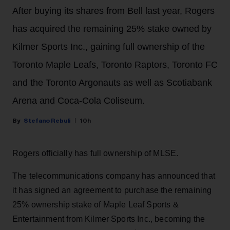
After buying its shares from Bell last year, Rogers
has acquired the remaining 25% stake owned by
Kilmer Sports Inc., gaining full ownership of the
Toronto Maple Leafs, Toronto Raptors, Toronto FC
and the Toronto Argonauts as well as Scotiabank
Arena and Coca-Cola Coliseum.
Stefano Rebuli
10h
Rogers officially has full ownership of MLSE.
The telecommunications company has announced that
it has signed an agreement to purchase the remaining
25% ownership stake of Maple Leaf Sports &
Entertainment from Kilmer Sports Inc., becoming the