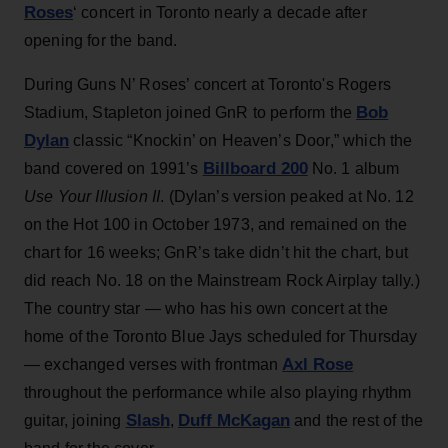
Roses
‘ concert in Toronto nearly a decade after
opening for the band.
During Guns N’ Roses’ concert at Toronto's Rogers
Bob
Stadium, Stapleton joined GnR to perform the
Dylan
classic “Knockin’ on Heaven’s Door,” which the
Billboard 200
band covered on 1991’s
No. 1 album
Use Your Illusion II
. (Dylan’s version peaked at No. 12
on the Hot 100 in October 1973, and remained on the
chart for 16 weeks; GnR’s take didn’t hit the chart, but
did reach No. 18 on the Mainstream Rock Airplay tally.)
The country star — who has his own concert at the
home of the Toronto Blue Jays scheduled for Thursday
Axl Rose
— exchanged verses with frontman
throughout the performance while also playing rhythm
Slash
Duff McKagan
guitar, joining
,
and the rest of the