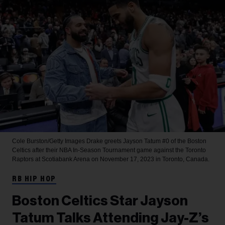
Cole Burston/Getty Images
Drake greets Jayson Tatum #0 of the Boston
Celtics after their NBA In-Season Tournament game against the Toronto
Raptors at Scotiabank Arena on November 17, 2023 in Toronto, Canada.
RB HIP HOP
Boston Celtics Star Jayson
Tatum Talks Attending Jay-Z’s