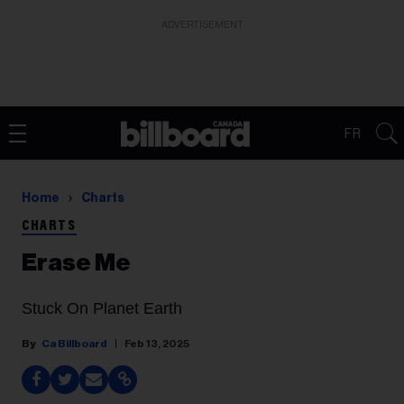
ADVERTISEMENT
FR
Home
Charts
CHARTS
Erase Me
Stuck On Planet Earth
Ca Billboard
Feb 13, 2025