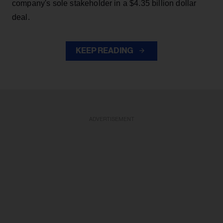
company's sole stakeholder in a $4.35 billion dollar
deal.
KEEP READING
ADVERTISEMENT