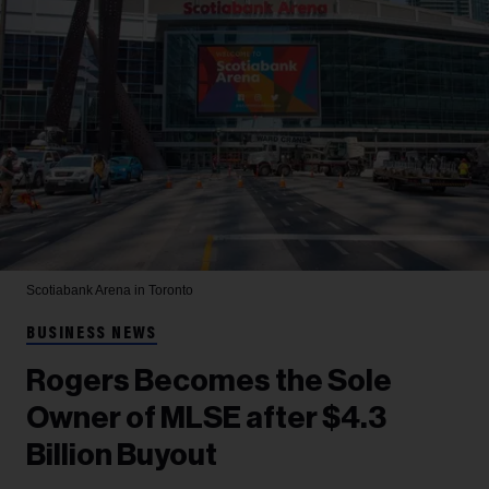
Scotiabank Arena in Toronto
BUSINESS NEWS
Rogers Becomes the Sole
Owner of MLSE after $4.3
Billion Buyout