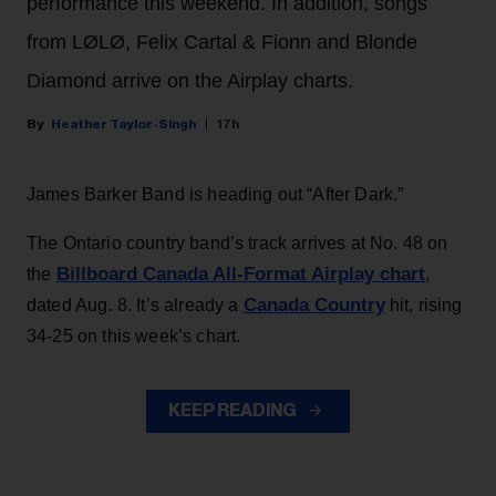
performance this weekend. In addition, songs
from LØLØ, Felix Cartal & Fionn and Blonde
Diamond arrive on the Airplay charts.
Heather Taylor-Singh
17h
James Barker Band is heading out “After Dark.”
The Ontario country band’s track arrives at No. 48 on
Billboard Canada All-Format Airplay chart
the
,
Canada Country
dated Aug. 8. It’s already a
hit, rising
34-25 on this week’s chart.
KEEP READING