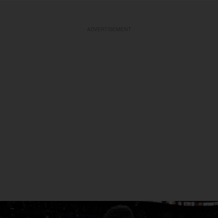
ADVERTISEMENT