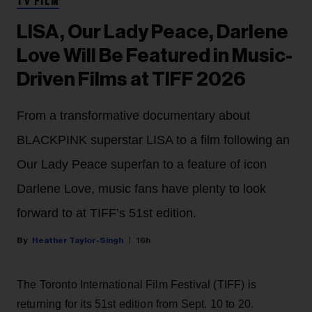
TV FILM
LISA, Our Lady Peace, Darlene
Love Will Be Featured in Music-
Driven Films at TIFF 2026
From a transformative documentary about
BLACKPINK superstar LISA to a film following an
Our Lady Peace superfan to a feature of icon
Darlene Love, music fans have plenty to look
forward to at TIFF’s 51st edition.
Heather Taylor-Singh
16h
The Toronto International Film Festival (TIFF) is
returning for its 51st edition from Sept. 10 to 20.